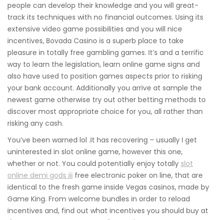
people can develop their knowledge and you will great-
track its techniques with no financial outcomes.
Using its
extensive video game possibilities and you will nice
incentives, Bovada Casino is a superb place to take
pleasure in totally free gambling games. It’s and a terrific
way to learn the legislation, learn online game signs and
also have used to position games aspects prior to risking
your bank account. Additionally you arrive at sample the
newest game otherwise try out other betting methods to
discover most appropriate choice for you, all rather than
risking any cash.
You’ve been warned lol .It has recovering – usually I get
uninterested in slot online game, however this one,
whether or not. You could potentially enjoy totally
slot
online demi gods iii
free electronic poker on line, that are
identical to the fresh game inside Vegas casinos, made by
Game King. From welcome bundles in order to reload
incentives and, find out what incentives you should buy at