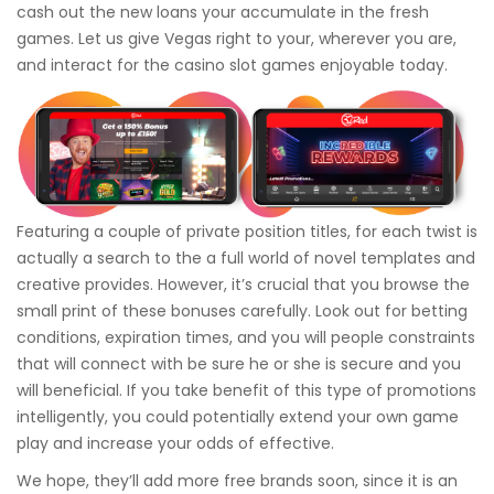
cash out the new loans your accumulate in the fresh
games. Let us give Vegas right to your, wherever you are,
and interact for the casino slot games enjoyable today.
Featuring a couple of private position titles, for each twist is
actually a search to the a full world of novel templates and
creative provides. However, it’s crucial that you browse the
small print of these bonuses carefully. Look out for betting
conditions, expiration times, and you will people constraints
that will connect with be sure he or she is secure and you
will beneficial. If you take benefit of this type of promotions
intelligently, you could potentially extend your own game
play and increase your odds of effective.
We hope, they’ll add more free brands soon, since it is an