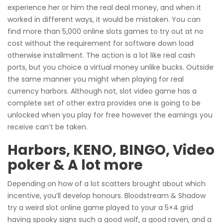
experience her or him the real deal money, and when it
worked in different ways, it would be mistaken. You can
find more than 5,000 online slots games to try out at no
cost without the requirement for software down load
otherwise installment. The action is a lot like real cash
ports, but you choice a virtual money unlike bucks. Outside
the same manner you might when playing for real
currency harbors. Although not, slot video game has a
complete set of other extra provides one is going to be
unlocked when you play for free however the earnings you
receive can’t be taken.
Harbors, KENO, BINGO, Video
poker & A lot more
Depending on how of a lot scatters brought about which
incentive, you’ll develop honours. Bloodstream & Shadow
try a weird slot online game played to your a 5×4 grid
having spooky signs such a good wolf, a good raven, and a