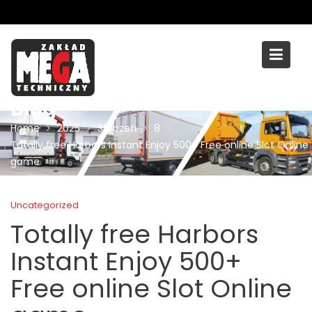
Skip
to
content
Blog
Home
2025
Styczeń
8
Totally free Harbors Instant Enjoy 500+ Free online Slot Online
game
Uncategorized
Totally free Harbors
Instant Enjoy 500+
Free online Slot Online