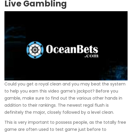
Live Gambling
Could you get a royal clean and you may beat the system
to help you earn this video game’s jackpot? Before you
gamble, make sure to find out the various other hands in
addition to their rankings. The newest regal flush is
definitely the major, closely followed by a level clean.
This is very important to possess people, as the totally free
game are often used to test game just before to