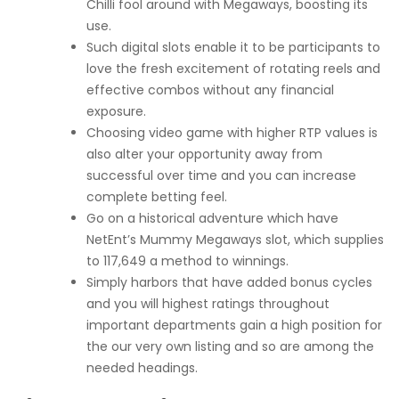
Chilli fool around with Megaways, boosting its
use.
Such digital slots enable it to be participants to
love the fresh excitement of rotating reels and
effective combos without any financial
exposure.
Choosing video game with higher RTP values is
also alter your opportunity away from
successful over time and you can increase
complete betting feel.
Go on a historical adventure which have
NetEnt’s Mummy Megaways slot, which supplies
to 117,649 a method to winnings.
Simply harbors that have added bonus cycles
and you will highest ratings throughout
important departments gain a high position for
the our very own listing and so are among the
needed headings.