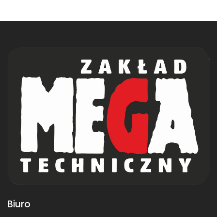
Biuro