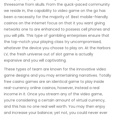
threesome from skulls. From the quick-paced community
we reside in, the capability to video game on the go has
been a necessity for the majority of. Best mobile-friendly
casinos on the internet focus on that it you want giving
networks one to are enhanced to possess cell phones and
you will pills. This type of gambling enterprises ensure that
the top-notch your playing class try uncompromised,
whatever the device you choose to play on. At the Harbors
LV, the fresh universe out of slot game is actually
expansive and you will captivating.
These types of team are known for the innovative video
game designs and you may entertaining narratives. Totally
free casino games are an identical game to play inside
real-currency online casinos, however, instead a real
income in it. Once you stream any of the video game,
you’re considering a certain amount of virtual currency,
and this has no one real well worth. You may then enjoy
and increase your balance; yet not, you could never ever