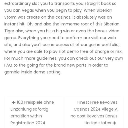
extraordinary slot you to transports you straight back so
you can Vegas when you begin to play. When Siberian
Storm was create on the casinos, it absolutely was an
instant hit. Oh, and also the immense roar of this Siberian
Tiger also, when you hit a big win or even the bonus video
game. Everything you need to perform are visit our web
site, and also you’ll come across all of our game portfolio,
where you are able to play slot demo free of charge or risk.
For much more guidelines, you can check out our very own
FAQ to the going for the brand new ports in order to
gamble inside demo setting.
Zobacz
100 Freispiele ohne
Finest Free Revolves
wpisy
Einzahlung sofortig
Casinos 2024 Allege A
erhältlich within
no cost Revolves Bonus
Registration 2024
United states