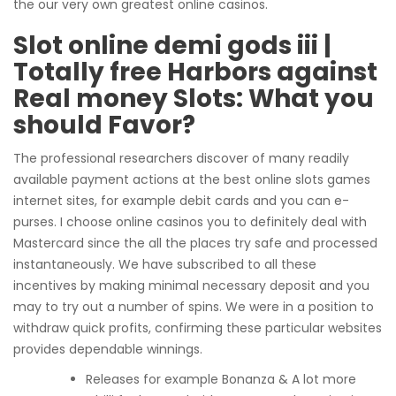
the our very own greatest online casinos.
Slot online demi gods iii |
Totally free Harbors against
Real money Slots: What you
should Favor?
The professional researchers discover of many readily
available payment actions at the best online slots games
internet sites, for example debit cards and you can e-
purses. I choose online casinos you to definitely deal with
Mastercard since the all the places try safe and processed
instantaneously. We have subscribed to all these
incentives by making minimal necessary deposit and you
may to try out a number of spins. We were in a position to
withdraw quick profits, confirming these particular websites
provides dependable winnings.
Releases for example Bonanza & A lot more