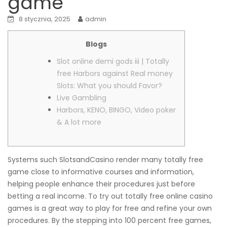
game
8 stycznia, 2025
admin
Blogs
Slot online demi gods iii | Totally
free Harbors against Real money
Slots: What you should Favor?
Live Gambling
Harbors, KENO, BINGO, Video poker
& A lot more
Systems such SlotsandCasino render many totally free
game close to informative courses and information,
helping people enhance their procedures just before
betting a real income. To try out totally free online casino
games is a great way to play for free and refine your own
procedures. By the stepping into 100 percent free games,