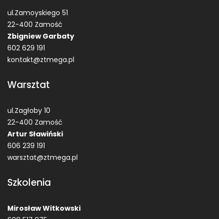
ul.Zamoyskiego 51
22-400 Zamość
Zbigniew Garbaty
602 629 191
kontakt@ztmega.pl
Warsztat
ul.Zagłoby 10
22-400 Zamość
Artur Sławiński
606 239 191
warsztat@ztmega.pl
Szkolenia
Mirosław Witkowski