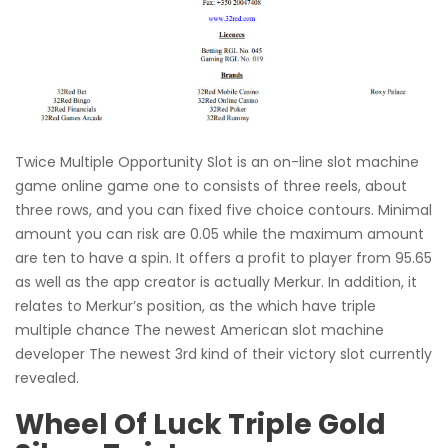
Twice Multiple Opportunity Slot is an on-line slot machine
game online game one to consists of three reels, about
three rows, and you can fixed five choice contours. Minimal
amount you can risk are 0.05 while the maximum amount
are ten to have a spin. It offers a profit to player from 95.65
as well as the app creator is actually Merkur. In addition, it
relates to Merkur’s position, as the which have triple
multiple chance The newest American slot machine
developer The newest 3rd kind of their victory slot currently
revealed.
Wheel Of Luck Triple Gold