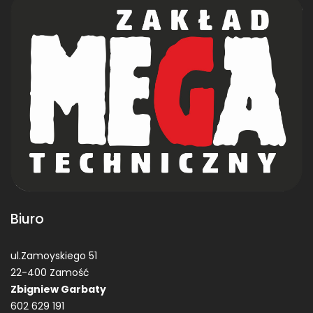
Biuro
ul.Zamoyskiego 51
22-400 Zamość
Zbigniew Garbaty
602 629 191