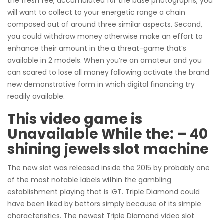
the fresh fee, accumulated for the base photographs, you
will want to collect to your energetic range a chain
composed out of around three similar aspects. Second,
you could withdraw money otherwise make an effort to
enhance their amount in the a threat-game that’s
available in 2 models. When you’re an amateur and you
can scared to lose all money following activate the brand
new demonstrative form in which digital financing try
readily available.
This video game is
Unavailable While the: – 40
shining jewels slot machine
The new slot was released inside the 2015 by probably one
of the most notable labels within the gambling
establishment playing that is IGT. Triple Diamond could
have been liked by bettors simply because of its simple
characteristics. The newest Triple Diamond video slot