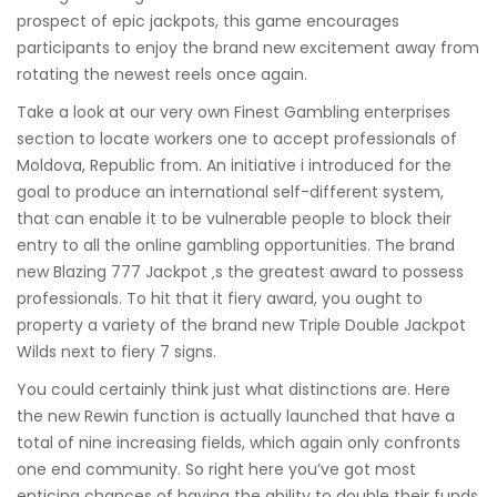
prospect of epic jackpots, this game encourages
participants to enjoy the brand new excitement away from
rotating the newest reels once again.
Take a look at our very own Finest Gambling enterprises
section to locate workers one to accept professionals of
Moldova, Republic from. An initiative i introduced for the
goal to produce an international self-different system,
that can enable it to be vulnerable people to block their
entry to all the online gambling opportunities. The brand
new Blazing 777 Jackpot ‚s the greatest award to possess
professionals. To hit that it fiery award, you ought to
property a variety of the brand new Triple Double Jackpot
Wilds next to fiery 7 signs.
You could certainly think just what distinctions are. Here
the new Rewin function is actually launched that have a
total of nine increasing fields, which again only confronts
one end community. So right here you’ve got most
enticing chances of having the ability to double their funds