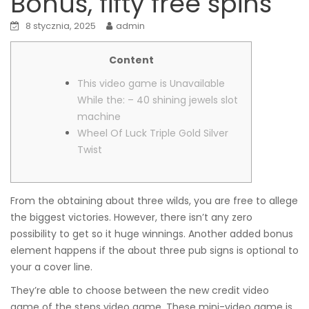
Bonus, fifty free spins
8 stycznia, 2025
admin
Content
This video game is Unavailable
While the: – 40 shining jewels slot
machine
Wheel Of Luck Triple Gold Silver
Twist
From the obtaining about three wilds, you are free to allege
the biggest victories. However, there isn’t any zero
possibility to get so it huge winnings. Another added bonus
element happens if the about three pub signs is optional to
your a cover line.
They’re able to choose between the new credit video
game of the steps video game. These mini-video game is