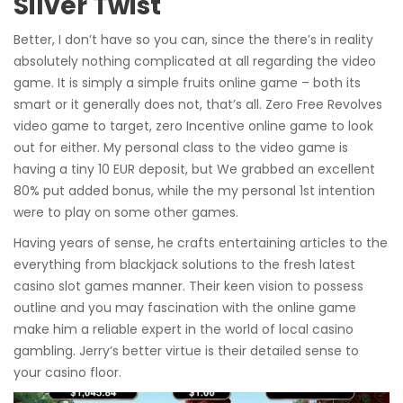
Silver Twist
Better, I don’t have so you can, since the there’s in reality
absolutely nothing complicated at all regarding the video
game. It is simply a simple fruits online game – both its
smart or it generally does not, that’s all. Zero Free Revolves
video game to target, zero Incentive online game to look
out for either. My personal class to the video game is
having a tiny 10 EUR deposit, but We grabbed an excellent
80% put added bonus, while the my personal 1st intention
were to play on some other games.
Having years of sense, he crafts entertaining articles to the
everything from blackjack solutions to the fresh latest
casino slot games manner. Their keen vision to possess
outline and you may fascination with the online game
make him a reliable expert in the world of local casino
gambling. Jerry’s better virtue is their detailed sense to
your casino floor.