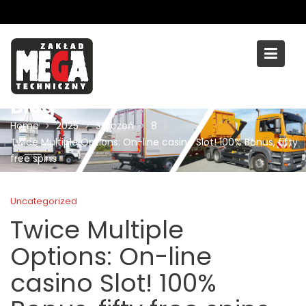
Skip
to
content
Blog
Home
2025
Styczeń
8
Twice Multiple Options: On-line casino Slot! 100% Bonus, fifty
free spins
Uncategorized
Twice Multiple
Options: On-line
casino Slot! 100%