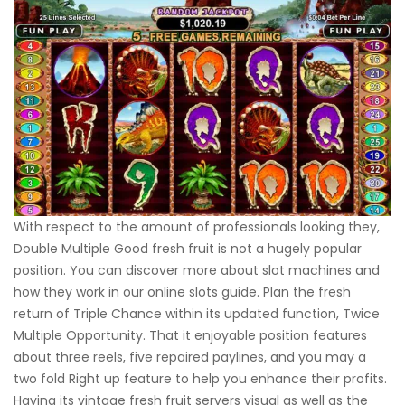
With respect to the amount of professionals looking they,
Double Multiple Good fresh fruit is not a hugely popular
position. You can discover more about slot machines and
how they work in our online slots guide. Plan the fresh
return of Triple Chance within its updated function, Twice
Multiple Opportunity. That it enjoyable position features
about three reels, five repaired paylines, and you may a
two fold Right up feature to help you enhance their profits.
Having its vintage fresh fruit servers visual as well as the