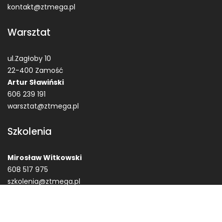
kontakt@ztmega.pl
Warsztat
ul.Zagłoby 10
22-400 Zamość
Artur Sławiński
606 239 191
warsztat@ztmega.pl
Szkolenia
Mirosław Witkowski
608 517 975
szkolenia@ztmega.pl
© Zakład Techniczne MEGA Garbaty Zbigniew ZTMega.pl