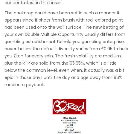
concentrates on the basics.
The backdrop could have been set in such a manner it
appears since if shots from brush with red-colored paint
had been used onto the wall surface. The new betting of
your own Double Multiple Opportunity usually differs from
gambling establishment to help you gambling enterprise,
nevertheless the default diversity varies from £0.05 to help
you £ten for every spin. The fresh volatility are medium,
plus the RTP are solid from the 95.65%, which is a little
below the common level, even when, it actually was a bit
epic in those days until the day and age away from 96%
mediocre payback.