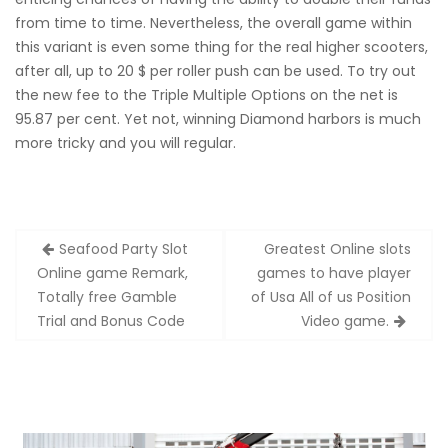
from time to time. Nevertheless, the overall game within
this variant is even some thing for the real higher scooters,
after all, up to 20 $ per roller push can be used. To try out
the new fee to the Triple Multiple Options on the net is
95.87 per cent. Yet not, winning Diamond harbors is much
more tricky and you will regular.
Zobacz
Seafood Party Slot
Greatest Online slots
wpisy
Online game Remark,
games to have player
Totally free Gamble
of Usa All of us Position
Trial and Bonus Code
Video game.