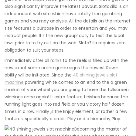
also significantly improve the latest payout.
SlotoZilla is an
independent web site which have totally free gambling
games and you may analysis. All the details on the internet
site features a purpose in order to entertain and you may
instruct people. It’s the new group’ duty to test the local
laws prior to to try out on the web. SlotoZilla requires zero
obligation to suit your steps.
Immediately after all ranks to the reels is filled up with the
new exact same online game signs the newest Rewin
ability will be initiated. Since the
40 shining jewels slot
machine
powering white comes to an end to the a green
market of your wheel you are going to have the fullscreen
winnings once again! It extra feature finishes because the
running light goes into red field or you victory half dozen
times in a row. Finally ‚s the Enjoy element, or rather a few
features, specifically a credit Play and a hierarchy Play.
Becoming the master of