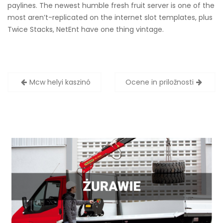
paylines. The newest humble fresh fruit server is one of the
most aren’t-replicated on the internet slot templates, plus
Twice Stacks, NetEnt have one thing vintage.
Zobacz
Mcw helyi kaszinó
Ocene in priložnosti
wpisy