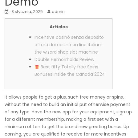
Demo
8 stycznia, 2025
admin
Articles
Incentive casinò senza deposito
offerti dai casinò on line italiani:
the wizard shop slot machine
Double Hemorrhoids Review
Best fifty Totally free Spins
Bonuses inside the Canada 2024
It allows people to get a plus, such free money or spins,
without the need to build an initial put otherwise payment
of any type. Have the new app for your equipment, sign up
for a different membership, making a first set with a
minimum of ten to get the brand new greeting bonus. Up
coming, you are qualified to receive far more incentives