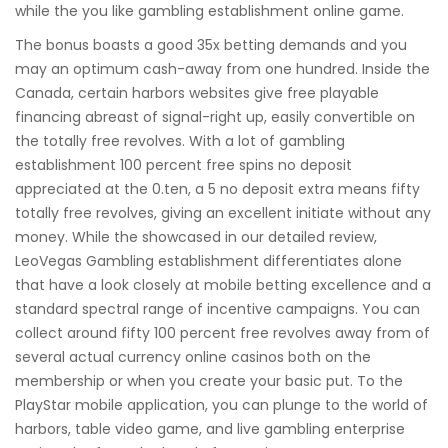
while the you like gambling establishment online game.
The bonus boasts a good 35x betting demands and you
may an optimum cash-away from one hundred.
Inside the
Canada, certain harbors websites give free playable
financing abreast of signal-right up, easily convertible on
the totally free revolves. With a lot of gambling
establishment 100 percent free spins no deposit
appreciated at the 0.ten, a 5 no deposit extra means fifty
totally free revolves, giving an excellent initiate without any
money. While the showcased in our detailed review,
LeoVegas Gambling establishment differentiates alone
that have a look closely at mobile betting excellence and a
standard spectral range of incentive campaigns. You can
collect around fifty 100 percent free revolves away from of
several actual currency online casinos both on the
membership or when you create your basic put. To the
PlayStar mobile application, you can plunge to the world of
harbors, table video game, and live gambling enterprise