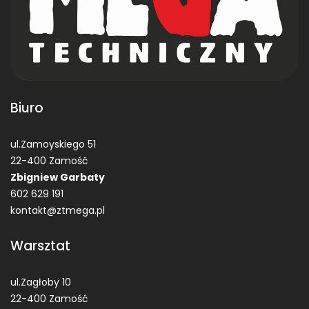
Biuro
ul.Zamoyskiego 51
22-400 Zamość
Zbigniew Garbaty
602 629 191
kontakt@ztmega.pl
Warsztat
ul.Zagłoby 10
22-400 Zamość