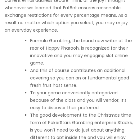
current email address secure. Think of the joy i thought
whenever we learned that FatBet ensures reasonable
exchange restrictions for every percentage means. As a
result no matter which option you select, you may enjoy
an everyday experience.
Formula Gambling, the brand new writer at the
rear of Happy Pharaoh, is recognized for their
innovative and you may engaging slot online
game.
And this of course contributes an additional
covering so you can an or fundamental good
fresh fruit host sense.
To your game conveniently categorized
because of the class and you will vendor, it’s
easy to discover their preferred.
The good development to the Christmas time
form of PokerStars Gambling enterprise Stacks,
is you won’t need to do just about anything
different to opt inside the and you will enjoy.