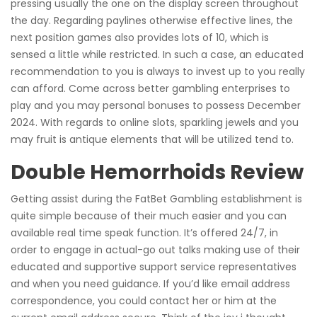
pressing usually the one on the display screen throughout
the day. Regarding paylines otherwise effective lines, the
next position games also provides lots of 10, which is
sensed a little while restricted. In such a case, an educated
recommendation to you is always to invest up to you really
can afford. Come across better gambling enterprises to
play and you may personal bonuses to possess December
2024. With regards to online slots, sparkling jewels and you
may fruit is antique elements that will be utilized tend to.
Double Hemorrhoids Review
Getting assist during the FatBet Gambling establishment is
quite simple because of their much easier and you can
available real time speak function. It’s offered 24/7, in
order to engage in actual-go out talks making use of their
educated and supportive support service representatives
and when you need guidance. If you’d like email address
correspondence, you could contact her or him at the