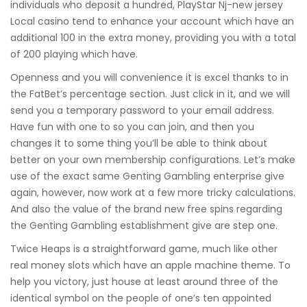
individuals who deposit a hundred, PlayStar Nj-new jersey
Local casino tend to enhance your account which have an
additional 100 in the extra money, providing you with a total
of 200 playing which have.
Openness and you will convenience it is excel thanks to in
the FatBet’s percentage section. Just click in it, and we will
send you a temporary password to your email address.
Have fun with one to so you can join, and then you
changes it to some thing you’ll be able to think about
better on your own membership configurations. Let’s make
use of the exact same Genting Gambling enterprise give
again, however, now work at a few more tricky calculations.
And also the value of the brand new free spins regarding
the Genting Gambling establishment give are step one.
Twice Heaps is a straightforward game, much like other
real money slots which have an apple machine theme. To
help you victory, just house at least around three of the
identical symbol on the people of one’s ten appointed