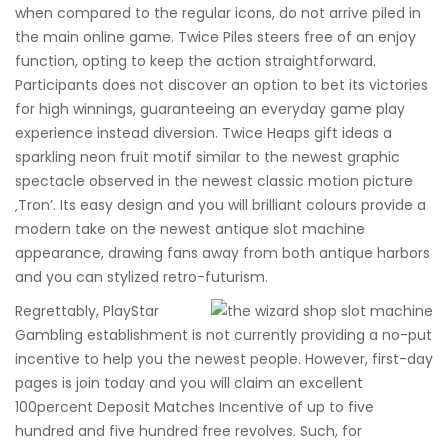
when compared to the regular icons, do not arrive piled in
the main online game. Twice Piles steers free of an enjoy
function, opting to keep the action straightforward.
Participants does not discover an option to bet its victories
for high winnings, guaranteeing an everyday game play
experience instead diversion. Twice Heaps gift ideas a
sparkling neon fruit motif similar to the newest graphic
spectacle observed in the newest classic motion picture
‚Tron’. Its easy design and you will brilliant colours provide a
modern take on the newest antique slot machine
appearance, drawing fans away from both antique harbors
and you can stylized retro-futurism.
Regrettably, PlayStar
Gambling establishment is not currently providing a no-put
incentive to help you the newest people. However, first-day
pages is join today and you will claim an excellent
100percent Deposit Matches Incentive of up to five
hundred and five hundred free revolves. Such, for