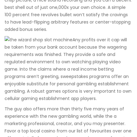
crisp picture, a nice sound recording and you can a decent
best shell out of just one,000x your own choice. A simple
100 percent free revolves bullet won’t satisfy the cravings
to have lead-flipping arbitrary features or center-stopping
added bonus series.
Any profits over it cap will
be taken from your bank account because the wagering
requirements was finished. They provide a safe and
regulated environment to own watching playing video
game. Into the claims where a real income betting
programs aren’t greeting, sweepstakes programs offer an
enjoyable substitute for personal gambling establishment
gambling. A robust games options is very important to own
cellular gaming establishment app players.
The guy also offers more than thirty five many years of
experience with the new gambling world, while the a
marketing professional, creator, and you may presenter.
Favor a top local casino from our list of favourites over one