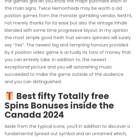
the games grid let you know the major purchase each of
the main signs. Twice Hemorrhoids may be worth a old
position games from the monster gambling vendor, NetEnt,
not merely thanks for its ease but also the vintage inhale
blended with some time progressive layout. In my opinion
the most simple good fresh fruit servers spinners will surely
say “Yes”. The newest big and tempting honours provided
by it position video game is actually its tons of money that
you can entirely take. In addition to, the newest
exceptional picture and you will astonishing music
succeeded to make the game outside of the audience
and you can distinguished.
Best fifty Totally free
Spins Bonuses inside the
Canada 2024
Aside from the typical icons, you’ll in addition to discover a
fundamental Spread out symbol and an untamed which,