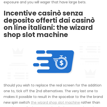
exposure and you will wager that have large bets.
Incentive casinò senza
deposito offerti dai casinò
on line italiani: the wizard
shop slot machine
Should you wish to replace the real screen for the addition
one to, tick off the 2nd alternatives. The very last one to
makes it possible to result in the spacebar to the the brand
new spin switch
the wizard shop slot machine
rather than