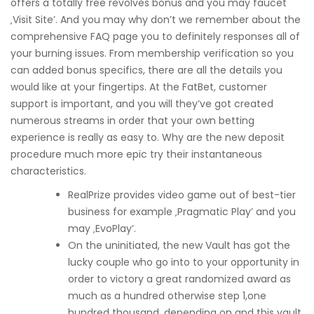
offers a totally free revolves bonus and you may faucet
‚Visit Site’. And you may why don’t we remember about the
comprehensive FAQ page you to definitely responses all of
your burning issues. From membership verification so you
can added bonus specifics, there are all the details you
would like at your fingertips. At the FatBet, customer
support is important, and you will they’ve got created
numerous streams in order that your own betting
experience is really as easy to. Why are the new deposit
procedure much more epic try their instantaneous
characteristics.
RealPrize provides video game out of best-tier
business for example ‚Pragmatic Play’ and you
may ‚EvoPlay’.
On the uninitiated, the new Vault has got the
lucky couple who go into to your opportunity in
order to victory a great randomized award as
much as a hundred otherwise step 1,one
hundred thousand, depending on and this vault