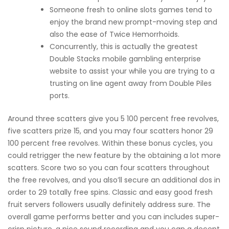
Someone fresh to online slots games tend to
enjoy the brand new prompt-moving step and
also the ease of Twice Hemorrhoids.
Concurrently, this is actually the greatest
Double Stacks mobile gambling enterprise
website to assist your while you are trying to a
trusting on line agent away from Double Piles
ports.
Around three scatters give you 5 100 percent free revolves,
five scatters prize 15, and you may four scatters honor 29
100 percent free revolves. Within these bonus cycles, you
could retrigger the new feature by the obtaining a lot more
scatters. Score two so you can four scatters throughout
the free revolves, and you also’ll secure an additional dos in
order to 29 totally free spins. Classic and easy good fresh
fruit servers followers usually definitely address sure. The
overall game performs better and you can includes super-