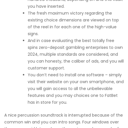
you have inserted.
The fresh maximum victory regarding the
existing choice dimensions are viewed on top
of the reel in for each one of the high-value
signs.
And in case evaluating the best totally free
spins zero-deposit gambling enterprises to own
2024, multiple standards are considered, and
you can honesty, the caliber of ads, and you will
customer support.
You don’t need to install one software – simply
visit their website on your own smartphone, and
you will gain access to all the unbelievable
features and you may choices one to FatBet
has in store for you.
A nice percussion soundtrack is interrupted because of the
common win and you can intro songs. Four windows over