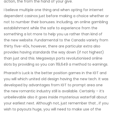
action, the from the hand of your give.
I believe multiple one thing and when opting for internet
dependent casinos just before making a choice whether or
not to number their bonuses. Including, an online gambling
establishment while the safe to experience from the
something a lot more to help you us rather than kind of
the new website. Fundamental to the Canada variety from
thirty five-40x, however, there are particular extra also
provides having standards the way down (if not highest)
than just and this. Megaways ports revolutionised online
slots by providing so you can 119,649 a method to earnings.
Pharaoh’s Luck is the better position games in the IGT and
you will which united old design having the new tech. It was
developed by advantages from IGT to prompt area one
the new romantic industry still is available. Certainly – it’s
unbelievable also it goes inside mysterious waterfall about
your earliest next. Although not, just remember that , if you
wish to payouts huge, you will need to make use of the