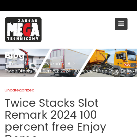
Skip
to
content
Blog
Home
2025
Styczeń
8
Twice Stacks Slot Remark 2024 100 percent free Enjoy Demo
Uncategorized
Twice Stacks Slot
Remark 2024 100
percent free Enjoy