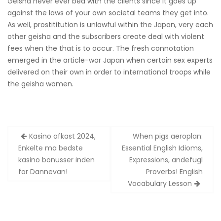
Geisha never ever bed with the clients since it goes up
against the laws of your own societal teams they get into.
As well, prostititution is unlawful within the Japan, very each
other geisha and the subscribers create deal with violent
fees when the that is to occur. The fresh connotation
emerged in the article-war Japan when certain sex experts
delivered on their own in order to international troops while
the geisha women.
Zobacz
Kasino afkast 2024,
When pigs aeroplan:
wpisy
Enkelte ma bedste
Essential English Idioms,
kasino bonusser inden
Expressions, andefugl
for Dannevan!
Proverbs! English
Vocabulary Lesson