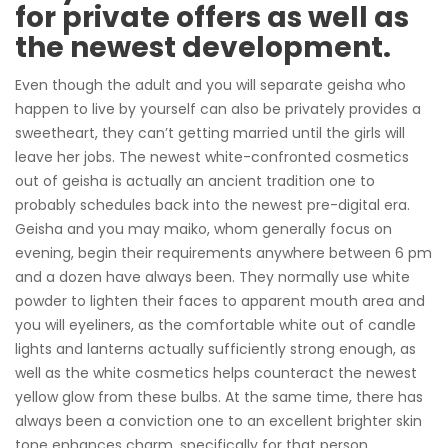
for private offers as well as
the newest development.
Even though the adult and you will separate geisha who
happen to live by yourself can also be privately provides a
sweetheart, they can’t getting married until the girls will
leave her jobs. The newest white-confronted cosmetics
out of geisha is actually an ancient tradition one to
probably schedules back into the newest pre-digital era.
Geisha and you may maiko, whom generally focus on
evening, begin their requirements anywhere between 6 pm
and a dozen have always been. They normally use white
powder to lighten their faces to apparent mouth area and
you will eyeliners, as the comfortable white out of candle
lights and lanterns actually sufficiently strong enough, as
well as the white cosmetics helps counteract the newest
yellow glow from these bulbs. At the same time, there has
always been a conviction one to an excellent brighter skin
tone enhances charm, specifically for that person.