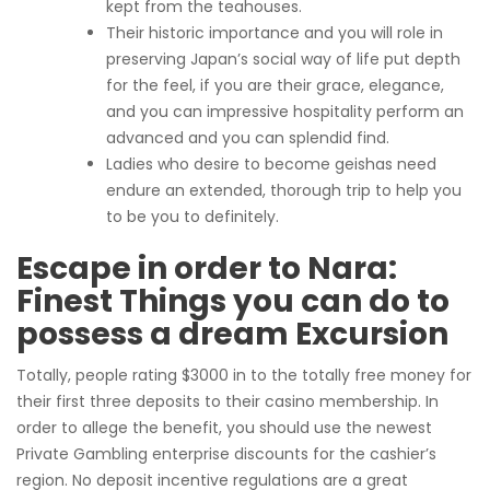
kept from the teahouses.
Their historic importance and you will role in
preserving Japan’s social way of life put depth
for the feel, if you are their grace, elegance,
and you can impressive hospitality perform an
advanced and you can splendid find.
Ladies who desire to become geishas need
endure an extended, thorough trip to help you
to be you to definitely.
Escape in order to Nara:
Finest Things you can do to
possess a dream Excursion
Totally, people rating $3000 in to the totally free money for
their first three deposits to their casino membership. In
order to allege the benefit, you should use the newest
Private Gambling enterprise discounts for the cashier’s
region. No deposit incentive regulations are a great