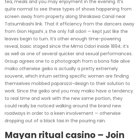
tea, meals and you may enjoyment in the evening. It’s
quite normal to see these types of shows happening from
screen away from property along Shirakawa Canal near
Tatsumibashi link. That it efficiency from the dancers away
from Gion Higashi ‚s the only fall odori — kept just like the
leaves begin to turn. It’s other enough time-powering
reveal, basic staged since the Mima Odori inside 1894; it’s
as well as one of several quicker and sexual performances.
Group agrees one to a photograph from a bona fide alive
maiko otherwise geiko is actually a pretty extremely
souvenir, which inturn setting specific women are finding
themselves mobbed paparazzi-design to their solution to
work. Since the geiko and you may maiko have a tendency
to real time and work with the new same portion, they
could really be noticed walking around the brand new
roadways in order to a keen involvement — otherwise
dropping out of a black taxi in the pouring rain.
Mayan ritual casino – Join