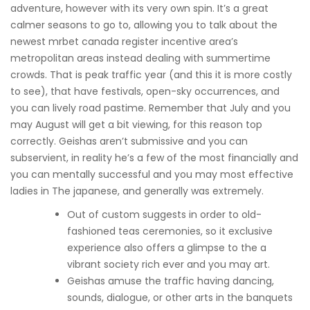
adventure, however with its very own spin. It’s a great
calmer seasons to go to, allowing you to talk about the
newest mrbet canada register incentive area’s
metropolitan areas instead dealing with summertime
crowds. That is peak traffic year (and this it is more costly
to see), that have festivals, open-sky occurrences, and
you can lively road pastime. Remember that July and you
may August will get a bit viewing, for this reason top
correctly. Geishas aren’t submissive and you can
subservient, in reality he’s a few of the most financially and
you can mentally successful and you may most effective
ladies in The japanese, and generally was extremely.
Out of custom suggests in order to old-
fashioned teas ceremonies, so it exclusive
experience also offers a glimpse to the a
vibrant society rich ever and you may art.
Geishas amuse the traffic having dancing,
sounds, dialogue, or other arts in the banquets