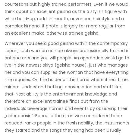
courtesans but highly trained performers. Even if we would
think about an excellent geisha as the a stylish figure with
white build-up, reddish mouth, advanced hairstyle and a
complex kimono, it photo is largely far more regular from
an excellent maiko, otherwise trainee geisha.
Wherever you see a good geisha within the contemporary
Japan, such women can be always professionally trained in
antique arts and you will people. An apprentice would go to
live in the newest okiya (geisha house), just who manages
her and you can supplies the woman that have everything
she requires. On the holder of the home where it real time,
minarai understand betting, conversation and stuff like
that. Next ability is the entertainment knowledge and
therefore an excellent trainee finds out from the
individuals beverage homes and events by observing their
„older cousin”. Because the oiran were considered to be
reduced-ranks people in the fresh nobility, the instruments
they starred and the songs they sang had been usually