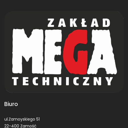
Biuro
ul.Zamoyskiego 51
22-400 Zamość