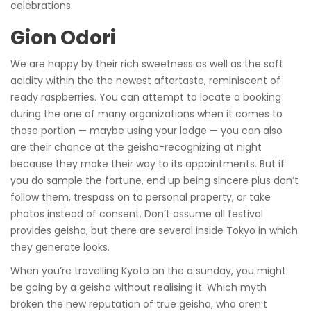
celebrations.
Gion Odori
We are happy by their rich sweetness as well as the soft
acidity within the the newest aftertaste, reminiscent of
ready raspberries. You can attempt to locate a booking
during the one of many organizations when it comes to
those portion — maybe using your lodge — you can also
are their chance at the geisha-recognizing at night
because they make their way to its appointments. But if
you do sample the fortune, end up being sincere plus don’t
follow them, trespass on to personal property, or take
photos instead of consent. Don’t assume all festival
provides geisha, but there are several inside Tokyo in which
they generate looks.
When you’re travelling Kyoto on the a sunday, you might
be going by a geisha without realising it. Which myth
broken the new reputation of true geisha, who aren’t