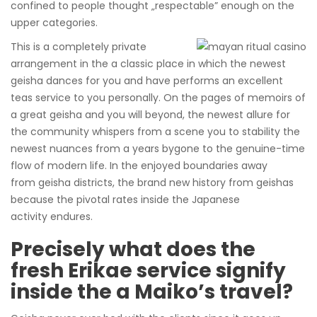
confined to people thought „respectable” enough on the
upper categories.
This is a completely private
arrangement in the a classic place in which the newest
geisha dances for you and have performs an excellent
teas service to you personally. On the pages of memoirs of
a great geisha and you will beyond, the newest allure for
the community whispers from a scene you to stability the
newest nuances from a years bygone to the genuine-time
flow of modern life. In the enjoyed boundaries away
from geisha districts, the brand new history from geishas
because the pivotal rates inside the Japanese
activity endures.
Precisely what does the
fresh Erikae service signify
inside the a Maiko’s travel?