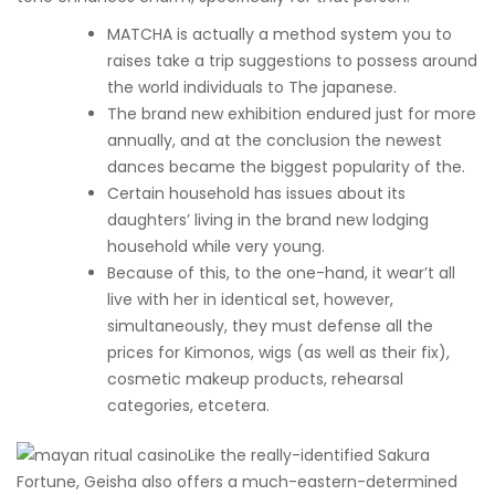
MATCHA is actually a method system you to
raises take a trip suggestions to possess around
the world individuals to The japanese.
The brand new exhibition endured just for more
annually, and at the conclusion the newest
dances became the biggest popularity of the.
Certain household has issues about its
daughters’ living in the brand new lodging
household while very young.
Because of this, to the one-hand, it wear’t all
live with her in identical set, however,
simultaneously, they must defense all the
prices for Kimonos, wigs (as well as their fix),
cosmetic makeup products, rehearsal
categories, etcetera.
Like the really-identified Sakura
Fortune, Geisha also offers a much-eastern-determined