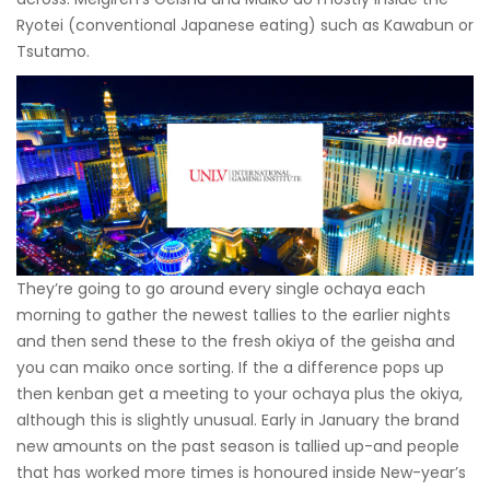
Ryotei (conventional Japanese eating) such as Kawabun or
Tsutamo.
They’re going to go around every single ochaya each
morning to gather the newest tallies to the earlier nights
and then send these to the fresh okiya of the geisha and
you can maiko once sorting. If the a difference pops up
then kenban get a meeting to your ochaya plus the okiya,
although this is slightly unusual. Early in January the brand
new amounts on the past season is tallied up-and people
that has worked more times is honoured inside New-year’s