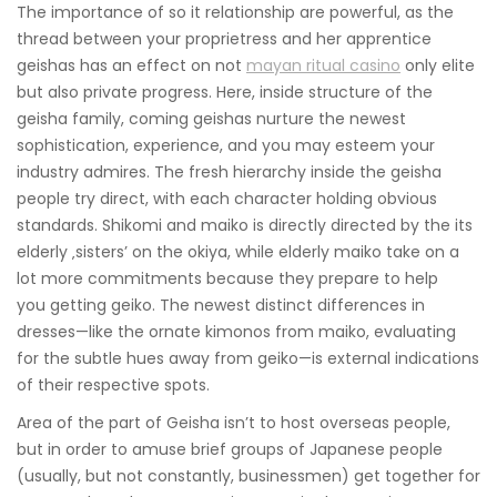
The importance of so it relationship are powerful, as the
thread between your proprietress and her apprentice
geishas has an effect on not
mayan ritual casino
only elite
but also private progress. Here, inside structure of the
geisha family, coming geishas nurture the newest
sophistication, experience, and you may esteem your
industry admires.
The fresh hierarchy inside the geisha
people try direct, with each character holding obvious
standards. Shikomi and maiko is directly directed by the its
elderly ‚sisters’ on the okiya, while elderly maiko take on a
lot more commitments because they prepare to help
you getting geiko. The newest distinct differences in
dresses—like the ornate kimonos from maiko, evaluating
for the subtle hues away from geiko—is external indications
of their respective spots.
Area of the part of Geisha isn’t to host overseas people,
but in order to amuse brief groups of Japanese people
(usually, but not constantly, businessmen) get together for