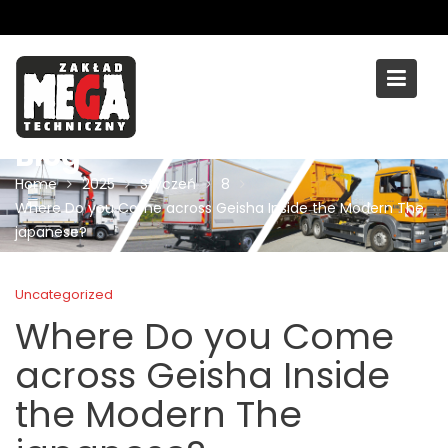
Skip
to
content
Blog
Home
2025
Styczeń
8
Where Do you Come across Geisha Inside the Modern The
japanese?
Uncategorized
Where Do you Come
across Geisha Inside
the Modern The