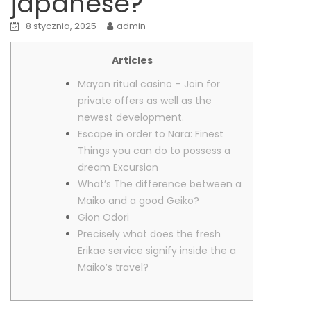
japanese?
8 stycznia, 2025
admin
Articles
Mayan ritual casino – Join for
private offers as well as the
newest development.
Escape in order to Nara: Finest
Things you can do to possess a
dream Excursion
What’s The difference between a
Maiko and a good Geiko?
Gion Odori
Precisely what does the fresh
Erikae service signify inside the a
Maiko’s travel?