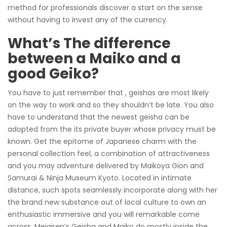
method for professionals discover a start on the sense
without having to invest any of the currency.
What’s The difference
between a Maiko and a
good Geiko?
You have to just remember that , geishas are most likely
on the way to work and so they shouldn’t be late. You also
have to understand that the newest geisha can be
adopted from the its private buyer whose privacy must be
known. Get the epitome of Japanese charm with the
personal collection feel, a combination of attractiveness
and you may adventure delivered by Maikoya Gion and
Samurai & Ninja Museum Kyoto. Located in intimate
distance, such spots seamlessly incorporate along with her
the brand new substance out of local culture to own an
enthusiastic immersive and you will remarkable come
across. Meigiren’s Geisha and Maiko do mostly inside the