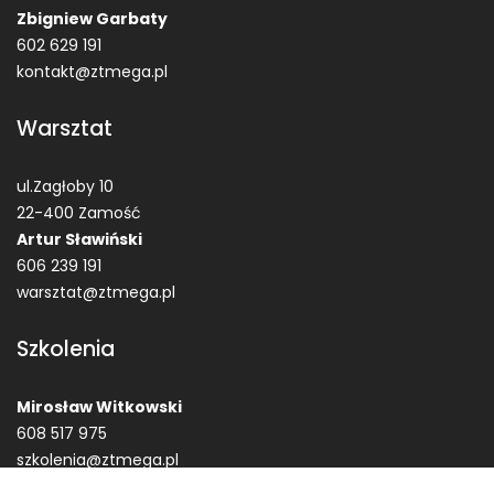
Zbigniew Garbaty
602 629 191
kontakt@ztmega.pl
Warsztat
ul.Zagłoby 10
22-400 Zamość
Artur Sławiński
606 239 191
warsztat@ztmega.pl
Szkolenia
Mirosław Witkowski
608 517 975
szkolenia@ztmega.pl