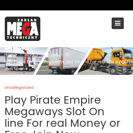
Skip
to
content
Blog
Home
2025
Styczeń
10
Play Pirate Empire Megaways Slot On line For real Money or Fr
Join Now
Uncategorized
Play Pirate Empire
Megaways Slot On
line For real Money or