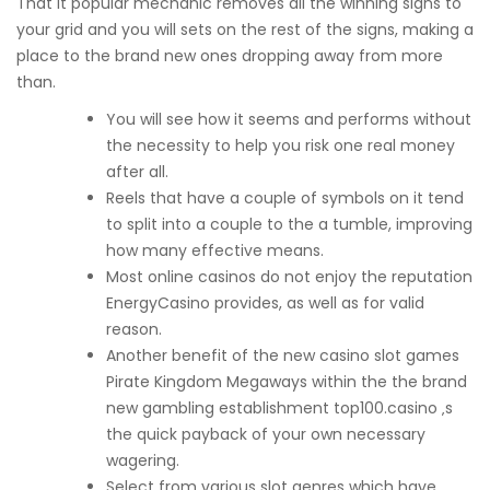
That it popular mechanic removes all the winning signs to
your grid and you will sets on the rest of the signs, making a
place to the brand new ones dropping away from more
than.
You will see how it seems and performs without
the necessity to help you risk one real money
after all.
Reels that have a couple of symbols on it tend
to split into a couple to the a tumble, improving
how many effective means.
Most online casinos do not enjoy the reputation
EnergyCasino provides, as well as for valid
reason.
Another benefit of the new casino slot games
Pirate Kingdom Megaways within the the brand
new gambling establishment top100.casino ‚s
the quick payback of your own necessary
wagering.
Select from various slot genres which have