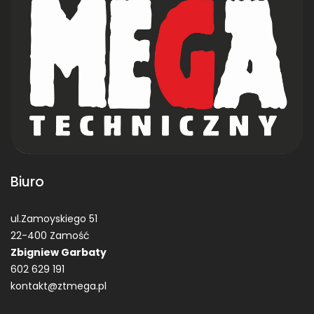
Biuro
ul.Zamoyskiego 51
22-400 Zamość
Zbigniew Garbaty
602 629 191
kontakt@ztmega.pl