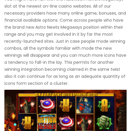
slot at the newest on-line casino websites. All of our
necessary providers have many online game, bonuses, and
financial available options. Come across people who have
the brand new Astro Newts Megaways position within their
range and you may get involved in it by far the most
recently-launched sites. Just in case people mode winning
combos, all the symbols familiar with mode the new
winnings will disappear and you can much more icons have
a tendency to fall-in the lay. This permits for another
winning integration becoming claimed in the same twist
also it can continue for as long as an adequate quantity of
icons form section of a cluster.