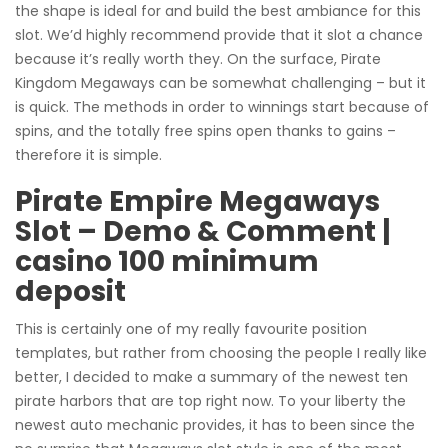
the shape is ideal for and build the best ambiance for this
slot. We’d highly recommend provide that it slot a chance
because it’s really worth they. On the surface, Pirate
Kingdom Megaways can be somewhat challenging – but it
is quick.
The methods in order to winnings start because of
spins, and the totally free spins open thanks to gains –
therefore it is simple.
Pirate Empire Megaways
Slot – Demo & Comment |
casino 100 minimum
deposit
This is certainly one of my really favourite position
templates, but rather from choosing the people I really like
better, I decided to make a summary of the newest ten
pirate harbors that are top right now. To your liberty the
newest auto mechanic provides, it has to been since the