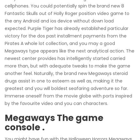
cellphones. You could potentially spin the brand new 8
Fantastic Skulls out of Holly Roger position video game to
the any Android and ios device without down load
expected. Purple Tiger has already established particular
victory for the dos past installment payments from the
Pirates A whole lot collection, and you may a good
Megaways type appears like the next analytical action. The
newest center provides has intelligently started carried
more than, but with adequate tweaks to make the game
another feel. Naturally, the brand new Megaways steroid
drugs assist in one to esteem as well as, making it the
greatest and you will boldest seafaring adventure so far.
Immerse oneself from the movie globe with ports inspired
by the favourite video and you can characters.
Megaways The game
console .
You might have fun with the Halloween Horrors Megaways