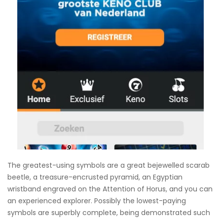
The greatest-using symbols are a great bejewelled scarab
beetle, a treasure-encrusted pyramid, an Egyptian
wristband engraved on the Attention of Horus, and you can
an experienced explorer. Possibly the lowest-paying
symbols are superbly complete, being demonstrated such