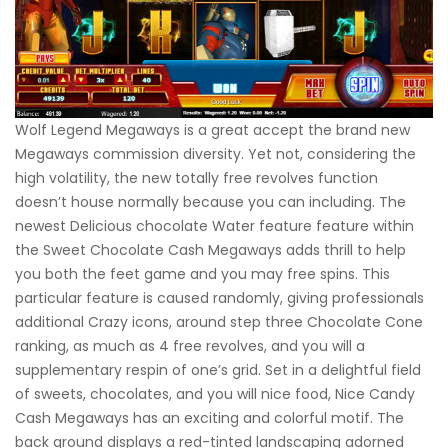
Wolf Legend Megaways is a great accept the brand new
Megaways commission diversity. Yet not, considering the
high volatility, the new totally free revolves function
doesn’t house normally because you can including. The
newest Delicious chocolate Water feature feature within
the Sweet Chocolate Cash Megaways adds thrill to help
you both the feet game and you may free spins. This
particular feature is caused randomly, giving professionals
additional Crazy icons, around step three Chocolate Cone
ranking, as much as 4 free revolves, and you will a
supplementary respin of one’s grid. Set in a delightful field
of sweets, chocolates, and you will nice food, Nice Candy
Cash Megaways has an exciting and colorful motif. The
back ground displays a red-tinted landscaping adorned