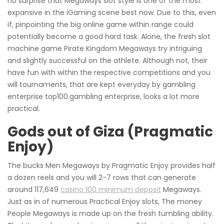
no surprise that Megaways slot style is one of the most
expansive in the iGaming scene best now. Due to this, even
if, pinpointing the big online game within range could
potentially become a good hard task. Alone, the fresh slot
machine game Pirate Kingdom Megaways try intriguing
and slightly successful on the athlete. Although not, their
have fun with within the respective competitions and you
will tournaments, that are kept everyday by gambling
enterprise top100.gambling enterprise, looks a lot more
practical.
Gods out of Giza (Pragmatic
Enjoy)
The bucks Men Megaways by Pragmatic Enjoy provides half
a dozen reels and you will 2-7 rows that can generate
around 117,649
casino 100 minimum deposit
Megaways.
Just as in of numerous Practical Enjoy slots, The money
People Megaways is made up on the fresh tumbling ability.