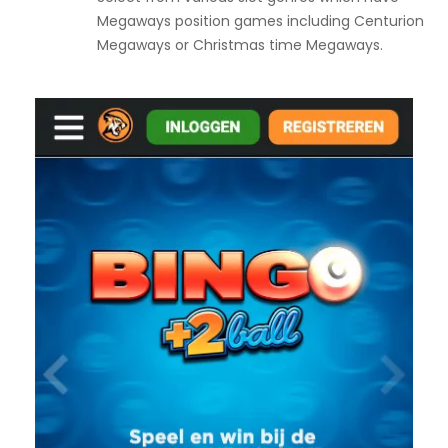
Megaways position games including Centurion
Megaways or Christmas time Megaways.