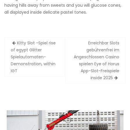
having hills away from sweets and you will glucose cones,
all displayed inside delicate pastel tones.
Zobacz
Kitty Slot -Spiel rise
Erreichbar Slots
wpisy
of egypt Glitter
gebührenfrei im
Spielautomaten-
Angeschlossen Casino
Demonstration, within
spielen Eye of Horus
IGT
App-Slot-Freispiele
inside 2025