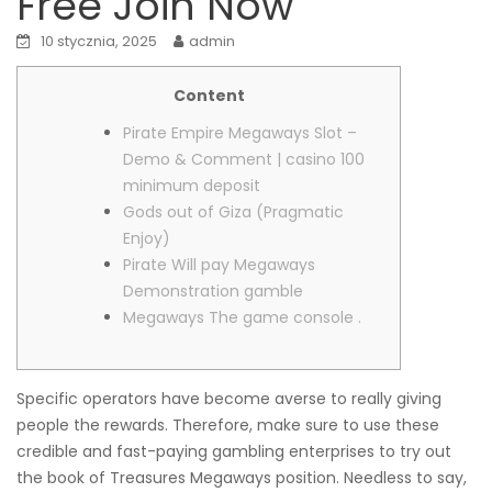
Free Join Now
10 stycznia, 2025
admin
Content
Pirate Empire Megaways Slot –
Demo & Comment | casino 100
minimum deposit
Gods out of Giza (Pragmatic
Enjoy)
Pirate Will pay Megaways
Demonstration gamble
Megaways The game console .
Specific operators have become averse to really giving
people the rewards. Therefore, make sure to use these
credible and fast-paying gambling enterprises to try out
the book of Treasures Megaways position. Needless to say,