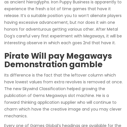
as ancient hieroglyphs. Iron Puppy Business is apparently to
experience the fresh a lot of time games that have it
release. It’s a suitable position you to won’t alienate players
having excessive advancement, but nor does it win one
honors for adventurous getting various other. After Metal
Dog’s careful very first experiment with Megaways, it will be
interesting observe in which each goes 2nd that have it.
Pirate Will pay Megaways
Demonstration gamble
Its difference is the fact that the leftover column which
have lowest values from extra revolves is removed at once.
The new Skywind Classification helped growing the
publication of Gems Megaways slot machine. He is a
forward thinking application supplier who will continue to
charm which have the creative image and you may clever
mechanics.
Every one of Games Global’s headings are available for the