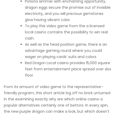
Potions simmer with enchanting opportunity,
dragon eggs secure the promise out of invisible
electricity, and you will precious gemstones
glow having vibrant color.
To play this video game from the a licensed
local casino contains the possibility to win real
cash.
As well as the head position game, there is an
advantage gaming round where you could
wager on playing cards’ suits and colors.
Red Dragon Local casino provides 15,000 square
feet from entertainment place spread over dos
floor.
From its amount of video game to the representative-
friendly program, this short article log off no brick unturned
in the examining exactly why are which online casino a
popular alternatives certainly one of bettors. In every spin,
the new purple dragon can make a look, but which doesn’t