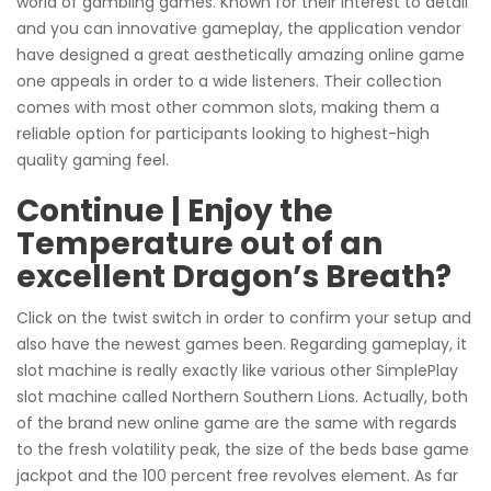
world of gambling games. Known for their interest to detail
and you can innovative gameplay, the application vendor
have designed a great aesthetically amazing online game
one appeals in order to a wide listeners.
Their collection
comes with most other common slots, making them a
reliable option for participants looking to highest-high
quality gaming feel.
Continue | Enjoy the
Temperature out of an
excellent Dragon’s Breath?
Click on the twist switch in order to confirm your setup and
also have the newest games been. Regarding gameplay, it
slot machine is really exactly like various other SimplePlay
slot machine called Northern Southern Lions. Actually, both
of the brand new online game are the same with regards
to the fresh volatility peak, the size of the beds base game
jackpot and the 100 percent free revolves element. As far