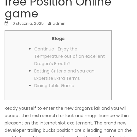
free Position Online
game
10 stycznia, 2025
admin
Blogs
Continue | Enjoy the
Temperature out of an excellent
Dragon’s Breath?
Betting Criteria and you can
Expertise Extra Terms
Dining table Game
Ready yourself to enter the new dragon’s lair and you will
accept the fresh search for luck and magnificence within
pleasant on the internet slot excitement. The brand new
developer trailing bucks position are a leading name on the