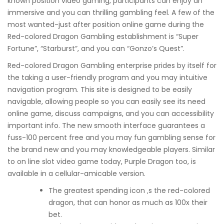
known position video gaming, participants can enjoy an
immersive and you can thrilling gambling feel. A few of the
most wanted-just after position online game during the
Red-colored Dragon Gambling establishment is “Super
Fortune”, “Starburst”, and you can “Gonzo’s Quest”.
Red-colored Dragon Gambling enterprise prides by itself for
the taking a user-friendly program and you may intuitive
navigation program. This site is designed to be easily
navigable, allowing people so you can easily see its need
online game, discuss campaigns, and you can accessibility
important info. The new smooth interface guarantees a
fuss-100 percent free and you may fun gambling sense for
the brand new and you may knowledgeable players. Similar
to on line slot video game today, Purple Dragon too, is
available in a cellular-amicable version.
The greatest spending icon ‚s the red-colored
dragon, that can honor as much as 100x their
bet.