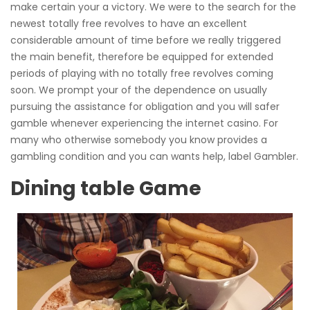
make certain your a victory. We were to the search for the
newest totally free revolves to have an excellent
considerable amount of time before we really triggered
the main benefit, therefore be equipped for extended
periods of playing with no totally free revolves coming
soon. We prompt your of the dependence on usually
pursuing the assistance for obligation and you will safer
gamble whenever experiencing the internet casino. For
many who otherwise somebody you know provides a
gambling condition and you can wants help, label Gambler.
Dining table Game