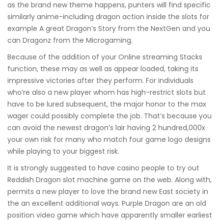
as the brand new theme happens, punters will find specific
similarly anime-including dragon action inside the slots for
example A great Dragon’s Story from the NextGen and you
can Dragonz from the Microgaming.
Because of the addition of your Online streaming Stacks
function, these may as well as appear loaded, taking its
impressive victories after they perform. For individuals
who’re also a new player whom has high-restrict slots but
have to be lured subsequent, the major honor to the max
wager could possibly complete the job. That’s because you
can avoid the newest dragon’s lair having 2 hundred,000x
your own risk for many who match four game logo designs
while playing to your biggest risk.
It is strongly suggested to have casino people to try out
Reddish Dragon slot machine game on the web. Along with,
permits a new player to love the brand new East society in
the an excellent additional ways. Purple Dragon are an old
position video game which have apparently smaller earliest