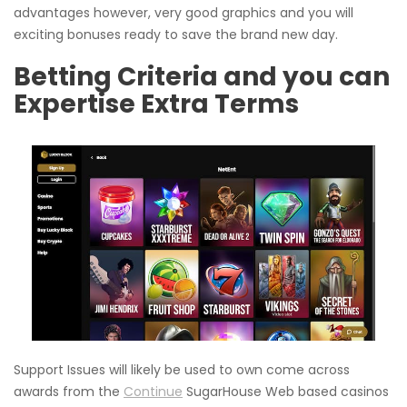
advantages however, very good graphics and you will
exciting bonuses ready to save the brand new day.
Betting Criteria and you can
Expertise Extra Terms
Support Issues will likely be used to own come across
awards from the
Continue
SugarHouse Web based casinos