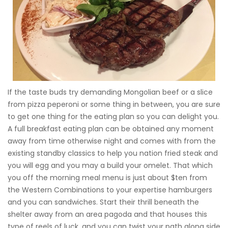
If the taste buds try demanding Mongolian beef or a slice
from pizza peperoni or some thing in between, you are sure
to get one thing for the eating plan so you can delight you.
A full breakfast eating plan can be obtained any moment
away from time otherwise night and comes with from the
existing standby classics to help you nation fried steak and
you will egg and you may a build your omelet. That which
you off the morning meal menu is just about $ten from
the Western Combinations to your expertise hamburgers
and you can sandwiches. Start their thrill beneath the
shelter away from an area pagoda and that houses this
type of reels of luck, and you can twist your path along side