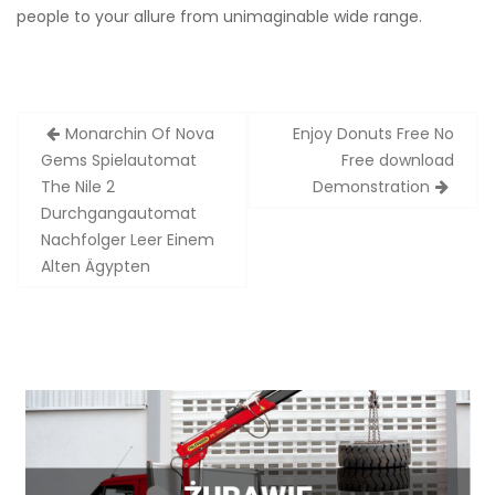
people to your allure from unimaginable wide range.
Zobacz
Monarchin Of Nova
Enjoy Donuts Free No
wpisy
Gems Spielautomat
Free download
The Nile 2
Demonstration
Durchgangautomat
Nachfolger Leer Einem
Alten Ägypten