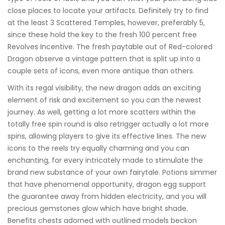
close places to locate your artifacts. Definitely try to find
at the least 3 Scattered Temples, however, preferably 5,
since these hold the key to the fresh 100 percent free
Revolves Incentive. The fresh paytable out of Red-colored
Dragon observe a vintage pattern that is split up into a
couple sets of icons, even more antique than others.
With its regal visibility, the new dragon adds an exciting
element of risk and excitement so you can the newest
journey. As well, getting a lot more scatters within the
totally free spin round is also retrigger actually a lot more
spins, allowing players to give its effective lines. The new
icons to the reels try equally charming and you can
enchanting, for every intricately made to stimulate the
brand new substance of your own fairytale. Potions simmer
that have phenomenal opportunity, dragon egg support
the guarantee away from hidden electricity, and you will
precious gemstones glow which have bright shade.
Benefits chests adorned with outlined models beckon