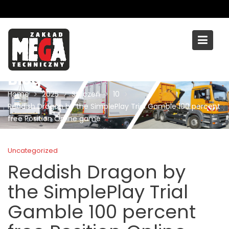
Skip
to
content
Blog
Home
2025
Styczeń
10
Reddish Dragon by the SimplePlay Trial Gamble 100 percent
free Position Online game
Uncategorized
Reddish Dragon by
the SimplePlay Trial
Gamble 100 percent