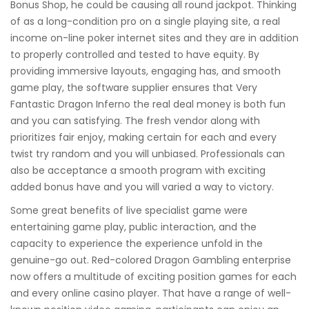
Bonus Shop, he could be causing all round jackpot. Thinking
of as a long-condition pro on a single playing site, a real
income on-line poker internet sites and they are in addition
to properly controlled and tested to have equity. By
providing immersive layouts, engaging has, and smooth
game play, the software supplier ensures that Very
Fantastic Dragon Inferno the real deal money is both fun
and you can satisfying. The fresh vendor along with
prioritizes fair enjoy, making certain for each and every
twist try random and you will unbiased. Professionals can
also be acceptance a smooth program with exciting
added bonus have and you will varied a way to victory.
Some great benefits of live specialist game were
entertaining game play, public interaction, and the
capacity to experience the experience unfold in the
genuine-go out. Red-colored Dragon Gambling enterprise
now offers a multitude of exciting position games for each
and every online casino player. That have a range of well-