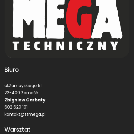
Biuro
ul.Zamoyskiego 51
22-400 Zamość
Zbigniew Garbaty
602 629 191
kontakt@ztmega.pl
Warsztat