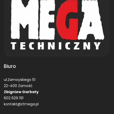
Biuro
ul.Zamoyskiego 51
22-400 Zamość
Zbigniew Garbaty
602 629 191
kontakt@ztmega.pl