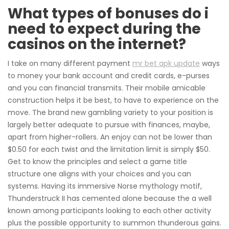
What types of bonuses do i
need to expect during the
casinos on the internet?
I take on many different payment
mr bet apk update
ways
to money your bank account and credit cards, e-purses
and you can financial transmits. Their mobile amicable
construction helps it be best, to have to experience on the
move. The brand new gambling variety to your position is
largely better adequate to pursue with finances, maybe,
apart from higher-rollers. An enjoy can not be lower than
$0.50 for each twist and the limitation limit is simply $50.
Get to know the principles and select a game title
structure one aligns with your choices and you can
systems. Having its immersive Norse mythology motif,
Thunderstruck II has cemented alone because the a well
known among participants looking to each other activity
plus the possible opportunity to summon thunderous gains.