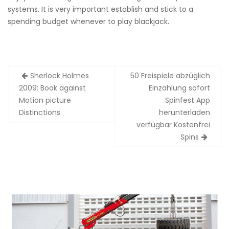
systems. It is very important establish and stick to a
spending budget whenever to play blackjack.
Zobacz
Sherlock Holmes
50 Freispiele abzüglich
wpisy
2009: Book against
Einzahlung sofort
Motion picture
Spinfest App
Distinctions
herunterladen
verfügbar Kostenfrei
Spins