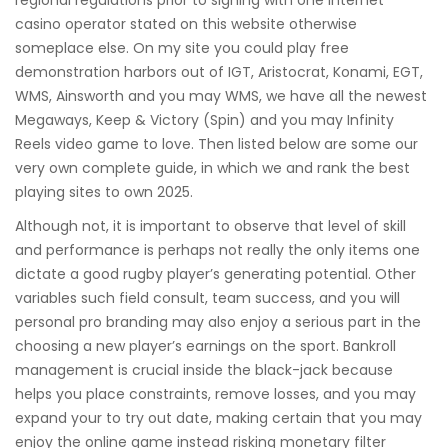
regional regulations prior to signing with one internet
casino operator stated on this website otherwise
someplace else. On my site you could play free
demonstration harbors out of IGT, Aristocrat, Konami, EGT,
WMS, Ainsworth and you may WMS, we have all the newest
Megaways, Keep & Victory (Spin) and you may Infinity
Reels video game to love. Then listed below are some our
very own complete guide, in which we and rank the best
playing sites to own 2025.
Although not, it is important to observe that level of skill
and performance is perhaps not really the only items one
dictate a good rugby player’s generating potential. Other
variables such field consult, team success, and you will
personal pro branding may also enjoy a serious part in the
choosing a new player’s earnings on the sport. Bankroll
management is crucial inside the black-jack because
helps you place constraints, remove losses, and you may
expand your to try out date, making certain that you may
enjoy the online game instead risking monetary filter