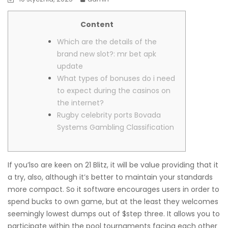
Content
Which are the details of the
brand new slot?: mr bet apk
update
What types of bonuses do i need
to expect during the casinos on
the internet?
Rugby celebrity ports Bovada
Systems Gambling Classification
If you’lso are keen on 21 Blitz, it will be value providing that it
a try, also, although it’s better to maintain your standards
more compact. So it software encourages users in order to
spend bucks to own game, but at the least they welcomes
seemingly lowest dumps out of $step three.
It allows you to
participate within the pool tournaments facing each other