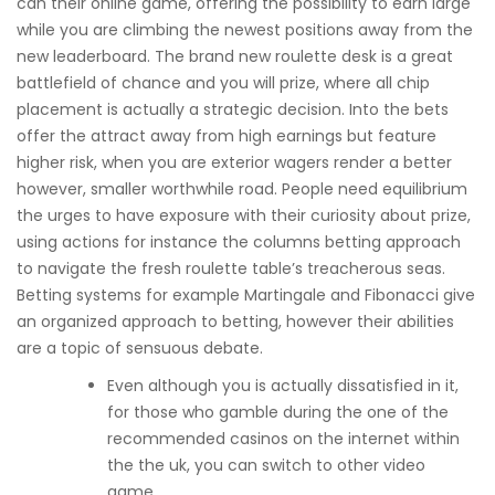
can their online game, offering the possibility to earn large
while you are climbing the newest positions away from the
new leaderboard. The brand new roulette desk is a great
battlefield of chance and you will prize, where all chip
placement is actually a strategic decision. Into the bets
offer the attract away from high earnings but feature
higher risk, when you are exterior wagers render a better
however, smaller worthwhile road. People need equilibrium
the urges to have exposure with their curiosity about prize,
using actions for instance the columns betting approach
to navigate the fresh roulette table’s treacherous seas.
Betting systems for example Martingale and Fibonacci give
an organized approach to betting, however their abilities
are a topic of sensuous debate.
Even although you is actually dissatisfied in it,
for those who gamble during the one of the
recommended casinos on the internet within
the the uk, you can switch to other video
game.