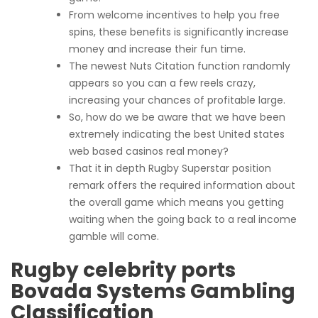
From welcome incentives to help you free
spins, these benefits is significantly increase
money and increase their fun time.
The newest Nuts Citation function randomly
appears so you can a few reels crazy,
increasing your chances of profitable large.
So, how do we be aware that we have been
extremely indicating the best United states
web based casinos real money?
That it in depth Rugby Superstar position
remark offers the required information about
the overall game which means you getting
waiting when the going back to a real income
gamble will come.
Rugby celebrity ports
Bovada Systems Gambling
Classification