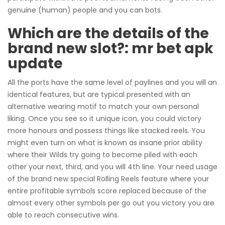
genuine (human) people and you can bots.
Which are the details of the
brand new slot?: mr bet apk
update
All the ports have the same level of paylines and you will an
identical features, but are typical presented with an
alternative wearing motif to match your own personal
liking. Once you see so it unique icon, you could victory
more honours and possess things like stacked reels. You
might even turn on what is known as insane prior ability
where their Wilds try going to become piled with each
other your next, third, and you will 4th line. Your need usage
of the brand new special Rolling Reels feature where your
entire profitable symbols score replaced because of the
almost every other symbols per go out you victory you are
able to reach consecutive wins.