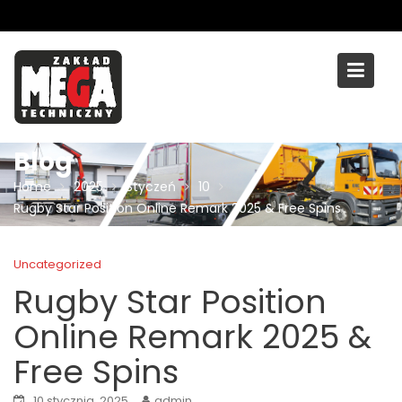
Skip
to
content
Blog
Home
2025
Styczeń
10
Rugby Star Position Online Remark 2025 & Free Spins
Uncategorized
Rugby Star Position
Online Remark 2025 &
Free Spins
10 stycznia, 2025
admin