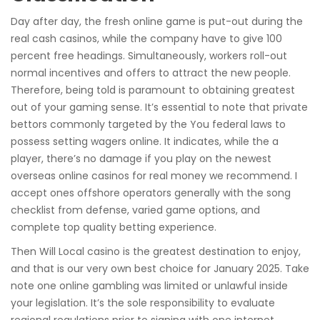
Day after day, the fresh online game is put-out during the
real cash casinos, while the company have to give 100
percent free headings. Simultaneously, workers roll-out
normal incentives and offers to attract the new people.
Therefore, being told is paramount to obtaining greatest
out of your gaming sense. It’s essential to note that private
bettors commonly targeted by the You federal laws to
possess setting wagers online. It indicates, while the a
player, there’s no damage if you play on the newest
overseas online casinos for real money we recommend. I
accept ones offshore operators generally with the song
checklist from defense, varied game options, and
complete top quality betting experience.
Then Will Local casino is the greatest destination to enjoy,
and that is our very own best choice for January 2025. Take
note one online gambling was limited or unlawful inside
your legislation. It’s the sole responsibility to evaluate