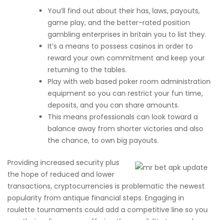
You’ll find out about their has, laws, payouts,
game play, and the better-rated position
gambling enterprises in britain you to list they.
It’s a means to possess casinos in order to
reward your own commitment and keep your
returning to the tables.
Play with web based poker room administration
equipment so you can restrict your fun time,
deposits, and you can share amounts.
This means professionals can look toward a
balance away from shorter victories and also
the chance, to own big payouts.
Providing increased security plus
the hope of reduced and lower
transactions, cryptocurrencies is problematic the newest
popularity from antique financial steps. Engaging in
roulette tournaments could add a competitive line so you