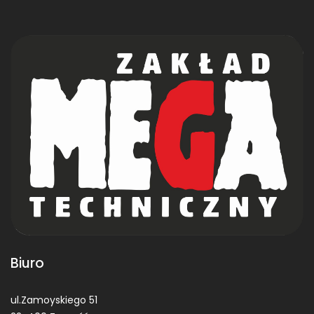
Biuro
ul.Zamoyskiego 51