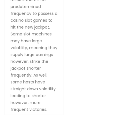
predetermined
frequency to possess a
casino slot games to
hit the new jackpot.
Some slot machines
may have large
volatility, meaning they
supply large earnings
however, strike the
jackpot shorter
frequently. As well,
some hosts have
straight down volatility,
leading to shorter
however, more
frequent victories.