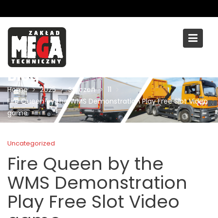
Skip
to
content
Blog
Home
2025
Styczeń
11
Fire Queen by the WMS Demonstration Play Free Slot Video
game
Uncategorized
Fire Queen by the
WMS Demonstration
Play Free Slot Video