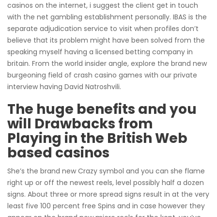
casinos on the internet, i suggest the client get in touch
with the net gambling establishment personally. IBAS is the
separate adjudication service to visit when profiles don’t
believe that its problem might have been solved from the
speaking myself having a licensed betting company in
britain. From the world insider angle, explore the brand new
burgeoning field of crash casino games with our private
interview having David Natroshvili.
The huge benefits and you
will Drawbacks from
Playing in the British Web
based casinos
She’s the brand new Crazy symbol and you can she flame
right up or off the newest reels, level possibly half a dozen
signs. About three or more spread signs result in at the very
least five 100 percent free Spins and in case however they