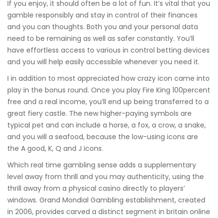
If you enjoy, it should often be a lot of fun. It’s vital that you
gamble responsibly and stay in control of their finances
and you can thoughts. Both you and your personal data
need to be remaining as well as safer constantly. You’ll
have effortless access to various in control betting devices
and you will help easily accessible whenever you need it.
I in addition to most appreciated how crazy icon came into
play in the bonus round. Once you play Fire King 100percent
free and a real income, you’ll end up being transferred to a
great fiery castle. The new higher-paying symbols are
typical pet and can include a horse, a fox, a crow, a snake,
and you will a seafood, because the low-using icons are
the A good, K, Q and J icons.
Which real time gambling sense adds a supplementary
level away from thrill and you may authenticity, using the
thrill away from a physical casino directly to players’
windows. Grand Mondial Gambling establishment, created
in 2006, provides carved a distinct segment in britain online