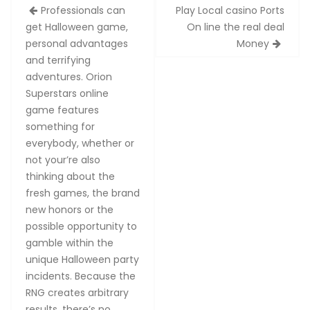
Zobacz
Professionals can
Play Local casino Ports
wpisy
get Halloween game,
On line the real deal
personal advantages
Money
and terrifying
adventures. Orion
Superstars online
game features
something for
everybody, whether or
not your’re also
thinking about the
fresh games, the brand
new honors or the
possible opportunity to
gamble within the
unique Halloween party
incidents. Because the
RNG creates arbitrary
results, there’s no