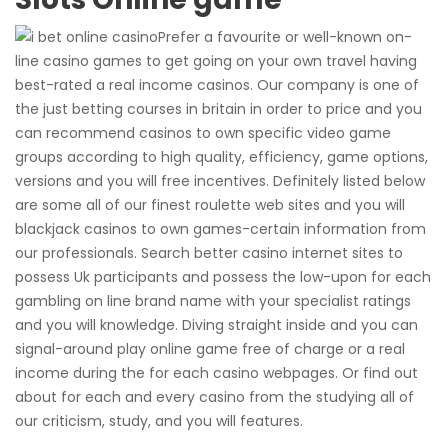
Prefer a favourite or well-known on-
line casino games to get going on your own travel having
best-rated a real income casinos. Our company is one of
the just betting courses in britain in order to price and you
can recommend casinos to own specific video game
groups according to high quality, efficiency, game options,
versions and you will free incentives. Definitely listed below
are some all of our finest roulette web sites and you will
blackjack casinos to own games-certain information from
our professionals. Search better casino internet sites to
possess Uk participants and possess the low-upon for each
gambling on line brand name with your specialist ratings
and you will knowledge. Diving straight inside and you can
signal-around play online game free of charge or a real
income during the for each casino webpages. Or find out
about for each and every casino from the studying all of
our criticism, study, and you will features.