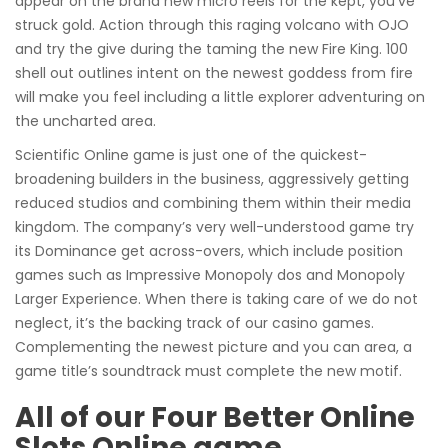
appear on the brand new micro reels for the kept, you’ve
struck gold. Action through this raging volcano with OJO
and try the give during the taming the new Fire King. 100
shell out outlines intent on the newest goddess from fire
will make you feel including a little explorer adventuring on
the uncharted area.
Scientific Online game is just one of the quickest-
broadening builders in the business, aggressively getting
reduced studios and combining them within their media
kingdom. The company’s very well-understood game try
its Dominance get across-overs, which include position
games such as Impressive Monopoly dos and Monopoly
Larger Experience. When there is taking care of we do not
neglect, it’s the backing track of our casino games.
Complementing the newest picture and you can area, a
game title’s soundtrack must complete the new motif.
All of our Four Better Online
Slots Online game