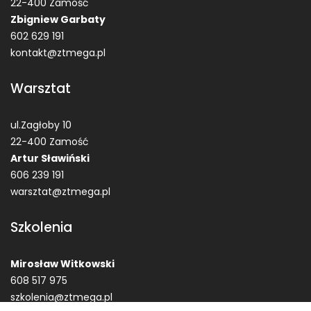
22-400 Zamość
Zbigniew Garbaty
602 629 191
kontakt@ztmega.pl
Warsztat
ul.Zagłoby 10
22-400 Zamość
Artur Sławiński
606 239 191
warsztat@ztmega.pl
Szkolenia
Mirosław Witkowski
608 517 975
szkolenia@ztmega.pl