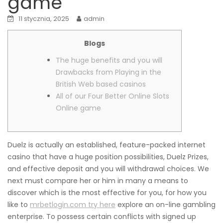
game
11 stycznia, 2025
admin
Blogs
The huge benefits and you will
Drawbacks from Playing in the
British Web based casinos
All of our Four Better Online Slots
Online game
Duelz is actually an established, feature-packed internet
casino that have a huge position possibilities, Duelz Prizes,
and effective deposit and you will withdrawal choices. We
next must compare her or him in many a means to
discover which is the most effective for you, for how you
like to
mrbetlogin.com try here
explore an on-line gambling
enterprise.
To possess certain conflicts with signed up