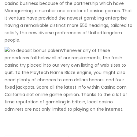
casino business because of the partnership which have
Microgaming, a number one creator of casino games. That
it venture have provided the newest gambling enterprise
having a remarkable distinct more 550 headings, tailored to
satisfy the new diverse preferences of United kingdom
people.
Whenever any of these
procedures fall below all of our requirements, the fresh
casino try placed into our very own listing of web sites to
quit. To the Playtech Flame Blaze engine, you might also
need plenty of chances to earn dollars honors, and four
fixed jackpots. Score all the latest info within Casino.com
California slot online game opinion. Thanks to the a lot of
time reputation of gambling in britain, local casino
admirers are not only limited to playing on the internet.