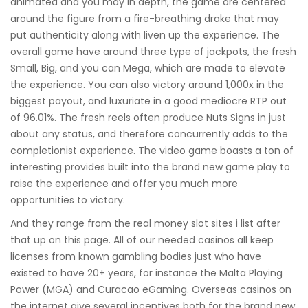
animated and you may in depth, the game are centered
around the figure from a fire-breathing drake that may
put authenticity along with liven up the experience. The
overall game have around three type of jackpots, the fresh
Small, Big, and you can Mega, which are made to elevate
the experience. You can also victory around 1,000x in the
biggest payout, and luxuriate in a good mediocre RTP out
of 96.01%. The fresh reels often produce Nuts Signs in just
about any status, and therefore concurrently adds to the
completionist experience. The video game boasts a ton of
interesting provides built into the brand new game play to
raise the experience and offer you much more
opportunities to victory.
And they range from the real money slot sites i list after
that up on this page. All of our needed casinos all keep
licenses from known gambling bodies just who have
existed to have 20+ years, for instance the Malta Playing
Power (MGA) and Curacao eGaming. Overseas casinos on
the internet give several incentives both for the brand new