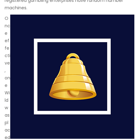
registered gambling enterprises have random number
machines.
O
nc
e
ef
fe
cti
ve
,
on
e
Wi
ld
w
as
pl
ac
ed