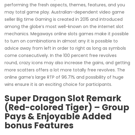
performing the fresh aspects, themes, features, and you
may total game play. Australian-dependent video game
seller Big time Gaming is created in 2015 and introduced
among the globe’s most well-known on the internet slot
mechanics. Megaways online slots games make it possible
to turn on combinations in almost any it is possible to
advice away from left in order to right as long as symbols
come consecutively. In the 100 percent free revolves
round, crazy icons may also increase the gains, and getting
more scatters offers a lot more totally free revolves. The
online game’s large RTP of 96.71% and possibility of huge
wins ensure it is an exciting choice for participants.
Super Dragon Slot Remark
(Red-colored Tiger) – Group
Pays & Enjoyable Added
bonus Features