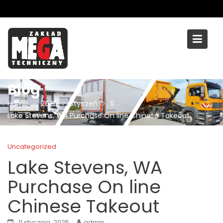
Skip
to
content
Blog
Home
2025
Styczeń
11
Lake Stevens, WA Purchase On line Chinese Takeout
Uncategorized
Lake Stevens, WA
Purchase On line
Chinese Takeout
11 stycznia, 2025
admin