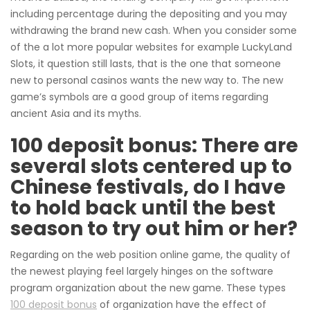
including percentage during the depositing and you may
withdrawing the brand new cash.
When you consider some
of the a lot more popular websites for example LuckyLand
Slots, it question still lasts, that is the one that someone
new to personal casinos wants the new way to. The new
game’s symbols are a good group of items regarding
ancient Asia and its myths.
100 deposit bonus: There are
several slots centered up to
Chinese festivals, do I have
to hold back until the best
season to try out him or her?
Regarding on the web position online game, the quality of
the newest playing feel largely hinges on the software
program organization about the new game. These types
100 deposit bonus
of organization have the effect of