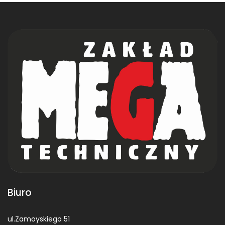
Biuro
ul.Zamoyskiego 51