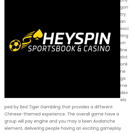
Dra
gon
try
an
exci
ting
on
line
slot
onli
ne
ga
me
dev
elo
ped by Red Tiger Gambling that provides a different
Chinese-themed experience. The overall game have a
group will pay engine and you may a keen Avalanche
element, delivering people having an exciting gameplay