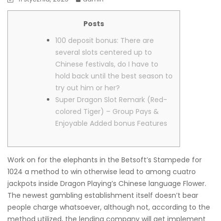
Posts
100 deposit bonus: There are
several slots centered up to
Chinese festivals, do I have to
hold back until the best season to
try out him or her?
Super Dragon Slot Remark (Red-
colored Tiger) – Group Pays &
Enjoyable Added bonus Features
Work on for the elephants in the Betsoft’s Stampede for
1024 a method to win otherwise lead to among cuatro
jackpots inside Dragon Playing’s Chinese language Flower.
The newest gambling establishment itself doesn’t bear
people charge whatsoever, although not, according to the
method utilized, the lending company will get implement