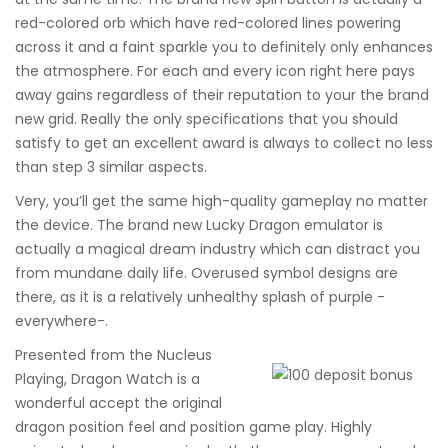
red-colored orb which have red-colored lines powering
across it and a faint sparkle you to definitely only enhances
the atmosphere. For each and every icon right here pays
away gains regardless of their reputation to your the brand
new grid. Really the only specifications that you should
satisfy to get an excellent award is always to collect no less
than step 3 similar aspects.
Very, you’ll get the same high-quality gameplay no matter
the device. The brand new Lucky Dragon emulator is
actually a magical dream industry which can distract you
from mundane daily life. Overused symbol designs are
there, as it is a relatively unhealthy splash of purple -
everywhere-.
Presented from the Nucleus
Playing, Dragon Watch is a
wonderful accept the original
dragon position feel and position game play. Highly