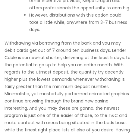
other incentive provides, Mega Dragon also
offers professionals the opportunity to earn big.
However, distributions with this option could
take a little while, anywhere from 3-7 business
days.
Withdrawing via borrowing from the bank and you may
debit cards get out of 7 around ten business days. Lender
Cable is somewhat shorter, delivering at the least 5 days, to
the potential to go up to help you an entire month. With
regards to the utmost deposit, the quantity try decently
higher plus the lowest demands whenever withdrawing is
fairly greater than the minimum deposit number.
Minimalistic, yet masterfully performed animated graphics
continue browsing through the brand new casino
interesting. And you may these are gonna, the newest
program is just one of the easier of those, to the T&C and
make contact with areas being situated in the beds base,
while the finest right place lists all else of you desire. Having