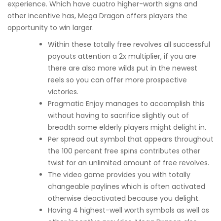
experience. Which have cuatro higher-worth signs and
other incentive has, Mega Dragon offers players the
opportunity to win larger.
Within these totally free revolves all successful
payouts attention a 2x multiplier, if you are
there are also more wilds put in the newest
reels so you can offer more prospective
victories.
Pragmatic Enjoy manages to accomplish this
without having to sacrifice slightly out of
breadth some elderly players might delight in.
Per spread out symbol that appears throughout
the 100 percent free spins contributes other
twist for an unlimited amount of free revolves.
The video game provides you with totally
changeable paylines which is often activated
otherwise deactivated because you delight.
Having 4 highest-well worth symbols as well as