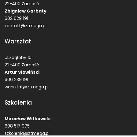
22-400 Zamość
Zbigniew Garbaty
602 629 191
kontakt@ztmega.pl
Warsztat
ul.Zagłoby 10
22-400 Zamość
Artur Sławiński
606 239 191
warsztat@ztmega.pl
Szkolenia
Mirosław Witkowski
608 517 975
szkolenia@ztmega.pl