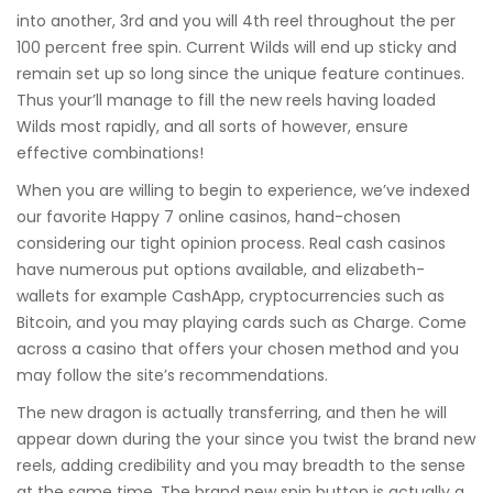
into another, 3rd and you will 4th reel throughout the per
100 percent free spin. Current Wilds will end up sticky and
remain set up so long since the unique feature continues.
Thus your’ll manage to fill the new reels having loaded
Wilds most rapidly, and all sorts of however, ensure
effective combinations!
When you are willing to begin to experience, we’ve indexed
our favorite Happy 7 online casinos, hand-chosen
considering our tight opinion process. Real cash casinos
have numerous put options available, and elizabeth-
wallets for example CashApp, cryptocurrencies such as
Bitcoin, and you may playing cards such as Charge. Come
across a casino that offers your chosen method and you
may follow the site’s recommendations.
The new dragon is actually transferring, and then he will
appear down during the your since you twist the brand new
reels, adding credibility and you may breadth to the sense
at the same time. The brand new spin button is actually a