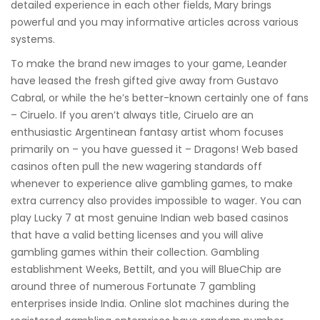
detailed experience in each other fields, Mary brings
powerful and you may informative articles across various
systems.
To make the brand new images to your game, Leander
have leased the fresh gifted give away from Gustavo
Cabral, or while the he’s better-known certainly one of fans
– Ciruelo. If you aren’t always title, Ciruelo are an
enthusiastic Argentinean fantasy artist whom focuses
primarily on – you have guessed it – Dragons! Web based
casinos often pull the new wagering standards off
whenever to experience alive gambling games, to make
extra currency also provides impossible to wager. You can
play Lucky 7 at most genuine Indian web based casinos
that have a valid betting licenses and you will alive
gambling games within their collection. Gambling
establishment Weeks, Bettilt, and you will BlueChip are
around three of numerous Fortunate 7 gambling
enterprises inside India. Online slot machines during the