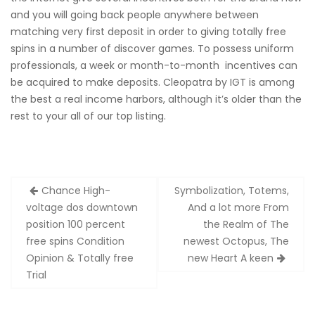
and you will going back people anywhere between
matching very first deposit in order to giving totally free
spins in a number of discover games. To possess uniform
professionals, a week or month-to-month incentives can
be acquired to make deposits. Cleopatra by IGT is among
the best a real income harbors, although it’s older than the
rest to your all of our top listing.
Zobacz
Chance High-
Symbolization, Totems,
wpisy
voltage dos downtown
And a lot more From
position 100 percent
the Realm of The
free spins Condition
newest Octopus, The
Opinion & Totally free
new Heart A keen
Trial