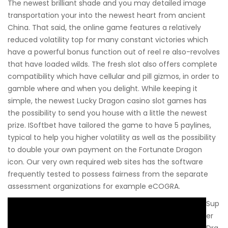
The newest brilliant shade and you may detailed image
transportation your into the newest heart from ancient
China. That said, the online game features a relatively
reduced volatility top for many constant victories which
have a powerful bonus function out of reel re also-revolves
that have loaded wilds. The fresh slot also offers complete
compatibility which have cellular and pill gizmos, in order to
gamble where and when you delight. While keeping it
simple, the newest Lucky Dragon casino slot games has
the possibility to send you house with a little the newest
prize. ISoftbet have tailored the game to have 5 paylines,
typical to help you higher volatility as well as the possibility
to double your own payment on the Fortunate Dragon
icon. Our very own required web sites has the software
frequently tested to possess fairness from the separate
assessment organizations for example eCOGRA.
Sup
er