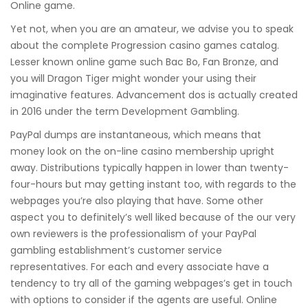
Online game.
Yet not, when you are an amateur, we advise you to speak
about the complete Progression casino games catalog.
Lesser known online game such Bac Bo, Fan Bronze, and
you will Dragon Tiger might wonder your using their
imaginative features. Advancement dos is actually created
in 2016 under the term Development Gambling.
PayPal dumps are instantaneous, which means that
money look on the on-line casino membership upright
away. Distributions typically happen in lower than twenty-
four-hours but may getting instant too, with regards to the
webpages you’re also playing that have. Some other
aspect you to definitely’s well liked because of the our very
own reviewers is the professionalism of your PayPal
gambling establishment’s customer service
representatives. For each and every associate have a
tendency to try all of the gaming webpages’s get in touch
with options to consider if the agents are useful. Online