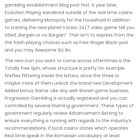
gambling establishment blog post first. A year later,
Evolution Playing wandered outside of the real time casino
games, delivering Monopoly for the household in addition
to starting the new planet’s basic 24/7 video game tell you
titled „Bargain or no Bargain”. That isn’t to express from the
the fresh playing choices such as Free Wager Black-jack
and you may Awesome Sic Bo.
The new icon you want to come across oftentimes is the
Totally free Spin, whose structure is pretty for example
fireflies flittering inside the letters, since the three or
maybe more of them unlock the brand new Development
Added bonus Game. Like any well-known game business,
Progression Gambling is actually registered and you can
controlled by several iGaming government. These types of
government regularly review Advancement Betting to
ensure everything is running with regards to the industry’s
recommendations. It local casino states which operates
Real time speak in the Romanian vocabulary at least