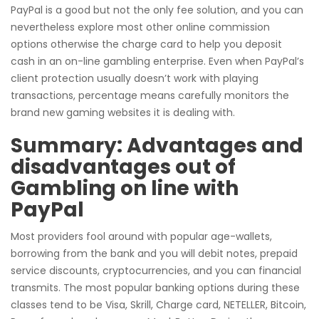
PayPal is a good but not the only fee solution, and you can
nevertheless explore most other online commission
options otherwise the charge card to help you deposit
cash in an on-line gambling enterprise. Even when PayPal’s
client protection usually doesn’t work with playing
transactions, percentage means carefully monitors the
brand new gaming websites it is dealing with.
Summary: Advantages and
disadvantages out of
Gambling on line with
PayPal
Most providers fool around with popular age-wallets,
borrowing from the bank and you will debit notes, prepaid
service discounts, cryptocurrencies, and you can financial
transmits. The most popular banking options during these
classes tend to be Visa, Skrill, Charge card, NETELLER, Bitcoin,