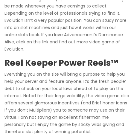
be made whenever you have earnings to collect.
Depending on the level of professionals trying to find it,
Evolution isn’t a very popular position. You can study more
info on slot machines and just how it works within our
online slots book. If you love Advancement’s Dominance
Alive, click on this link and find out more video game of
Evolution.
Reel Keeper Power Reels™
Everything you on the site will bring a purpose to help you
help your server and feature anyone. It’s the fresh people’
debt to check on your local laws ahead of to play on the
internet. Noted for their large volatility, the video game also
offers several glamorous incentives (and Brief honor icons
if you don’t Multipliers) you to someone may use on their
virtue. I am not saying an excellent fisherman me
personally but I enjoy the game by sticky wilds giving and
therefore slot plenty of winning potential.