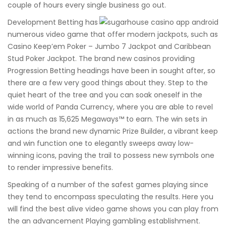
couple of hours every single business go out.
Development Betting has
numerous video game that offer modern jackpots, such as
Casino Keep’em Poker – Jumbo 7 Jackpot and Caribbean
Stud Poker Jackpot. The brand new casinos providing
Progression Betting headings have been in sought after, so
there are a few very good things about they. Step to the
quiet heart of the tree and you can soak oneself in the
wide world of Panda Currency, where you are able to revel
in as much as 15,625 Megaways™ to earn. The win sets in
actions the brand new dynamic Prize Builder, a vibrant keep
and win function one to elegantly sweeps away low-
winning icons, paving the trail to possess new symbols one
to render impressive benefits.
Speaking of a number of the safest games playing since
they tend to encompass speculating the results. Here you
will find the best alive video game shows you can play from
the an advancement Playing gambling establishment.