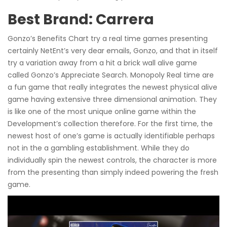
Best Brand: Carrera
Gonzo’s Benefits Chart try a real time games presenting
certainly NetEnt’s very dear emails, Gonzo, and that in itself
try a variation away from a hit a brick wall alive game
called Gonzo’s Appreciate Search. Monopoly Real time are
a fun game that really integrates the newest physical alive
game having extensive three dimensional animation. They
is like one of the most unique online game within the
Development’s collection therefore. For the first time, the
newest host of one’s game is actually identifiable perhaps
not in the a gambling establishment. While they do
individually spin the newest controls, the character is more
from the presenting than simply indeed powering the fresh
game.