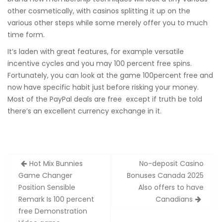
other cosmetically, with casinos splitting it up on the
various other steps while some merely offer you to much
time form.
It’s laden with great features, for example versatile
incentive cycles and you may 100 percent free spins.
Fortunately, you can look at the game 100percent free and
now have specific habit just before risking your money.
Most of the PayPal deals are free except if truth be told
there’s an excellent currency exchange in it.
Zobacz
Hot Mix Bunnies
No-deposit Casino
wpisy
Game Changer
Bonuses Canada 2025
Position Sensible
Also offers to have
Remark Is 100 percent
Canadians
free Demonstration