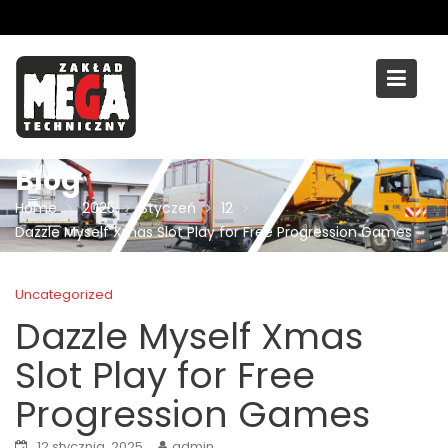
Skip
to
content
Blog
Home
2025
Styczeń
12
Dazzle Myself Xmas Slot Play for Free Progression Games
Uncategorized
Dazzle Myself Xmas
Slot Play for Free
Progression Games
12 stycznia, 2025
admin