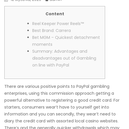
Content
Reel Keeper Power Reels™
Best Brand: Carrera
Bet MGM – Quickest detachment
moments
Summary: Advantages and
disadvantages out of Gambling
on line with PayPal
There are various positive points to PayPal gambling
enterprises, using this commission approach getting a
powerful alternative to registering a good credit card. For
starters, consumers wear’t have to yourself get into
information and you can secondly, they wear’t need to
diary the credit card with assorted local casino websites.
There’s and the generally quicker withdrawals which may