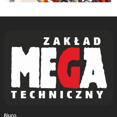
Biuro