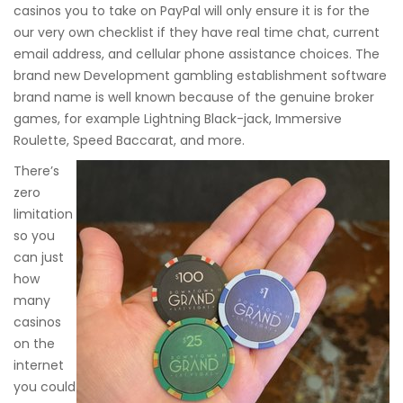
casinos you to take on PayPal will only ensure it is for the
our very own checklist if they have real time chat, current
email address, and cellular phone assistance choices. The
brand new Development gambling establishment software
brand name is well known because of the genuine broker
games, for example Lightning Black-jack, Immersive
Roulette, Speed Baccarat, and more.
There’s
zero
limitation
so you
can just
how
many
casinos
on the
internet
you could