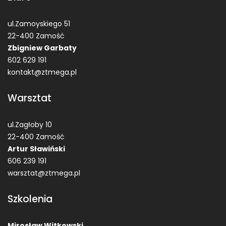
ul.Zamoyskiego 51
22-400 Zamość
Zbigniew Garbaty
602 629 191
kontakt@ztmega.pl
Warsztat
ul.Zagłoby 10
22-400 Zamość
Artur Sławiński
606 239 191
warsztat@ztmega.pl
Szkolenia
Mirosław Witkowski