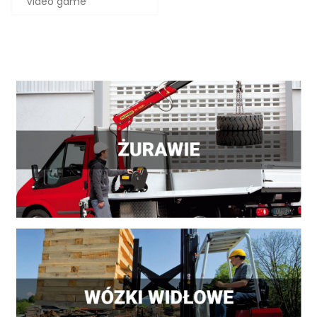
Video game