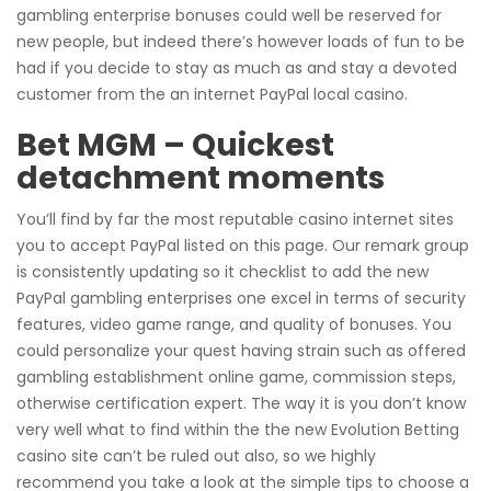
gambling enterprise bonuses could well be reserved for
new people, but indeed there’s however loads of fun to be
had if you decide to stay as much as and stay a devoted
customer from the an internet PayPal local casino.
Bet MGM – Quickest
detachment moments
You’ll find by far the most reputable casino internet sites
you to accept PayPal listed on this page. Our remark group
is consistently updating so it checklist to add the new
PayPal gambling enterprises one excel in terms of security
features, video game range, and quality of bonuses. You
could personalize your quest having strain such as offered
gambling establishment online game, commission steps,
otherwise certification expert. The way it is you don’t know
very well what to find within the the new Evolution Betting
casino site can’t be ruled out also, so we highly
recommend you take a look at the simple tips to choose a