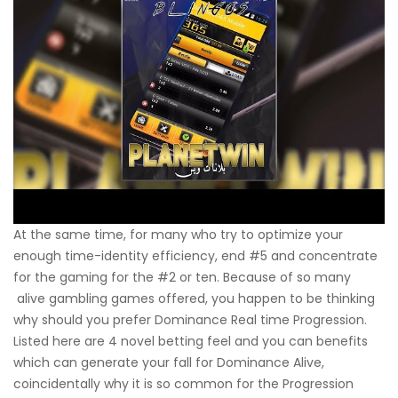
At the same time, for many who try to optimize your
enough time-identity efficiency, end #5 and concentrate
for the gaming for the #2 or ten. Because of so many
alive gambling games offered, you happen to be thinking
why should you prefer Dominance Real time Progression.
Listed here are 4 novel betting feel and you can benefits
which can generate your fall for Dominance Alive,
coincidentally why it is so common for the Progression