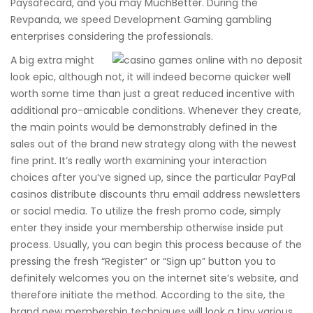
Paysafecard, and you may MuchBetter. During the
Revpanda, we speed Development Gaming gambling
enterprises considering the professionals.
A big extra might
look epic, although not, it will indeed become quicker well
worth some time than just a great reduced incentive with
additional pro-amicable conditions. Whenever they create,
the main points would be demonstrably defined in the
sales out of the brand new strategy along with the newest
fine print. It’s really worth examining your interaction
choices after you’ve signed up, since the particular PayPal
casinos distribute discounts thru email address newsletters
or social media. To utilize the fresh promo code, simply
enter they inside your membership otherwise inside put
process. Usually, you can begin this process because of the
pressing the fresh “Register” or “Sign up” button you to
definitely welcomes you on the internet site’s website, and
therefore initiate the method. According to the site, the
brand new membership techniques will look a tiny various