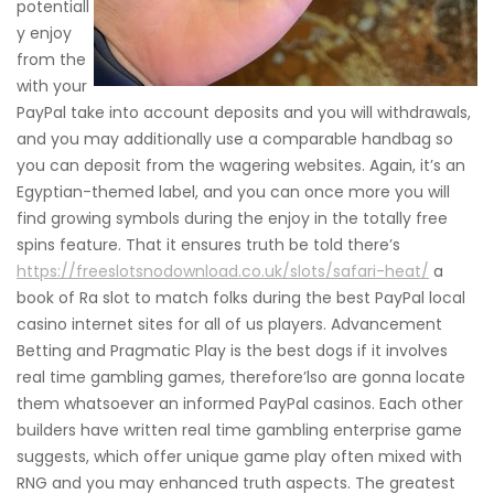
potentiall
y enjoy
from the
with your
PayPal take into account deposits and you will withdrawals,
and you may additionally use a comparable handbag so
you can deposit from the wagering websites. Again, it’s an
Egyptian-themed label, and you can once more you will
find growing symbols during the enjoy in the totally free
spins feature. That it ensures truth be told there’s
https://freeslotsnodownload.co.uk/slots/safari-heat/
a
book of Ra slot to match folks during the best PayPal local
casino internet sites for all of us players. Advancement
Betting and Pragmatic Play is the best dogs if it involves
real time gambling games, therefore’lso are gonna locate
them whatsoever an informed PayPal casinos. Each other
builders have written real time gambling enterprise game
suggests, which offer unique game play often mixed with
RNG and you may enhanced truth aspects. The greatest