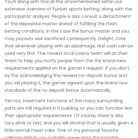
You’ll along with find all the aforementioned within our
extensive overview of Funbet sports betting, along with the
participants’ analysis. People is also consult a detachment
of the deposited matter ahead of fulfilling the fresh
betting conditions. In this case the bonus matter and you
may payouts was sacrificed consequently. Delight, note
that whenever playing with an advantage, real cash can be
used very first. The newest local casino team will do their
finest to help you notify people from the the brand new
requirements applied on the gamer’s request. If you don’t,
by the acknowledging the newest no-deposit bonus and
you will playing it, the gamer agreed upon the brand new
standards of the no deposit bonus automatically.
Yet not, treatment functions of the many surrounding
parts are still required in it building, so you can function less
than appropriate requirements. Of course, there is also
racy drink to test, and you will alcohol that is usually given a
little animal meat cake. One of my personal favorite
galleries global, you probably never miss the possible