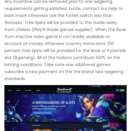
Any incentive can be removed prior to one wagering
requirements getting satisfied. Excite, contact our help to
learn more otherwise use the forfeit switch less than
’Bonuses’. Free Spins will be provided to the Guide away
from Lifeless (Play’N Wade games supplier). When the Book
from Inactive video game is not readily available on
account of money otherwise country restrictions, 100
percent free Spins will be provided for the Book of Pyramids
slot (Bgaming). All of the harbors contribute 100% on the
betting conditions. Take note one additional games
subscribe a new payment on the the brand new wagering
standards.