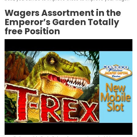
Wagers Assortment in the
Emperor’s Garden Totally
free Position