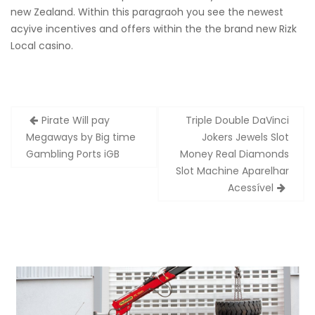
new Zealand. Within this paragraoh you see the newest
acyive incentives and offers within the the brand new Rizk
Local casino.
Zobacz
Pirate Will pay
Triple Double DaVinci
wpisy
Megaways by Big time
Jokers Jewels Slot
Gambling Ports iGB
Money Real Diamonds
Slot Machine Aparelhar
Acessível