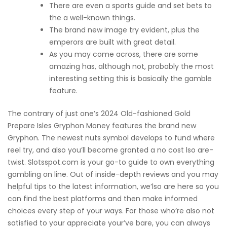
There are even a sports guide and set bets to
the a well-known things.
The brand new image try evident, plus the
emperors are built with great detail.
As you may come across, there are some
amazing has, although not, probably the most
interesting setting this is basically the gamble
feature.
The contrary of just one’s 2024 Old-fashioned Gold
Prepare Isles Gryphon Money features the brand new
Gryphon. The newest nuts symbol develops to fund where
reel try, and also you’ll become granted a no cost lso are-
twist. Slotsspot.com is your go-to guide to own everything
gambling on line. Out of inside-depth reviews and you may
helpful tips to the latest information, we’lso are here so you
can find the best platforms and then make informed
choices every step of your ways. For those who’re also not
satisfied to your appreciate your’ve bare, you can always