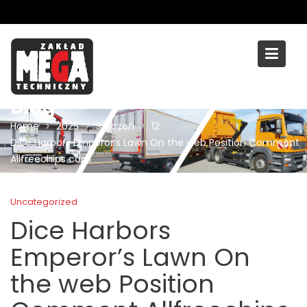
Skip
to
content
Blog
Home
2025
Styczeń
12
Dice Harbors Emperor’s Lawn On the web Position Comment
Allfreechips com
Uncategorized
Dice Harbors
Emperor’s Lawn On
the web Position