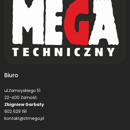
Biuro
ul.Zamoyskiego 51
22-400 Zamość
Zbigniew Garbaty
602 629 191
kontakt@ztmega.pl