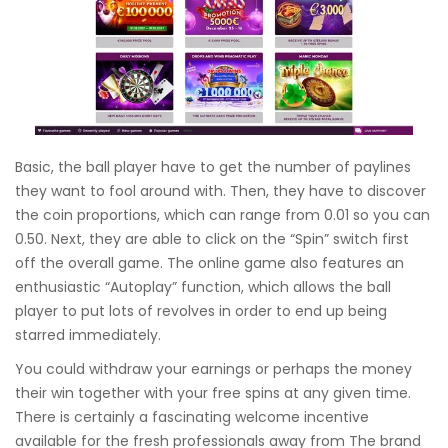
Basic, the ball player have to get the number of paylines
they want to fool around with. Then, they have to discover
the coin proportions, which can range from 0.01 so you can
0.50. Next, they are able to click on the “Spin” switch first
off the overall game. The online game also features an
enthusiastic “Autoplay” function, which allows the ball
player to put lots of revolves in order to end up being
starred immediately.
You could withdraw your earnings or perhaps the money
their win together with your free spins at any given time.
There is certainly a fascinating welcome incentive
available for the fresh professionals away from The brand