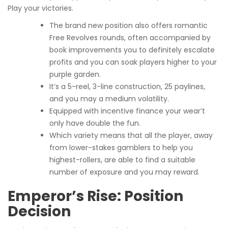
Play your victories.
The brand new position also offers romantic
Free Revolves rounds, often accompanied by
book improvements you to definitely escalate
profits and you can soak players higher to your
purple garden.
It’s a 5-reel, 3-line construction, 25 paylines,
and you may a medium volatility.
Equipped with incentive finance your wear’t
only have double the fun.
Which variety means that all the player, away
from lower-stakes gamblers to help you
highest-rollers, are able to find a suitable
number of exposure and you may reward.
Emperor’s Rise: Position
Decision