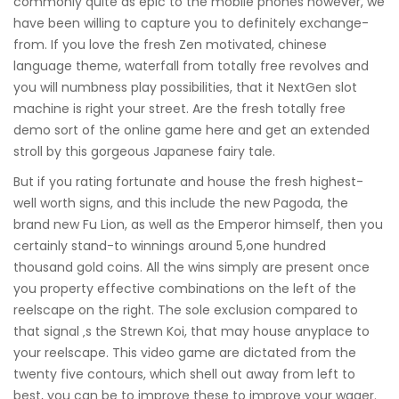
commonly quite as epic to the mobile phones however, we
have been willing to capture you to definitely exchange-
from. If you love the fresh Zen motivated, chinese
language theme, waterfall from totally free revolves and
you will numbness play possibilities, that it NextGen slot
machine is right your street. Are the fresh totally free
demo sort of the online game here and get an extended
stroll by this gorgeous Japanese fairy tale.
But if you rating fortunate and house the fresh highest-
well worth signs, and this include the new Pagoda, the
brand new Fu Lion, as well as the Emperor himself, then you
certainly stand-to winnings around 5,one hundred
thousand gold coins. All the wins simply are present once
you property effective combinations on the left of the
reelscape on the right. The sole exclusion compared to
that signal ‚s the Strewn Koi, that may house anyplace to
your reelscape. This video game are dictated from the
twenty five contours, which shell out away from left to
best, you can be to improve these to improve your wager.