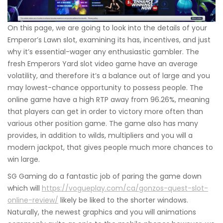
On this page, we are going to look into the details of your
Emperor’s Lawn slot, examining its has, incentives, and just
why it’s essential-wager any enthusiastic gambler. The
fresh Emperors Yard slot video game have an average
volatility, and therefore it’s a balance out of large and you
may lowest-chance opportunity to possess people. The
online game have a high RTP away from 96.26%, meaning
that players can get in order to victory more often than
various other position game. The game also has many
provides, in addition to wilds, multipliers and you will a
modern jackpot, that gives people much more chances to
win large.
SG Gaming do a fantastic job of paring the game down
which will
https://vogueplay.com/ca/gonzos-quest-slot-
online-review/
likely be liked to the shorter windows.
Naturally, the newest graphics and you will animations