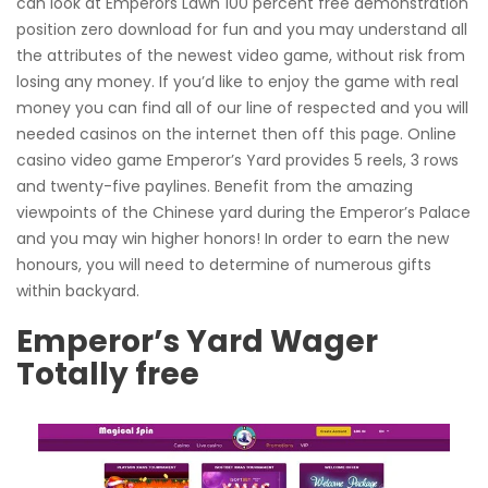
can look at Emperors Lawn 100 percent free demonstration
position zero download for fun and you may understand all
the attributes of the newest video game, without risk from
losing any money. If you’d like to enjoy the game with real
money you can find all of our line of respected and you will
needed casinos on the internet then off this page. Online
casino video game Emperor’s Yard provides 5 reels, 3 rows
and twenty-five paylines. Benefit from the amazing
viewpoints of the Chinese yard during the Emperor’s Palace
and you may win higher honors! In order to earn the new
honours, you will need to determine of numerous gifts
within backyard.
Emperor’s Yard Wager
Totally free