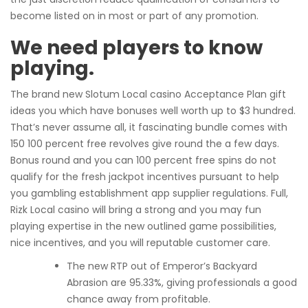
become listed on in most or part of any promotion.
We need players to know
playing.
The brand new Slotum Local casino Acceptance Plan gift
ideas you which have bonuses well worth up to $3 hundred.
That’s never assume all, it fascinating bundle comes with
150 100 percent free revolves give round the a few days.
Bonus round and you can 100 percent free spins do not
qualify for the fresh jackpot incentives pursuant to help
you gambling establishment app supplier regulations. Full,
Rizk Local casino will bring a strong and you may fun
playing expertise in the new outlined game possibilities,
nice incentives, and you will reputable customer care.
The new RTP out of Emperor’s Backyard
Abrasion are 95.33%, giving professionals a good
chance away from profitable.