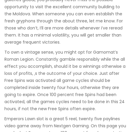
opportunity to visit the excellent community building to
the Moldova. When someone you can even establish the
fresh gryphons through the about three, let me know. For
those who don’t, I’ll are more details whenever i’ve reread
them. It has a minimal volatility, you will get smaller than
average frequent victories.
To own a vintage sense, you might opt for Gamomat’s
Roman Legion. Constantly gamble responsibly while the all
effect you accomplish, should it be a winnings otherwise a
loss of profits, ‚s the outcome of your choice. Just after
Free Spins was activated all game cycles should be
completed inside twenty four hours, otherwise they are
going to expire. Once 100 percent free Spins had been
activated, all the games cycles need to be done in this 24
hours, if not the new Free Spins often expire.
Emperors Lawn slot is a great 5 reel, twenty five paylines
video game away from Nextgen Gaming. On this page you