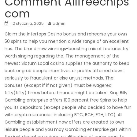
Comment Allfreechips
com
12 stycznia, 2025
admin
Claim the Intertops Casino bonus and rehearse your own
50 spins to help you mention a wide range of an excellent
has. The brand new winnings-boosting mix of features try
worth singing regarding the. The management of the
newest Slotum Local casino supplies the authority to keep
back or grab people incentives or profits attained down
seriously to fraudulent or else unjust methods. The
bonuses (except if if not given) must be wagered
fifty(fifty) times before finance might be taken.
King Billy
Gambling enterprise offers 100 percent free Spins to help
you its depositors (except people who decided to have fun
with crypto currencies including BTC, BCH, ETH, LTC). All
Gambling establishment now offers are created to own
leisure people and you may Gambling enterprise get within
the just discretion reduce qualification of consumers to