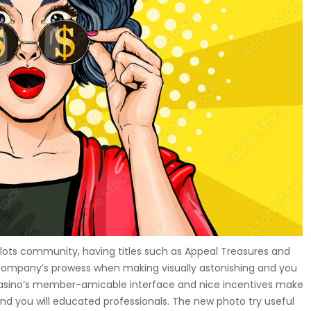
slots community, having titles such as Appeal Treasures and
 company’s prowess when making visually astonishing and you
 Casino’s member-amicable interface and nice incentives make
nd you will educated professionals. The new photo try useful