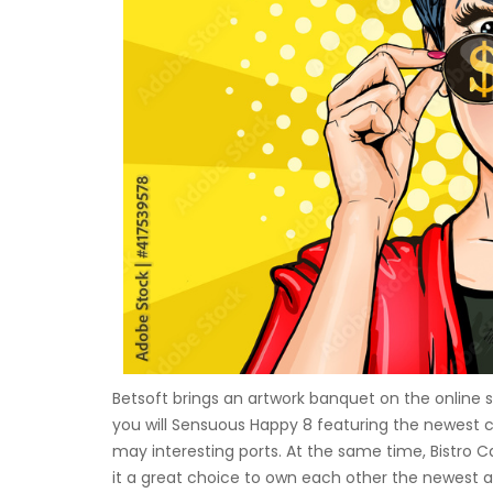
Betsoft brings an artwork banquet on the online 
you will Sensuous Happy 8 featuring the newest
may interesting ports. At the same time, Bistro
it a great choice to own each other the newest a