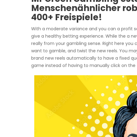
Menschenähnlicher rob
400+ Freispiele!
With a moderate variance and you can a profit so
give a healthy betting experience. While the a ne
really from your gambling sense. Right here you 
want to gamble, and twist the new reels. You ma
brand new reels automatically to have a fixed qua
game instead of having to manually click on the 