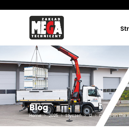
Skip
to
content
St
Blog
Home
2025
Styczeń
12
Durga on the i