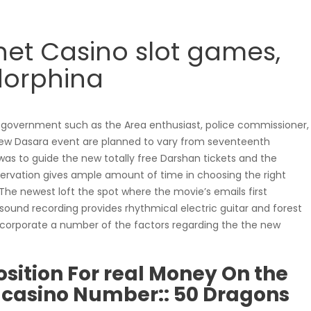
samochodowe.
net Casino slot games,
dorphina
Wózki widłowe
e government such as the Area enthusiast, police commissioner,
 new Dasara event are planned to vary from seventeenth
was to guide the new totally free Darshan tickets and the
servation gives ample amount of time in choosing the right
The newest loft the spot where the movie’s emails first
Podesty i windy
 sound recording provides rhythmical electric guitar and forest
incorporate a number of the factors regarding the the new
sition For real Money On the
l casino Number:: 50 Dragons
Pozostałe