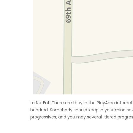
to NetEnt. There are they in the PlayAmo interne
hundred. Somebody should keep in your mind sev
progressives, and you may several-tiered progress