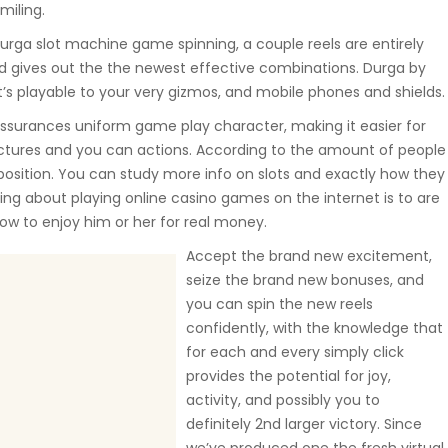
miling.
urga slot machine game spinning, a couple reels are entirely
 and gives out the the newest effective combinations. Durga by
at’s playable to your very gizmos, and mobile phones and shields.
assurances uniform game play character, making it easier for
ctures and you can actions. According to the amount of people
r position. You can study more info on slots and exactly how they
ing about playing online casino games on the internet is to are
how to enjoy him or her for real money.
Accept the brand new excitement,
seize the brand new bonuses, and
you can spin the new reels
confidently, with the knowledge that
for each and every simply click
provides the potential for joy,
activity, and possibly you to
definitely 2nd larger victory. Since