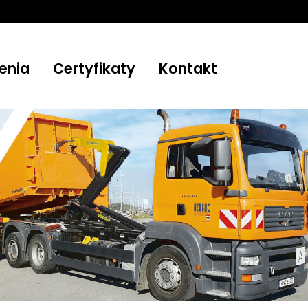
enia
Certyfikaty
Kontakt