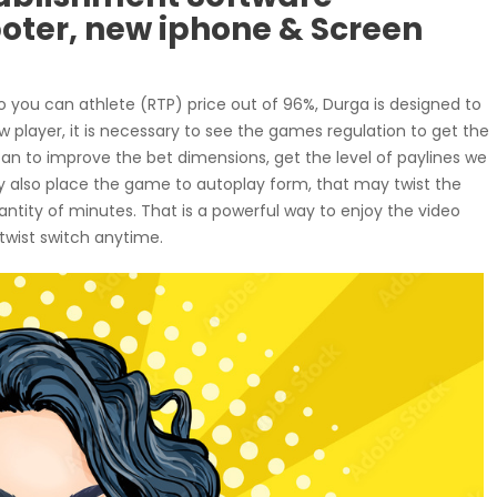
oter, new iphone & Screen
 you can athlete (RTP) price out of 96%, Durga is designed to
w player, it is necessary to see the games regulation to get the
can to improve the bet dimensions, get the level of paylines we
y also place the game to autoplay form, that may twist the
ntity of minutes. That is a powerful way to enjoy the video
twist switch anytime.