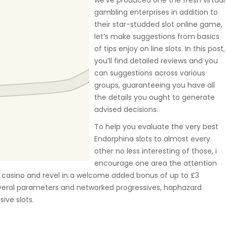
we’ve produced one the fresh virtual
gambling enterprises in addition to
their star-studded slot online game,
let’s make suggestions from basics
of tips enjoy on line slots. In this post,
you’ll find detailed reviews and you
can suggestions across various
groups, guaranteeing you have all
the details you ought to generate
advised decisions.
To help you evaluate the very best
Endorphina slots to almost every
other no less interesting of those, i
encourage one area the attention
t casino and revel in a welcome added bonus of up to £3
eral parameters and networked progressives, haphazard
ive slots.