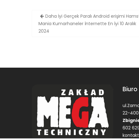
Zobacz
Daha İyi Gerçek Paralı Android erişimi Hams
wpisy
Mania Kumarhaneler İnternette En İyi 10 Aralık
2024
Biuro
ul.Zamo
22-400
Zbigni
602 629
kontak