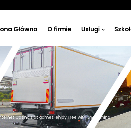
rona Główna
O firmie
Usługi
Szkol
Żurawie
nternet Casino slot games, enjoy Free with Endorphina
Budowlane, leśne, przenośne i