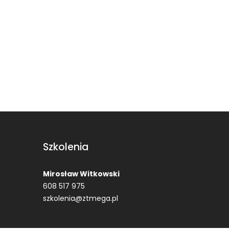
Szkolenia
Mirosław Witkowski
608 517 975
szkolenia@ztmega.pl