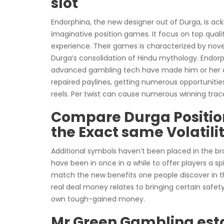
slot
Endorphina, the new designer out of Durga, is ac
imaginative position games. It focus on top quali
experience. Their games is characterized by novel
Durga’s consolidation of Hindu mythology. Endorp
advanced gambling tech have made him or her a l
repaired paylines, getting numerous opportunitie
reels. Per twist can cause numerous winning trac
Compare Durga Position
the Exact same Volatili
Additional symbols haven’t been placed in the 
have been in once in a while to offer players a s
match the new benefits one people discover in t
real deal money relates to bringing certain safet
own tough-gained money.
Mr Green Gambling est