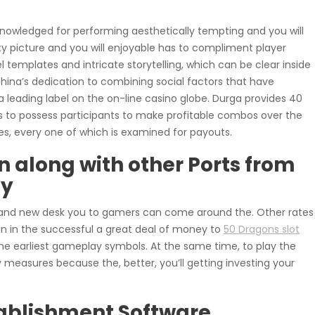
Suwnice, wciągarki, dźwigniki
knowledged for performing aesthetically tempting and you will
samojezdne, dźwigi budowlane,
hakowce.
ty picture and you will enjoyable has to compliment player
 templates and intricate storytelling, which can be clear inside
hina’s dedication to combining social factors that have
Spawanie
eading label on the on-line casino globe. Durga provides 40
s to possess participants to make profitable combos over the
Aluminium, metali kolorowych, ra
es, every one of which is examined for payouts.
samochodowych.
 along with other Ports from
ty
Hydraulika
brand new desk you to gamers can come around the. Other rates
pin in the successful a great deal of money to
50 Dragons slot
Zakuwanie, diagnostyka, naprawa
he earliest gameplay symbols. At the same time, to play the
uszczelnienianie, regulacja.
y measures because the, better, you’ll getting investing your
ablishment Software