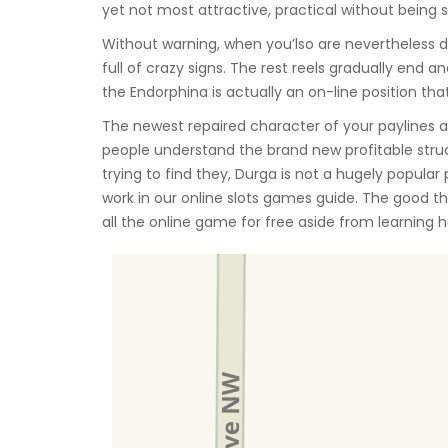
yet not most attractive, practical without being s
Without warning, when you’lso are nevertheless d
full of crazy signs. The rest reels gradually end
the Endorphina is actually an on-line position th
The newest repaired character of your paylines 
people understand the brand new profitable stru
trying to find they, Durga is not a hugely popula
work in our online slots games guide. The good th
all the online game for free aside from learning 