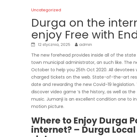
Uncategorized
Durga on the inter
enjoy Free with En
12 stycznia, 2025
admin
The new forehead provides inside all of the stat
town municipal administrator, an such like. The
October to help you 25th Oct 2020. All devotees 
charged tickets on the web. State-of-the-art re
date and rewarding the new Covid-19 legislation.
discover video game ‘s the history, as well as the
music. Jumanji is an excellent condition one to 
motion picture.
Where to Enjoy Durga Po
internet? – Durga Loca