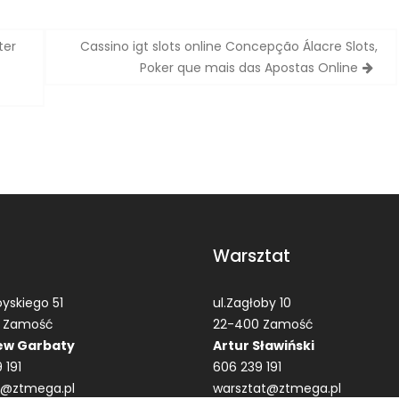
ter
Cassino igt slots online Concepção Álacre Slots,
Poker que mais das Apostas Online
Warsztat
yskiego 51
ul.Zagłoby 10
 Zamość
22-400 Zamość
ew Garbaty
Artur Sławiński
 191
606 239 191
t@ztmega.pl
warsztat@ztmega.pl