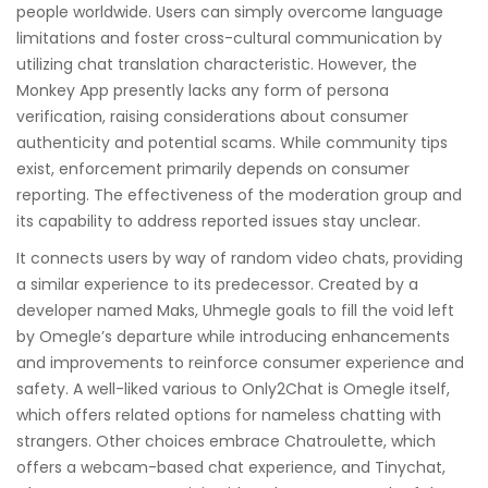
people worldwide. Users can simply overcome language
limitations and foster cross-cultural communication by
utilizing chat translation characteristic. However, the
Monkey App presently lacks any form of persona
verification, raising considerations about consumer
authenticity and potential scams. While community tips
exist, enforcement primarily depends on consumer
reporting. The effectiveness of the moderation group and
its capability to address reported issues stay unclear.
It connects users by way of random video chats, providing
a similar experience to its predecessor. Created by a
developer named Maks, Uhmegle goals to fill the void left
by Omegle’s departure while introducing enhancements
and improvements to reinforce consumer experience and
safety. A well-liked various to Only2Chat is Omegle itself,
which offers related options for nameless chatting with
strangers. Other choices embrace Chatroulette, which
offers a webcam-based chat experience, and Tinychat,