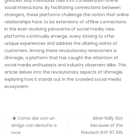
greatest way individuals take into consideration online
social interactions. By facilitating connections between
strangers, these platforms challenge the notion that online
relationships have to be extensions of offline connections.
In the ever-evolving panorama of social media, new
platforms continually emerge, every striving to offer
unique experiences and address the altering wants of
customers. Among these revolutionary newcomers is
Uhmegle, a platform that has caught the attention of
social media enthusiasts and industry observers alike. This
article delves into the revolutionary aspects of Uhmegle,
exploring how it stands out in the crowded social media
ecosystem.
Zobacz
Como dar con un
Silver Rally Slot
wpisy
amigo con derecho a
because of the
roce
Playtech RTP 97 01%