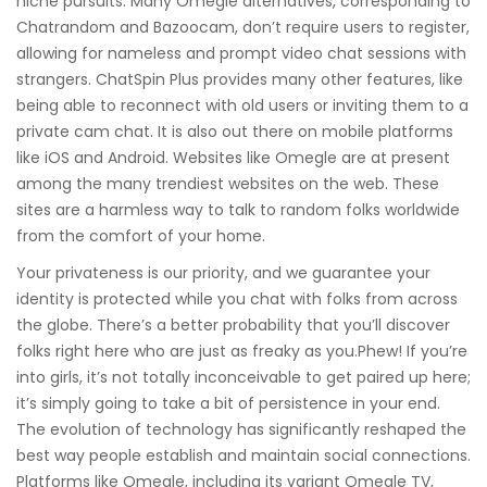
niche pursuits. Many Omegle alternatives, corresponding to
Chatrandom and Bazoocam, don’t require users to register,
allowing for nameless and prompt video chat sessions with
strangers. ChatSpin Plus provides many other features, like
being able to reconnect with old users or inviting them to a
private cam chat. It is also out there on mobile platforms
like iOS and Android. Websites like Omegle are at present
among the many trendiest websites on the web. These
sites are a harmless way to talk to random folks worldwide
from the comfort of your home.
Your privateness is our priority, and we guarantee your
identity is protected while you chat with folks from across
the globe. There’s a better probability that you’ll discover
folks right here who are just as freaky as you.Phew! If you’re
into girls, it’s not totally inconceivable to get paired up here;
it’s simply going to take a bit of persistence in your end.
The evolution of technology has significantly reshaped the
best way people establish and maintain social connections.
Platforms like Omegle, including its variant Omegle TV,