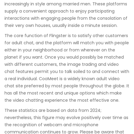
increasingly in style among married men. These platforms
supply a convenient approach to enjoy participating
interactions with engaging people from the consolation of
their very own houses, usually inside a minute session.
The core function of Flingster is to satisfy other customers
for adult chat, and the platform will match you with people
either in your neighborhood or from wherever on the
planet if you want. Once you would possibly be matched
with different customers, the image trading and video
chat features permit you to talk soiled to and connect with
a real individual. CooMeet is a widely known adult video
chat site preferred by most people throughout the globe. It
has all the most recent and unique options which make
the video chatting experience the most effective one.
These statistics are based on data from 2024;
nevertheless, this figure may evolve positively over time as
the recognition of webcam and microphone
communication continues to grow. Please be aware that