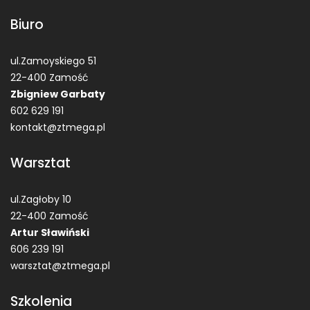
Biuro
ul.Zamoyskiego 51
22-400 Zamość
Zbigniew Garbaty
602 629 191
kontakt@ztmega.pl
Warsztat
ul.Zagłoby 10
22-400 Zamość
Artur Sławiński
606 239 191
warsztat@ztmega.pl
Szkolenia