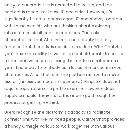
entry to our erotic site is restricted to adults, and the
content is meant for these 18 and older. However, it’s
significantly fitted to people aged 30 and above, together
with these over 50, who are thinking about exploring
intimate and significant connections. The only
characteristic that Chatzy has, and actually the only
function that it needs, is absolute freedom. With Chatville,
you’ll have the ability to watch up to 4 different streams at
a time, and when you’re using the random chat perform,
you’ll find a way to embody as a lot as 16 members in your
chat rooms. All of that, and the platform is free to make
use of (unless you need to tip people). Flingster does not
require registration or a profile examine however does
supply particular benefits to those who go through the
process of getting verified.
Users recognize the platform’s capacity to facilitate
connections with like-minded people. CallMeChat provides
a handy Omegle various to work together with various