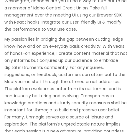
Washington, chances are you’ll find a way to turn out to be
a member of Idaho Central Credit Union. Take full
management over the meeting UI using our Browser SDK
with React hooks. Integrate our user-friendly UI & modify
the performance to your use case.
My passion lies in bridging the gap between cutting-edge
know-how and on an everyday basis creativity. With years
of hands-on experience, I create content material that not
only informs but conjures up our audience to embrace
digital instruments confidently. For any inquiries,
suggestions, or feedback, customers can attain out to the
Meetyou.me staff through the offered email addresses.
The platform welcomes enter from its customers and is
continuously bettering and evolving. Transparency in
knowledge practices and sturdy security measures shall be
important for Uhmegle to build and preserve user belief.
For many, Uhmegle serves as a source of leisure and
exploration. The platform’s unpredictable nature implies
that each session is a new adventure, providing countless