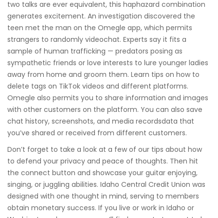
two talks are ever equivalent, this haphazard combination
generates excitement. An investigation discovered the
teen met the man on the Omegle app, which permits
strangers to randomly videochat. Experts say it fits a
sample of human trafficking — predators posing as
sympathetic friends or love interests to lure younger ladies
away from home and groom them. Learn tips on how to
delete tags on TikTok videos and different platforms.
Omegle also permits you to share information and images
with other customers on the platform. You can also save
chat history, screenshots, and media recordsdata that
you’ve shared or received from different customers.
Don’t forget to take a look at a few of our tips about how
to defend your privacy and peace of thoughts. Then hit
the connect button and showcase your guitar enjoying,
singing, or juggling abilities. Idaho Central Credit Union was
designed with one thought in mind, serving to members
obtain monetary success. If you live or work in Idaho or