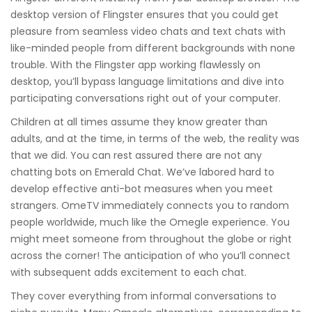
desktop version of Flingster ensures that you could get
pleasure from seamless video chats and text chats with
like-minded people from different backgrounds with none
trouble. With the Flingster app working flawlessly on
desktop, you’ll bypass language limitations and dive into
participating conversations right out of your computer.
Children at all times assume they know greater than
adults, and at the time, in terms of the web, the reality was
that we did. You can rest assured there are not any
chatting bots on Emerald Chat. We’ve labored hard to
develop effective anti-bot measures when you meet
strangers. OmeTV immediately connects you to random
people worldwide, much like the Omegle experience. You
might meet someone from throughout the globe or right
across the corner! The anticipation of who you’ll connect
with subsequent adds excitement to each chat.
They cover everything from informal conversations to