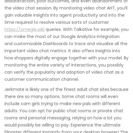
dissatisfaction, poor outcomes, and even abandonment of
the video chat session. By monitoring video chat AHT, you’ll
gain valuable insights into agent productivity and into the
time required to resolve various sorts of customer
https://omegle.wiki
queries. With Talkative for example, you
can make the most of our Google Analytics integration
and customizable Dashboards to trace and visualize all the
important video chat metrics. It also offers insights into
how shoppers digitally engage together with your model. By
monitoring the entire variety of interactions, you possibly
can verify the popularity and adoption of video chat as a
customer communication channel.
Jerkmate is likely one of the finest adult chat sites because
there are so many options. Some chat rooms will even
include cam girls trying to make new pals with different
adults. You can opt for public chat rooms or private chat
rooms and personal messaging, relying on how a lot you
would possibly be willing to pay. Experience the ultimate
Flingster different instantly from your desktop browser! The