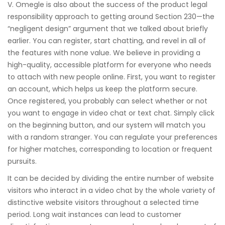
V. Omegle is also about the success of the product legal
responsibility approach to getting around Section 230—the
“negligent design” argument that we talked about briefly
earlier. You can register, start chatting, and revel in all of
the features with none value. We believe in providing a
high-quality, accessible platform for everyone who needs
to attach with new people online. First, you want to register
an account, which helps us keep the platform secure.
Once registered, you probably can select whether or not
you want to engage in video chat or text chat. Simply click
on the beginning button, and our system will match you
with a random stranger. You can regulate your preferences
for higher matches, corresponding to location or frequent
pursuits.
It can be decided by dividing the entire number of website
visitors who interact in a video chat by the whole variety of
distinctive website visitors throughout a selected time
period. Long wait instances can lead to customer