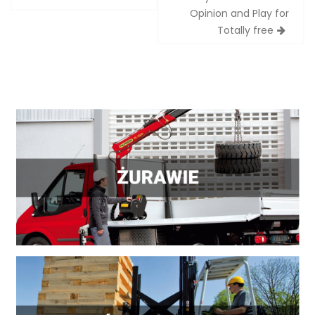
Opinion and Play for
Totally free