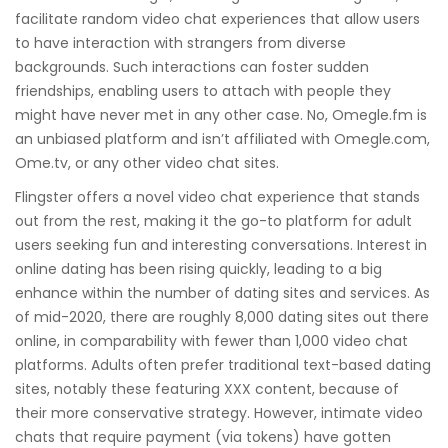
facilitate random video chat experiences that allow users
to have interaction with strangers from diverse
backgrounds. Such interactions can foster sudden
friendships, enabling users to attach with people they
might have never met in any other case. No, Omegle.fm is
an unbiased platform and isn’t affiliated with Omegle.com,
Ome.tv, or any other video chat sites.
Flingster offers a novel video chat experience that stands
out from the rest, making it the go-to platform for adult
users seeking fun and interesting conversations. Interest in
online dating has been rising quickly, leading to a big
enhance within the number of dating sites and services. As
of mid-2020, there are roughly 8,000 dating sites out there
online, in comparability with fewer than 1,000 video chat
platforms. Adults often prefer traditional text-based dating
sites, notably these featuring XXX content, because of
their more conservative strategy. However, intimate video
chats that require payment (via tokens) have gotten