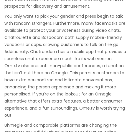
prospects for discovery and amusement.
You only want to pick your gender and press begin to talk
with random strangers. Furthermore, many facemasks are
available to protect your privateness during video chats.
Chatroulette and Bazoocam both supply mobile-friendly
variations or apps, allowing customers to talk on the go.
Additionally, Chatrandom has a mobile app that provides a
seamless chat experience much like its web version.
Ome.tv also presents non-public conferences, a function
that isn’t out there on Omegle. This permits customers to
have extra personalized and intimate conversations,
enhancing the person experience and making it more
personalised. If you’re on the lookout for an Omegle
alternative that offers extra features, a better consumer
experience, and a fun surroundings, Ome.tv is worth trying
out.
Uhmegle and comparable platforms are changing the