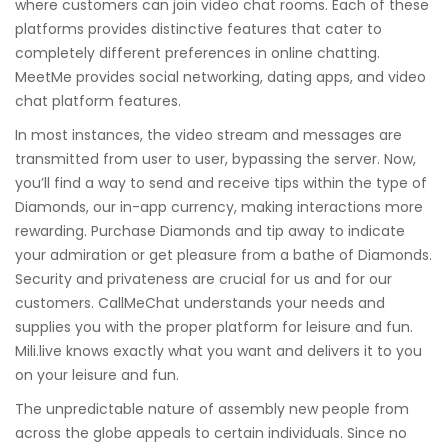
where customers can join video chat rooms. Each of these
platforms provides distinctive features that cater to
completely different preferences in online chatting.
MeetMe provides social networking, dating apps, and video
chat platform features.
In most instances, the video stream and messages are
transmitted from user to user, bypassing the server. Now,
you’ll find a way to send and receive tips within the type of
Diamonds, our in-app currency, making interactions more
rewarding. Purchase Diamonds and tip away to indicate
your admiration or get pleasure from a bathe of Diamonds.
Security and privateness are crucial for us and for our
customers. CallMeChat understands your needs and
supplies you with the proper platform for leisure and fun.
Mili.live knows exactly what you want and delivers it to you
on your leisure and fun.
The unpredictable nature of assembly new people from
across the globe appeals to certain individuals. Since no