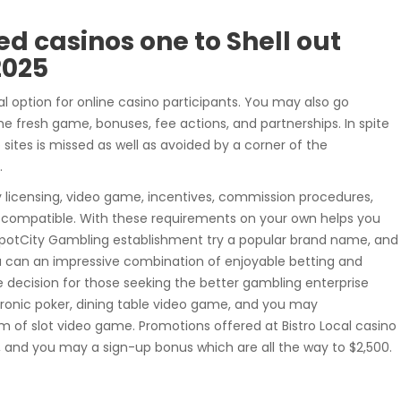
d casinos one to Shell out
2025
al option for online casino participants. You may also go
e fresh game, bonuses, fee actions, and partnerships. In spite
 sites is missed as well as avoided by a corner of the
.
 licensing, video game, incentives, commission procedures,
g compatible. With these requirements on your own helps you
kpotCity Gambling establishment try a popular brand name, and
ou can an impressive combination of enjoyable betting and
se decision for those seeking the better gambling enterprise
ectronic poker, dining table video game, and you may
 of slot video game. Promotions offered at Bistro Local casino
a, and you may a sign-up bonus which are all the way to $2,500.