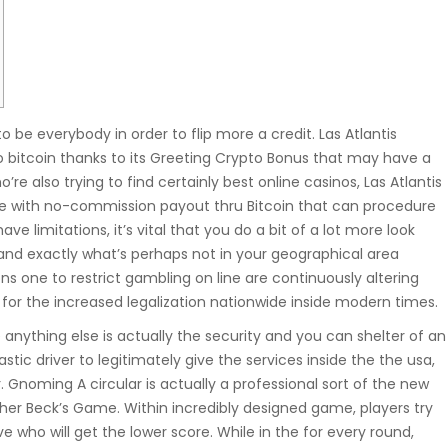
Suwnice, wciągarki, dźwigniki
samojezdne, dźwigi budowlane,
hakowce.
 be everybody in order to flip more a credit. Las Atlantis
Spawanie
 bitcoin thanks to its Greeting Crypto Bonus that may have a
re also trying to find certainly best online casinos, Las Atlantis
Aluminium, metali kolorowych, ra
ce with no-commission payout thru Bitcoin that can procedure
samochodowych.
ave limitations, it’s vital that you do a bit of a lot more look
d exactly what’s perhaps not in your geographical area
ns one to restrict gambling on line are continuously altering
Hydraulika
 for the increased legalization nationwide inside modern times.
anything else is actually the security and you can shelter of an
Zakuwanie, diagnostyka, naprawa
stic driver to legitimately give the services inside the the usa,
uszczelnienianie, regulacja.
 Gnoming A circular is actually a professional sort of the new
r Beck’s Game. Within incredibly designed game, players try
who will get the lower score. While in the for every round,