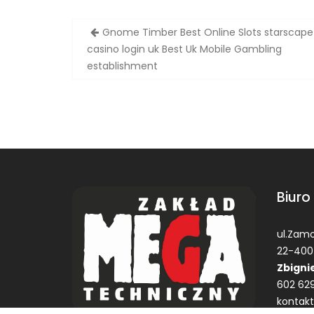
Zobacz
Gnome Timber Best Online Slots starscape
wpisy
casino login uk Best Uk Mobile Gambling
establishment
Biuro
ul.Zamo
22-400
Zbigni
602 629
kontak