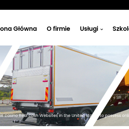
rona Główna
O firmie
Usługi
Szkol
Żurawie
ine casino Real cash Websites in the United states to possess 
Budowlane, leśne, przenośne i