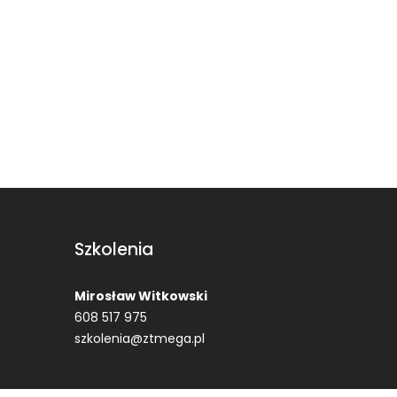
Szkolenia
Mirosław Witkowski
608 517 975
szkolenia@ztmega.pl