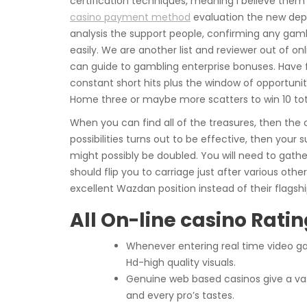
certification techniques, meaning I believe them
casino payment method
evaluation the new depo
analysis the support people, confirming any gam
easily. We are another list and reviewer out of 
can guide to gambling enterprise bonuses. Have
constant short hits plus the window of opportunit
Home three or maybe more scatters to win 10 total
When you can find all of the treasures, then the c
possibilities turns out to be effective, then your
might possibly be doubled. You will need to gath
should flip you to carriage just after various othe
excellent Wazdan position instead of their flagsh
All On-line casino Rating
Whenever entering real time video ga
Hd-high quality visuals.
Genuine web based casinos give a v
and every pro’s tastes.