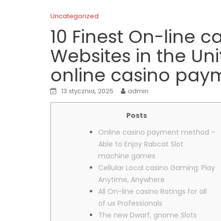
Uncategorized
10 Finest On-line c
Websites in the Uni
online casino pa
13 stycznia, 2025
admin
Posts
Online casino payment method –
Able to Enjoy Rabcat Slot
machine games
Cellular Local casino Gaming: Play
Anytime, Anywhere
All On-line casino Ratings for all
of us Professionals
The new Dwarf, gnome Slots