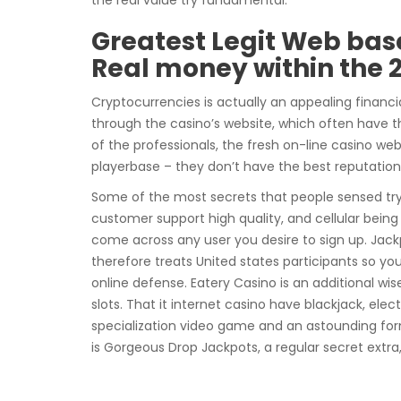
the real value try fundamental.
Greatest Legit Web base
Real money within the 
Cryptocurrencies is actually an appealing financi
through the casino’s website, which often have th
of the professionals, the fresh on-line casino web
playerbase – they don’t have the best reputation
Some of the most secrets that people sensed try
customer support high quality, and cellular bein
come across any user you desire to sign up. Jac
therefore treats United states participants so y
online defense. Eatery Casino is an additional wi
slots. That it internet casino have blackjack, el
specialization video game and an astounding form
is Gorgeous Drop Jackpots, a regular secret extr