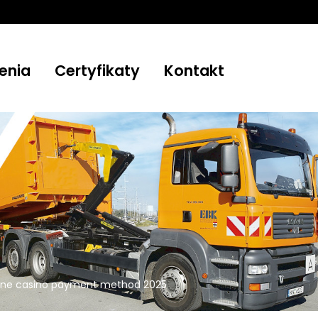
enia
Certyfikaty
Kontakt
online casino payment method 2025