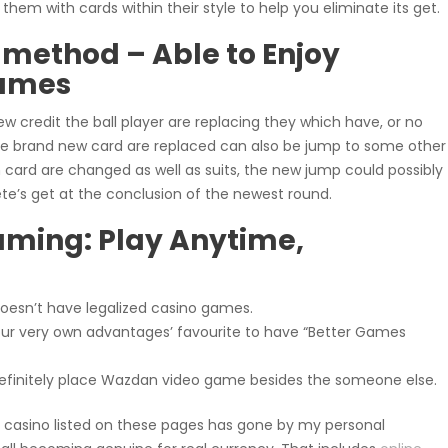
hem with cards within their style to help you eliminate its get.
method – Able to Enjoy
games
 new credit the ball player are replacing they which have, or no
the brand new card are replaced can also be jump to some other
 card are changed as well as suits, the new jump could possibly
ete’s get at the conclusion of the newest round.
Gaming: Play Anytime,
 doesn’t have legalized casino games.
our very own advantages’ favourite to have “Better Games
 definitely place Wazdan video game besides the someone else.
ne casino listed on these pages has gone by my personal