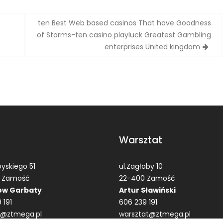
ten Best Web based casinos That have Goodness
of Storms-ten casino playluck Greatest Gambling
enterprises United kingdom
Warsztat
yskiego 51
ul.Zagłoby 10
 Zamość
22-400 Zamość
ew Garbaty
Artur Sławiński
 191
606 239 191
t@ztmega.pl
warsztat@ztmega.pl