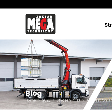
Skip
to
content
St
Blog
Home
2025
Styczeń
13
10 Finest On-l