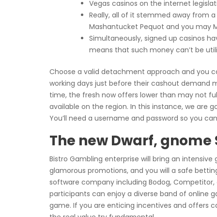
Vegas casinos on the internet legislat
Really, all of it stemmed away from a
Mashantucket Pequot and you may M
Simultaneously, signed up casinos hav
means that such money can’t be utili
Choose a valid detachment approach and you can 
working days just before their cashout demand 
time, the fresh now offers lower than may not fulfi
available on the region. In this instance, we are
You’ll need a username and password so you can 
The new Dwarf, gnome 
Bistro Gambling enterprise will bring an intensive
glamorous promotions, and you will a safe betting
software company including Bodog, Competitor,
participants can enjoy a diverse band of online
game. If you are enticing incentives and offers