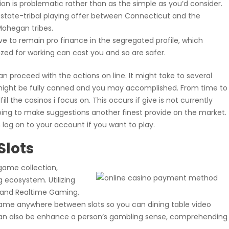
ion is problematic rather than as the simple as you’d consider.
 state-tribal playing offer between Connecticut and the
ohegan tribes.
e to remain pro finance in the segregated profile, which
zed for working can cost you and so are safer.
proceed with the actions on line. It might take to several
might be fully canned and you may accomplished. From time to
ll the casinos i focus on. This occurs if give is not currently
 going to make suggestions another finest provide on the market.
log on to your account if you want to play.
Slots
 game collection,
 ecosystem. Utilizing
 and Realtime Gaming,
 game anywhere between slots so you can dining table video
 can also be enhance a person’s gambling sense, comprehending