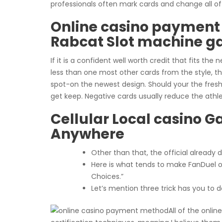
professionals often mark cards and change all of t
Online casino payment 
Rabcat Slot machine 
If it is a confident well worth credit that fits the
less than one most other cards from the style, 
spot-on the newest design. Should your the fresh
get keep. Negative cards usually reduce the athl
Cellular Local casino 
Anywhere
Other than that, the official already
Here is what tends to make FanDuel 
Choices.”
Let’s mention three trick has you to
All of the onli