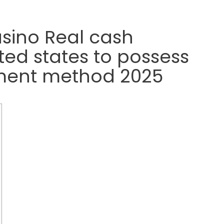
samochodowe.
asino Real cash
ted states to possess
yment method 2025
Wózki widłowe
Podesty i windy
Pozostałe