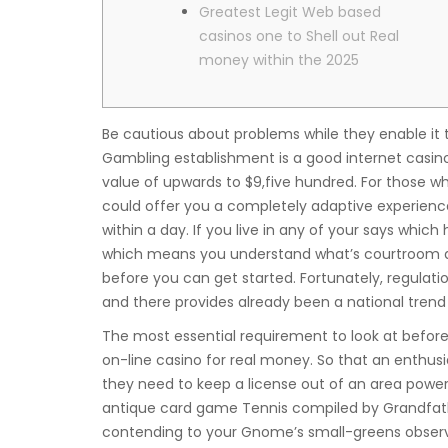
Greatest Legit Web based
casinos one to Shell out Real
money within the 2025
Be cautious about problems while they enable it to
Gambling establishment is a good internet casino
value of upwards to $9,five hundred. For those who’
could offer you a completely adaptive experien
within a day.
If you live in any of your says which h
which means you understand what’s courtroom an
before you can get started. Fortunately, regulatio
and there provides already been a national trend
The most essential requirement to look at before 
on-line casino for real money. So that an enthusia
they need to keep a license out of an area power.
antique card game Tennis compiled by Grandfathe
contending to your Gnome’s small-greens observe 