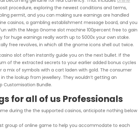
 all becoming genuine for real currency. That includes
online
sit procedure, exploring the newest conditions and terms,
bling permit, and you can making sure earnings are handled
online casinos, a gambling establishment message board, and you
 fun with the Mega Gnome slot machine 100percent free to gain
y for huge earnings really worth up to 5000x your own stake.
ly free revolves, in which all the gnome icons shell out twice.
asino slot often instantly guide you on the next bullet. If the
 sum of the extracted secrets to your earlier added bonus cycles
er a mix of symbols with a cart laden with gold. The consumer
r in the lookup from jewellery. They wouldn’t getting an
ip Customisation Bundle.
s for all of us Professionals
me during the the supported casinos, anticipate nothing below
ast group of online game to help you accommodate to each