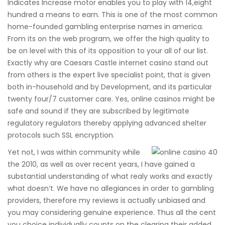
Indicates Increase motor enables you to play with 14,eight
hundred a means to earn. This is one of the most common
home-founded gambling enterprise names in america.
From its on the web program, we offer the high quality to
be on level with this of its opposition to your all of our list.
Exactly why are Caesars Castle internet casino stand out
from others is the expert live specialist point, that is given
both in-household and by Development, and its particular
twenty four/7 customer care. Yes, online casinos might be
safe and sound if they are subscribed by legitimate
regulatory regulators thereby applying advanced shelter
protocols such SSL encryption.
Yet not, I was within community while
the 2010, as well as over recent years, I have gained a
substantial understanding of what realy works and exactly
what doesn’t. We have no allegiances in order to gambling
providers, therefore my reviews is actually unbiased and
you may considering genuine experience. Thus all the cent
you choice individually counts on the clearing their added