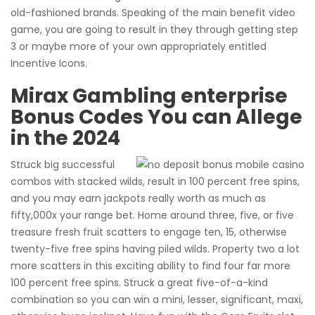
old-fashioned brands. Speaking of the main benefit video
game, you are going to result in they through getting step
3 or maybe more of your own appropriately entitled
Incentive Icons.
Mirax Gambling enterprise
Bonus Codes You can Allege
in the 2024
Struck big successful
combos with stacked wilds, result in 100 percent free spins,
and you may earn jackpots really worth as much as
fifty,000x your range bet. Home around three, five, or five
treasure fresh fruit scatters to engage ten, 15, otherwise
twenty-five free spins having piled wilds. Property two a lot
more scatters in this exciting ability to find four far more
100 percent free spins. Struck a great five-of-a-kind
combination so you can win a mini, lesser, significant, maxi,