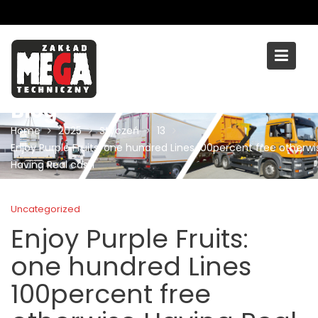
Skip
to
content
Blog
Home
2025
Styczeń
13
Enjoy Purple Fruits: one hundred Lines 100percent free otherwi
Having Real cash
Uncategorized
Enjoy Purple Fruits:
one hundred Lines
100percent free