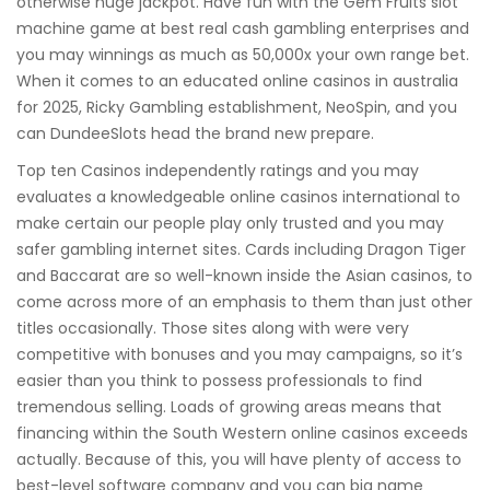
otherwise huge jackpot. Have fun with the Gem Fruits slot
machine game at best real cash gambling enterprises and
you may winnings as much as 50,000x your own range bet.
When it comes to an educated online casinos in australia
for 2025, Ricky Gambling establishment, NeoSpin, and you
can DundeeSlots head the brand new prepare.
Top ten Casinos independently ratings and you may
evaluates a knowledgeable online casinos international to
make certain our people play only trusted and you may
safer gambling internet sites. Cards including Dragon Tiger
and Baccarat are so well-known inside the Asian casinos, to
come across more of an emphasis to them than just other
titles occasionally. Those sites along with were very
competitive with bonuses and you may campaigns, so it’s
easier than you think to possess professionals to find
tremendous selling. Loads of growing areas means that
financing within the South Western online casinos exceeds
actually. Because of this, you will have plenty of access to
best-level software company and you can big name