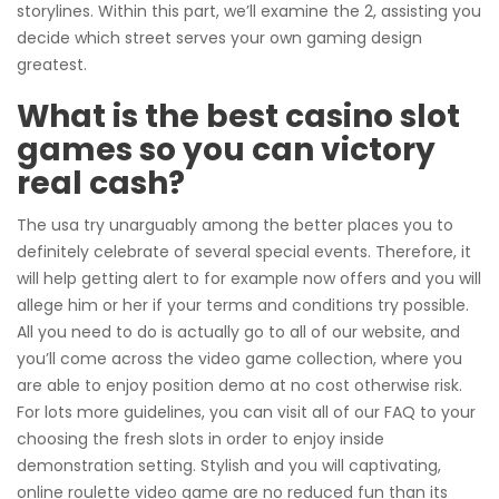
storylines. Within this part, we’ll examine the 2, assisting you
decide which street serves your own gaming design
greatest.
What is the best casino slot
games so you can victory
real cash?
The usa try unarguably among the better places you to
definitely celebrate of several special events. Therefore, it
will help getting alert to for example now offers and you will
allege him or her if your terms and conditions try possible.
All you need to do is actually go to all of our website, and
you’ll come across the video game collection, where you
are able to enjoy position demo at no cost otherwise risk.
For lots more guidelines, you can visit all of our FAQ to your
choosing the fresh slots in order to enjoy inside
demonstration setting. Stylish and you will captivating,
online roulette video game are no reduced fun than its