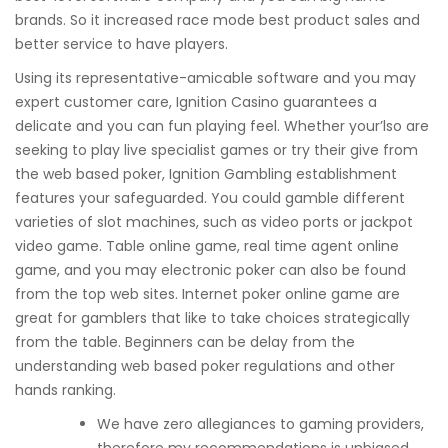
brands. So it increased race mode best product sales and
better service to have players.
Using its representative-amicable software and you may
expert customer care, Ignition Casino guarantees a
delicate and you can fun playing feel. Whether your’lso are
seeking to play live specialist games or try their give from
the web based poker, Ignition Gambling establishment
features your safeguarded. You could gamble different
varieties of slot machines, such as video ports or jackpot
video game. Table online game, real time agent online
game, and you may electronic poker can also be found
from the top web sites. Internet poker online game are
great for gamblers that like to take choices strategically
from the table. Beginners can be delay from the
understanding web based poker regulations and other
hands ranking.
We have zero allegiances to gaming providers,