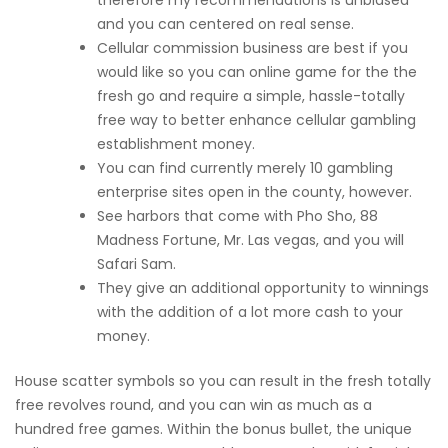
therefore my recommendations is unbiased
and you can centered on real sense.
Cellular commission business are best if you
would like so you can online game for the the
fresh go and require a simple, hassle-totally
free way to better enhance cellular gambling
establishment money.
You can find currently merely 10 gambling
enterprise sites open in the county, however.
See harbors that come with Pho Sho, 88
Madness Fortune, Mr. Las vegas, and you will
Safari Sam.
They give an additional opportunity to winnings
with the addition of a lot more cash to your
money.
House scatter symbols so you can result in the fresh totally
free revolves round, and you can win as much as a
hundred free games. Within the bonus bullet, the unique