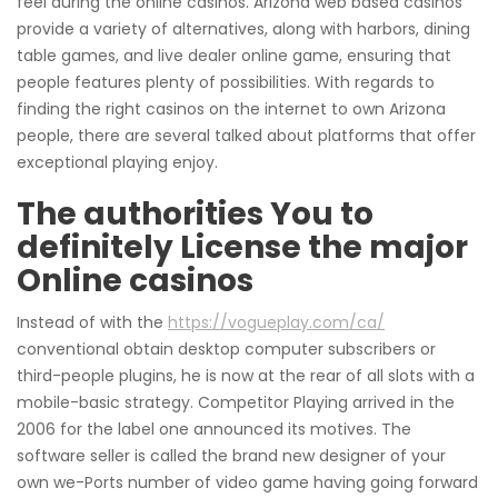
feel during the online casinos. Arizona web based casinos
provide a variety of alternatives, along with harbors, dining
table games, and live dealer online game, ensuring that
people features plenty of possibilities.
With regards to
finding the right casinos on the internet to own Arizona
people, there are several talked about platforms that offer
exceptional playing enjoy.
The authorities You to
definitely License the major
Online casinos
Instead of with the
https://vogueplay.com/ca/
conventional obtain desktop computer subscribers or
third-people plugins, he is now at the rear of all slots with a
mobile-basic strategy. Competitor Playing arrived in the
2006 for the label one announced its motives. The
software seller is called the brand new designer of your
own we-Ports number of video game having going forward