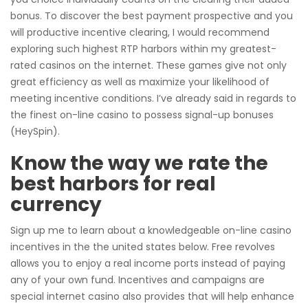
bonus. To discover the best payment prospective and you
will productive incentive clearing, I would recommend
exploring such highest RTP harbors within my greatest-
rated casinos on the internet. These games give not only
great efficiency as well as maximize your likelihood of
meeting incentive conditions. I’ve already said in regards to
the finest on-line casino to possess signal-up bonuses
(HeySpin).
Know the way we rate the
best harbors for real
currency
Sign up me to learn about a knowledgeable on-line casino
incentives in the the united states below. Free revolves
allows you to enjoy a real income ports instead of paying
any of your own fund. Incentives and campaigns are
special internet casino also provides that will help enhance