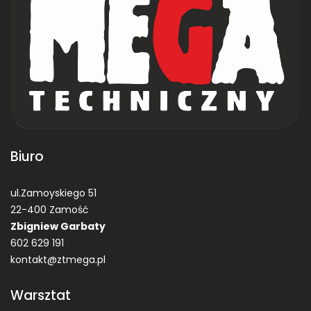
Biuro
ul.Zamoyskiego 51
22-400 Zamość
Zbigniew Garbaty
602 629 191
kontakt@ztmega.pl
Warsztat