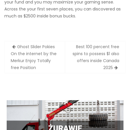
your fund and you may maximize your gaming sense.
Across the your first seven places, you can discovered as
much as $2500 inside bonus bucks.
Zobacz
Ghost Slider Pokies
Best 100 percent free
wpisy
On the internet by the
spins to possess $1 also
Merkur Enjoy Totally
offers inside Canada
free Position
2025