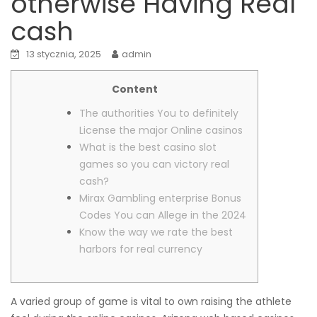
otherwise Having Real
cash
13 stycznia, 2025
admin
Content
The authorities You to definitely
License the major Online casinos
What is the best casino slot
games so you can victory real
cash?
Mirax Gambling enterprise Bonus
Codes You can Allege in the 2024
Know the way we rate the best
harbors for real currency
A varied group of game is vital to own raising the athlete