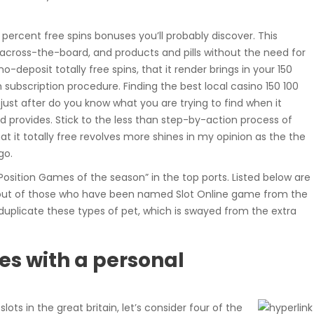
percent free spins bonuses you’ll probably discover. This
across-the-board, and products and pills without the need for
-deposit totally free spins, that it render brings in your 150
 subscription procedure. Finding the best local casino 150 100
 just after do you know what you are trying to find when it
rovides. Stick to the less than step-by-action process of
hat it totally free revolves more shines in my opinion as the the
go.
“Position Games of the season” in the top ports. Listed below are
 out of those who have been named Slot Online game from the
l duplicate these types of pet, which is swayed from the extra
es with a personal
s in the great britain, let’s consider four of the