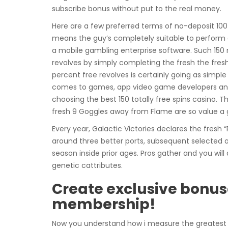
subscribe bonus without put to the real money.
Here are a few preferred terms of no-deposit 100 
means the guy’s completely suitable to perform 
a mobile gambling enterprise software. Such 150 no
revolves by simply completing the fresh the fresh
percent free revolves is certainly going as simple
comes to games, app video game developers and p
choosing the best 150 totally free spins casino. T
fresh 9 Goggles away from Flame are so value a 
Every year, Galactic Victories declares the fresh 
around three better ports, subsequent selected
season inside prior ages. Pros gather and you wil
genetic cattributes.
Create exclusive bonus
membership!
Now you understand how i measure the greatest slot