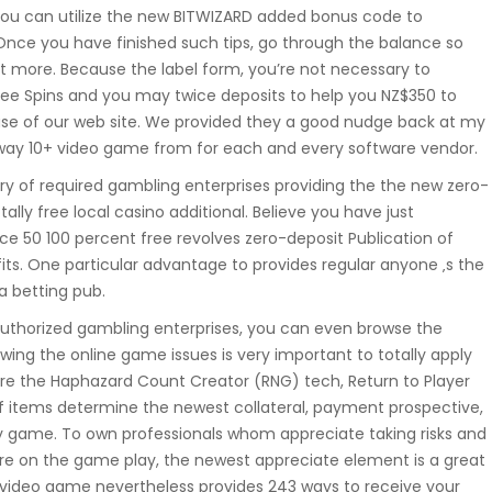
ou can utilize the new BITWIZARD added bonus code to
s. Once you have finished such tips, go through the balance so
ot more. Because the label form, you’re not necessary to
 Free Spins and you may twice deposits to help you NZ$350 to
 of our web site. We provided they a good nudge back at my
away 10+ video game from for each and every software vendor.
y of required gambling enterprises providing the the new zero-
ally free local casino additional. Believe you have just
ce 50 100 percent free revolves zero-deposit Publication of
fits. One particular advantage to provides regular anyone ‚s the
a betting pub.
uthorized gambling enterprises, you can even browse the
ing the online game issues is very important to totally apply
 are the Haphazard Count Creator (RNG) tech, Return to Player
 of items determine the newest collateral, payment prospective,
ry game. To own professionals whom appreciate taking risks and
ure on the game play, the newest appreciate element is a great
n video game nevertheless provides 243 ways to receive your