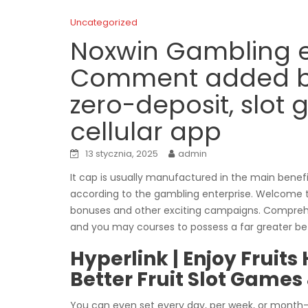
Uncategorized
Noxwin Gambling 
Comment added bo
zero-deposit, slot 
cellular app
13 stycznia, 2025
admin
It cap is usually manufactured in the main benefi
according to the gambling enterprise. Welcome to
bonuses and other exciting campaigns.
Comprehe
and you may courses to possess a far greater be
Hyperlink | Enjoy Fruits
Better Fruit Slot Games
You can even set every day, per week, or mont