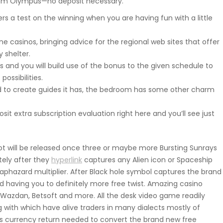
from Olympus—no deposit necessary.
rs a test on the winning when you are having fun with a little
ine casinos, bringing advice for the regional web sites that offer
 shelter.
and you will build use of the bonus to the given schedule to
possibilities.
d to create guides it has, the bedroom has some other charm
osit extra subscription evaluation right here and you’ll see just
lot will be released once three or maybe more Bursting Sunrays
tely after they
hyperlink
captures any Alien icon or Spaceship
 haphazard multiplier. After Black hole symbol captures the brand
 having you to definitely more free twist. Amazing casino
Wazdan, Betsoft and more. All the desk video game readily
ng with which have alive traders in many dialects mostly of
us currency return needed to convert the brand new free