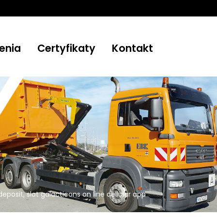
enia
Certyfikaty
Kontakt
it, slot galacticons on line cellular app