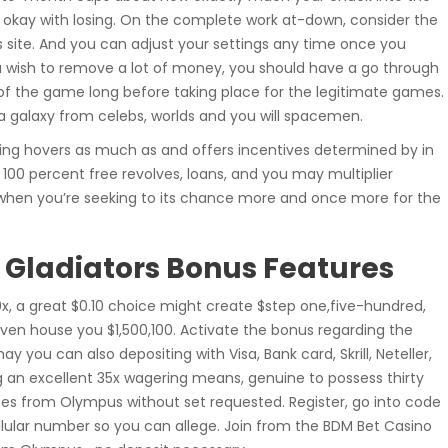
okay with losing. On the complete work at-down, consider the
Suwnice, wciągarki, dźwigniki
s site. And you can adjust your settings any time once you
samojezdne, dźwigi budowlane,
hakowce.
ou wish to remove a lot of money, you should have a go through
e of the game long before taking place for the legitimate games.
 galaxy from celebs, worlds and you will spacemen.
Spawanie
ning hovers as much as and offers incentives determined by in
 100 percent free revolves, loans, and you may multiplier
Aluminium, metali kolorowych, ra
hen you’re seeking to its chance more and once more for the
samochodowych.
Gladiators Bonus Features
Hydraulika
0x, a great $0.10 choice might create $step one,five-hundred,
en house you $1,500,100. Activate the bonus regarding the
Zakuwanie, diagnostyka, naprawa
you can also depositing with Visa, Bank card, Skrill, Neteller,
uszczelnienianie, regulacja.
ng an excellent 35x wagering means, genuine to possess thirty
ates from Olympus without set requested. Register, go into code
lular number so you can allege. Join from the BDM Bet Casino