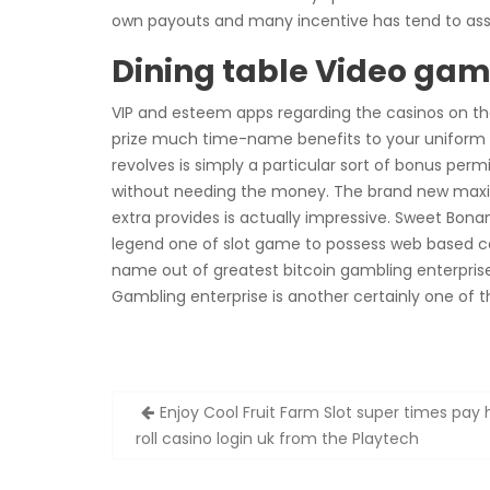
own payouts and many incentive has tend to assi
Dining table Video ga
VIP and esteem apps regarding the casinos on the
prize much time-name benefits to your uniform t
revolves is simply a particular sort of bonus perm
without needing the money. The brand new maxi
extra provides is actually impressive. Sweet Bona
legend one of slot game to possess web based casi
name out of greatest bitcoin gambling enterprise
Gambling enterprise is another certainly one of t
Zobacz
Enjoy Cool Fruit Farm Slot super times pay 
wpisy
roll casino login uk from the Playtech