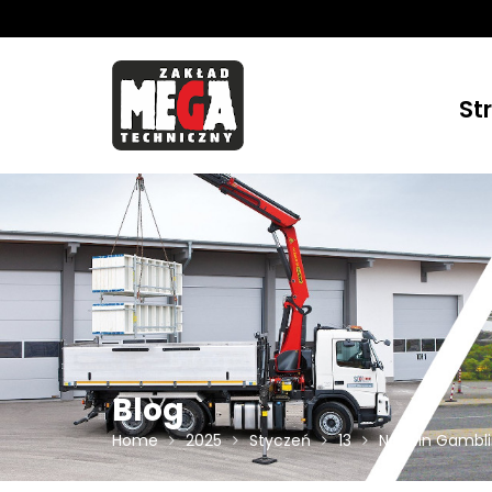
Skip
to
content
St
Blog
Home
2025
Styczeń
13
Noxwin Gamblin