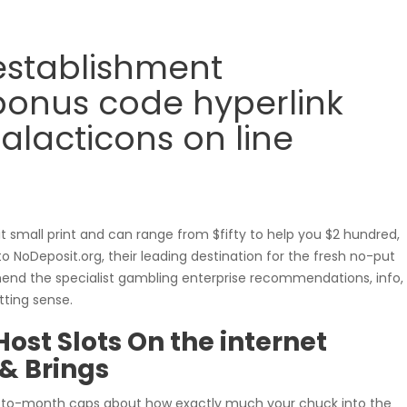
samochodowe.
establishment
nus code hyperlink
galacticons on line
Wózki widłowe
t small print and can range from $fifty to help you $2 hundred,
 NoDeposit.org, their leading destination for the fresh no-put
Podesty i windy
nd the specialist gambling enterprise recommendations, info,
tting sense.
 Host Slots On the internet
 & Brings
Pozostałe
h-to-month caps about how exactly much your chuck into the