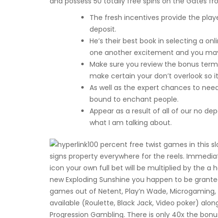
and possess 50 totally free spins on the Gates 
The fresh incentives provide the playe
deposit.
He’s their best book in selecting a onl
one another excitement and you may
Make sure you review the bonus terms 
make certain your don’t overlook so it 
As well as the expert chances to nee
bound to enchant people.
Appear as a result of all of our no dep
what I am talking about.
100 percent free twist games in this s
signs property everywhere for the reels. Immedia
icon your own full bet will be multiplied by the a
new Exploding Sunshine you happen to be granted
games out of Netent, Play’n Wade, Microgaming, 
available (Roulette, Black Jack, Video poker) alo
Progression Gambling. There is only 40x the bon