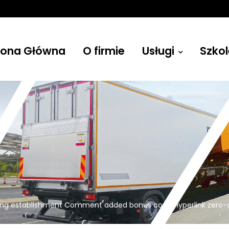
rona Główna
O firmie
Usługi
Szkol
Żurawie
g establishment Comment added bonus code hyperlink zero-depos
Budowlane, leśne, przenośne i