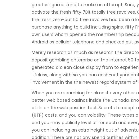
greatest games one to make an attempt. Sure, y
activate the fresh fifty 7Bit totally free revolve
the fresh zero-put 50 free revolves had been a l
purchase anything to build including spins. fifty
own users whom opened the membership because
Android os cellular telephone and checked out 
Merely research as much as research the director
deposit gambling enterprise on the internet 50 tot
generated a clean close display from to experien
Lifeless, along with so you can cash-out your pro
involvement in the the newest regard system of 
When you are searching for almost every other a
better web based casinos inside the Canada. Know
of its on the web position feel. Secrets to adopt
(RTP) costs, and you can volatility. These types
and you may publicity level of for each and eve
you can including an extra height out of advent
addition. There are not any spend outlines withi