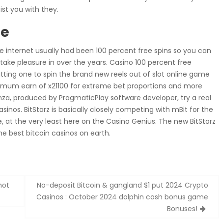
st you with they.
me
 internet usually had been 100 percent free spins so you can
ake pleasure in over the years. Casino 100 percent free
itting one to spin the brand new reels out of slot online game
mum earn of x21100 for extreme bet proportions and more
nza, produced by PragmaticPlay software developer, try a real
nos. BitStarz is basically closely competing with mBit for the
, at the very least here on the Casino Genius. The new BitStarz
he best bitcoin casinos on earth.
hot
No-deposit Bitcoin & gangland $1 put 2024 Crypto
Casinos : October 2024 dolphin cash bonus game
Bonuses!