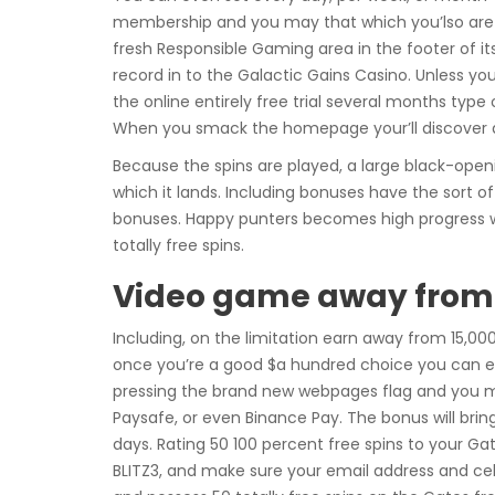
membership and you may that which you’lso are 
fresh Responsible Gaming area in the footer of it
record in to the Galactic Gains Casino. Unless y
the online entirely free trial several months typ
When you smack the homepage your’ll discover a
Because the spins are played, a large black-ope
which it lands. Including bonuses have the sort of
bonuses. Happy punters becomes high progress w
totally free spins.
Video game away from 
Including, on the limitation earn away from 15,00
once you’re a good $a hundred choice you can ev
pressing the brand new webpages flag and you may 
Paysafe, or even Binance Pay. The bonus will bri
days. Rating 50 100 percent free spins to your G
BLITZ3, and make sure your email address and cel