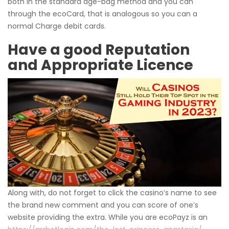
both in the standard age-bag method and you can
through the ecoCard, that is analogous so you can a
normal Charge debit cards.
Have a good Reputation
and Appropriate Licence
Along with, do not forget to click the casino’s name to see
the brand new comment and you can score of one’s
website providing the extra. While you are ecoPayz is an