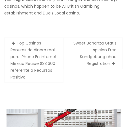
casinos, which happen to be All British Gambling
establishment and Duelz Local casino.
Zobacz
Top Casinos
Sweet Bonanza Gratis
wpisy
Ranuras de dinero real
spielen Free
para iPhone En internet
Kundgebung ohne
México Recibe $33 300
Registration
referente a Recursos
Positivo