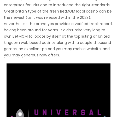
enterprises for Brits one to introduced the tight standards.
Great britain type of the fresh BetMGM local casino can be
the newest (as it was released within the 2023),
nevertheless the brand yes provides a verified track record,
having been around for years. It didn’t take very long to
own BetMGM to locate by itself at the top listing of United
kingdom web based casinos along with a couple thousand
games, an excellent pc and you may mobile website, and
you may generous now offers.