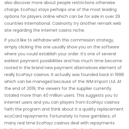
also discover more about people restrictions otherwise
charge. EcoPayz stays perhaps one of the most leading
options for players online which can be for sale in over 29
countries international. Casinority try another remark web
site regarding the internet casino niche.
If you’d like to withdraw with this commission strategy,
simply clicking this one usually show you on the software
where you could establish your order. It’s one of several
earliest payment possibilities and has much time become
rooted in the brand new payment alternatives element of
really EcoPayz casinos. It actually was founded back in 1998
which can be managed because of the WM Import Ltd. At
the end of 2019, the viewers for the supplier currently
totaled more than 40 million users. This suggests you to
internet users and you can players from EcoPayz casinos
faith the program and think about it a quality replacement
ecoCard repayments. Fortunately to have gamblers, of
many real time EcoPayz casinos deal with repayments