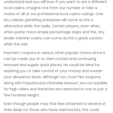
understand and you will love. If you want to are a different
local casino, imagine one from our number or take a
review of all of our professional local casino ratings. One
Siru cellular gambling enterprise will come as the a
alternative while the really. Certain players, even when,
often prefer more simple percentage steps and this, any
lender transfer casino can come as the a great solution
while the well.
Payment coupons is various other popular choice since it
can be made use of to claim invited and continuing
bonuses and supply quick places. He could be ideal for
assisting you to take control of your money and sustain
your allowance down. Although not, most fee coupons,
along with Paysafecard otherwise Neosurf, are not suitable
for high rollers and therefore are restricted to one or just a
few hundred weight.
Even though people may find fees attached to several of
their deals for those who have claimed lots, this could