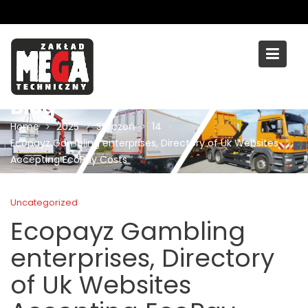
Skip
to
content
Blog
Home
2025
Styczeń
14
Ecopayz Gambling enterprises, Directory of Uk Websites
Accepting EcoPay Costs
Uncategorized
Ecopayz Gambling
enterprises, Directory
of Uk Websites