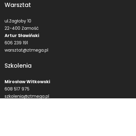
Warsztat
ul.Zagłoby 10
22-400 Zamość
Artur Sławiński
606 239 191
warsztat@ztmega.pl
Szkolenia
Mirosław Witkowski
608 517 975
szkolenia@ztmega.pl
© Zakład Techniczne MEGA Garbaty Zbigniew ZTMega.pl
Construction Field by
Acme Themes