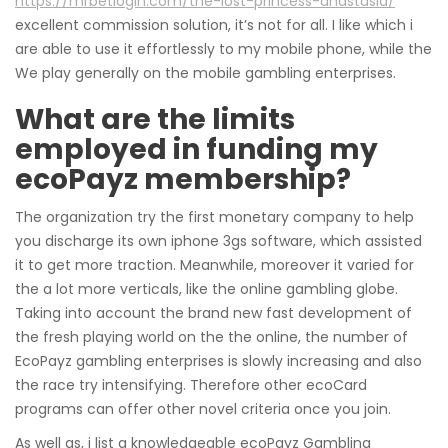
https://mrbetlogin.com/the-lost-princess-anastasia/
excellent commission solution, it’s not for all. I like which i
are able to use it effortlessly to my mobile phone, while the
We play generally on the mobile gambling enterprises.
What are the limits
employed in funding my
ecoPayz membership?
The organization try the first monetary company to help
you discharge its own iphone 3gs software, which assisted
it to get more traction. Meanwhile, moreover it varied for
the a lot more verticals, like the online gambling globe.
Taking into account the brand new fast development of
the fresh playing world on the the online, the number of
EcoPayz gambling enterprises is slowly increasing and also
the race try intensifying. Therefore other ecoCard
programs can offer other novel criteria once you join.
As well as, i list a knowledgeable ecoPayz Gambling