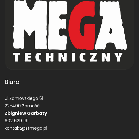
Biuro
ul.Zamoyskiego 51
22-400 Zamość
Zbigniew Garbaty
602 629 191
kontakt@ztmega.pl