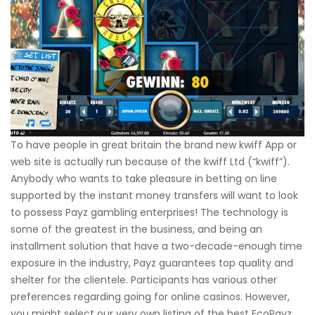
To have people in great britain the brand new kwiff App or
web site is actually run because of the kwiff Ltd (“kwiff”).
Anybody who wants to take pleasure in betting on line
supported by the instant money transfers will want to look
to possess Payz gambling enterprises! The technology is
some of the greatest in the business, and being an
installment solution that have a two-decade-enough time
exposure in the industry, Payz guarantees top quality and
shelter for the clientele. Participants has various other
preferences regarding going for online casinos. However,
you might select our very own listing of the best EcoPayz