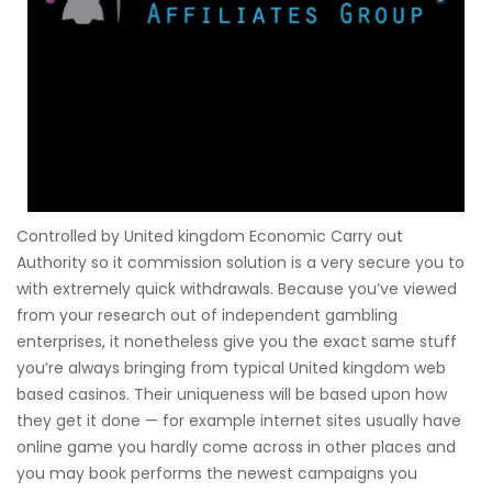
Controlled by United kingdom Economic Carry out
Authority so it commission solution is a very secure you to
with extremely quick withdrawals. Because you’ve viewed
from your research out of independent gambling
enterprises, it nonetheless give you the exact same stuff
you’re always bringing from typical United kingdom web
based casinos. Their uniqueness will be based upon how
they get it done — for example internet sites usually have
online game you hardly come across in other places and
you may book performs the newest campaigns you