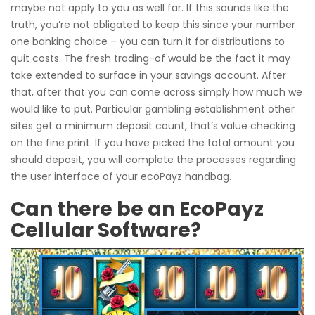
maybe not apply to you as well far. If this sounds like the
truth, you’re not obligated to keep this since your number
one banking choice – you can turn it for distributions to
quit costs. The fresh trading-of would be the fact it may
take extended to surface in your savings account. After
that, after that you can come across simply how much we
would like to put. Particular gambling establishment other
sites get a minimum deposit count, that’s value checking
on the fine print. If you have picked the total amount you
should deposit, you will complete the processes regarding
the user interface of your ecoPayz handbag.
Can there be an EcoPayz
Cellular Software?