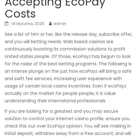
Accepting EcoPay
Costs
14 stycznia, 2025
admin
See a list of him or her, like the release day, subscribe offer,
and you will betting needs. Web based casinos are
continuously boosting its commission solutions to profit
United states people. Of those, ecoPayz has begun to look
for the radar of the best betting programs. The following is
an intense plunge on the just how ecoPayz will bring a safe
and swift fee services, increasing user experience with
usage of certain local casino incentives.
Even if ecoPayz
actually on the market for people people, it is value
understanding their international professionals.
If you are looking for a greatest and you may secure
solution to control your internet casino profile, ensure you
check this out over EcoPayz opinion. You will see making in
initial deposit, withdraw away from a free account, and will