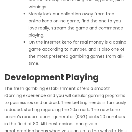
winnings.
Merely look our collection away from free
online keno online game, find the one to you
love really, stream the game and commence
playing.
On the internet keno for real money is a casino
game according to number, and is also one of
the most preferred gambling games from all-
time.
Development Playing
The fresh gambling establishment offers a smooth
iGaming experience and you will cellular gaming programs
to possess ios and android. Their betting needs is famously
reduced, starting regarding the 20x mark. The new keno
casino’s random count generator (RNG) picks 20 numbers
in the field of 80. All finest casinos can give a
great greeting bonus when you sign up to the website. He is