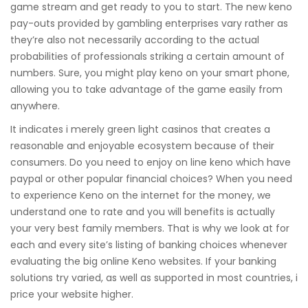
game stream and get ready to you to start. The new keno
pay-outs provided by gambling enterprises vary rather as
they’re also not necessarily according to the actual
probabilities of professionals striking a certain amount of
numbers. Sure, you might play keno on your smart phone,
allowing you to take advantage of the game easily from
anywhere.
It indicates i merely green light casinos that creates a
reasonable and enjoyable ecosystem because of their
consumers. Do you need to enjoy on line keno which have
paypal or other popular financial choices? When you need
to experience Keno on the internet for the money, we
understand one to rate and you will benefits is actually
your very best family members. That is why we look at for
each and every site’s listing of banking choices whenever
evaluating the big online Keno websites. If your banking
solutions try varied, as well as supported in most countries, i
price your website higher.