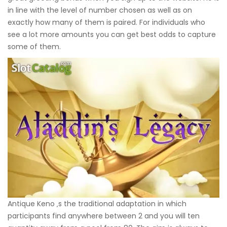
in line with the level of number chosen as well as on
exactly how many of them is paired. For individuals who
see a lot more amounts you can get best odds to capture
some of them.
Antique Keno ‚s the traditional adaptation in which
participants find anywhere between 2 and you will ten