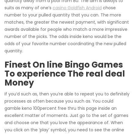
quantity away from a pool from 80. The aim is always to
suits as many of one’s
casino Goldfish Android
chose
number to your pulled quantity that you can. The more
matches, the greater the newest payment, with significant
awards available for people who match a more impressive
number of the picks. The odds inside keno would be the
odds of your favorite number coordinating the new pulled
quantity.
Finest On line Bingo Games
To experience The real deal
Money
If you’d such as, then you’re able to repeat you to definitely
processes as often because you such as. You could
gamble keno 100percent free thru this page inside an
excellent matter of moments. Just go to the set of games
and choose one that you love the appearance of. When
you click on the ‘play’ symbol, you need to see the online