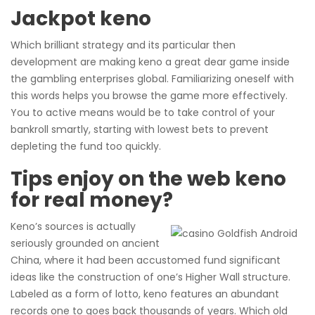
Jackpot keno
Which brilliant strategy and its particular then
development are making keno a great dear game inside
the gambling enterprises global. Familiarizing oneself with
this words helps you browse the game more effectively.
You to active means would be to take control of your
bankroll smartly, starting with lowest bets to prevent
depleting the fund too quickly.
Tips enjoy on the web keno
for real money?
Keno’s sources is actually
seriously grounded on ancient
China, where it had been accustomed fund significant
ideas like the construction of one’s Higher Wall structure.
Labeled as a form of lotto, keno features an abundant
records one to goes back thousands of years. Which old