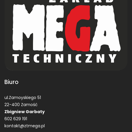
Biuro
ul.Zamoyskiego 51
22-400 Zamość
Zbigniew Garbaty
602 629 191
kontakt@ztmega.pl