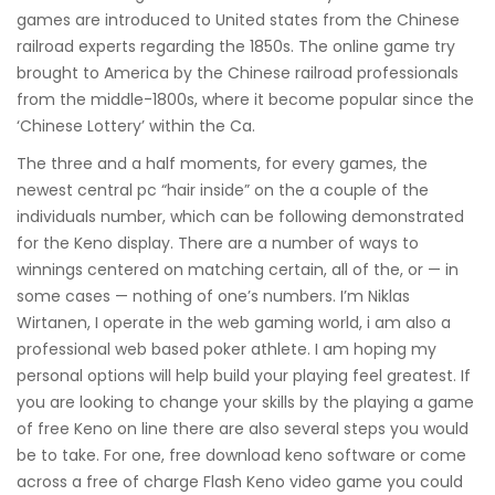
games are introduced to United states from the Chinese
railroad experts regarding the 1850s. The online game try
brought to America by the Chinese railroad professionals
from the middle-1800s, where it become popular since the
‘Chinese Lottery’ within the Ca.
The three and a half moments, for every games, the
newest central pc “hair inside” on the a couple of the
individuals number, which can be following demonstrated
for the Keno display. There are a number of ways to
winnings centered on matching certain, all of the, or — in
some cases — nothing of one’s numbers. I’m Niklas
Wirtanen, I operate in the web gaming world, i am also a
professional web based poker athlete. I am hoping my
personal options will help build your playing feel greatest. If
you are looking to change your skills by the playing a game
of free Keno on line there are also several steps you would
be to take. For one, free download keno software or come
across a free of charge Flash Keno video game you could