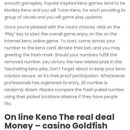
smooth gameplay.
Popular inspired Keno games tend to be
Monkey Keno and you will Tutan Keno, for each providing its
group of visuals and you will game play updates.
Once you’re pleased with the count choices, click on the
“Play” key to start the overall game enjoy on the on the
internet keno online game. To start, come across your
number to the keno card, dictate their bet, and you may
greeting the fresh mark. Should your numbers fulfill the
removed number, you victory the new related prize in this
fascinating keno play. Don’t forget about to keep your keno
solution secure, as it’s their proof participation. Whatsoever
professionals has registered its entry, 20 number is
randomly drawn. Players compare the fresh pulled number
using their picked locations observe if they have people
fits.
On line Keno The real deal
Money – casino Goldfish