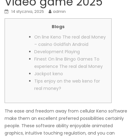
Video game 2025
14 stycznia, 2025
admin
Blogs
On line Keno The real deal Money
– casino Goldfish Android
Development Playing
Finest On line Bingo Games To
experience The real deal Money
Jackpot keno
Tips enjoy on the web keno for
real money?
The ease and freedom away from cellular Keno software
make them an excellent preferred possibilities certainly
people. These software ability enjoyable animated
graphics, intuitive touching regulation, and you can