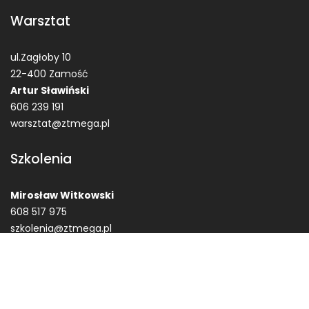
Warsztat
ul.Zagłoby 10
22-400 Zamość
Artur Sławiński
606 239 191
warsztat@ztmega.pl
Szkolenia
Mirosław Witkowski
608 517 975
szkolenia@ztmega.pl
© Zakład Techniczne MEGA Garbaty Zbigniew ZTMega.pl
Construction Field by
Acme Themes