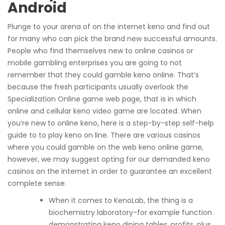
Android
Plunge to your arena of on the internet keno and find out
for many who can pick the brand new successful amounts.
People who find themselves new to online casinos or
mobile gambling enterprises you are going to not
remember that they could gamble keno online. That’s
because the fresh participants usually overlook the
Specialization Online game web page, that is in which
online and cellular keno video game are located. When
you’re new to online keno, here is a step-by-step self-help
guide to to play keno on line. There are various casinos
where you could gamble on the web keno online game,
however, we may suggest opting for our demanded keno
casinos on the internet in order to guarantee an excellent
complete sense.
When it comes to KenoLab, the thing is a
biochemistry laboratory-for example function
demonstrating keno dining tables, profits, plus