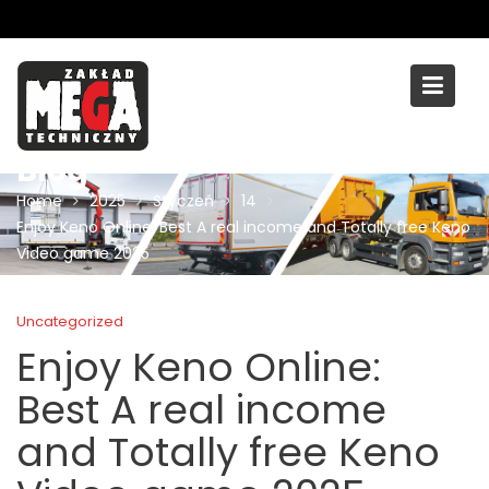
Skip
to
content
Blog
Home
2025
Styczeń
14
Enjoy Keno Online: Best A real income and Totally free Keno
Video game 2025
Uncategorized
Enjoy Keno Online:
Best A real income
and Totally free Keno