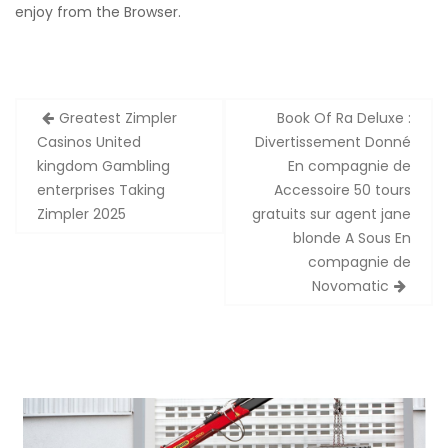
enjoy from the Browser.
Zobacz
Greatest Zimpler
Book Of Ra Deluxe :
wpisy
Casinos United
Divertissement Donné
kingdom Gambling
En compagnie de
enterprises Taking
Accessoire 50 tours
Zimpler 2025
gratuits sur agent jane
blonde A Sous En
compagnie de
Novomatic