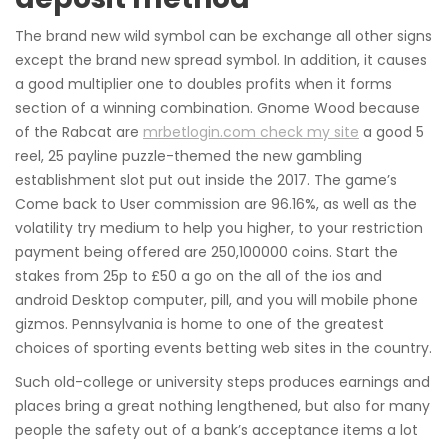
The brand new wild symbol can be exchange all other signs
except the brand new spread symbol. In addition, it causes
a good multiplier one to doubles profits when it forms
section of a winning combination. Gnome Wood because
of the Rabcat are
mrbetlogin.com check my site
a good 5
reel, 25 payline puzzle-themed the new gambling
establishment slot put out inside the 2017. The game’s
Come back to User commission are 96.16%, as well as the
volatility try medium to help you higher, to your restriction
payment being offered are 250,100000 coins. Start the
stakes from 25p to £50 a go on the all of the ios and
android Desktop computer, pill, and you will mobile phone
gizmos. Pennsylvania is home to one of the greatest
choices of sporting events betting web sites in the country.
Such old-college or university steps produces earnings and
places bring a great nothing lengthened, but also for many
people the safety out of a bank’s acceptance items a lot