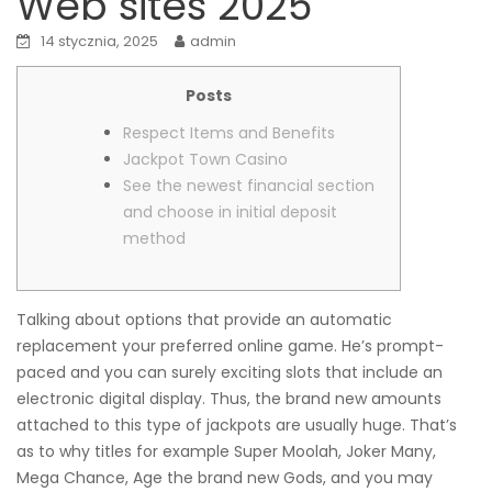
Web sites 2025
14 stycznia, 2025
admin
Posts
Respect Items and Benefits
Jackpot Town Casino
See the newest financial section
and choose in initial deposit
method
Talking about options that provide an automatic
replacement your preferred online game. He’s prompt-
paced and you can surely exciting slots that include an
electronic digital display. Thus, the brand new amounts
attached to this type of jackpots are usually huge. That’s
as to why titles for example Super Moolah, Joker Many,
Mega Chance, Age the brand new Gods, and you may