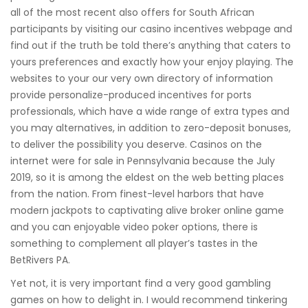
all of the most recent also offers for South African
participants by visiting our casino incentives webpage and
find out if the truth be told there’s anything that caters to
yours preferences and exactly how your enjoy playing. The
websites to your our very own directory of information
provide personalize-produced incentives for ports
professionals, which have a wide range of extra types and
you may alternatives, in addition to zero-deposit bonuses,
to deliver the possibility you deserve. Casinos on the
internet were for sale in Pennsylvania because the July
2019, so it is among the eldest on the web betting places
from the nation. From finest-level harbors that have
modern jackpots to captivating alive broker online game
and you can enjoyable video poker options, there is
something to complement all player’s tastes in the
BetRivers PA.
Yet not, it is very important find a very good gambling
games on how to delight in. I would recommend tinkering