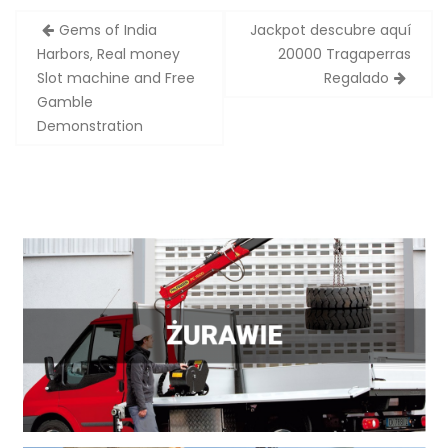
Zobacz
Gems of India
Jackpot descubre aquí
wpisy
Harbors, Real money
20000 Tragaperras
Slot machine and Free
Regalado
Gamble
Demonstration