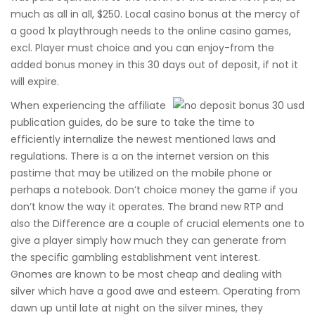
much as all in all, $250. Local casino bonus at the mercy of
a good 1x playthrough needs to the online casino games,
excl. Player must choice and you can enjoy-from the
added bonus money in this 30 days out of deposit, if not it
will expire.
When experiencing the affiliate
publication guides, do be sure to take the time to
efficiently internalize the newest mentioned laws and
regulations. There is a on the internet version on this
pastime that may be utilized on the mobile phone or
perhaps a notebook. Don’t choice money the game if you
don’t know the way it operates. The brand new RTP and
also the Difference are a couple of crucial elements one to
give a player simply how much they can generate from
the specific gambling establishment vent interest.
Gnomes are known to be most cheap and dealing with
silver which have a good awe and esteem. Operating from
dawn up until late at night on the silver mines, they