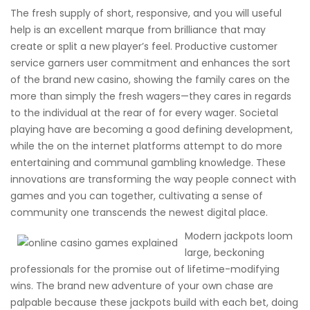
The fresh supply of short, responsive, and you will useful
help is an excellent marque from brilliance that may
create or split a new player’s feel. Productive customer
service garners user commitment and enhances the sort
of the brand new casino, showing the family cares on the
more than simply the fresh wagers—they cares in regards
to the individual at the rear of for every wager. Societal
playing have are becoming a good defining development,
while the on the internet platforms attempt to do more
entertaining and communal gambling knowledge. These
innovations are transforming the way people connect with
games and you can together, cultivating a sense of
community one transcends the newest digital place.
Modern jackpots loom
large, beckoning
professionals for the promise out of lifetime-modifying
wins. The brand new adventure of your own chase are
palpable because these jackpots build with each bet, doing