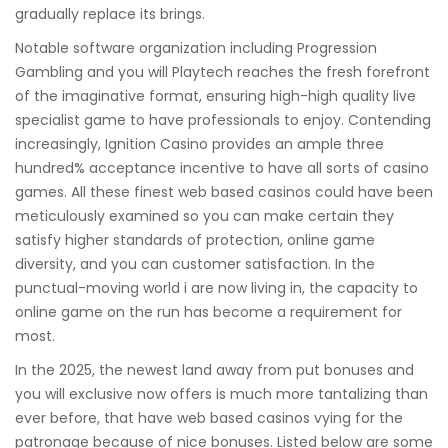
gradually replace its brings.
Notable software organization including Progression
Gambling and you will Playtech reaches the fresh forefront
of the imaginative format, ensuring high-high quality live
specialist game to have professionals to enjoy. Contending
increasingly, Ignition Casino provides an ample three
hundred% acceptance incentive to have all sorts of casino
games. All these finest web based casinos could have been
meticulously examined so you can make certain they
satisfy higher standards of protection, online game
diversity, and you can customer satisfaction. In the
punctual-moving world i are now living in, the capacity to
online game on the run has become a requirement for
most.
In the 2025, the newest land away from put bonuses and
you will exclusive now offers is much more tantalizing than
ever before, that have web based casinos vying for the
patronage because of nice bonuses. Listed below are some