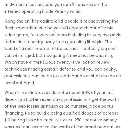
and-mortar casinos and you can 22 casinos on the
internet operating inside Pennsylvania.
Along the on-line casino land, people is rediscovering the
fresh sophistication and you will approach out of table
video game, for every variation including its very own style
to the rich tapestry away from gambling lifestyle. The
world of a real income online casinos is actually big and
you will ranged, but navigating it need not be daunting.
Which have a meticulous twenty-five-action review
techniques making certain defense and you can equity,
professionals can be be assured that he or she is in the an
excellent hand.
When the online losses do not exceed 90% of your first
deposit just after seven days, professionals get the worth
of the web losses as much as $a hundred inside bonus
financing. Need build a being qualified deposit of at least
$10 having fun with code PACASINO250. Incentive Money
was paid equivalent to the worth of the brand new put, as