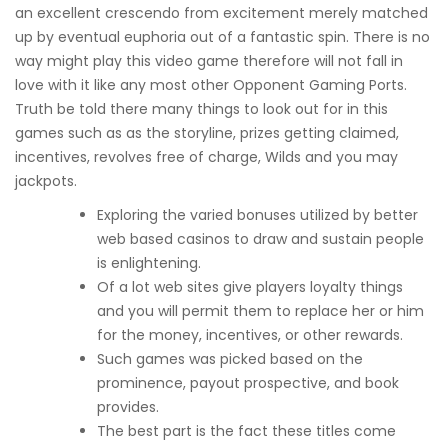
an excellent crescendo from excitement merely matched
up by eventual euphoria out of a fantastic spin. There is no
way might play this video game therefore will not fall in
love with it like any most other Opponent Gaming Ports.
Truth be told there many things to look out for in this
games such as as the storyline, prizes getting claimed,
incentives, revolves free of charge, Wilds and you may
jackpots.
Exploring the varied bonuses utilized by better
web based casinos to draw and sustain people
is enlightening.
Of a lot web sites give players loyalty things
and you will permit them to replace her or him
for the money, incentives, or other rewards.
Such games was picked based on the
prominence, payout prospective, and book
provides.
The best part is the fact these titles come