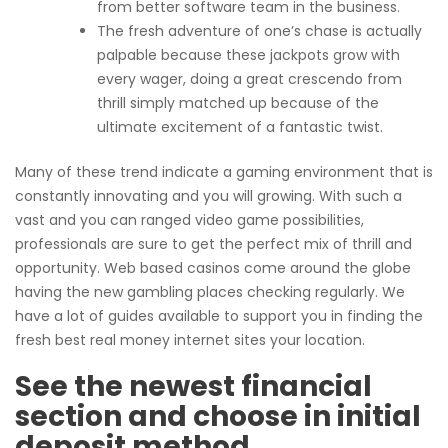
from better software team in the business.
The fresh adventure of one’s chase is actually
palpable because these jackpots grow with
every wager, doing a great crescendo from
thrill simply matched up because of the
ultimate excitement of a fantastic twist.
Many of these trend indicate a gaming environment that is
constantly innovating and you will growing. With such a
vast and you can ranged video game possibilities,
professionals are sure to get the perfect mix of thrill and
opportunity. Web based casinos come around the globe
having the new gambling places checking regularly. We
have a lot of guides available to support you in finding the
fresh best real money internet sites your location.
See the newest financial
section and choose in initial
deposit method