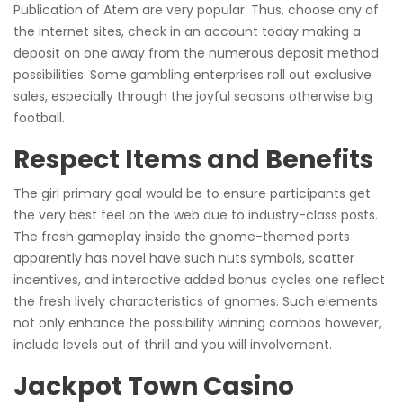
Publication of Atem are very popular.
Thus, choose any of
the internet sites, check in an account today making a
deposit on one away from the numerous deposit method
possibilities. Some gambling enterprises roll out exclusive
sales, especially through the joyful seasons otherwise big
football.
Respect Items and Benefits
The girl primary goal would be to ensure participants get
the very best feel on the web due to industry-class posts.
The fresh gameplay inside the gnome-themed ports
apparently has novel have such nuts symbols, scatter
incentives, and interactive added bonus cycles one reflect
the fresh lively characteristics of gnomes. Such elements
not only enhance the possibility winning combos however,
include levels out of thrill and you will involvement.
Jackpot Town Casino