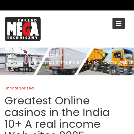
Skip
to
content
Blog
Home
2025
Styczeń
14
Greatest Online casinos in the India 10+ A real income Web si
2025
Uncategorized
Greatest Online
casinos in the India
10+ A real income