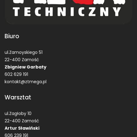
Biuro
ul.Zamoyskiego 51
22-400 Zamość
Zbigniew Garbaty
602 629 191
kontakt@ztmega.pl
Warsztat
ul.Zagłoby 10
22-400 Zamość
Artur Sławiński
606 239 191