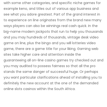
with some other categories, and specific niche games for
example keno, and titles out of various app business and
see what you adore greatest. Part of the grand interest in
to experience on line originates from the brand new many
ways players can also be winnings real cash quick. In the
big-name modern jackpots that run to help you thousands
and you may hundreds of thousands, vintage desk video
game on line, plus the bingo and you will lotteries video
game, there are a game title for your liking. Gaming web
sites take higher care and attention inside the
guaranteeing all on-line casino games try checked out and
you may audited to possess fairness so that all the pro
stands the same danger of successful huge. Or perhaps
you want particular clarifications ahead of installing you to
definitely the new account at the one of the demanded
online slots casinos within the South Africa.