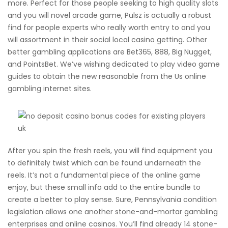
more. Perfect for those people seeking to high quality slots
and you will novel arcade game, Pulsz is actually a robust
find for people experts who really worth entry to and you
will assortment in their social local casino getting. Other
better gambling applications are Bet365, 888, Big Nugget,
and PointsBet. We’ve wishing dedicated to play video game
guides to obtain the new reasonable from the Us online
gambling internet sites.
After you spin the fresh reels, you will find equipment you
to definitely twist which can be found underneath the
reels. It’s not a fundamental piece of the online game
enjoy, but these small info add to the entire bundle to
create a better to play sense. Sure, Pennsylvania condition
legislation allows one another stone-and-mortar gambling
enterprises and online casinos. You’ll find already 14 stone-