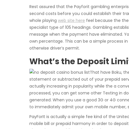
Rest assured that the Payforit gambling enterprise
second costs before you could establish their tr
whole playing
web site here
feel because the the
specialist type of 105 headings. Gambling establi
message when the payment have eliminated. You 
own percentage. This can be a simple process in 
otherwise driver’s permit.
What’s the Deposit Limi
That have Boku, the
statement or subtracted out of your prepaid ser
actually increasing in popularity while the a con
processed, you can get some other Texting in doi
generated. When you use a good 3G or 4G connect
to immediately admit your own mobile number, so
PayForIt is actually a simple fee kind of the Unit
mobile bill or prepaid harmony in order to deposit 