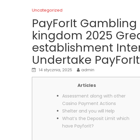
Uncategorized
PayForIt Gambling 
kingdom 2025 Gre
establishment Inter
Undertake PayForIt
14 stycznia, 2025
admin
Articles
Assessment along with other
Casino Payment Actions
Shelter and you will Help
What’s the Deposit Limit which
have Payforit?