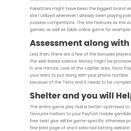
PokerStars might have been the biggest brand wit
site I utilized whenever i already been playing po
possess competitions.
The site features as the e
games, as well as table online game for example
Assessment along with
Less than, there are a few of the bonuses playe
the web based casinos. Money might be processe
in one minute. Look at the cashier area, favor 
your want to put along with your phone number.
because of the Texts and it needs to be complet
Shelter and you will He
The entire game play feel is better-optimised to
favourite harbors to your Payforit mobile gambling
free twist give will be game-specific otherwise prac
fine print page of one’s selected betting website.