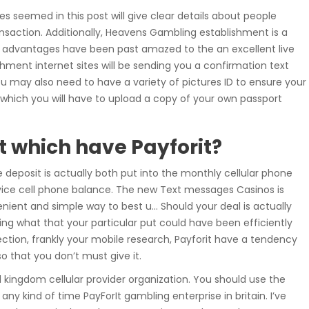
s seemed in this post will give clear details about people
ansaction. Additionally, Heavens Gambling establishment is a
 advantages have been past amazed to the an excellent live
shment internet sites will be sending you a confirmation text
may also need to have a variety of pictures ID to ensure your
which you will have to upload a copy of your own passport
t which have Payforit?
 deposit is actually both put into the monthly cellular phone
vice cell phone balance. The new Text messages Casinos is
venient and simple way to best u… Should your deal is actually
ng what that your particular put could have been efficiently
ion, frankly your mobile research, Payforit have a tendency
 that you don’t must give it.
ed kingdom cellular provider organization. You should use the
any kind of time PayForIt gambling enterprise in britain. I’ve