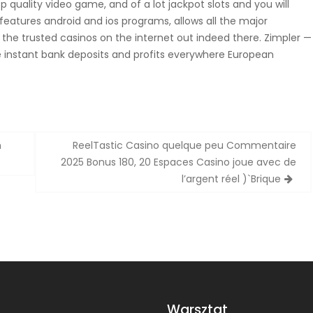
 quality video game, and of a lot jackpot slots and you will
features android and ios programs, allows all the major
 the trusted casinos on the internet out indeed there. Zimpler —
ve instant bank deposits and profits everywhere European
m
ReelTastic Casino quelque peu Commentaire
2025 Bonus 180, 20 Espaces Casino joue avec de
l’argent réel )`Brique
Warsztat