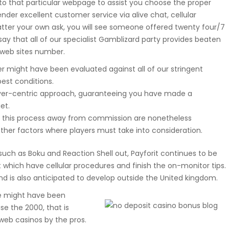
to that particular webpage to assist you choose the proper
nder excellent customer service via alive chat, cellular
atter your own ask, you will see someone offered twenty four/7
say that all of our specialist Gamblizard party provides beaten
o web sites number.
 might have been evaluated against all of our stringent
est conditions.
ayer-centric approach, guaranteeing you have made a
et.
ng this process away from commission are nonetheless
other factors where players must take into consideration.
 such as Boku and Reaction Shell out, Payforit continues to be
t which have cellular procedures and finish the on-monitor tips.
d is also anticipated to develop outside the United kingdom.
pe might have been
se the 2000, that is
web casinos by the pros.