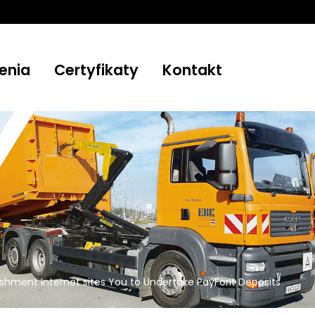
enia
Certyfikaty
Kontakt
shment Internet sites You to Undertake PayForIt Deposits