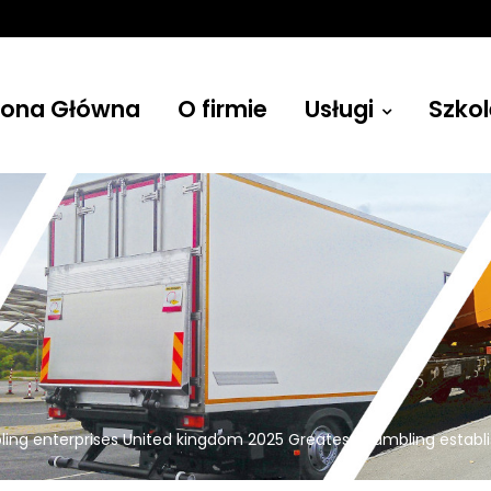
rona Główna
O firmie
Usługi
Szkol
Żurawie
ling enterprises United kingdom 2025 Greatest Gambling establi
Budowlane, leśne, przenośne i