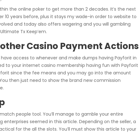
Suwnice, wciągarki, dźwigniki
hin the online poker to get more than 2 decades. It’s the next
samojezdne, dźwigi budowlane,
ker 10 years before, plus it stays my wade-in order to website to
hakowce.
volved and today also offers wagering and you will gambling
 Ultimate Tx Keep’em.
Spawanie
 other Casino Payment Actions
rs have access to whenever and make dumps having Payforit in
Aluminium, metali kolorowych, ra
samochodowych.
d to your internet casino membership having fun with Payforit
Payforit since the fee means and you may go into the amount
 You then just need to show the brand new commission
e.
Hydraulika
lp
Zakuwanie, diagnostyka, naprawa
 match people tool. You’ll manage to gamble your entire
uszczelnienianie, regulacja.
 enterprises seemed in this article. Depending on the seller, a
tical for the all the slots. You’ll must show this article to your