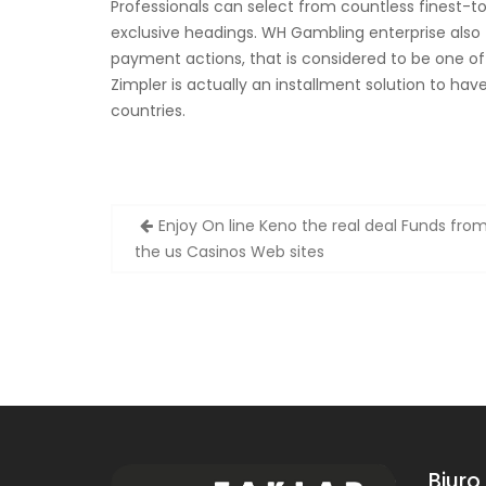
Professionals can select from countless finest-top
exclusive headings. WH Gambling enterprise also 
payment actions, that is considered to be one of
Zimpler is actually an installment solution to ha
countries.
Zobacz
Enjoy On line Keno the real deal Funds fro
wpisy
the us Casinos Web sites
Biuro