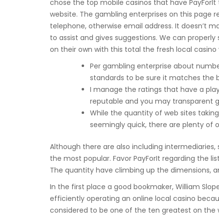
chose the top mobile casinos that have PayForIt 
website. The gambling enterprises on this page re
telephone, otherwise email address. It doesn’t m
to assist and gives suggestions. We can properly 
on their own with this total the fresh local casin
Per gambling enterprise about number
standards to be sure it matches the b
I manage the ratings that have a pl
reputable and you may transparent g
While the quantity of web sites taki
seemingly quick, there are plenty of 
Although there are also including intermediaries,
the most popular. Favor PayForIt regarding the lis
The quantity have climbing up the dimensions, an
In the first place a good bookmaker, William Slo
efficiently operating an online local casino becau
considered to be one of the ten greatest on the 