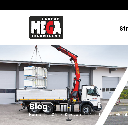
Skip
to
content
St
Blog
Home
2025
Styczeń
14
PayForIt Gamb