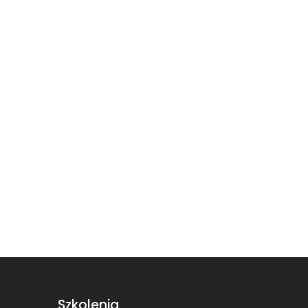
Szkolenia