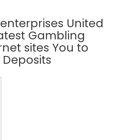
samochodowe.
enterprises United
atest Gambling
net sites You to
Wózki widłowe
 Deposits
Podesty i windy
Pozostałe