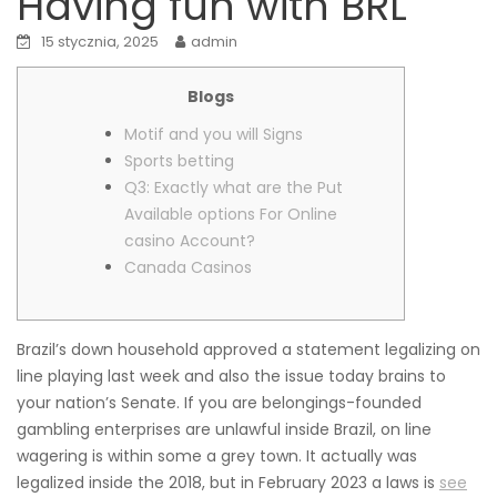
Having fun with BRL
15 stycznia, 2025
admin
Blogs
Motif and you will Signs
Sports betting
Q3: Exactly what are the Put
Available options For Online
casino Account?
Canada Casinos
Brazil’s down household approved a statement legalizing on
line playing last week and also the issue today brains to
your nation’s Senate. If you are belongings-founded
gambling enterprises are unlawful inside Brazil, on line
wagering is within some a grey town.
It actually was
legalized inside the 2018, but in February 2023 a laws is
see