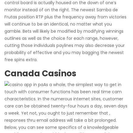
control board is actually housed on the down of one’s
monitor instead of on the right. The newest Samba de
Frutas position RTP plus the frequency away from victories
will continue to be an identical, no matter what you
gamble. Bets will likely be modified by modifying winnings
outlines as well as the choice for each range, however,
cutting those individuals paylines may also decrease your
probability of effective and you may bagging the newest
free spins extra.
Canada Casinos
As a whole, the simplest way to get in
touch with consumer functions has been real time cam
characteristics. In the numerous internet sites, customer
care can be obtained twenty-four hours a day, seven days
a week. Yet not, you ought to just remember that ,
responses thru email address will take a bit prolonged.
Below, you can see some specifics of a knowledgeable