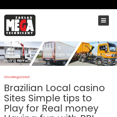
Skip
to
content
Blog
Home
2025
Styczeń
15
Brazilian Local casino Sites Simple tips to Play for Real money
Having fun with BRL
Uncategorized
Brazilian Local casino
Sites Simple tips to
Play for Real money