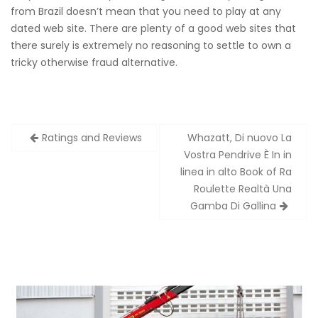
from Brazil doesn’t mean that you need to play at any
dated web site. There are plenty of a good web sites that
there surely is extremely no reasoning to settle to own a
tricky otherwise fraud alternative.
Zobacz
Ratings and Reviews
Whazatt, Di nuovo La
wpisy
Vostra Pendrive È In in
linea in alto Book of Ra
Roulette Realtà Una
Gamba Di Gallina