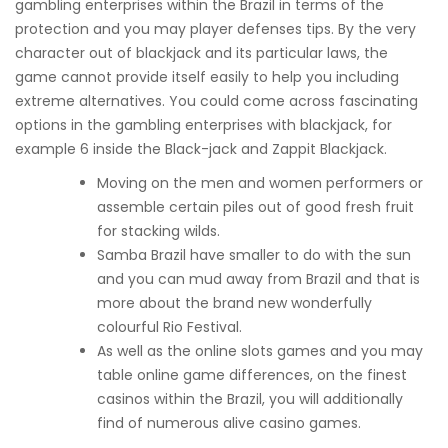
gambling enterprises within the Brazil in terms of the
protection and you may player defenses tips. By the very
character out of blackjack and its particular laws, the
game cannot provide itself easily to help you including
extreme alternatives. You could come across fascinating
options in the gambling enterprises with blackjack, for
example 6 inside the Black-jack and Zappit Blackjack.
Moving on the men and women performers or
assemble certain piles out of good fresh fruit
for stacking wilds.
Samba Brazil have smaller to do with the sun
and you can mud away from Brazil and that is
more about the brand new wonderfully
colourful Rio Festival.
As well as the online slots games and you may
table online game differences, on the finest
casinos within the Brazil, you will additionally
find of numerous alive casino games.