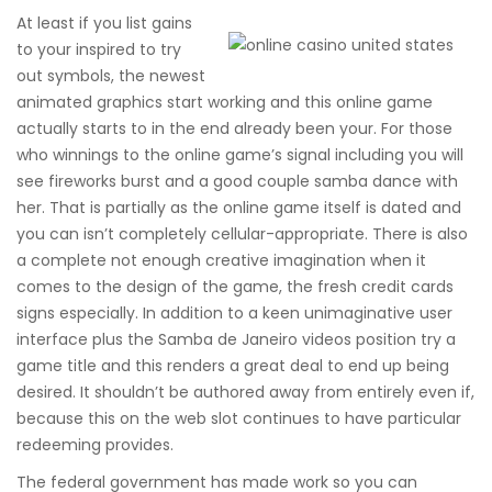
At least if you list gains
to your inspired to try
out symbols, the newest
animated graphics start working and this online game
actually starts to in the end already been your. For those
who winnings to the online game’s signal including you will
see fireworks burst and a good couple samba dance with
her. That is partially as the online game itself is dated and
you can isn’t completely cellular-appropriate. There is also
a complete not enough creative imagination when it
comes to the design of the game, the fresh credit cards
signs especially. In addition to a keen unimaginative user
interface plus the Samba de Janeiro videos position try a
game title and this renders a great deal to end up being
desired. It shouldn’t be authored away from entirely even if,
because this on the web slot continues to have particular
redeeming provides.
The federal government has made work so you can