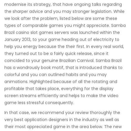
modernise its strategy, that have ongoing talks regarding
the sharper advice and you may stronger legislation. While
we look after the problem, listed below are some these
types of comparable games you might appreciate. Samba
Brazil casino slot games servers was launched within the
January 2013, to your game heading out of electricity to
help you energy because the their first. In every real world,
they turned out to be a fairly quick release, since it
coincided to your genuine Brazilian Carnival. Samba Brazil
has a wondrously book motif, that is introduced thanks to
colorful and you can outlined habits and you may
animations. Highlighted because of all the rotating and
profitable that takes place, everything for the display
screen streams efficiently and helps to make the video
game less stressful consequently.
In that case, we recommend your review thoroughly the
very best application designers in the industry as well as
their most appreciated game in the area below. The new