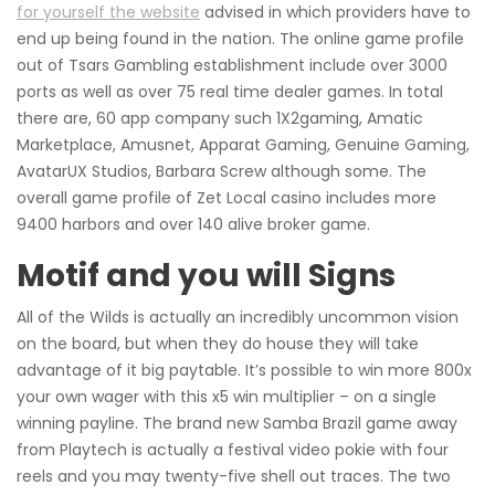
for yourself the website
advised in which providers have to
end up being found in the nation. The online game profile
out of Tsars Gambling establishment include over 3000
ports as well as over 75 real time dealer games. In total
there are, 60 app company such 1X2gaming, Amatic
Marketplace, Amusnet, Apparat Gaming, Genuine Gaming,
AvatarUX Studios, Barbara Screw although some. The
overall game profile of Zet Local casino includes more
9400 harbors and over 140 alive broker game.
Motif and you will Signs
All of the Wilds is actually an incredibly uncommon vision
on the board, but when they do house they will take
advantage of it big paytable. It’s possible to win more 800x
your own wager with this x5 win multiplier – on a single
winning payline. The brand new Samba Brazil game away
from Playtech is actually a festival video pokie with four
reels and you may twenty-five shell out traces. The two