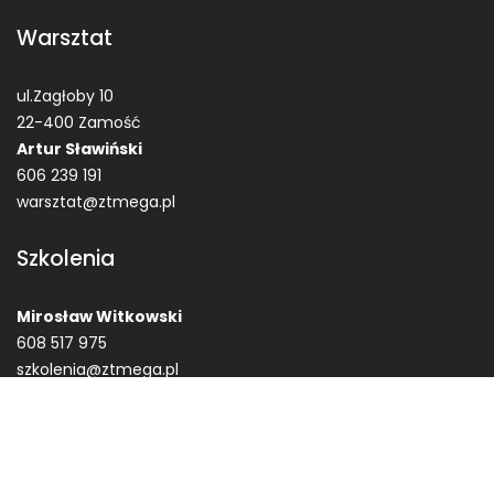
Warsztat
ul.Zagłoby 10
22-400 Zamość
Artur Sławiński
606 239 191
warsztat@ztmega.pl
Szkolenia
Mirosław Witkowski
608 517 975
szkolenia@ztmega.pl
© Zakład Techniczne MEGA Garbaty Zbigniew ZTMega.pl
Construction Field by
Acme Themes