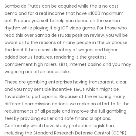
Samba de Frutas can be acquired while the a no cost
demo and for a real income that have £1000 maximum
bet. Prepare yourself to help you dance on the samba
rhythm while playing it big IGT video game. For those who
read this over Samba de Frutas position review, you will be
aware as to the reasons of many people in the uk choose
the label. It has a vast directory of wagers and higher
added bonus features, rendering it the greatest
complement high rollers. First, internet casino and you may
wagering are often accessible.
These are gambling enterprises having transparent, clear,
and you may sensible incentive T&Cs which might be
favorable to participants. Because of the ensuring many
different commission actions, we make an effort to fit the
requirements of all people and improve the full gambling
feel by providing easier and safe financial options.
Conformity which have study protection legislation,
including the Standard Research Defense Control (GDPR),