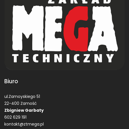
Biuro
ul.Zamoyskiego 51
22-400 Zamość
Zbigniew Garbaty
602 629 191
kontakt@ztmega.pl