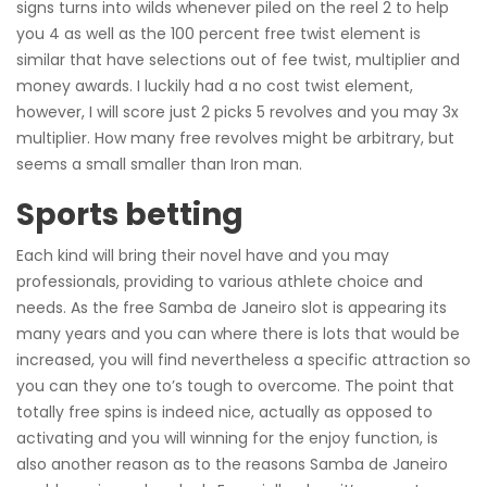
signs turns into wilds whenever piled on the reel 2 to help
you 4 as well as the 100 percent free twist element is
similar that have selections out of fee twist, multiplier and
money awards. I luckily had a no cost twist element,
however, I will score just 2 picks 5 revolves and you may 3x
multiplier. How many free revolves might be arbitrary, but
seems a small smaller than Iron man.
Sports betting
Each kind will bring their novel have and you may
professionals, providing to various athlete choice and
needs. As the free Samba de Janeiro slot is appearing its
many years and you can where there is lots that would be
increased, you will find nevertheless a specific attraction so
you can they one to’s tough to overcome. The point that
totally free spins is indeed nice, actually as opposed to
activating and you will winning for the enjoy function, is
also another reason as to the reasons Samba de Janeiro