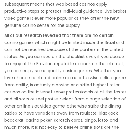
subsequent means that web based casinos apply
productive steps to protect individual guidance. Live broker
video game is ever more popular as they offer the new
genuine casino sense for the display.
All of our research revealed that there are no certain
casino games which might be limited inside the Brazil and
can not be reached because of the punters in the united
states. As you can see on the checklist over, if you decide
to enjoy at the Brazilian reputable casinos on the internet,
you can enjoy some quality casino games. Whether you
love chance centered online game otherwise online game
from ability, is actually a novice or a skilled highest roller,
casinos on the internet serve professionals of all the tastes
and all sorts of feel profile. Select from a huge selection of
other on line slot video game, otherwise strike the dining
tables to have variations away from roulette, blackjack,
baccarat, casino poker, scratch cards, bingo, lotto, and
much more. It is not easy to believe online slots are the