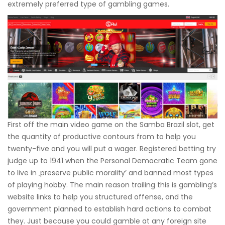
extremely preferred type of gambling games.
First off the main video game on the Samba Brazil slot, get
the quantity of productive contours from to help you
twenty-five and you will put a wager. Registered betting try
judge up to 1941 when the Personal Democratic Team gone
to live in ‚preserve public morality’ and banned most types
of playing hobby. The main reason trailing this is gambling’s
website links to help you structured offense, and the
government planned to establish hard actions to combat
they. Just because you could gamble at any foreign site