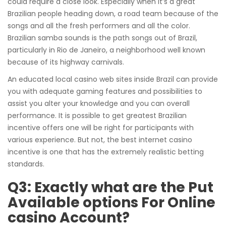
could require a close look. Especially when it’s a great
Brazilian people heading down, a road team because of the
songs and all the fresh performers and all the color.
Brazilian samba sounds is the path songs out of Brazil,
particularly in Rio de Janeiro, a neighborhood well known
because of its highway carnivals.
An educated local casino web sites inside Brazil can provide
you with adequate gaming features and possibilities to
assist you alter your knowledge and you can overall
performance. It is possible to get greatest Brazilian
incentive offers one will be right for participants with
various experience. But not, the best internet casino
incentive is one that has the extremely realistic betting
standards.
Q3: Exactly what are the Put
Available options For Online
casino Account?