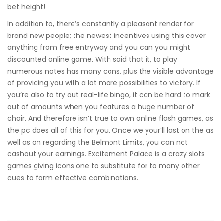
bet height!
In addition to, there’s constantly a pleasant render for
brand new people; the newest incentives using this cover
anything from free entryway and you can you might
discounted online game. With said that it, to play
numerous notes has many cons, plus the visible advantage
of providing you with a lot more possibilities to victory. If
you’re also to try out real-life bingo, it can be hard to mark
out of amounts when you features a huge number of
chair. And therefore isn’t true to own online flash games, as
the pc does all of this for you. Once we your’ll last on the as
well as on regarding the Belmont Limits, you can not
cashout your earnings. Excitement Palace is a crazy slots
games giving icons one to substitute for to many other
cues to form effective combinations.