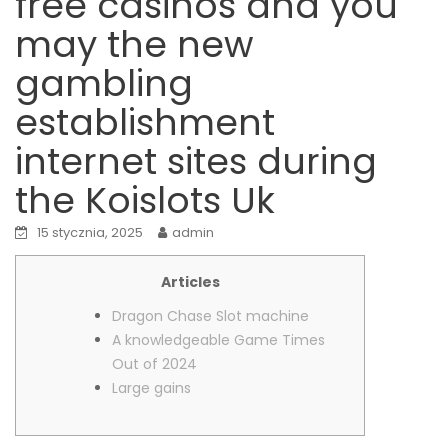
free casinos and you
may the new
gambling
establishment
internet sites during
the Koislots Uk
15 stycznia, 2025
admin
Articles
Dragon Chase Slot machine
A knowledgeable Game Times
Out of 2024
Large gains