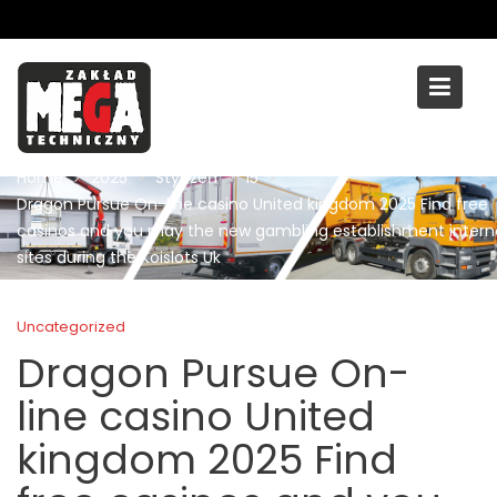
Skip
to
content
Blog
Home
2025
Styczeń
15
Dragon Pursue On-line casino United kingdom 2025 Find free
casinos and you may the new gambling establishment intern
sites during the Koislots Uk
Uncategorized
Dragon Pursue On-
line casino United
kingdom 2025 Find