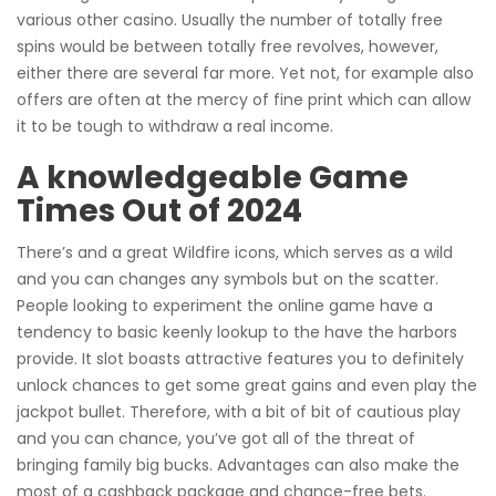
various other casino. Usually the number of totally free
spins would be between totally free revolves, however,
either there are several far more. Yet not, for example also
offers are often at the mercy of fine print which can allow
it to be tough to withdraw a real income.
A knowledgeable Game
Times Out of 2024
There’s and a great Wildfire icons, which serves as a wild
and you can changes any symbols but on the scatter.
People looking to experiment the online game have a
tendency to basic keenly lookup to the have the harbors
provide. It slot boasts attractive features you to definitely
unlock chances to get some great gains and even play the
jackpot bullet. Therefore, with a bit of bit of cautious play
and you can chance, you’ve got all of the threat of
bringing family big bucks. Advantages can also make the
most of a cashback package and chance-free bets.