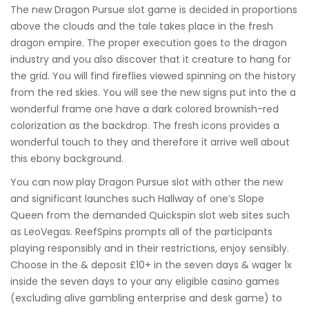
The new Dragon Pursue slot game is decided in proportions
above the clouds and the tale takes place in the fresh
dragon empire. The proper execution goes to the dragon
industry and you also discover that it creature to hang for
the grid. You will find fireflies viewed spinning on the history
from the red skies. You will see the new signs put into the a
wonderful frame one have a dark colored brownish-red
colorization as the backdrop.
The fresh icons provides a
wonderful touch to they and therefore it arrive well about
this ebony background.
You can now play Dragon Pursue slot with other the new
and significant launches such Hallway of one’s Slope
Queen from the demanded Quickspin slot web sites such
as LeoVegas. ReefSpins prompts all of the participants
playing responsibly and in their restrictions, enjoy sensibly.
Choose in the & deposit £10+ in the seven days & wager 1x
inside the seven days to your any eligible casino games
(excluding alive gambling enterprise and desk game) to