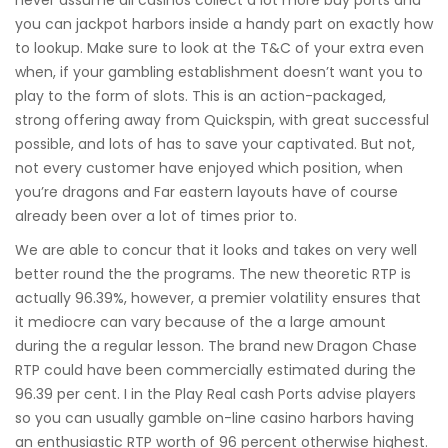
you can jackpot harbors inside a handy part on exactly how
to lookup. Make sure to look at the T&C of your extra even
when, if your gambling establishment doesn’t want you to
play to the form of slots. This is an action-packaged,
strong offering away from Quickspin, with great successful
possible, and lots of has to save your captivated. But not,
not every customer have enjoyed which position, when
you’re dragons and Far eastern layouts have of course
already been over a lot of times prior to.
We are able to concur that it looks and takes on very well
better round the the programs. The new theoretic RTP is
actually 96.39%, however, a premier volatility ensures that
it mediocre can vary because of the a large amount
during the a regular lesson. The brand new Dragon Chase
RTP could have been commercially estimated during the
96.39 per cent. I in the Play Real cash Ports advise players
so you can usually gamble on-line casino harbors having
an enthusiastic RTP worth of 96 percent otherwise highest.