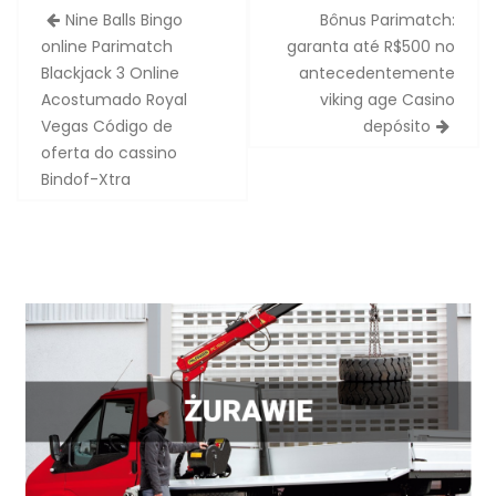
Zobacz
Nine Balls Bingo
Bônus Parimatch:
wpisy
online Parimatch
garanta até R$500 no
Blackjack 3 Online
antecedentemente
Acostumado Royal
viking age Casino
Vegas Código de
depósito
oferta do cassino
Bindof-Xtra