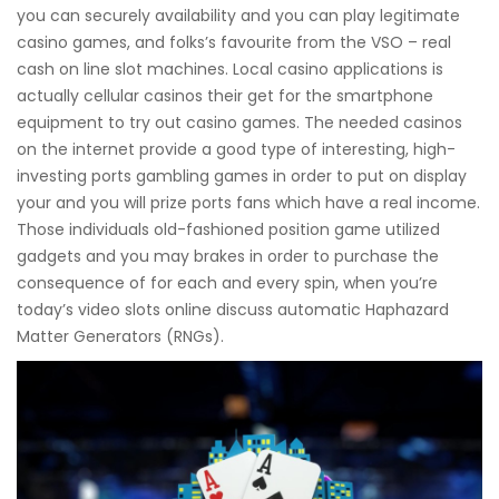
you can securely availability and you can play legitimate
casino games, and folks’s favourite from the VSO – real
cash on line slot machines. Local casino applications is
actually cellular casinos their get for the smartphone
equipment to try out casino games. The needed casinos
on the internet provide a good type of interesting, high-
investing ports gambling games in order to put on display
your and you will prize ports fans which have a real income.
Those individuals old-fashioned position game utilized
gadgets and you may brakes in order to purchase the
consequence of for each and every spin, when you’re
today’s video slots online discuss automatic Haphazard
Matter Generators (RNGs).