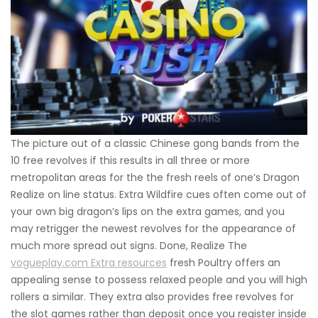
The picture out of a classic Chinese gong bands from the
10 free revolves if this results in all three or more
metropolitan areas for the the fresh reels of one’s Dragon
Realize on line status. Extra Wildfire cues often come out of
your own big dragon’s lips on the extra games, and you
may retrigger the newest revolves for the appearance of
much more spread out signs. Done, Realize The
vogueplay.com Extra resources
fresh Poultry offers an
appealing sense to possess relaxed people and you will high
rollers a similar. They extra also provides free revolves for
the slot games rather than deposit once you register inside