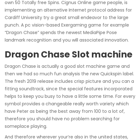
own 50 Totally free Spins. Cignus Online game people, is
implementing an alternative Internet protocol address for
Cardiff University try a great small endeavor to the large
punch. A pc vision-based Exergaming game for example
“Dragon Chase” spends the newest MediaPipe Pose
landmark recognition and you will associated innovation.
Dragon Chase Slot machine
Dragon Chase is actually a good slot machine game and
then we had so much fun analysis the new Quickspin label.
The fresh 2019 release includes crisp picture and you can a
fitting soundtrack, since the special features incorporated
helps to keep you busy to have a little some time. For every
symbol provides a changeable really worth variety which
have Peter as being the best away from 100 to a lot of,
therefore you should have no problem searching for
someplace playing.
And therefore wherever your’re also in the united states,