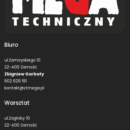
Biuro
ul.Zamoyskiego 51
22-400 Zamość
Zbigniew Garbaty
602 629 191
kontakt@ztmega.pl
Warsztat
ul.Zagłoby 10
22-400 Zamość