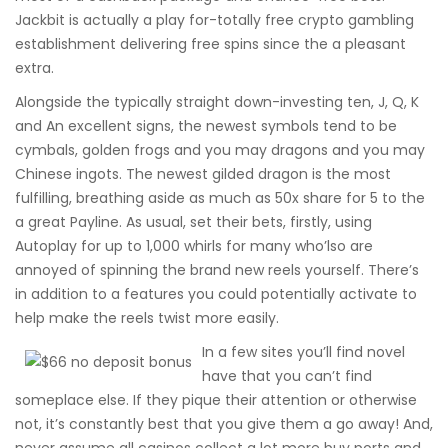
Jackbit is actually a play for-totally free crypto gambling
establishment delivering free spins since the a pleasant
extra.
Alongside the typically straight down-investing ten, J, Q, K
and An excellent signs, the newest symbols tend to be
cymbals, golden frogs and you may dragons and you may
Chinese ingots. The newest gilded dragon is the most
fulfilling, breathing aside as much as 50x share for 5 to the
a great Payline. As usual, set their bets, firstly, using
Autoplay for up to 1,000 whirls for many who’lso are
annoyed of spinning the brand new reels yourself. There’s
in addition to a features you could potentially activate to
help make the reels twist more easily.
In a few sites you’ll find novel
have that you can’t find
someplace else. If they pique their attention or otherwise
not, it’s constantly best that you give them a go away! And,
never assume all casinos collect a lot more buy ports and