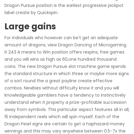
Dragon Pursue position is the earliest progressive jackpot
label create by Quickspin.
Large gains
For individuals who however can be’t get an adequate
amount of dragons, view Dragon Dancing of Microgaming.
It 243 A means to Win position offers respins, free games
and you will wins as high as 60,one hundred thousand
coins. The new Dragon Pursue slot machine game spends
the standard structure in which three or maybe more signs
of a sort round the a great payline create effective
combos. Newbies without difficulty know it and you will
knowledgeable gamblers have a tendency to instinctively
understand when it property a prize-profitable succession
away from symbols. This particular aspect features all in all,
15 independent reels which will spin myself. Each of the
Dragon Pearl signs are certain to get a haphazard money
winnings and this may vary anywhere between 0.5-7x the