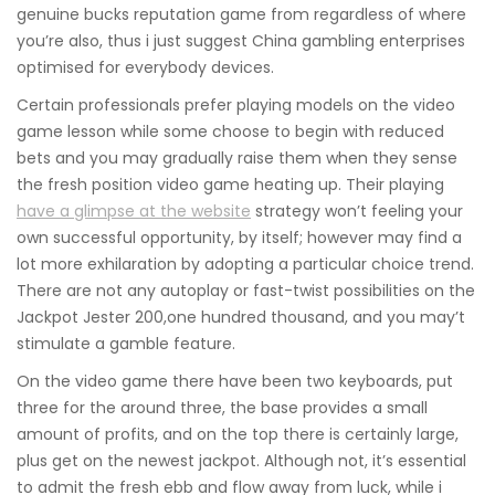
genuine bucks reputation game from regardless of where
you’re also, thus i just suggest China gambling enterprises
optimised for everybody devices.
Certain professionals prefer playing models on the video
game lesson while some choose to begin with reduced
bets and you may gradually raise them when they sense
the fresh position video game heating up. Their playing
have a glimpse at the website
strategy won’t feeling your
own successful opportunity, by itself; however may find a
lot more exhilaration by adopting a particular choice trend.
There are not any autoplay or fast-twist possibilities on the
Jackpot Jester 200,one hundred thousand, and you may’t
stimulate a gamble feature.
On the video game there have been two keyboards, put
three for the around three, the base provides a small
amount of profits, and on the top there is certainly large,
plus get on the newest jackpot. Although not, it’s essential
to admit the fresh ebb and flow away from luck, while i