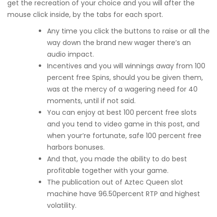
get the recreation of your choice and you will after the
mouse click inside, by the tabs for each sport.
Any time you click the buttons to raise or all the
way down the brand new wager there’s an
audio impact.
Incentives and you will winnings away from 100
percent free Spins, should you be given them,
was at the mercy of a wagering need for 40
moments, until if not said.
You can enjoy at best 100 percent free slots
and you tend to video game in this post, and
when your’re fortunate, safe 100 percent free
harbors bonuses.
And that, you made the ability to do best
profitable together with your game.
The publication out of Aztec Queen slot
machine have 96.50percent RTP and highest
volatility.