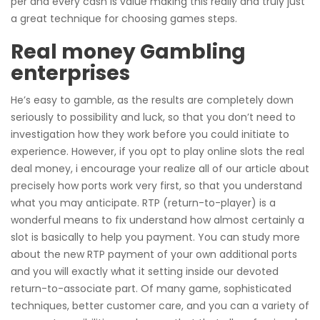
per and every cash is value making this really and truly just
a great technique for choosing games steps.
Real money Gambling
enterprises
He’s easy to gamble, as the results are completely down
seriously to possibility and luck, so that you don’t need to
investigation how they work before you could initiate to
experience. However, if you opt to play online slots the real
deal money, i encourage your realize all of our article about
precisely how ports work very first, so that you understand
what you may anticipate. RTP (return-to-player) is a
wonderful means to fix understand how almost certainly a
slot is basically to help you payment. You can study more
about the new RTP payment of your own additional ports
and you will exactly what it setting inside our devoted
return-to-associate part. Of many game, sophisticated
techniques, better customer care, and you can a variety of