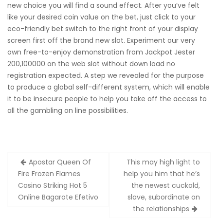
new choice you will find a sound effect. After you’ve felt
like your desired coin value on the bet, just click to your
eco-friendly bet switch to the right front of your display
screen first off the brand new slot. Experiment our very
own free-to-enjoy demonstration from Jackpot Jester
200,100000 on the web slot without down load no
registration expected. A step we revealed for the purpose
to produce a global self-different system, which will enable
it to be insecure people to help you take off the access to
all the gambling on line possibilities.
Zobacz
Apostar Queen Of
This may high light to
wpisy
Fire Frozen Flames
help you him that he’s
Casino Striking Hot 5
the newest cuckold,
Online Bagarote Efetivo
slave, subordinate on
the relationships