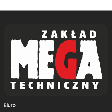
Biuro