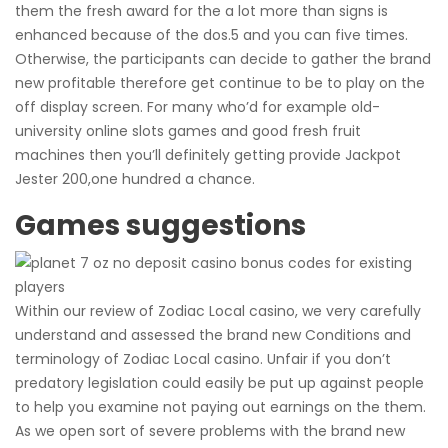
them the fresh award for the a lot more than signs is
enhanced because of the dos.5 and you can five times.
Otherwise, the participants can decide to gather the brand
new profitable therefore get continue to be to play on the
off display screen. For many who’d for example old-
university online slots games and good fresh fruit
machines then you’ll definitely getting provide Jackpot
Jester 200,one hundred a chance.
Games suggestions
Within our review of Zodiac Local casino, we very carefully
understand and assessed the brand new Conditions and
terminology of Zodiac Local casino. Unfair if you don’t
predatory legislation could easily be put up against people
to help you examine not paying out earnings on the them.
As we open sort of severe problems with the brand new