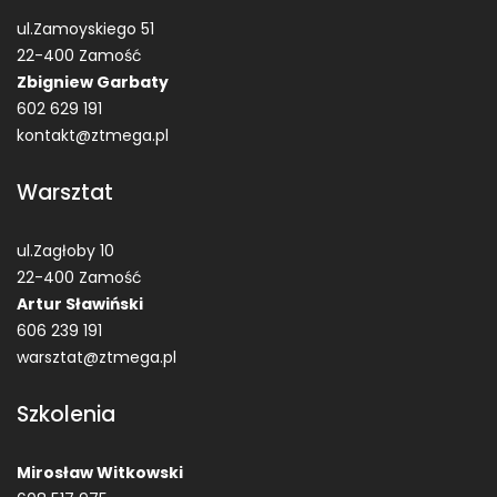
ul.Zamoyskiego 51
22-400 Zamość
Zbigniew Garbaty
602 629 191
kontakt@ztmega.pl
Warsztat
ul.Zagłoby 10
22-400 Zamość
Artur Sławiński
606 239 191
warsztat@ztmega.pl
Szkolenia
Mirosław Witkowski