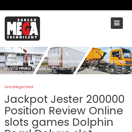
Skip
to
content
Blog
Home
2025
Styczeń
15
Jackpot Jester 200000 Position Review Online slots games
Dolphin Pearl Deluxe slot machine game Area
Uncategorized
Jackpot Jester 200000
Position Review Online
slots games Dolphin