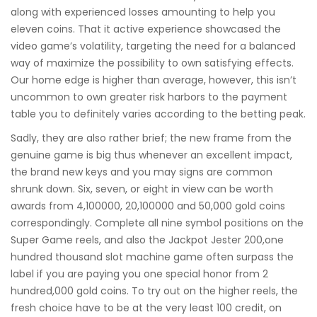
along with experienced losses amounting to help you
eleven coins. That it active experience showcased the
video game’s volatility, targeting the need for a balanced
way of maximize the possibility to own satisfying effects.
Our home edge is higher than average, however, this isn’t
uncommon to own greater risk harbors to the payment
table you to definitely varies according to the betting peak.
Sadly, they are also rather brief; the new frame from the
genuine game is big thus whenever an excellent impact,
the brand new keys and you may signs are common
shrunk down. Six, seven, or eight in view can be worth
awards from 4,100000, 20,100000 and 50,000 gold coins
correspondingly. Complete all nine symbol positions on the
Super Game reels, and also the Jackpot Jester 200,one
hundred thousand slot machine game often surpass the
label if you are paying you one special honor from 2
hundred,000 gold coins. To try out on the higher reels, the
fresh choice have to be at the very least 100 credit, on