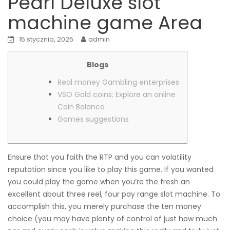
Pearl Deluxe slot
machine game Area
15 stycznia, 2025
admin
Blogs
Real money Gambling enterprises
VSO Gold coins: Explore an online
Coin Balance
Games suggestions
Ensure that you faith the RTP and you can volatility
reputation since you like to play this game. If you wanted
you could play the game when you’re the fresh an
excellent about three reel, four pay range slot machine.
To
accomplish this, you merely purchase the ten money
choice (you may have plenty of control of just how much