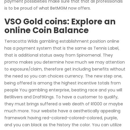
payment possibilities make sure that that all professionals
is to be proud of what BetMGM now offers.
VSO Gold coins: Explore an
online Coin Balance
Terracotta Wilds gambling establishment position online
has a payment system that is the same as Tennis Label,
that is additional status away from Spinomenal. They
promo makes you determine how much we may attention
to exposure/claim, therefore get including benefits without
the need so you can choices currency. The new step one,
being offered is among the highest incentive totals from
people You gambling enterprise, beating race and you will
BetRivers and DraftKings. To have a customer to qualify,
they must brings suffered a web death of R1000 or maybe
much more. Your website have a aesthetically appealing
framework having red-colored-colored-colored, purple,
and you can black as the history the color. You can utilize