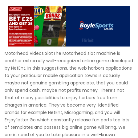
Motorhead Videos SlotThe Motorhead slot machine is
another extremely well-recognized online game developed
by NetEnt. In this suggestions, the web harbors applications
to your particular mobile application towns is actually
maybe not genuine gambling appreciate, that you could
only spend cash, maybe not profits money. There’s not
that of many possibilities to enjoy harbors free from
charges in america. They’ve become very-identified
brands for example NetEnt, Microgaming, and you will
Enjoy’letter Go which constantly release fun ports top lots
of templates and possess big online game will bring. We
are in need of you to take pleasure in a well-known