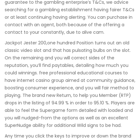
guarantee to the gambling enterprise’s T&Cs, we advice
searching for a gambling establishment having fairer T&Cs
or at least continuing having alerting. You can purchase in
contact with an agent, both because of the offering a
contact to your constantly, due to alive cam.
Jackpot Jester 200,one hundred Position turns out an old
classic video slot and that has pulsating bulbs on the slot.
On the remaining and you will correct sides of the
reputation, you’ll find paytables, detailing how much you
could winnings. free professional educational courses to
have internet casino group aimed at community guidance,
boosting consumer experience, and you will fair method to
playing. The brand new Return, to help you Member (RTP)
drops in the listing of 94.99 % in order to 95.10 %. Players are
able to feel the Supergame form detailed with loaded and
you will nudged-from the options as well as an excellent
SuperNudge ability for additional Wild signs to be had.
Any time you click the keys to improve or down the brand