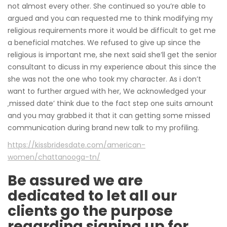
not almost every other. She continued so you’re able to
argued and you can requested me to think modifying my
religious requirements more it would be difficult to get me
a beneficial matches. We refused to give up since the
religious is important me, she next said she’ll get the senior
consultant to dicuss in my experience about this since the
she was not the one who took my character. As i don’t
want to further argued with her, We acknowledged your
‚missed date’ think due to the fact step one suits amount
and you may grabbed it that it can getting some missed
communication during brand new talk to my profiling.
https://kissbridesdate.com/american-
women/chattanooga-tn/
Be assured we are
dedicated to let all our
clients go the purpose
regarding signing up for