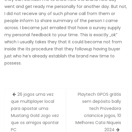
went and get ready me personally for another day. But not,
I did not receive any of such phone call from them or
people inform to share summary of the person I came
across. I became just emailed that have a survey supply
my personal feedback to your time. This is exactly „ok”
which i usually takes they that it could become not from
inside the its procedure that they followup having buyer
just who he’s already establish the brand new time to
possess.
Zobacz
26 jogos uma vez
Playtech GPOS grátis
wpisy
que multiplayer local
sem depósito bally
para apostar uma
tech Provedora
Mustang Gold Jogo vez
criancice jogos, 10
que os amigos apontar
Melhores Cata Niqueis
PC
2024