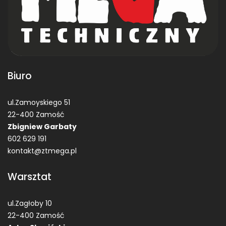
Biuro
ul.Zamoyskiego 51
22-400 Zamość
Zbigniew Garbaty
602 629 191
kontakt@ztmega.pl
Warsztat
ul.Zagłoby 10
22-400 Zamość