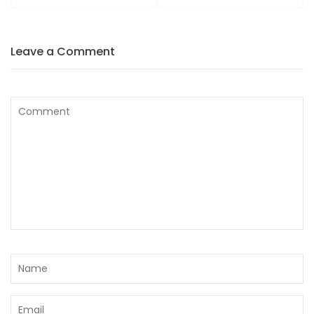
Leave a Comment