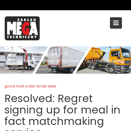
Skip
to
content
Blog
Home
2025
Styczeń
15
Resolved: Regret signing up for meal in fact matchmaking
service
good mail order bride sites
Resolved: Regret
signing up for meal in
fact matchmaking