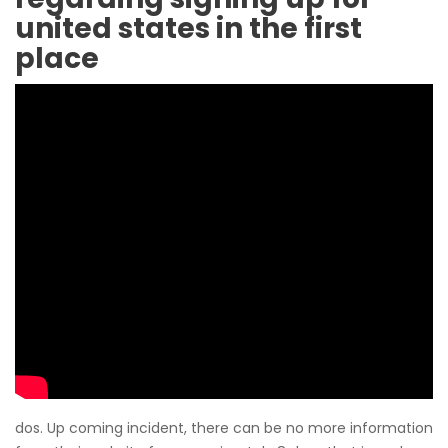
united states in the first
place
dos. Up coming incident, there can be no more information