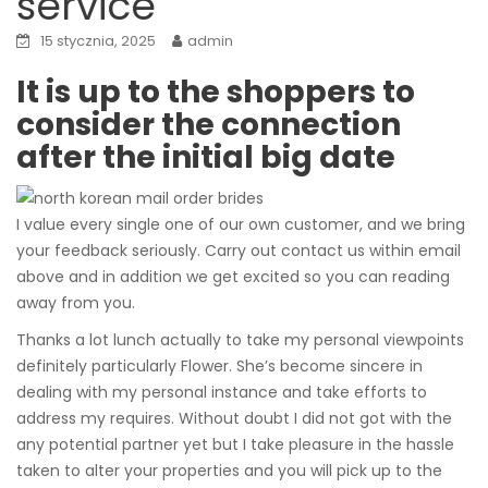
service
15 stycznia, 2025
admin
It is up to the shoppers to
consider the connection
after the initial big date
I value every single one of our own customer, and we bring
your feedback seriously. Carry out contact us within email
above and in addition we get excited so you can reading
away from you.
Thanks a lot lunch actually to take my personal viewpoints
definitely particularly Flower. She’s become sincere in
dealing with my personal instance and take efforts to
address my requires. Without doubt I did not got with the
any potential partner yet but I take pleasure in the hassle
taken to alter your properties and you will pick up to the