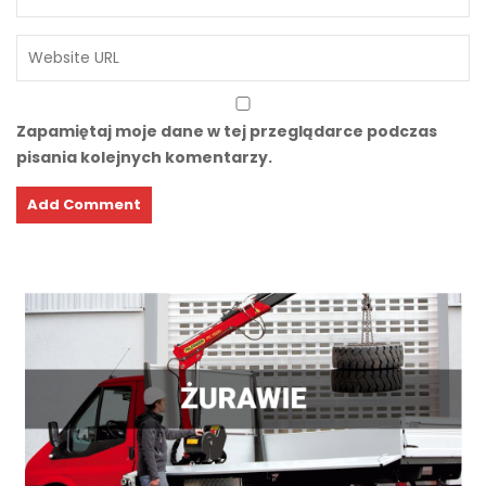
Zapamiętaj moje dane w tej przeglądarce podczas
pisania kolejnych komentarzy.