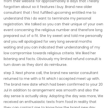
from their website for approximately 8 days that i nearly
forgotten about so it features I buy. Brand new older
consultant that i first fulfilled upcoming entitled me to
understand this I do want to terminate my personal
registration. We talked so you can their unique of your own
event concerning the religious number and therefore long
prepared out of a fit. She try sweet and told me personally
and you will apologized for very long several months
waiting and you can indicated their understanding of my
low compromise towards religious criteria. We liked her
listening and facts. Obviously my limited refund consult is
turn down as they dont do reimburse.
step 3. Next phone call, the brand new senior consultant
returned to me with a fit which I accepted meet up with.
The brand new date which had been confirmed to your 20
Jul in addition to arrangement was smooth and also the
day sense is actually okay. Adopting the day was more, We
received an enthusiastic texts from food in reality that
they can contact me to know how the brand new day