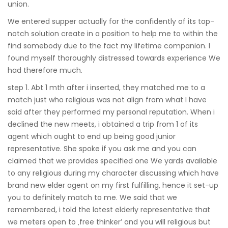
union.
We entered supper actually for the confidently of its top-
notch solution create in a position to help me to within the
find somebody due to the fact my lifetime companion. I
found myself thoroughly distressed towards experience We
had therefore much.
step 1. Abt 1 mth after i inserted, they matched me to a
match just who religious was not align from what I have
said after they performed my personal reputation. When i
declined the new meets, i obtained a trip from 1 of its
agent which ought to end up being good junior
representative. She spoke if you ask me and you can
claimed that we provides specified one We yards available
to any religious during my character discussing which have
brand new elder agent on my first fulfilling, hence it set-up
you to definitely match to me.
We said that we
remembered, i told the latest elderly representative that
we meters open to ‚free thinker’ and you will religious but