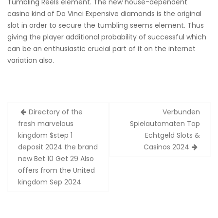
Tumbling Reels element. The new house-dependent
casino kind of Da Vinci Expensive diamonds is the original
slot in order to secure the tumbling seems element. Thus
giving the player additional probability of successful which
can be an enthusiastic crucial part of it on the internet
variation also.
Zobacz
Directory of the
Verbunden
wpisy
fresh marvelous
Spielautomaten Top
kingdom $step 1
Echtgeld Slots &
deposit 2024 the brand
Casinos 2024
new Bet 10 Get 29 Also
offers from the United
kingdom Sep 2024