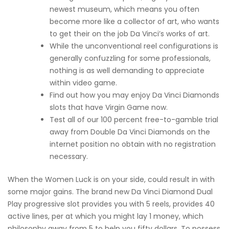
newest museum, which means you often
become more like a collector of art, who wants
to get their on the job Da Vinci’s works of art.
While the unconventional reel configurations is
generally confuzzling for some professionals,
nothing is as well demanding to appreciate
within video game.
Find out how you may enjoy Da Vinci Diamonds
slots that have Virgin Game now.
Test all of our 100 percent free-to-gamble trial
away from Double Da Vinci Diamonds on the
internet position no obtain with no registration
necessary.
When the Women Luck is on your side, could result in with
some major gains. The brand new Da Vinci Diamond Dual
Play progressive slot provides you with 5 reels, provides 40
active lines, per at which you might lay 1 money, which
philosophy away from 5 to help you fifty dollars. To possess