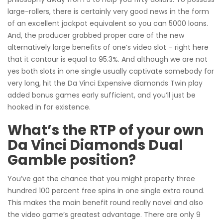
large-rollers, there is certainly very good news in the form
of an excellent jackpot equivalent so you can 5000 loans.
And, the producer grabbed proper care of the new
alternatively large benefits of one’s video slot – right here
that it contour is equal to 95.3%. And although we are not
yes both slots in one single usually captivate somebody for
very long, hit the Da Vinci Expensive diamonds Twin play
added bonus games early sufficient, and you’ll just be
hooked in for existence.
What’s the RTP of your own
Da Vinci Diamonds Dual
Gamble position?
You’ve got the chance that you might property three
hundred 100 percent free spins in one single extra round.
This makes the main benefit round really novel and also
the video game’s greatest advantage. There are only 9