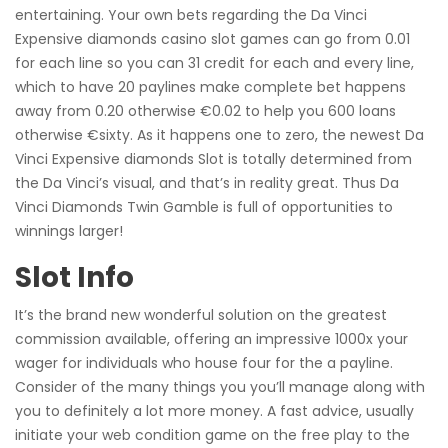
entertaining. Your own bets regarding the Da Vinci
Expensive diamonds casino slot games can go from 0.01
for each line so you can 31 credit for each and every line,
which to have 20 paylines make complete bet happens
away from 0.20 otherwise €0.02 to help you 600 loans
otherwise €sixty. As it happens one to zero, the newest Da
Vinci Expensive diamonds Slot is totally determined from
the Da Vinci’s visual, and that’s in reality great. Thus Da
Vinci Diamonds Twin Gamble is full of opportunities to
winnings larger!
Slot Info
It’s the brand new wonderful solution on the greatest
commission available, offering an impressive 1000x your
wager for individuals who house four for the a payline.
Consider of the many things you you’ll manage along with
you to definitely a lot more money. A fast advice, usually
initiate your web condition game on the free play to the