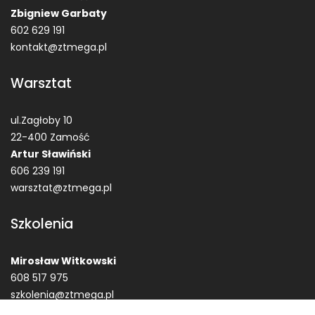
Zbigniew Garbaty
602 629 191
kontakt@ztmega.pl
Warsztat
ul.Zagłoby 10
22-400 Zamość
Artur Sławiński
606 239 191
warsztat@ztmega.pl
Szkolenia
Mirosław Witkowski
608 517 975
szkolenia@ztmega.pl