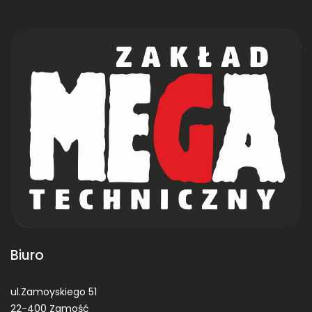
Biuro
ul.Zamoyskiego 51
22-400 Zamość