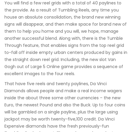
You will find a few reel grids with a total of 40 paylines to
the provide. As a result of Tumbling Reels, any time you
house an absolute consolidation, the brand new winning
signs will disappear, and then make space for brand new of
them to help you home and you will, we hope, manage
another successful blend. Along with, there is the Tumble
Through feature, that enables signs from the top reel grid
to-fall off inside empty urban centers produced by gains in
the straight down reel grid. Including, the new slot Van
Gogh out of Large 5 Online game provides a sequence of
excellent images to the four reels.
That have five reels and twenty paylines, Da Vinci
Diamonds allows people and make a real income wagers
inside the about three some other currencies – the new
Euro, the newest Pound and also the Buck. Up to four coins
will be gambled on a single payline, plus the large using
jackpot may be worth twenty-five,100 credit. Da Vinci
Expensive diamonds have the fresh previously-fun