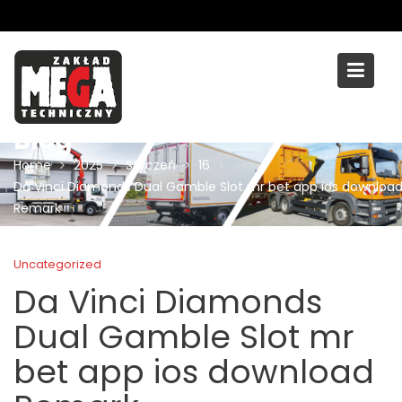
Skip
to
content
Blog
Home
2025
Styczeń
16
Da Vinci Diamonds Dual Gamble Slot mr bet app ios downloa
Remark
Uncategorized
Da Vinci Diamonds
Dual Gamble Slot mr
bet app ios download