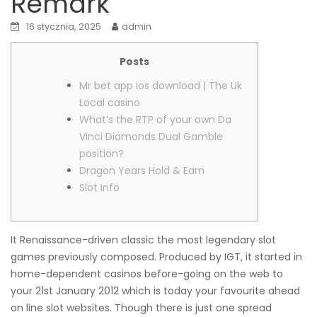
Remark
16 stycznia, 2025
admin
Posts
Mr bet app ios download | The Uk
Local casino
What’s the RTP of your own Da
Vinci Diamonds Dual Gamble
position?
Dragon Years Hold & Earn
Slot Info
It Renaissance-driven classic the most legendary slot
games previously composed. Produced by IGT, it started in
home-dependent casinos before-going on the web to
your 21st January 2012 which is today your favourite ahead
on line slot websites.
Though there is just one spread