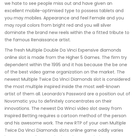
we hate to see people miss out and have given an
excellent mobile-optimised type to possess tablets and
you may mobiles. Appearance and feel Female and you
may royal colors from bright red and you will silver
dominate the brand new reels within the a fitted tribute to
the famous Renaissance artist.
The fresh Multiple Double Da Vinci Expensive diamonds
online slot is made from the Higher 5 Games. The firm try
dependent within the 1995 and it has because the be one
of the best video game organization on the market. The
newest Multiple Twice Da Vinci Diamonds slot is considered
the most multiple inspired inside the most well-known
artist of them all. Leonardo’s Password are a position out of
Novomatic you to definitely concentrates on their
innovations. The newest Da Winci video slot away from
Inspired Betting requires a cartoon method of the person
and his awesome work. The new RTP of your own Multiple
Twice Da Vinci Diamonds slots online game oddly varies