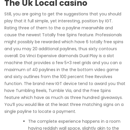
The Uk Local casino
Still, you are going to get the suggestions that you should
play that it full simple, yet interesting, position by IGT.
Rating three of them to the a payline meanwhile and
cause the newest Totally free Spins feature. Professionals
might possibly be rewarded which have 6 totally free spins
and you may 20 additional paylines, thus sixty contours
overall. Da Vinci Expensive diamonds Dual Play is a slot
machine that provides a few 5×3 reel grids and you can a
maximum of 40 paylines in the the bottom video game
and sixty outlines from the 100 percent free Revolves
function. The brand new IGT device tend to award you that
have Tumbling Reels, Tumble Via, and the Free Spins
feature which have as much as three hundred giveaways.
You’ll you would like at the least three matching signs on a
single payline to locate a payment.
The complete experience happens in a room
having reddish wall space, slightly akin to the