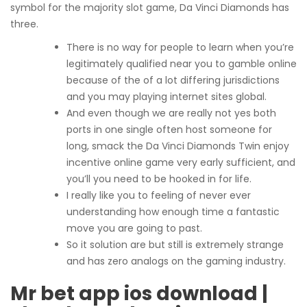
symbol for the majority slot game, Da Vinci Diamonds has
three.
There is no way for people to learn when you’re
legitimately qualified near you to gamble online
because of the of a lot differing jurisdictions
and you may playing internet sites global.
And even though we are really not yes both
ports in one single often host someone for
long, smack the Da Vinci Diamonds Twin enjoy
incentive online game very early sufficient, and
you’ll you need to be hooked in for life.
I really like you to feeling of never ever
understanding how enough time a fantastic
move you are going to past.
So it solution are but still is extremely strange
and has zero analogs on the gaming industry.
Mr bet app ios download |