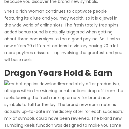
because you discover the brand new symbols.
She’s a rich Woman continues to captivate people
featuring its allure and you may wealth, so it is a jewel in
the wide world of online slots. The fresh totally free spins
added bonus round is actually triggered when getting
about three bonus signs to the a good payline. So it extra
now offers 20 different options to victory having 20 a lot
more paylines crisscrossing involving the greatest and you
will base reels.
Dragon Years Hold & Earn
Immediately after productive,
all signs within the winning combinations drop off from the
reels, leaving the fresh ranking empty for brand new
symbols to fall for the lay. The brand new earn meter is
actually up-to-date immediately after for each successful
mix of symbols could have been reviewed. The brand new
Tumbling Reels function was designed to make you some