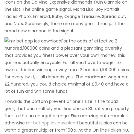
icons on the Da Vinci Expensive diamonds Twin Gamble on
line slot. The online game signal, Mona Lisa, Boy Portrait,
Ladies Photo, Emerald, Ruby, Orange Treasure, Spread out,
and Nuts. Surprisingly, there are many gems than just the
brand new diamond in the signal.
For the odds of effective 2
hundred,100000 coins and a pleasant gambling diversity
that provides you finest power over your own money, this
game is actually enjoyable. For all you have to wager to
own restriction winnings away from 2 hundred,100000 coins
for every twist, it all depends you. The maximum wager are
£2 hundred, you could choice minimal of £0.40 and have a
lot of fun and win some funds.
Towards the bottom prevent of one’s size ‚s the topaz
gem, that can multiply your line choice 80 x if you property
four to the an energetic range. Five amazing cut emeralds
otherwise
mr bet app ios download
beautiful rubies can be
worth a great multiplier from 100 x. At the On line Pokies 4U,