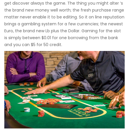
get discover always the game. The thing you might alter ‘s
the brand new money well worth; the fresh purchase range
matter never enable it to be editing. So it on line reputation
brings a gambling system for a few currencies; the newest
Euro, the brand new Lb plus the Dollar. Gaming for the slot
is simply between $0.01 for one borrowing from the bank
and you can $5 for 50 credit.