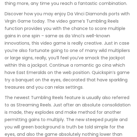
thing more, any time you reach a fantastic combination.
Discover how you may enjoy Da Vinci Diamonds ports with
Virgin Game today. The video game’s Tumbling Reels
function provides you with the chance to score multiple
gains in one spin – same as da Vinci’s well-known
innovations, this video game is really creative. Just in case
you’re also fortunate going to one of many wild multipliers
or large signs, really, you’ll feel you’ve smack the jackpot
within this a jackpot. Continue a romantic go cina which
have East Emeralds on the web position. Quickspin’s game
try a banquet on the eyes, decorated that have sparkling
treasures and you can relax settings.
The newest Tumbling Reels feature is usually also referred
to as Streaming Reels. Just after an absolute consolidation
is made, they explodes and make method for another
permitting gains to multiply. The new steeped purple and
you will green background is truth be told simple for the
eyes, and also the game absolutely nothing lower than