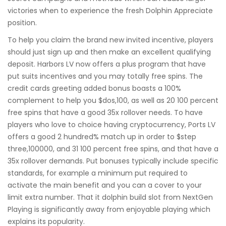
victories when to experience the fresh Dolphin Appreciate
position.
To help you claim the brand new invited incentive, players
should just sign up and then make an excellent qualifying
deposit. Harbors LV now offers a plus program that have
put suits incentives and you may totally free spins. The
credit cards greeting added bonus boasts a 100%
complement to help you $dos,100, as well as 20 100 percent
free spins that have a good 35x rollover needs. To have
players who love to choice having cryptocurrency, Ports LV
offers a good 2 hundred% match up in order to $step
three,100000, and 31 100 percent free spins, and that have a
35x rollover demands. Put bonuses typically include specific
standards, for example a minimum put required to
activate the main benefit and you can a cover to your
limit extra number. That it dolphin build slot from NextGen
Playing is significantly away from enjoyable playing which
explains its popularity.