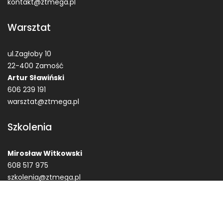
kontakt@ztmega.pl
Warsztat
ul.Zagłoby 10
22-400 Zamość
Artur Sławiński
606 239 191
warsztat@ztmega.pl
Szkolenia
Mirosław Witkowski
608 517 975
szkolenia@ztmega.pl
© Zakład Techniczne MEGA Garbaty Zbigniew ZTMega.pl