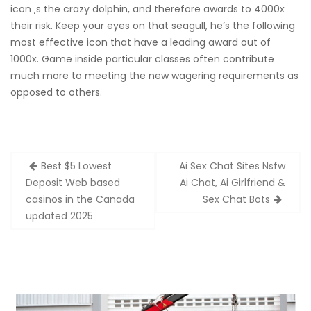
icon ‚s the crazy dolphin, and therefore awards to 4000x
their risk. Keep your eyes on that seagull, he’s the following
most effective icon that have a leading award out of
1000x. Game inside particular classes often contribute
much more to meeting the new wagering requirements as
opposed to others.
Zobacz
Best $5 Lowest
Ai Sex Chat Sites Nsfw
wpisy
Deposit Web based
Ai Chat, Ai Girlfriend &
casinos in the Canada
Sex Chat Bots
updated 2025