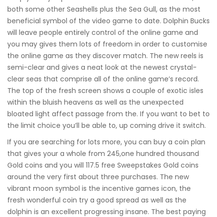
both some other Seashells plus the Sea Gull, as the most
beneficial symbol of the video game to date. Dolphin Bucks
will leave people entirely control of the online game and
you may gives them lots of freedom in order to customise
the online game as they discover match. The new reels is
semi-clear and gives a neat look at the newest crystal-
clear seas that comprise all of the online game’s record.
The top of the fresh screen shows a couple of exotic isles
within the bluish heavens as well as the unexpected
bloated light affect passage from the. If you want to bet to
the limit choice you’ll be able to, up coming drive it switch.
If you are searching for lots more, you can buy a coin plan
that gives your a whole from 245,one hundred thousand
Gold coins and you will 117.5 free Sweepstakes Gold coins
around the very first about three purchases. The new
vibrant moon symbol is the incentive games icon, the
fresh wonderful coin try a good spread as well as the
dolphin is an excellent progressing insane. The best paying