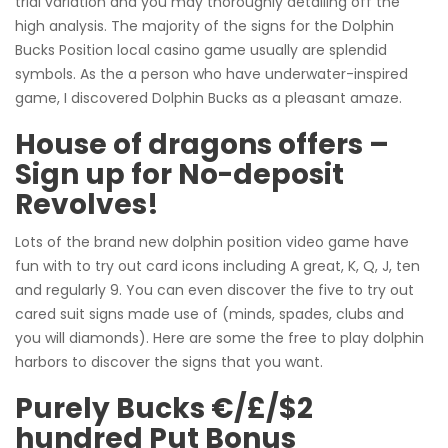
trial variation and you may thoroughly detailing off the
high analysis.
The majority of the signs for the Dolphin
Bucks Position local casino game usually are splendid
symbols. As the a person who have underwater-inspired
game, I discovered Dolphin Bucks as a pleasant amaze.
House of dragons offers –
Sign up for No-deposit
Revolves!
Lots of the brand new dolphin position video game have
fun with to try out card icons including A great, K, Q, J, ten
and regularly 9. You can even discover the five to try out
cared suit signs made use of (minds, spades, clubs and
you will diamonds). Here are some the free to play dolphin
harbors to discover the signs that you want.
Purely Bucks €/£/$2
hundred Put Bonus