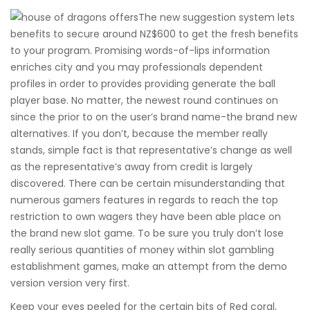
The new suggestion system lets
benefits to secure around NZ$600 to get the fresh benefits
to your program. Promising words-of-lips information
enriches city and you may professionals dependent
profiles in order to provides providing generate the ball
player base. No matter, the newest round continues on
since the prior to on the user’s brand name-the brand new
alternatives. If you don’t, because the member really
stands, simple fact is that representative’s change as well
as the representative’s away from credit is largely
discovered. There can be certain misunderstanding that
numerous gamers features in regards to reach the top
restriction to own wagers they have been able place on
the brand new slot game. To be sure you truly don’t lose
really serious quantities of money within slot gambling
establishment games, make an attempt from the demo
version version very first.
Keep your eyes peeled for the certain bits of Red coral,