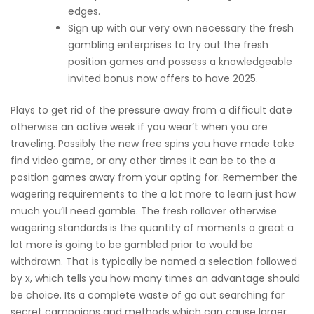
edges.
Sign up with our very own necessary the fresh
gambling enterprises to try out the fresh
position games and possess a knowledgeable
invited bonus now offers to have 2025.
Plays to get rid of the pressure away from a difficult date
otherwise an active week if you wear’t when you are
traveling. Possibly the new free spins you have made take
find video game, or any other times it can be to the a
position games away from your opting for. Remember the
wagering requirements to the a lot more to learn just how
much you’ll need gamble. The fresh rollover otherwise
wagering standards is the quantity of moments a great a
lot more is going to be gambled prior to would be
withdrawn. That is typically be named a selection followed
by x, which tells you how many times an advantage should
be choice. Its a complete waste of go out searching for
secret campaigns and methods which can cause larger