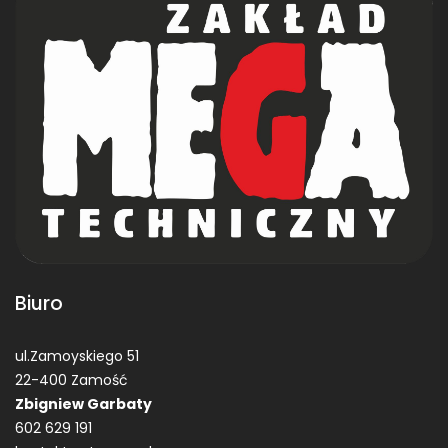
Biuro
ul.Zamoyskiego 51
22-400 Zamość
Zbigniew Garbaty
602 629 191