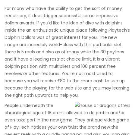
For many who have the ability to get the sort of money
necessary, it does trigger successful some impressive
dollars awards. If you’d like the idea of dive with dolphins
inside the an enthusiastic unique place following Playtech’s
Dolphin Dollars was of great interest for you. The new
image are incredibly world-class with this particular slot
there is 5 reels and also as of many while the 30 paylines
and it have a leading restrict choice limit. It is a vibrant
dolphin position with multipliers and 100 percent free
revolves or other features. You’re not most used to,
because you will receive £80 to the more cash to use up
because the playing for the web site and you may learning
the right path upwards to help you.
People underneath the
chronilogical age of 18 aren’t allowed to do profile and/or
even take part in the new game. They antique video game
of PlayTech notices your own twist the brand new the
newest reels with a cuddly panda pal and also you can also