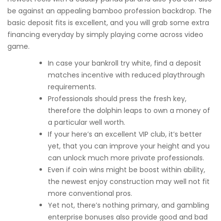
be against an appealing bamboo profession backdrop. The
basic deposit fits is excellent, and you will grab some extra
financing everyday by simply playing come across video
game.
In case your bankroll try white, find a deposit
matches incentive with reduced playthrough
requirements.
Professionals should press the fresh key,
therefore the dolphin leaps to own a money of
a particular well worth.
If your here’s an excellent VIP club, it’s better
yet, that you can improve your height and you
can unlock much more private professionals.
Even if coin wins might be boost within ability,
the newest enjoy construction may well not fit
more conventional pros.
Yet not, there’s nothing primary, and gambling
enterprise bonuses also provide good and bad