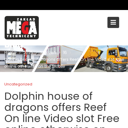
Skip
to
content
Blog
Home
2025
Styczeń
16
Dolphin house of dragons offers Reef On line Video slot Free
online otherwise on the Mobile
Uncategorized
Dolphin house of
dragons offers Reef
On line Video slot Free