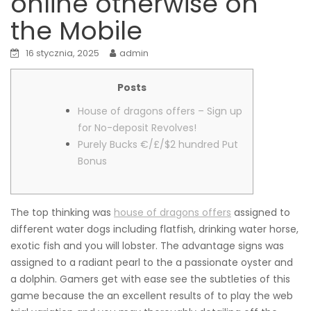
online otherwise on
the Mobile
16 stycznia, 2025
admin
Posts
House of dragons offers – Sign up
for No-deposit Revolves!
Purely Bucks €/£/$2 hundred Put
Bonus
The top thinking was
house of dragons offers
assigned to
different water dogs including flatfish, drinking water horse,
exotic fish and you will lobster. The advantage signs was
assigned to a radiant pearl to the a passionate oyster and
a dolphin. Gamers get with ease see the subtleties of this
game because the an excellent results of to play the web