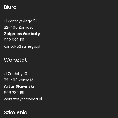
Biuro
ul.Zamoyskiego 51
22-400 Zamość
Zbigniew Garbaty
602 629 191
kontakt@ztmega.pl
Warsztat
ul.Zagłoby 10
22-400 Zamość
Artur Sławiński
606 239 191
warsztat@ztmega.pl
Szkolenia