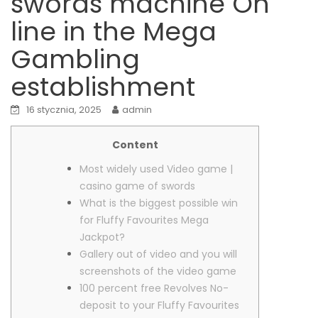
swords machine On
line in the Mega
Gambling
establishment
16 stycznia, 2025
admin
Content
Most widely used Video game |
casino game of swords
What is the biggest possible win
for Fluffy Favourites Mega
Jackpot?
Gallery out of video and you will
screenshots of the video game
100 percent free Revolves No-
deposit to your Fluffy Favourites