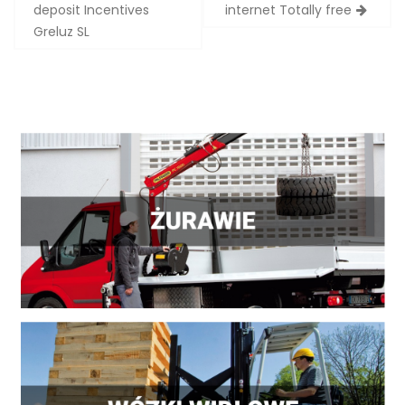
deposit Incentives
internet Totally free
Greluz SL