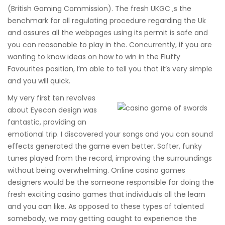
(British Gaming Commission). The fresh UKGC ‚s the
benchmark for all regulating procedure regarding the Uk
and assures all the webpages using its permit is safe and
you can reasonable to play in the. Concurrently, if you are
wanting to know ideas on how to win in the Fluffy
Favourites position, I’m able to tell you that it’s very simple
and you will quick.
My very first ten revolves
about Eyecon design was
fantastic, providing an
emotional trip. I discovered your songs and you can sound
effects generated the game even better. Softer, funky
tunes played from the record, improving the surroundings
without being overwhelming. Online casino games
designers would be the someone responsible for doing the
fresh exciting casino games that individuals all the learn
and you can like. As opposed to these types of talented
somebody, we may getting caught to experience the