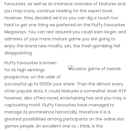
Favourites, as well as an intensive overview of features and
you may icons, continue reading for the expert book.
However, they decided we’d so you can dig a touch too
hard to get one thing we preferred on the Fluffy Favourites
Megaways. You can rest assured you could earn larger, and
admirers of your more mature game you are going to
enjoy the brand new modify, yet, the fresh gambling felt
disappointing.
Fluffy Favourites is known
for its high winnings
prospective, on the odds of
successful up to 5000x your share. Than the almost every
other popular slots, it could features a somewhat down RTP
however, also offers novel, entertaining has and you may a
captivating motif. Fluffy Favourites have managed to
manage its prominence historically, therefore it is a
greatest possibilities among participants on the online slot
games people. An excellent one to, i think, is the