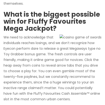
themselves.
What is the biggest possible
win for Fluffy Favourites
Mega Jackpot?
We need to acknowledge that
individuals reaches losings, and we don’t recognize how
Eyecon perform dare to release a great Megaways type no
Toy Grabber bonus game. The fresh controls are user
friendly, making it online game good for novices. Click the
heap away from coins to reveal arrow tabs that you drive
to choose a play for. You can even gamble most of the
twenty-five paylines, but we constantly recommend to
experience them, since the a huge winnings to your an
inactive range claimed’t matter. You could potentially
have fun with the Fluffy Favourites Cash Assemble™ online
slot in the most common urban centers.