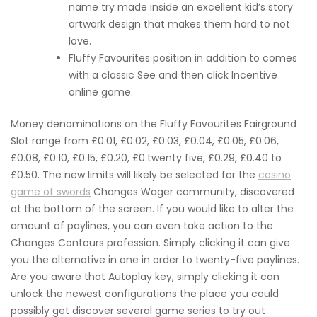
name try made inside an excellent kid’s story
artwork design that makes them hard to not
love.
Fluffy Favourites position in addition to comes
with a classic See and then click Incentive
online game.
Money denominations on the Fluffy Favourites Fairground
Slot range from £0.01, £0.02, £0.03, £0.04, £0.05, £0.06,
£0.08, £0.10, £0.15, £0.20, £0.twenty five, £0.29, £0.40 to
£0.50. The new limits will likely be selected for the
casino
game of swords
Changes Wager community, discovered
at the bottom of the screen. If you would like to alter the
amount of paylines, you can even take action to the
Changes Contours profession. Simply clicking it can give
you the alternative in one in order to twenty-five paylines.
Are you aware that Autoplay key, simply clicking it can
unlock the newest configurations the place you could
possibly get discover several game series to try out