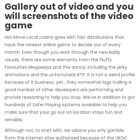
Gallery out of video and you
will screenshots of the video
game
Hot Move Local casino goes with fast distributions that
have the newest online game to decide out of every
month. Even though you work through the new kiddy
visuals, there are some elements from the Fluffy
Favourites Megaways and this annoy, including the jerky
animations and the unfortunate RTP. It is not a weird profile
because of it business, yet , they somewhat lags trailing a
good number of other developers are performing and
provide reasoning to help you stop. We’ve in addition to got
hundreds of Safer Playing systems available to help you
make sure that your go out on location stays fun and
sensible.
Although not, to start with, we advice you only gamble
from the internet sites authorized because of the UKGC