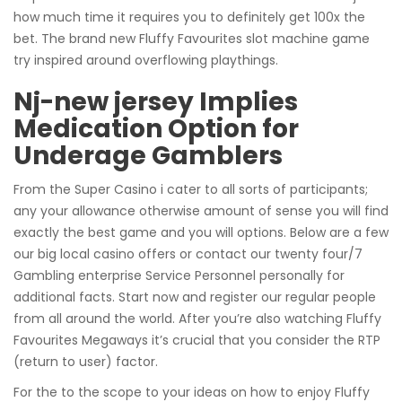
how much time it requires you to definitely get 100x the
bet. The brand new Fluffy Favourites slot machine game
try inspired around overflowing playthings.
Nj-new jersey Implies
Medication Option for
Underage Gamblers
From the Super Casino i cater to all sorts of participants;
any your allowance otherwise amount of sense you will find
exactly the best game and you will options. Below are a few
our big local casino offers or contact our twenty four/7
Gambling enterprise Service Personnel personally for
additional facts. Start now and register our regular people
from all around the world. After you’re also watching Fluffy
Favourites Megaways it’s crucial that you consider the RTP
(return to user) factor.
For the to the scope to your ideas on how to enjoy Fluffy