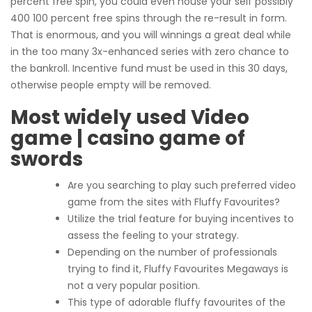
percent free spin, you could even house your self possibly
400 100 percent free spins through the re-result in form.
That is enormous, and you will winnings a great deal while
in the too many 3x-enhanced series with zero chance to
the bankroll. Incentive fund must be used in this 30 days,
otherwise people empty will be removed.
Most widely used Video
game | casino game of
swords
Are you searching to play such preferred video
game from the sites with Fluffy Favourites?
Utilize the trial feature for buying incentives to
assess the feeling to your strategy.
Depending on the number of professionals
trying to find it, Fluffy Favourites Megaways is
not a very popular position.
This type of adorable fluffy favourites of the