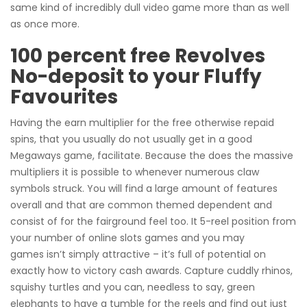
same kind of incredibly dull video game more than as well
as once more.
100 percent free Revolves
No-deposit to your Fluffy
Favourites
Having the earn multiplier for the free otherwise repaid
spins, that you usually do not usually get in a good
Megaways game, facilitate. Because the does the massive
multipliers it is possible to whenever numerous claw
symbols struck. You will find a large amount of features
overall and that are common themed dependent and
consist of for the fairground feel too. It 5-reel position from
your number of online slots games and you may
games isn’t simply attractive – it’s full of potential on
exactly how to victory cash awards. Capture cuddly rhinos,
squishy turtles and you can, needless to say, green
elephants to have a tumble for the reels and find out just