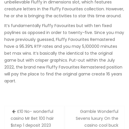
unbelievable Fluffy in dimensions slot, which features
creature letters in the Fluffy Favourites collection. However,
he or she is bringing the activities to star this time around.
It’s fundamentally Fluffy Favourites but with ten fixed
paylines as opposed in order to twenty-five. Since you may
have previously guessed, Fluffy Favourites Remastered
have a 95.39% RTP rates and you may 5,100000 minutes
bet max wins. It’s basically the identical to the original
game but with crisper graphics. Put-out within the July
2022, the brand new Fluffy Favourites Remastered position
will pay the place to find the original game create 16 years
apart.
Zobacz
£10 No- wonderful
Gamble Wonderful
wpisy
casino Mr Bet 100 hair
Sevens luxury On the
$step 1 deposit 2023
casino cool buck