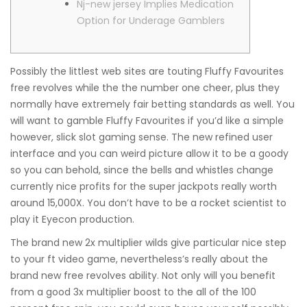
Nj-new jersey Implies Medication
Option for Underage Gamblers
Possibly the littlest web sites are touting Fluffy Favourites
free revolves while the the number one cheer, plus they
normally have extremely fair betting standards as well. You
will want to gamble Fluffy Favourites if you’d like a simple
however, slick slot gaming sense. The new refined user
interface and you can weird picture allow it to be a goody
so you can behold, since the bells and whistles change
currently nice profits for the super jackpots really worth
around 15,000X.
You don’t have to be a rocket scientist to
play it Eyecon production.
The brand new 2x multiplier wilds give particular nice step
to your ft video game, nevertheless’s really about the
brand new free revolves ability. Not only will you benefit
from a good 3x multiplier boost to the all of the 100