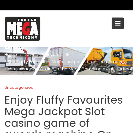
Skip
to
content
Blog
Home
2025
Styczeń
16
Enjoy Fluffy Favourites Mega Jackpot Slot casino game of
swords machine On line in the Mega Gambling establishment
Uncategorized
Enjoy Fluffy Favourites
Mega Jackpot Slot
casino game of