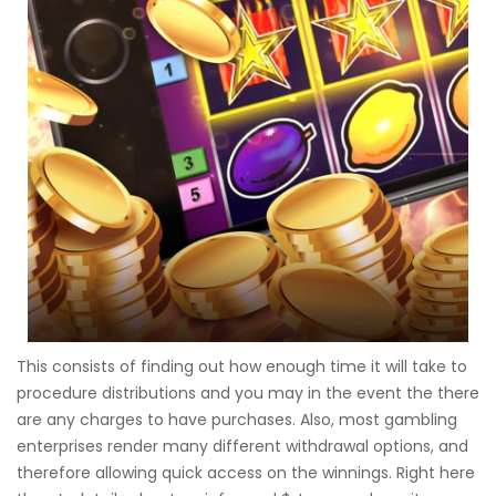
This consists of finding out how enough time it will take to
procedure distributions and you may in the event the there
are any charges to have purchases. Also, most gambling
enterprises render many different withdrawal options, and
therefore allowing quick access on the winnings. Right here