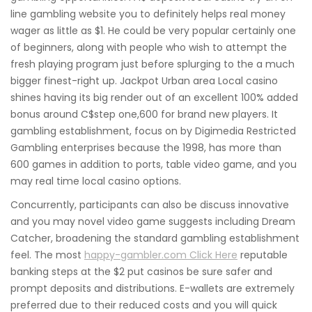
line gambling website you to definitely helps real money
wager as little as $1.
He could be very popular certainly one
of beginners, along with people who wish to attempt the
fresh playing program just before splurging to the a much
bigger finest-right up. Jackpot Urban area Local casino
shines having its big render out of an excellent 100% added
bonus around C$step one,600 for brand new players. It
gambling establishment, focus on by Digimedia Restricted
Gambling enterprises because the 1998, has more than
600 games in addition to ports, table video game, and you
may real time local casino options.
Concurrently, participants can also be discuss innovative
and you may novel video game suggests including Dream
Catcher, broadening the standard gambling establishment
feel. The most
happy-gambler.com Click Here
reputable
banking steps at the $2 put casinos be sure safer and
prompt deposits and distributions. E-wallets are extremely
preferred due to their reduced costs and you will quick