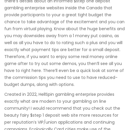
there’s details about an informed $step one deposit
gambling enterprise websites inside the Canada that
provide participants to your a great tight budget the
chance to take advantage of the excitement and you can
fun from virtual playing. Know about the huge benefits and
you may downsides away from a 1 money put casino, as
well as all you have to do to rating such a plus and you will
exactly what payment tips are better for a small deposit.
Therefore, if you want to enjoy some real money online
game after to try out some demos, you then’ll see all you
have to right here. There’ll even be a quick look at some of
the commission tips you need to use to have reduced-
budget dumps, along with options.
Created in 2022, HellSpin gambling enterprise provides
exactly what are modern to your gambling on line
community! I would recommend that you check out the
beauty fairy $step 1 deposit web site more resources for
per reputation’s VIP/union applications and continuing
campaigns. Ecologically Card cities make use of the