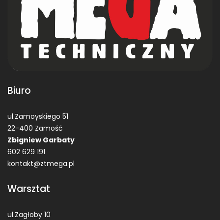
Biuro
ul.Zamoyskiego 51
22-400 Zamość
Zbigniew Garbaty
602 629 191
kontakt@ztmega.pl
Warsztat
ul.Zagłoby 10