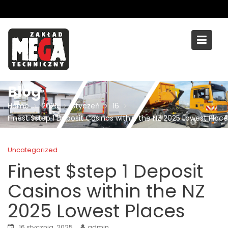
Skip
to
content
Blog
Home
2025
Styczeń
16
Finest $step 1 Deposit Casinos within the NZ 2025 Lowest Plac
Uncategorized
Finest $step 1 Deposit
Casinos within the NZ
2025 Lowest Places
16 stycznia, 2025
admin