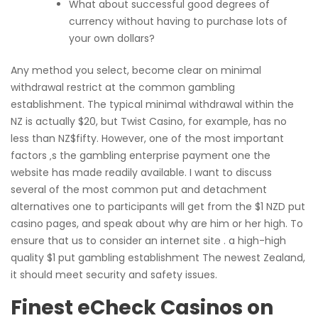
What about successful good degrees of
currency without having to purchase lots of
your own dollars?
Any method you select, become clear on minimal
withdrawal restrict at the common gambling
establishment. The typical minimal withdrawal within the
NZ is actually $20, but Twist Casino, for example, has no
less than NZ$fifty. However, one of the most important
factors ‚s the gambling enterprise payment one the
website has made readily available. I want to discuss
several of the most common put and detachment
alternatives one to participants will get from the $1 NZD put
casino pages, and speak about why are him or her high. To
ensure that us to consider an internet site . a high-high
quality $1 put gambling establishment The newest Zealand,
it should meet security and safety issues.
Finest eCheck Casinos on