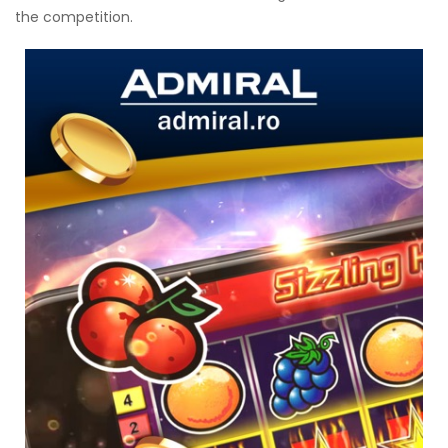
the competition.