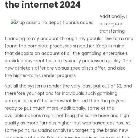
the internet 2024
Additionally, I
attempted
transferring
financing to my account through my popular fee form and
found the complete processes smoother. Keep in mind
that deposits on account of all the gambling enterprise’s
provided payment tips are typically processed quickly. The
new athlete’s offer are versus specialist’s offer, and also
the higher-ranks render progress.
Not all the systems render the very least put out of $2, and
therefore your options for individuals such gambling
enterprises you’ll be somewhat limited than the players
ready to put much more. Additionally, some of the
available options might not brag the same have and high
quality as more famous higher-put web based casinos. At
some point, NZ CasinosAnalyzer, targeting the brand new
intricacies of one’s $dos deposit incentives, examines the