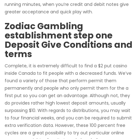
running minutes, when you’re credit and debit notes give
greater acceptance and quick play with.
Zodiac Gambling
establishment step one
Deposit Give Conditions and
terms
Complete, it is extremely difficult to find a $2 put casino
inside Canada to fit people with a decreased funds. We’ve
found a variety of those that perform permit them
permanently and people who only permit them for the a
first put so you can get an advantage. Although not, they
do provides rather high lowest deposit amounts, usually
surpassing $10. With regards to distributions, you may wait
to four financial weeks, and you can be required to submit
extra verification data. However, these 100 percent free
cycles are a great possibility to try out particular online