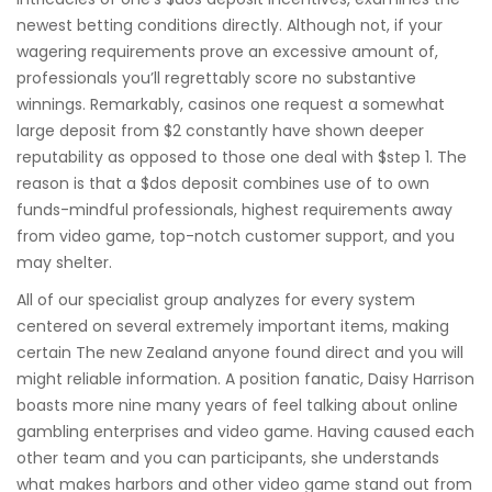
newest betting conditions directly. Although not, if your
wagering requirements prove an excessive amount of,
professionals you’ll regrettably score no substantive
winnings. Remarkably, casinos one request a somewhat
large deposit from $2 constantly have shown deeper
reputability as opposed to those one deal with $step 1. The
reason is that a $dos deposit combines use of to own
funds-mindful professionals, highest requirements away
from video game, top-notch customer support, and you
may shelter.
All of our specialist group analyzes for every system
centered on several extremely important items, making
certain The new Zealand anyone found direct and you will
might reliable information. A position fanatic, Daisy Harrison
boasts more nine many years of feel talking about online
gambling enterprises and video game. Having caused each
other team and you can participants, she understands
what makes harbors and other video game stand out from