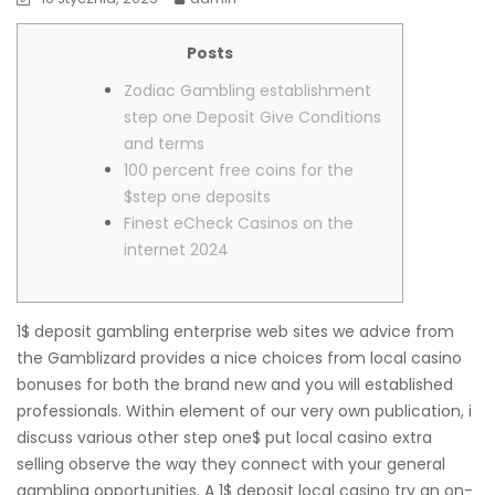
Posts
Zodiac Gambling establishment
step one Deposit Give Conditions
and terms
100 percent free coins for the
$step one deposits
Finest eCheck Casinos on the
internet 2024
1$ deposit gambling enterprise web sites we advice from
the Gamblizard provides a nice choices from local casino
bonuses for both the brand new and you will established
professionals. Within element of our very own publication, i
discuss various other step one$ put local casino extra
selling observe the way they connect with your general
gambling opportunities. A 1$ deposit local casino try an on-