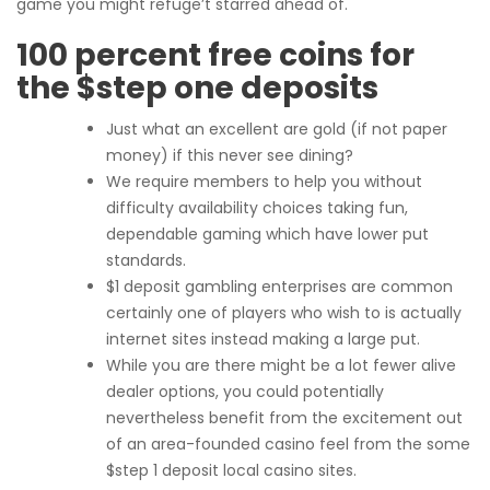
game you might refuge’t starred ahead of.
100 percent free coins for
the $step one deposits
Just what an excellent are gold (if not paper
money) if this never see dining?
We require members to help you without
difficulty availability choices taking fun,
dependable gaming which have lower put
standards.
$1 deposit gambling enterprises are common
certainly one of players who wish to is actually
internet sites instead making a large put.
While you are there might be a lot fewer alive
dealer options, you could potentially
nevertheless benefit from the excitement out
of an area-founded casino feel from the some
$step 1 deposit local casino sites.