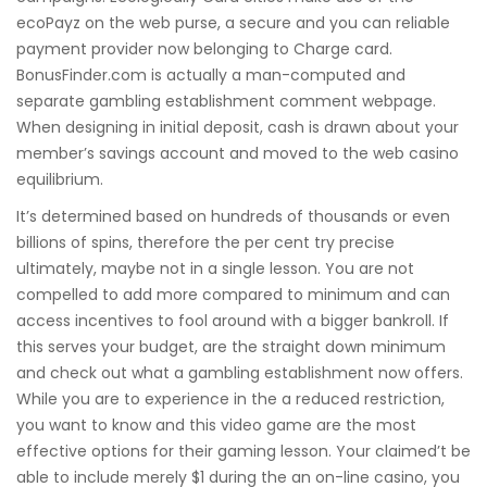
ecoPayz on the web purse, a secure and you can reliable
payment provider now belonging to Charge card.
BonusFinder.com is actually a man-computed and
separate gambling establishment comment webpage.
When designing in initial deposit, cash is drawn about your
member’s savings account and moved to the web casino
equilibrium.
It’s determined based on hundreds of thousands or even
billions of spins, therefore the per cent try precise
ultimately, maybe not in a single lesson. You are not
compelled to add more compared to minimum and can
access incentives to fool around with a bigger bankroll. If
this serves your budget, are the straight down minimum
and check out what a gambling establishment now offers.
While you are to experience in the a reduced restriction,
you want to know and this video game are the most
effective options for their gaming lesson. Your claimed’t be
able to include merely $1 during the an on-line casino, you