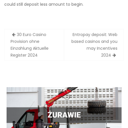
could still deposit less amount to begin.
Zobacz
30 Euro Casino
Entropay deposit: Web
wpisy
Provision ohne
based casinos and you
Einzahlung Aktuelle
may Incentives
Register 2024
2024