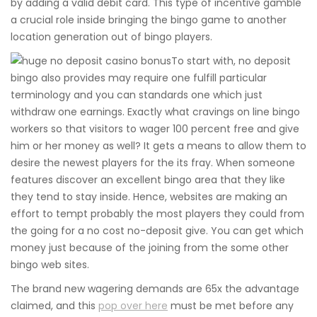
by adding a valid debit card. This type of incentive gamble
a crucial role inside bringing the bingo game to another
location generation out of bingo players.
To start with, no deposit
bingo also provides may require one fulfill particular
terminology and you can standards one which just
withdraw one earnings. Exactly what cravings on line bingo
workers so that visitors to wager 100 percent free and give
him or her money as well? It gets a means to allow them to
desire the newest players for the its fray. When someone
features discover an excellent bingo area that they like
they tend to stay inside. Hence, websites are making an
effort to tempt probably the most players they could from
the going for a no cost no-deposit give. You can get which
money just because of the joining from the some other
bingo web sites.
The brand new wagering demands are 65x the advantage
claimed, and this
pop over here
must be met before any