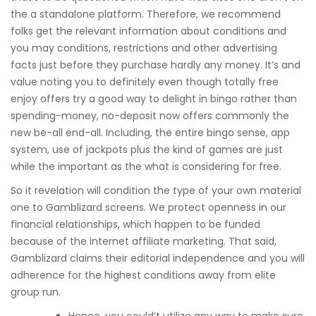
the a standalone platform.
Therefore, we recommend
folks get the relevant information about conditions and
you may conditions, restrictions and other advertising
facts just before they purchase hardly any money. It’s and
value noting you to definitely even though totally free
enjoy offers try a good way to delight in bingo rather than
spending-money, no-deposit now offers commonly the
new be-all end-all. Including, the entire bingo sense, app
system, use of jackpots plus the kind of games are just
while the important as the what is considering for free.
So it revelation will condition the type of your own material
one to Gamblizard screens. We protect openness in our
financial relationships, which happen to be funded
because of the internet affiliate marketing. That said,
Gamblizard claims their editorial independence and you will
adherence for the highest conditions away from elite
group run.