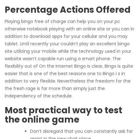
Percentage Actions Offered
Playing bingo free of charge can help you on your pc
otherwise notebook playing with an online site or you can in
addition to download apps for your cellular and you may
tablet. Until recently your couldn’t play an excellent bingo
site utilizing your mobile while the technology used in your
website wasn’t capable run using a smart phone. The
flexibility out of On the internet Bingo is clear, Bingo is quite
easier that is one of the best reasons one to Bingo i s in
addition to very flexible. Nevertheless the freedom for the
the fresh rage is far more than simply just the
independency of the schedule.
Most practical way to test
the online game
Don’t disregard that you can constantly ask for
assist in the new chat place.