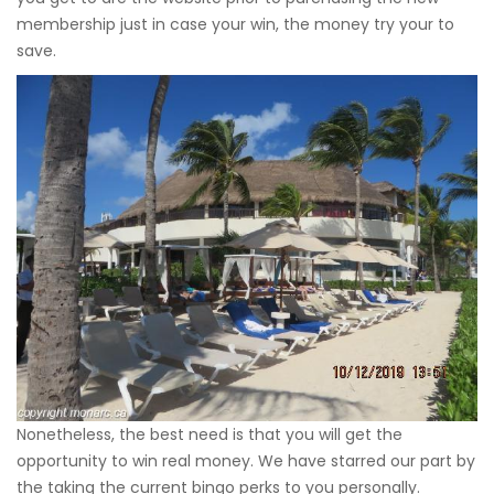
membership just in case your win, the money try your to
save.
Nonetheless, the best need is that you will get the
opportunity to win real money. We have starred our part by
the taking the current bingo perks to you personally.