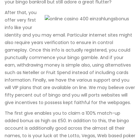
your bingo bankroll but still adore a great flutter?
After that, you
offer very first
info like your
identity and you may email. Particular internet sites might
also require years verification to ensure in control
gameplay. Once this info is actually registered, you could
punctually commence your bingo gamble. And if your
earn, withdrawing money is simple also, using alternatives
such as Neteller or Fruit Spend instead of including cards
information. Finally, we have the various support and you
will VIP plans that are available on line. We may believe over
fifty percent out of bingo and you will ports websites will
give incentives to possess kept faithful for the webpages.
The first give enables you to claim a 100% match-up
added bonus as high as £50. In addition to this, the bingo
account is additionally good across the almost all their
names, to is your luck at the Lotto, Vegas, Web based poker