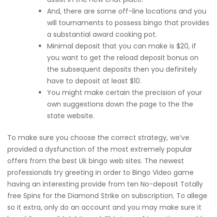
And, there are some off-line locations and you
will tournaments to possess bingo that provides
a substantial award cooking pot.
Minimal deposit that you can make is $20, if
you want to get the reload deposit bonus on
the subsequent deposits then you definitely
have to deposit at least $10.
You might make certain the precision of your
own suggestions down the page to the the
state website.
To make sure you choose the correct strategy, we’ve
provided a dysfunction of the most extremely popular
offers from the best Uk bingo web sites. The newest
professionals try greeting in order to Bingo Video game
having an interesting provide from ten No-deposit Totally
free Spins for the Diamond Strike on subscription. To allege
so it extra, only do an account and you may make sure it