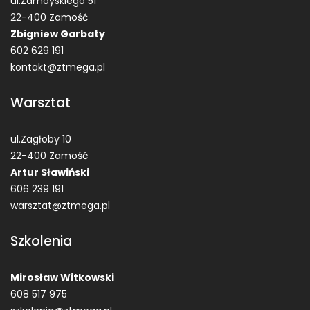
ul.Zamoyskiego 51
22-400 Zamość
Zbigniew Garbaty
602 629 191
kontakt@ztmega.pl
Warsztat
ul.Zagłoby 10
22-400 Zamość
Artur Sławiński
606 239 191
warsztat@ztmega.pl
Szkolenia
Mirosław Witkowski
608 517 975