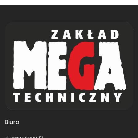
Biuro