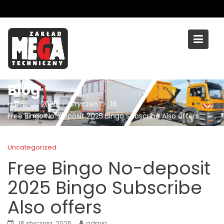
Skip
to
content
Blog
Home
2025
Styczeń
16
Free Bingo No-deposit 2025 Bingo Subscribe Also offers
Uncategorized
Free Bingo No-deposit
2025 Bingo Subscribe
Also offers
16 stycznia, 2025
admin