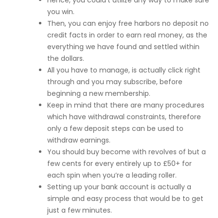
Hence, you could’t utilize any way to make sure
you win.
Then, you can enjoy free harbors no deposit no
credit facts in order to earn real money, as the
everything we have found and settled within
the dollars.
All you have to manage, is actually click right
through and you may subscribe, before
beginning a new membership.
Keep in mind that there are many procedures
which have withdrawal constraints, therefore
only a few deposit steps can be used to
withdraw earnings.
You should buy become with revolves of but a
few cents for every entirely up to £50+ for
each spin when you’re a leading roller.
Setting up your bank account is actually a
simple and easy process that would be to get
just a few minutes.