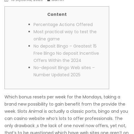
Content
Percentage Actions Offered
Most practical way to test the
online game
No deposit Bingo – Greatest 15
Free Bingo No deposit Incentive
Offers Within the 2024
No-deposit Bingo Web sites –
Number Updated 2025
Which bonus resets per week for the Mondays, taking a
brand new possibility to gain benefit from the provide the
week. Slots Animal is actually a classic ports, bingo and you
can casino website who’s lots to offer professionals. The
only drawback ‚s the lack of one novel now offers, yet not,
that’s to be questioned which have web sites one aren’t on