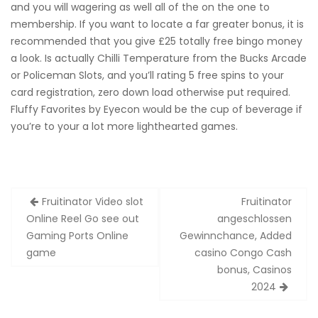
and you will wagering as well all of the on the one to
membership. If you want to locate a far greater bonus, it is
recommended that you give £25 totally free bingo money
a look. Is actually Chilli Temperature from the Bucks Arcade
or Policeman Slots, and you’ll rating 5 free spins to your
card registration, zero down load otherwise put required.
Fluffy Favorites by Eyecon would be the cup of beverage if
you’re to your a lot more lighthearted games.
Zobacz
Fruitinator Video slot
Fruitinator
wpisy
Online Reel Go see out
angeschlossen
Gaming Ports Online
Gewinnchance, Added
game
casino Congo Cash
bonus, Casinos
2024