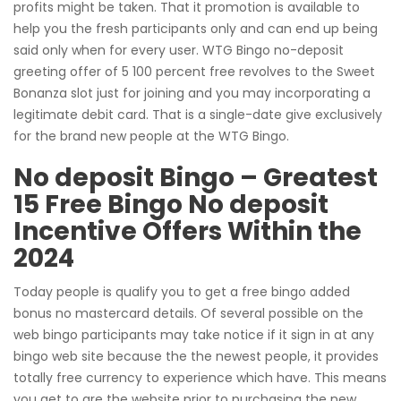
profits might be taken. That it promotion is available to
help you the fresh participants only and can end up being
said only when for every user. WTG Bingo no-deposit
greeting offer of 5 100 percent free revolves to the Sweet
Bonanza slot just for joining and you may incorporating a
legitimate debit card. That is a single-date give exclusively
for the brand new people at the WTG Bingo.
No deposit Bingo – Greatest
15 Free Bingo No deposit
Incentive Offers Within the
2024
Today people is qualify you to get a free bingo added
bonus no mastercard details. Of several possible on the
web bingo participants may take notice if it sign in at any
bingo web site because the the newest people, it provides
totally free currency to experience which have. This means
you get to are the website prior to purchasing the new