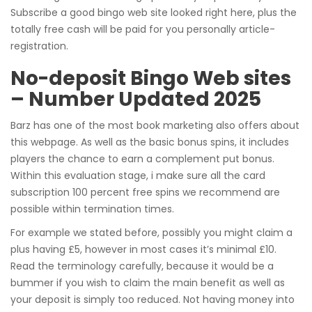
Subscribe a good bingo web site looked right here, plus the
totally free cash will be paid for you personally article-
registration.
No-deposit Bingo Web sites
– Number Updated 2025
Barz has one of the most book marketing also offers about
this webpage. As well as the basic bonus spins, it includes
players the chance to earn a complement put bonus.
Within this evaluation stage, i make sure all the card
subscription 100 percent free spins we recommend are
possible within termination times.
For example we stated before, possibly you might claim a
plus having £5, however in most cases it’s minimal £10.
Read the terminology carefully, because it would be a
bummer if you wish to claim the main benefit as well as
your deposit is simply too reduced. Not having money into