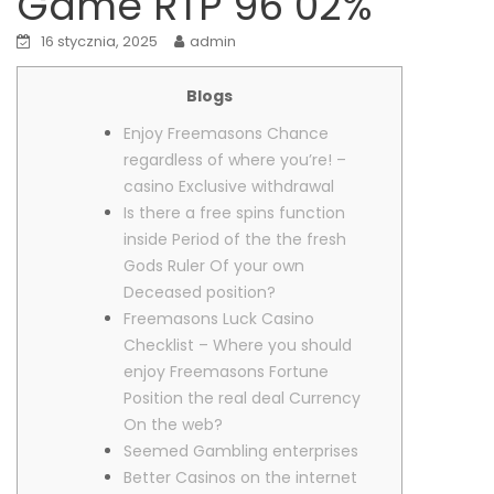
Game RTP 96 02%
16 stycznia, 2025
admin
Blogs
Enjoy Freemasons Chance
regardless of where you’re! –
casino Exclusive withdrawal
Is there a free spins function
inside Period of the the fresh
Gods Ruler Of your own
Deceased position?
Freemasons Luck Casino
Checklist – Where you should
enjoy Freemasons Fortune
Position the real deal Currency
On the web?
Seemed Gambling enterprises
Better Casinos on the internet