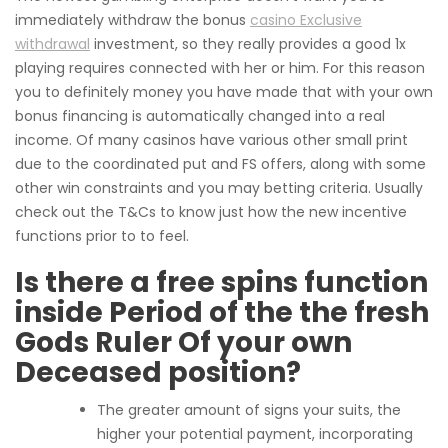
immediately withdraw the bonus
casino Exclusive
withdrawal
investment, so they really provides a good 1x
playing requires connected with her or him. For this reason
you to definitely money you have made that with your own
bonus financing is automatically changed into a real
income. Of many casinos have various other small print
due to the coordinated put and FS offers, along with some
other win constraints and you may betting criteria. Usually
check out the T&Cs to know just how the new incentive
functions prior to to feel.
Is there a free spins function
inside Period of the the fresh
Gods Ruler Of your own
Deceased position?
The greater amount of signs your suits, the
higher your potential payment, incorporating