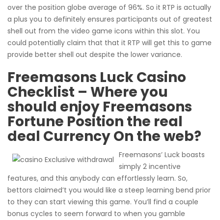
over the position globe average of 96%. So it RTP is actually
a plus you to definitely ensures participants out of greatest
shell out from the video game icons within this slot. You
could potentially claim that that it RTP will get this to game
provide better shell out despite the lower variance.
Freemasons Luck Casino
Checklist – Where you
should enjoy Freemasons
Fortune Position the real
deal Currency On the web?
Freemasons’ Luck boasts
simply 2 incentive
features, and this anybody can effortlessly learn. So,
bettors claimed’t you would like a steep learning bend prior
to they can start viewing this game. You’ll find a couple
bonus cycles to seem forward to when you gamble