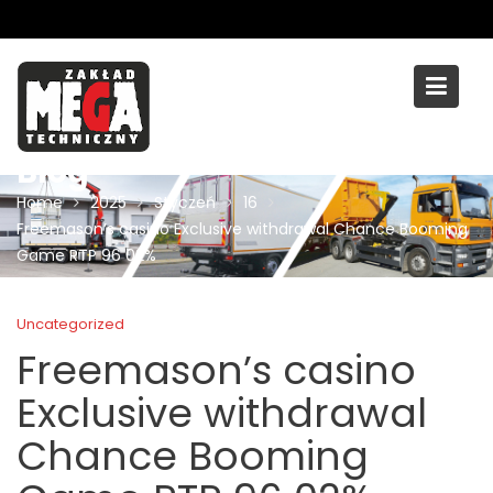
Skip
to
content
Blog
Home
2025
Styczeń
16
Freemason’s casino Exclusive withdrawal Chance Booming
Game RTP 96 02%
Uncategorized
Freemason’s casino
Exclusive withdrawal
Chance Booming