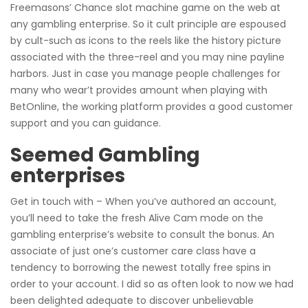
Freemasons’ Chance slot machine game on the web at
any gambling enterprise. So it cult principle are espoused
by cult-such as icons to the reels like the history picture
associated with the three-reel and you may nine payline
harbors. Just in case you manage people challenges for
many who wear’t provides amount when playing with
BetOnline, the working platform provides a good customer
support and you can guidance.
Seemed Gambling
enterprises
Get in touch with – When you’ve authored an account,
you’ll need to take the fresh Alive Cam mode on the
gambling enterprise’s website to consult the bonus. An
associate of just one’s customer care class have a
tendency to borrowing the newest totally free spins in
order to your account. I did so as often look to now we had
been delighted adequate to discover unbelievable