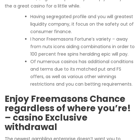
the a great casino for a little while.
Having segregated profile and you will greatest
liquidity company, it focus on the safety out of
consumer finance.
I honor Freemasons Fortune’s variety – away
from nuts icons aiding combinations in order to
100 percent free spins heralding epic will pay.
Of numerous casinos has additional conditions
and terms due to its matched put and FS
offers, as well as various other winnings
restrictions and you can betting requirements.
Enjoy Freemasons Chance
regardless of where you’re!
– casino Exclusive
withdrawal
The newest gambling enterprise doesn’t want you to