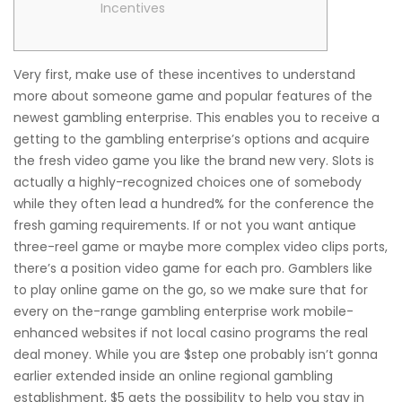
Incentives
Very first, make use of these incentives to understand
more about someone game and popular features of the
newest gambling enterprise. This enables you to receive a
getting to the gambling enterprise’s options and acquire
the fresh video game you like the brand new very. Slots is
actually a highly-recognized choices one of somebody
while they often lead a hundred% for the conference the
fresh gaming requirements.
If or not you want antique
three-reel game or maybe more complex video clips ports,
there’s a position video game for each pro. Gamblers like
to play online game on the go, so we make sure that for
every on the-range gambling enterprise work mobile-
enhanced websites if not local casino programs the real
deal money. While you are $step one probably isn’t gonna
earlier extended inside an online regional gambling
establishment, $5 gets the possibility to help you stay in