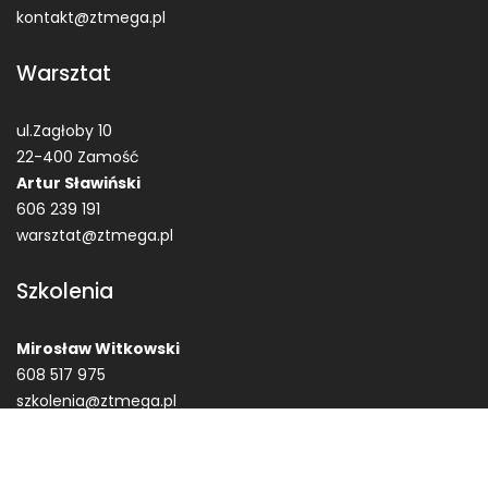
kontakt@ztmega.pl
Warsztat
ul.Zagłoby 10
22-400 Zamość
Artur Sławiński
606 239 191
warsztat@ztmega.pl
Szkolenia
Mirosław Witkowski
608 517 975
szkolenia@ztmega.pl
© Zakład Techniczne MEGA Garbaty Zbigniew ZTMega.pl