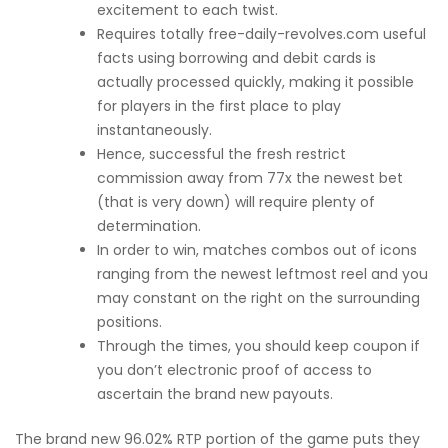
excitement to each twist.
Requires totally free-daily-revolves.com useful
facts using borrowing and debit cards is
actually processed quickly, making it possible
for players in the first place to play
instantaneously.
Hence, successful the fresh restrict
commission away from 77x the newest bet
(that is very down) will require plenty of
determination.
In order to win, matches combos out of icons
ranging from the newest leftmost reel and you
may constant on the right on the surrounding
positions.
Through the times, you should keep coupon if
you don’t electronic proof of access to
ascertain the brand new payouts.
The brand new 96.02% RTP portion of the game puts they