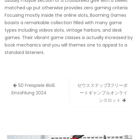
usually maybe section of a crossbreed give with a sweet
matched up put otherwise provides zero gaming criteria.
Focusing mostly inside the online slots, Booming Games
boasts a remarkable collection filled with many game
types including videos slots, vintage harbors, and desk
games. Their vibrant game classes is actually increased by
book mechanics and you will themes one to appeal to a
standard listeners.
Zobacz
50 Freispiele Bloß
ゼウスステップ3フリーポ
wpisy
Einzahlung 2024
ートギャンブルオンライ
ンスロット