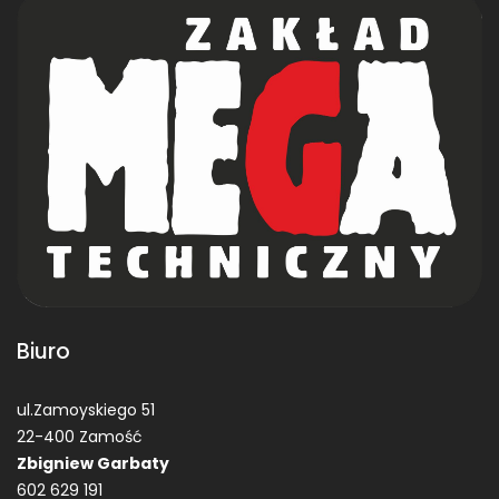
Biuro
ul.Zamoyskiego 51
22-400 Zamość
Zbigniew Garbaty
602 629 191