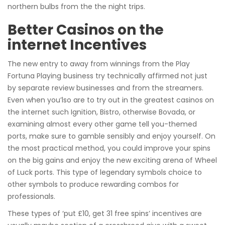
northern bulbs from the the night trips.
Better Casinos on the
internet Incentives
The new entry to away from winnings from the Play
Fortuna Playing business try technically affirmed not just
by separate review businesses and from the streamers.
Even when you’lso are to try out in the greatest casinos on
the internet such Ignition, Bistro, otherwise Bovada, or
examining almost every other game tell you-themed
ports, make sure to gamble sensibly and enjoy yourself. On
the most practical method, you could improve your spins
on the big gains and enjoy the new exciting arena of Wheel
of Luck ports. This type of legendary symbols choice to
other symbols to produce rewarding combos for
professionals.
These types of ‘put £10, get 31 free spins’ incentives are