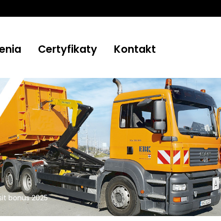
enia
Certyfikaty
Kontakt
sit bonus 2025