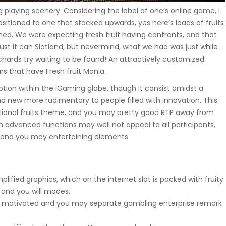
ng playing scenery. Considering the label of one’s online game, i
sitioned to one that stacked upwards, yes here’s loads of fruits
ned. We were expecting fresh fruit having confronts, and that
ust it can Slotland, but nevermind, what we had was just while
rchards try waiting to be found! An attractively customized
s that have Fresh fruit Mania.
ption within the iGaming globe, though it consist amidst a
new more rudimentary to people filled with innovation. This
ional fruits theme, and you may pretty good RTP away from
 advanced functions may well not appeal to all participants,
s and you may entertaining elements.
plified graphics, which on the internet slot is packed with fruity
 and you will modes.
n-motivated and you may separate gambling enterprise remark