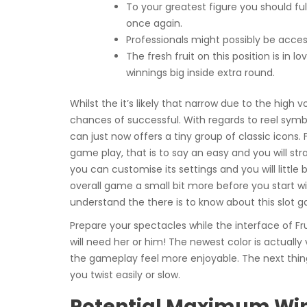
To your greatest figure you should ful
once again.
Professionals might possibly be accessi
The fresh fruit on this position is in 
winnings big inside extra round.
Whilst the it’s likely that narrow due to the high v
chances of successful. With regards to reel symbo
can just now offers a tiny group of classic icon
game play, that is to say an easy and you will str
you can customise its settings and you will little
overall game a small bit more before you start with
understand the there is to know about this slot 
Prepare your spectacles while the interface of F
will need her or him! The newest color is actually
the gameplay feel more enjoyable. The next thing
you twist easily or slow.
Potential Maximum Wi