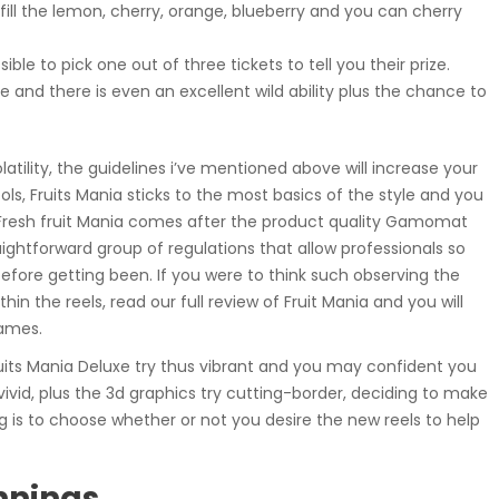
fill the lemon, cherry, orange, blueberry and you can cherry
ble to pick one out of three tickets to tell you their prize.
love and there is even an excellent wild ability plus the chance to
olatility, the guidelines i’ve mentioned above will increase your
ls, Fruits Mania sticks to the most basics of the style and you
s. Fresh fruit Mania comes after the product quality Gamomat
aightforward group of regulations that allow professionals so
 before getting been. If you were to think such observing the
in the reels, read our full review of Fruit Mania and you will
games.
ruits Mania Deluxe try thus vibrant and you may confident you
 vivid, plus the 3d graphics try cutting-border, deciding to make
 is to choose whether or not you desire the new reels to help
nnings