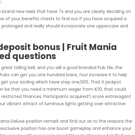
Suwnice, wciągarki, dźwigniki
e brand new reels that have 7s and you are clearly deciding on
samojezdne, dźwigi budowlane,
ne of your benefits chests to find out if you have acquired a
hakowce.
r prolonged and really should incorporate one uppercase and
Spawanie
deposit bonus | Fruit Mania
ked questions
Aluminium, metali kolorowych, ra
samochodowych.
 great tolling bell, and you will a good branded Pub tile, the
 Pubs can get you one hundred loans, four increase it to help
et your sizzling which have step one,500. That it jackpot
Hydraulika
 can be that you need a minimum wager from €10, that could
restricted finances. Participants acquired’t score extravagant
our vibrant attract of luminous lights getting over attractive
Zakuwanie, diagnostyka, naprawa
uszczelnienianie, regulacja.
Mania Deluxe position remark and find out as to the reasons the
th exclusive position has one boost gameplay and enhance your