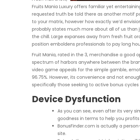
Fruits Mania Luxury offers familiar yet entertaini
requested truth be told there as another motif po
to your matrix, however how exactly we’d envisio
probably states much more about all of us than j
the chill. Large expanses away from fresh fruit o
position emboldens professionals to pay long hour
Fruit Mania, rated in the 3, merchandise a good o
spectrum of harbors anywhere between the brand 
video game appeals for the simple gamble, emot
96.75%. However, its convenience and not enough
specifically those seeking to active bonus cycle
Device Dysfunction
As you can see, even after its very sim
goodness in terms to help you profits
BonusFinder.com is actually a perso
site.