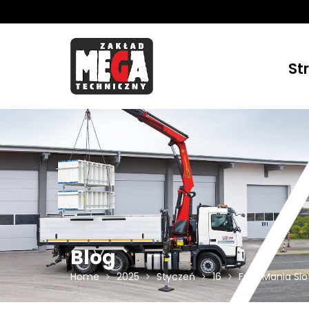
Skip
to
content
St
Blog
Home
2025
Styczeń
16
Fruit Mania Sl