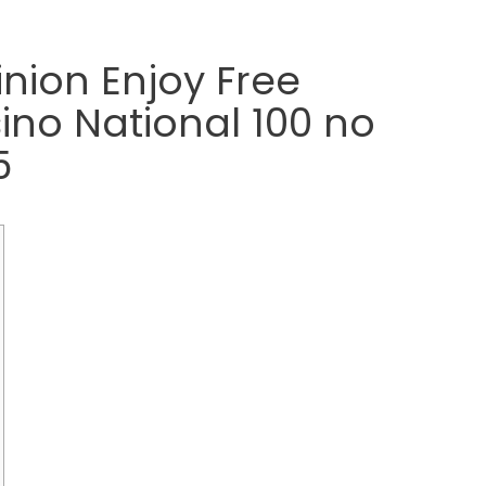
samochodowe.
inion Enjoy Free
no National 100 no
5
Wózki widłowe
Podesty i windy
Pozostałe