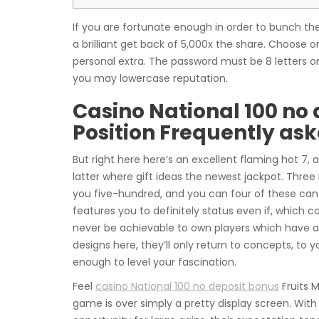
If you are fortunate enough in order to bunch th
a brilliant get back of 5,000x the share. Choose o
personal extra.
The password must be 8 letters o
you may lowercase reputation.
Casino National 100 no 
Position Frequently as
But right here here’s an excellent flaming hot 7, a
latter where gift ideas the newest jackpot. Three
you five-hundred, and you can four of these can g
features you to definitely status even if, which
never be achievable to own players which have a 
designs here, they’ll only return to concepts, to y
enough to level your fascination.
Feel
casino National 100 no deposit bonus
Fruits 
game is over simply a pretty display screen. Wi