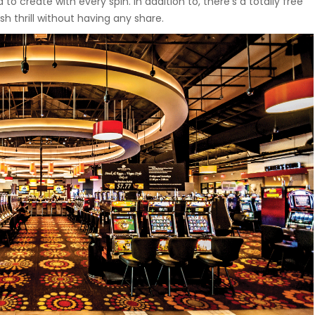
to create with every spin. In addition to, there’s a totally free
h thrill without having any share.