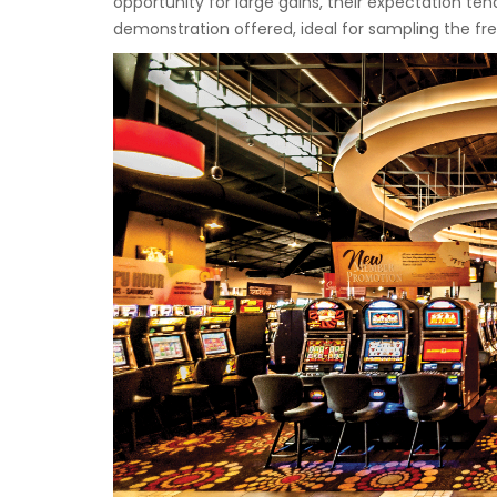
opportunity for large gains, their expectation tend 
demonstration offered, ideal for sampling the fres