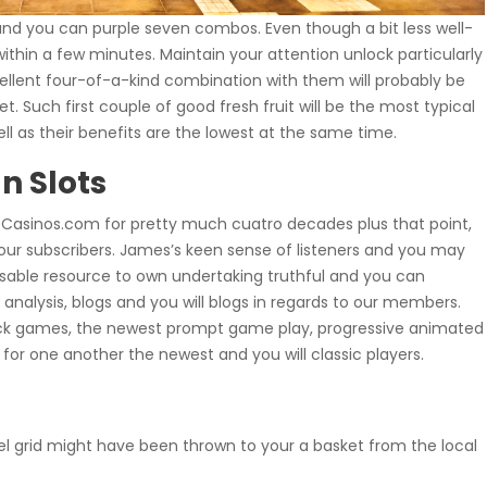
 and you can purple seven combos. Even though a bit less well-
ithin a few minutes. Maintain your attention unlock particularly
ellent four-of-a-kind combination with them will probably be
. Such first couple of good fresh fruit will be the most typical
ell as their benefits are the lowest at the same time.
n Slots
Casinos.com for pretty much cuatro decades plus that point,
our subscribers. James’s keen sense of listeners and you may
sable resource to own undertaking truthful and you can
 analysis, blogs and you will blogs in regards to our members.
ack games, the newest prompt game play, progressive animated
d for one another the newest and you will classic players.
reel grid might have been thrown to your a basket from the local