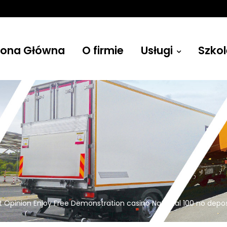
rona Główna
O firmie
Usługi
Szkol
Żurawie
ot Opinion Enjoy Free Demonstration casino National 100 no depo
Budowlane, leśne, przenośne i