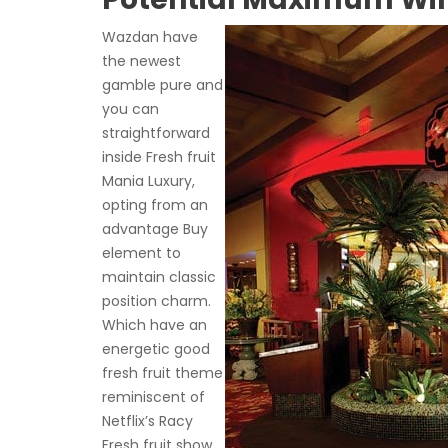
Wazdan have
the newest
gamble pure and
you can
straightforward
inside Fresh fruit
Mania Luxury,
opting from an
advantage Buy
element to
maintain classic
position charm.
Which have an
energetic good
fresh fruit theme
reminiscent of
Netflix’s Racy
Fresh fruit show,