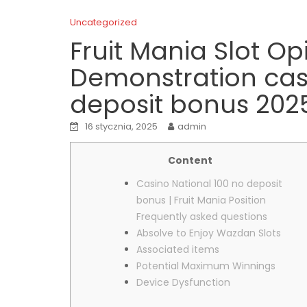
Uncategorized
Fruit Mania Slot Op
Demonstration casi
deposit bonus 202
16 stycznia, 2025
admin
Content
Casino National 100 no deposit
bonus | Fruit Mania Position
Frequently asked questions
Absolve to Enjoy Wazdan Slots
Associated items
Potential Maximum Winnings
Device Dysfunction