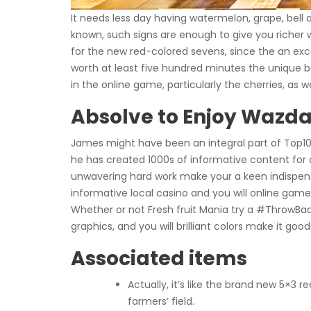
It needs less day having watermelon, grape, bell
known, such signs are enough to give you richer w
for the new red-colored sevens, since the an exc
worth at least five hundred minutes the unique bet
in the online game, particularly the cherries, as w
Absolve to Enjoy Wazda
James might have been an integral part of Top10
he has created 1000s of informative content for 
unwavering hard work make your a keen indispen
informative local casino and you will online game
Whether or not Fresh fruit Mania try a #ThrowB
graphics, and you will brilliant colors make it goo
Associated items
Actually, it’s like the brand new 5×3 
farmers’ field.