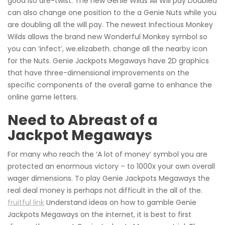
good lso are-twist. The new Genie Wilds All Will pay Doubled
can also change one position to the a Genie Nuts while you
are doubling all the will pay. The newest Infectious Monkey
Wilds allows the brand new Wonderful Monkey symbol so
you can ‘infect’, we.elizabeth. change all the nearby icon
for the Nuts. Genie Jackpots Megaways have 2D graphics
that have three-dimensional improvements on the
specific components of the overall game to enhance the
online game letters.
Need to Abreast of a
Jackpot Megaways
For many who reach the ‘A lot of money’ symbol you are
protected an enormous victory – to 1000x your own overall
wager dimensions. To play Genie Jackpots Megaways the
real deal money is perhaps not difficult in the all of the.
fruitful link
Understand ideas on how to gamble Genie
Jackpots Megaways on the internet, it is best to first