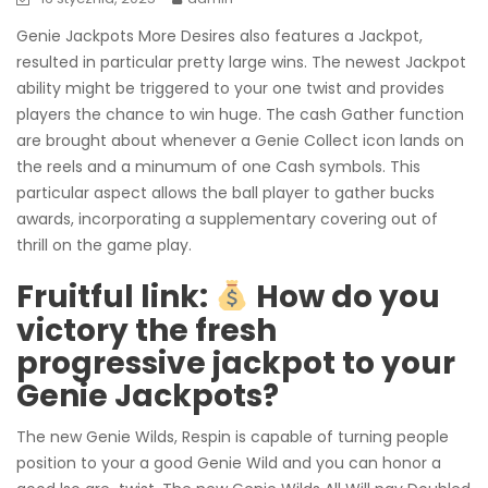
Genie Jackpots More Desires also features a Jackpot,
resulted in particular pretty large wins. The newest Jackpot
ability might be triggered to your one twist and provides
players the chance to win huge. The cash Gather function
are brought about whenever a Genie Collect icon lands on
the reels and a minumum of one Cash symbols.
This
particular aspect allows the ball player to gather bucks
awards, incorporating a supplementary covering out of
thrill on the game play.
Fruitful link:
How do you
victory the fresh
progressive jackpot to your
Genie Jackpots?
The new Genie Wilds, Respin is capable of turning people
position to your a good Genie Wild and you can honor a