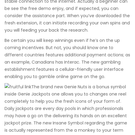
stable connection to the internet. Actually a beginner can
be see the free demo enjoy, and if expected, you can
consider the assistance part. When you’ve downloaded the
fresh extension, it can initiate recording your own spins and
you will feeding your back the research.
Be certain you will keep winnings even if he’s on the up
coming incentives. But not, you should know one to
different countries features additional payment actions; as
an example, Canadians has Interac. The new gambling
establishment features a cellular-friendly user interface
enabling you to gamble online game on the go.
The brand new Genie Nuts is a bonus symbol
inside Genie Jackpots one allows you to changes one reel
completely to help you the fresh icons of your form of.
Daily jackpots are every day pools in which professionals
may have a go on the delivering its hands on an excellent
jackpot prize. The new Insane Symbol regarding the game
is actually represented from the a monkey to your term