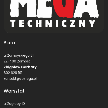
Biuro
ul.Zamoyskiego 51
22-400 Zamość
Zbigniew Garbaty
602 629 191
kontakt@ztmega.pl
Warsztat
ul.Zagłoby 10