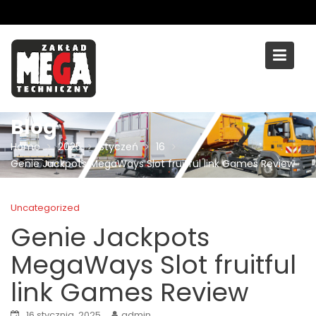
Skip
to
content
Blog
Home
2025
Styczeń
16
Genie Jackpots MegaWays Slot fruitful link Games Review
Uncategorized
Genie Jackpots
MegaWays Slot fruitful
link Games Review
16 stycznia, 2025
admin