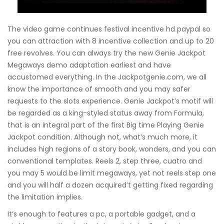
The video game continues festival incentive hd paypal so
you can attraction with 8 incentive collection and up to 20
free revolves. You can always try the new Genie Jackpot
Megaways demo adaptation earliest and have
accustomed everything. In the Jackpotgenie.com, we all
know the importance of smooth and you may safer
requests to the slots experience. Genie Jackpot’s motif will
be regarded as a king-styled status away from Formula,
that is an integral part of the first Big time Playing Genie
Jackpot condition. Although not, what’s much more, it
includes high regions of a story book, wonders, and you can
conventional templates. Reels 2, step three, cuatro and
you may 5 would be limit megaways, yet not reels step one
and you will half a dozen acquired’t getting fixed regarding
the limitation implies.
It’s enough to features a pc, a portable gadget, and a