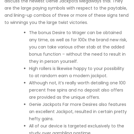
discuss the newest Genie Jackpots Megaways trial. They
are the large paying symbols with respect to the paytable,
and lining-up combos of three or more of these signs tend
to winnings you the large twist victories.
The bonus Desire to Wager can be obtained
any time, as well as for 100x the brand new risk,
you can take various other stab at the added
bonus function – without the need to result in
they in person yourself.
High rollers is likewise happy to your possibility
to at random earn a modern jackpot.
Although not, it’s really worth detailing one 100
percent free spins and no deposit also offers
are provided as the unique offers.
Genie Jackpots Far more Desires also features
an excellent Jackpot, resulted in certain pretty
hefty gains.
All of our device is targeted exclusively to the
study over gambling pastime.