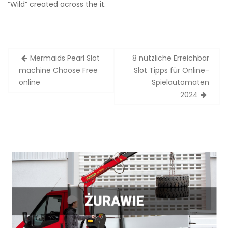
“Wild” created across the it.
Zobacz
Mermaids Pearl Slot
8 nützliche Erreichbar
wpisy
machine Choose Free
Slot Tipps für Online-
online
Spielautomaten
2024