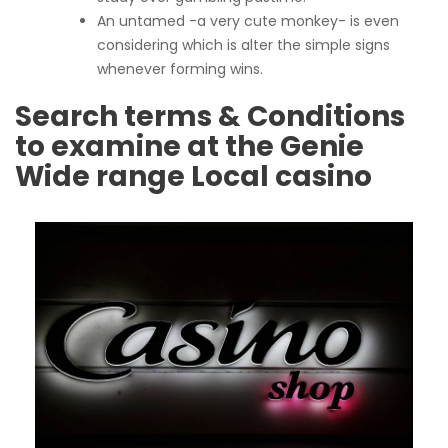
An untamed -a very cute monkey- is even
considering which is alter the simple signs
whenever forming wins.
Search terms & Conditions
to examine at the Genie
Wide range Local casino