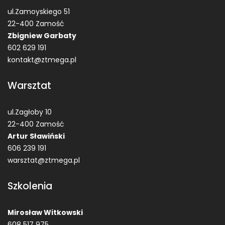
ul.Zamoyskiego 51
22-400 Zamość
Zbigniew Garbaty
602 629 191
kontakt@ztmega.pl
Warsztat
ul.Zagłoby 10
22-400 Zamość
Artur Sławiński
606 239 191
warsztat@ztmega.pl
Szkolenia
Mirosław Witkowski
608 517 975