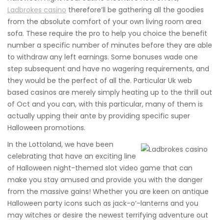
Ladbrokes casino
therefore’ll be gathering all the goodies
from the absolute comfort of your own living room area
sofa. These require the pro to help you choice the benefit
number a specific number of minutes before they are able
to withdraw any left earnings. Some bonuses wade one
step subsequent and have no wagering requirements, and
they would be the perfect of all the. Particular Uk web
based casinos are merely simply heating up to the thrill out
of Oct and you can, with this particular, many of them is
actually upping their ante by providing specific super
Halloween promotions.
In the Lottoland, we have been
celebrating that have an exciting line
of Halloween night-themed slot video game that can
make you stay amused and provide you with the danger
from the massive gains! Whether you are keen on antique
Halloween party icons such as jack-o’-lanterns and you
may witches or desire the newest terrifying adventure out