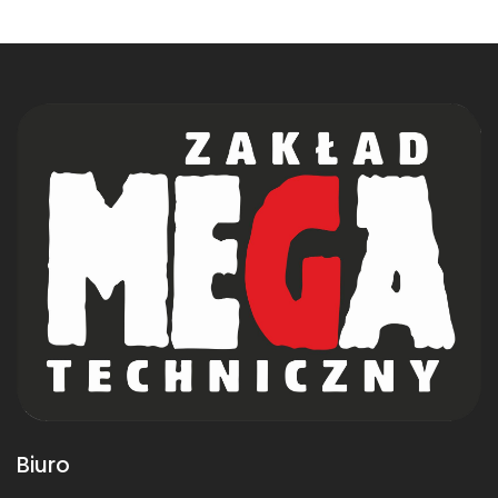
Biuro