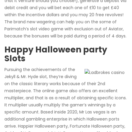
that it venture should you choose!), generate a deposit via
debit credit and you will bet each one of £10 to get £40
within the incentive dollars and you may 20 free revolves!
The brand new wagering can help you on the some of
Parimatch’s slot video game with exclusion out of Aviator,
because the bonuses will be paid during a period of 4 days.
Happy Halloween party
Slots
Pursuing the achievements of the
Jekyll & Mr. Hyde slot, they’re diving
on the classic literary works because of their 2nd
masterpiece. The online game also offers an excellent
multiplier, and that is as a result of obtaining specific icons.
It multiplier usually multiply the gamer’s winnings by a
specific amount. Based inside 2020, Mr Las vegas is an
additional gambling enterprise in which Halloween ports
arrive. Happier Halloween party, Fortunate Halloween party,