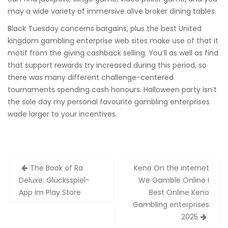
may a wide variety of immersive alive broker dining tables.
Black Tuesday concerns bargains, plus the best United
kingdom gambling enterprise web sites make use of that it
motif from the giving cashback selling. You’ll as well as find
that support rewards try increased during this period, so
there was many different challenge-centered
tournaments spending cash honours. Halloween party isn’t
the sole day my personal favourite gambling enterprises
wade larger to your incentives.
Zobacz
The Book of Ra
Keno On the internet
wpisy
Deluxe: Glücksspiel-
We Gamble Online I
App im Play Store
Best Online Keno
Gambling enterprises
2025