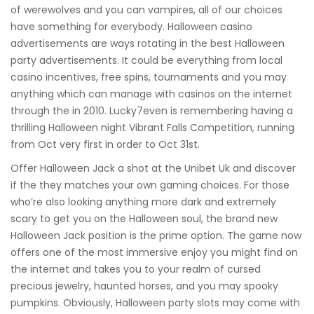
of werewolves and you can vampires, all of our choices
have something for everybody. Halloween casino
advertisements are ways rotating in the best Halloween
party advertisements. It could be everything from local
casino incentives, free spins, tournaments and you may
anything which can manage with casinos on the internet
through the in 2010. Lucky7even is remembering having a
thrilling Halloween night Vibrant Falls Competition, running
from Oct very first in order to Oct 31st.
Offer Halloween Jack a shot at the Unibet Uk and discover
if the they matches your own gaming choices. For those
who’re also looking anything more dark and extremely
scary to get you on the Halloween soul, the brand new
Halloween Jack position is the prime option. The game now
offers one of the most immersive enjoy you might find on
the internet and takes you to your realm of cursed
precious jewelry, haunted horses, and you may spooky
pumpkins. Obviously, Halloween party slots may come with