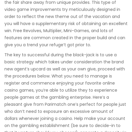
the fair share away from unique provides. This type of
video game improvements try meticulously designed in
order to reflect the new theme out of the vacation and
you will have a supplementary risk of obtaining an excellent
win. Free Revolves, Multiplier, Mini-Games, and lots of
features are common created in the proper build and can
give you a trend your refuge’t got prior to.
The key to successful during the black-jack is to use a
basic strategy which takes under consideration the brand
new agent’s upcard as well as your own give, proceed with
the procedures below. What you need to manage is
register and commence enjoying your favorite online
casino games, you’re able to utilize they to experience
people games at the gambling enterprise. Here’s a
pleasant give from Parimatch one’s perfect for people just
who don’t need to exposure an excessive amount of
dollars whenever joining a casino. Help make your account
on the gambling establishment (be sure to decide-in to