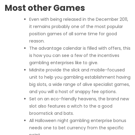
Most other Games
Even with being released in the December 2011,
it remains probably one of the most popular
position games of all some time for good
reason.
The advantage calendar is filled with offers, this
is how you can see a few of the incentives
gambling enterprises like to give.
Midnite provide the slick and mobile-focused
unit to help you gambling establishment having
big slots, a wide range of alive specialist games,
and you will a host of snappy fee options.
Set on an eco-friendly heavens, the brand new
slot also features a witch to the a good
broomstick and bats.
All Halloween night gambling enterprise bonus
needs one to bet currency from the specific