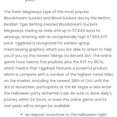
point.
The fresh Megaways type of the most popular
Bloodstream Suckers and Blood Suckers dos by the NetEnt,
Reddish Tiger Betting created Bloodstream Suckers
Megaways. Having six reels and up to 117,649 ways to
winnings, referring with an exceptionally high 97.66% RTP
price. Yggdrasil is recognized for earliest-group
mesmerising graphics, which you are able to attest to help
you if you try the newest Vikings Go Berzerk slot. The online
game have twenty five paylines, plus the RTP try 96.1%,
which means that Yggdrasil features a powerful product
which is compete with a number of the highest-rated titles
on the market. Including the newest 28th of Oct until the
3rd of November, participants at the Mr Vegas is also enter
the Halloween party alchemist’s lab. Be sure to done daily’s
journey within 24 hours, or even the online game and its
own perks will no longer be available.
No deposit incentives to the Halloween night