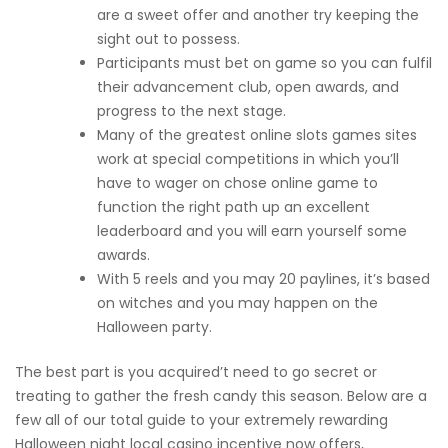
are a sweet offer and another try keeping the
sight out to possess.
Participants must bet on game so you can fulfil
their advancement club, open awards, and
progress to the next stage.
Many of the greatest online slots games sites
work at special competitions in which you’ll
have to wager on chose online game to
function the right path up an excellent
leaderboard and you will earn yourself some
awards.
With 5 reels and you may 20 paylines, it’s based
on witches and you may happen on the
Halloween party.
The best part is you acquired’t need to go secret or
treating to gather the fresh candy this season. Below are a
few all of our total guide to your extremely rewarding
Halloween night local casino incentive now offers,