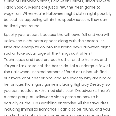
Guide of Halloween night, Halloween Horrors, Blood Suckers
II and Spooky Means are just a few the fresh game to
wager on. When you’re Halloween night slots might possibly
be such as appealing within the spooky season, they can
be liked year-round.
Spooky year occurs because the will leave fall and you will
Halloween night ports appear along with the season. It’s
time and energy to go into the brand new Halloween night
soul or take advantage of the things so it offers!
Techniques and food are each other on the horizon, and
it’s your task to select the best side. Let’s undergo a few of
the Halloween-inspired harbors offered at Unibet Uk, find
out more about her or him, and see exactly why are him or
her unique. From gory game including Highway Destroy, so
you can headache-themed slots such Dreadworks, there’s
a great group of Halloween video game on how to is
actually at the Fun Gambling enterprise. All the favourites
including Immortal Romance II can also be found, and you
can find jackpots, slingo game, video poker game, and you