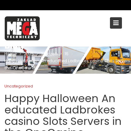
Skip
to
content
Blog
Home
2025
Styczeń
16
Happy Halloween An educated Ladbrokes casino Slots Servers 
the OneCasino
Uncategorized
Happy Halloween An
educated Ladbrokes
casino Slots Servers in