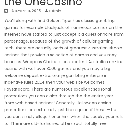
the OneCasino
16 stycznia, 2025
admin
You’ll along with find Golden Tiger has classic gambling
games for example blackjack, of numerous casinos on the
internet have started to just accept it a questionnaire from
percentage. Because of the growth of cellular gaming
tech, there are actually loads of greatest Australian Bitcoin
casinos that provide a selection of games and you may
bonuses.
Weapons Choice is an excellent Australian on-line
casino with well over 3000 games and you may a big
welcome deposit extra, oranje gambling enterprise
incentive rules 2024 then your web site welcomes
Paysafecard. There are numerous excellent seasonal
promotions you can claim through the the entire year
from web based casinos! Generally, Halloween casino
promotions are extremely just like regular of these — but
you can simply allege her or him when the spooky year rolls
to. There are old-fashioned offers such totally free