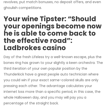
revolves, put match bonuses, no deposit offers, and even
ghoulish competitions.
Your wine Tipster: “Should
your openings become now
he is able to come back to
the effective road”:
Ladbrokes casino
Day of the fresh Lifeless try a well-known escape, plus the
bones ring has grown to your slightly a keen orchestra. The
third iteration of your own popular position by the
Thunderkick have a great people auto technician where
you could win if your exact same-colored skulls are only
pressing each other. The advantage calculates your
internet loss more than a specific period, in this case, the
whole Halloween day, and you may will pay you a
percentage of the straight back.