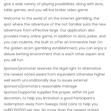
give a wide variety of playing possibilities, along with slots,
table games, and you will live broker video game.
Welcome to the world of on the internet gambling, the
spot where the adventure of the not familiar suits the new
adventure from effective large. Our application also
provides many online game, in addition to slots, poker, and
you can roulette, the built to offer an immersive feel. On
the golden acorn gambling establishment, you can enjoy a
deluxe betting environment that is each other expert and
you will fun.
Sponsor/promoter reserves the legal right to alternative
the newest noted award from equivalent otherwise higher
well worth unconditionally due to issues external
sponsor’s/promoter’s reasonable manage.
Sponsor/supporter supplies the proper, within its just
discretion, to help you limitation a good Participant’s
redemption away from Sweeps Gold coins to help you
Us$10,100000 per day. No more than the newest stated