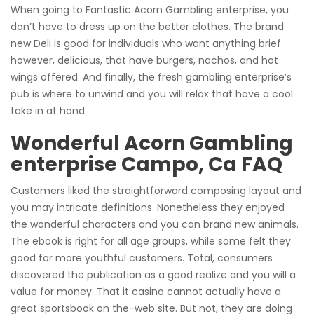
When going to Fantastic Acorn Gambling enterprise, you
don’t have to dress up on the better clothes. The brand
new Deli is good for individuals who want anything brief
however, delicious, that have burgers, nachos, and hot
wings offered. And finally, the fresh gambling enterprise’s
pub is where to unwind and you will relax that have a cool
take in at hand.
Wonderful Acorn Gambling
enterprise Campo, Ca FAQ
Customers liked the straightforward composing layout and
you may intricate definitions. Nonetheless they enjoyed
the wonderful characters and you can brand new animals.
The ebook is right for all age groups, while some felt they
good for more youthful customers. Total, consumers
discovered the publication as a good realize and you will a
value for money. That it casino cannot actually have a
great sportsbook on the-web site. But not, they are doing