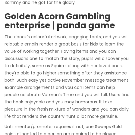
Sammy and he got for the gladly.
Golden Acorn Gambling
enterprise | panda game
The ebook’s colourful artwork, engaging facts, and you will
relatable emails render a great basis for kids to learn the
value of working together.
Having items and you can
discussions one to match the story, pupils will discover you
to definitely, same as Squirrel along with her loved ones,
they’re able to go higher something after they assistance
both. Such easy yet active November message treatment
example arrangements and you can items can help
people celebrate Veteran’s Time and you will fall. Users find
the book enjoyable and you may humorous. It take
pleasure in the fresh mixture of wonders and you can daily
life that renders the country hunt a lot more genuine.
Until mentor/promoter requires if not, one Sweeps Gold
coins allocated to a person are required to be played