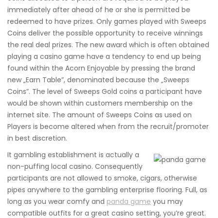
immediately after ahead of he or she is permitted be
redeemed to have prizes. Only games played with Sweeps
Coins deliver the possible opportunity to receive winnings
the real deal prizes. The new award which is often obtained
playing a casino game have a tendency to end up being
found within the Acorn Enjoyable by pressing the brand
new „Earn Table”, denominated because the „Sweeps
Coins”. The level of Sweeps Gold coins a participant have
would be shown within customers membership on the
internet site. The amount of Sweeps Coins as used on
Players is become altered when from the recruit/promoter
in best discretion.
It gambling establishment is actually a
non-puffing local casino. Consequently
participants are not allowed to smoke, cigars, otherwise
pipes anywhere to the gambling enterprise flooring. Full, as
long as you wear comfy and
panda game
you may
compatible outfits for a great casino setting, you’re great.