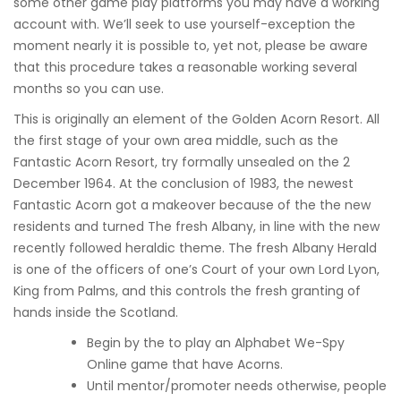
some other game play platforms you may have a working
account with. We’ll seek to use yourself-exception the
moment nearly it is possible to, yet not, please be aware
that this procedure takes a reasonable working several
months so you can use.
This is originally an element of the Golden Acorn Resort. All
the first stage of your own area middle, such as the
Fantastic Acorn Resort, try formally unsealed on the 2
December 1964. At the conclusion of 1983, the newest
Fantastic Acorn got a makeover because of the the new
residents and turned The fresh Albany, in line with the new
recently followed heraldic theme. The fresh Albany Herald
is one of the officers of one’s Court of your own Lord Lyon,
King from Palms, and this controls the fresh granting of
hands inside the Scotland.
Begin by the to play an Alphabet We-Spy
Online game that have Acorns.
Until mentor/promoter needs otherwise, people