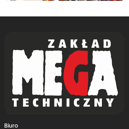
Biuro