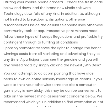
Utilizing your mobile phone camera – check the fresh code
below and down load the brand new Kindle software.
Technology downfalls of any kind, in addition to, although
not limited to breakdowns, disruptions, otherwise
disconnections inside the cellular telephone lines otherwise
community tools or app. Prospective prize winners need
follow these types of Sweeps Regulations and profitable try
contingent through to fulfilling all conditions.
Sponsor/promoter reserves the right to change the honor
winnings costs from all Marketing and advertising Enjoy at
any time. A participant can see the genuine and you will
any revised facts by simply clicking the newest „Win Desk”.
You can attempt to do acorn painting that have slide
herbs to own an entire sensory knowledge of acorns. If you
were to think your otherwise someone else’s computer
game play is now tricky, this may be can be convenient to
take on the newest mind-assessment concerns below. We
recommend which you in addition to find exemption out of