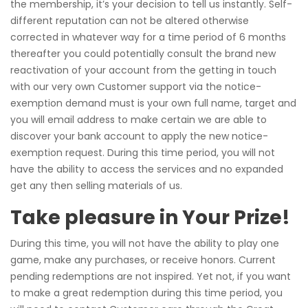
the membership, it’s your decision to tell us instantly. Self-
different reputation can not be altered otherwise
corrected in whatever way for a time period of 6 months
thereafter you could potentially consult the brand new
reactivation of your account from the getting in touch
with our very own Customer support via the notice-
exemption demand must is your own full name, target and
you will email address to make certain we are able to
discover your bank account to apply the new notice-
exemption request. During this time period, you will not
have the ability to access the services and no expanded
get any then selling materials of us.
Take pleasure in Your Prize!
During this time, you will not have the ability to play one
game, make any purchases, or receive honors. Current
pending redemptions are not inspired. Yet not, if you want
to make a great redemption during this time period, you