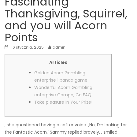
Fascinating
Thanksgiving, Squirrel,
and you will Acorn
Points
16 stycznia, 2025
admin
Articles
Golden Acorn Gambling
enterprise | panda game
Wonderful Acorn Gambling
enterprise Campo, Ca FAQ
Take pleasure in Your Prize!
‚ she questioned having a softer voice. ‚No, I’m looking for
the Fantastic Acorn,’ Sammy replied bravely. ‚ smiled