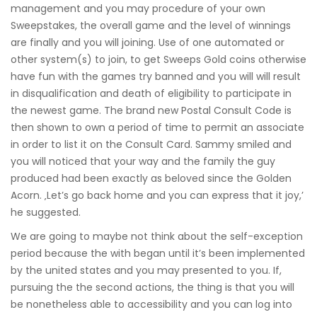
management and you may procedure of your own
Sweepstakes, the overall game and the level of winnings
are finally and you will joining. Use of one automated or
other system(s) to join, to get Sweeps Gold coins otherwise
have fun with the games try banned and you will will result
in disqualification and death of eligibility to participate in
the newest game. The brand new Postal Consult Code is
then shown to own a period of time to permit an associate
in order to list it on the Consult Card. Sammy smiled and
you will noticed that your way and the family the guy
produced had been exactly as beloved since the Golden
Acorn. ‚Let’s go back home and you can express that it joy,’
he suggested.
We are going to maybe not think about the self-exception
period because the with began until it’s been implemented
by the united states and you may presented to you. If,
pursuing the the second actions, the thing is that you will
be nonetheless able to accessibility and you can log into