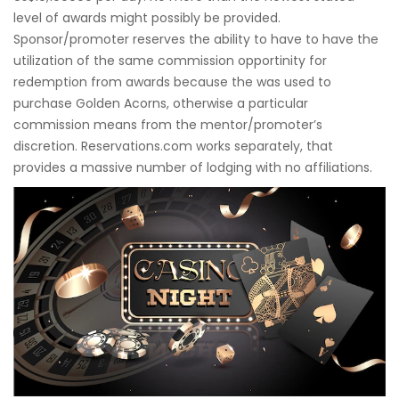
level of awards might possibly be provided.
Sponsor/promoter reserves the ability to have to have the
utilization of the same commission opportinity for
redemption from awards because the was used to
purchase Golden Acorns, otherwise a particular
commission means from the mentor/promoter’s
discretion. Reservations.com works separately, that
provides a massive number of lodging with no affiliations.