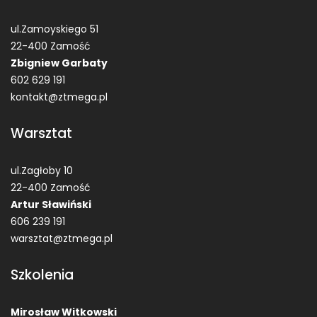
ul.Zamoyskiego 51
22-400 Zamość
Zbigniew Garbaty
602 629 191
kontakt@ztmega.pl
Warsztat
ul.Zagłoby 10
22-400 Zamość
Artur Sławiński
606 239 191
warsztat@ztmega.pl
Szkolenia
Mirosław Witkowski