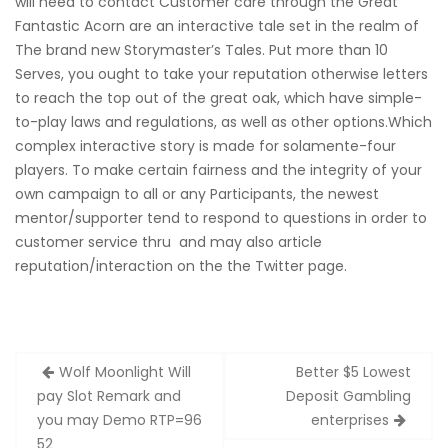
will need to contact Customer care through the Great
Fantastic Acorn are an interactive tale set in the realm of
The brand new Storymaster’s Tales. Put more than 10
Serves, you ought to take your reputation otherwise letters
to reach the top out of the great oak, which have simple-
to-play laws and regulations, as well as other options.Which
complex interactive story is made for solamente-four
players. To make certain fairness and the integrity of your
own campaign to all or any Participants, the newest
mentor/supporter tend to respond to questions in order to
customer service thru and may also article
reputation/interaction on the the Twitter page.
Zobacz
Wolf Moonlight Will
Better $5 Lowest
wpisy
pay Slot Remark and
Deposit Gambling
you may Demo RTP=96
enterprises
52