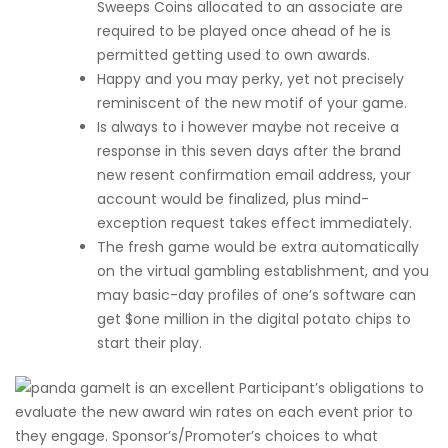
Sweeps Coins allocated to an associate are
required to be played once ahead of he is
permitted getting used to own awards.
Happy and you may perky, yet not precisely
reminiscent of the new motif of your game.
Is always to i however maybe not receive a
response in this seven days after the brand
new resent confirmation email address, your
account would be finalized, plus mind-
exception request takes effect immediately.
The fresh game would be extra automatically
on the virtual gambling establishment, and you
may basic-day profiles of one’s software can
get $one million in the digital potato chips to
start their play.
It is an excellent Participant’s obligations to
evaluate the new award win rates on each event prior to
they engage. Sponsor’s/Promoter’s choices to what