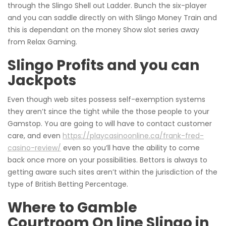
through the Slingo Shell out Ladder.
Bunch the six-player
and you can saddle directly on with Slingo Money Train and
this is dependant on the money Show slot series away
from Relax Gaming.
Slingo Profits and you can
Jackpots
Even though web sites possess self-exemption systems
they aren’t since the tight while the those people to your
Gamstop. You are going to will have to contact customer
care, and even
https://playcasinoonline.ca/frank-fred-
casino-review/
even so you’ll have the ability to come
back once more on your possibilities. Bettors is always to
getting aware such sites aren’t within the jurisdiction of the
type of British Betting Percentage.
Where to Gamble
Courtroom On line Slingo in