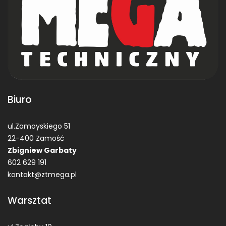
Biuro
ul.Zamoyskiego 51
22-400 Zamość
Zbigniew Garbaty
602 629 191
kontakt@ztmega.pl
Warsztat