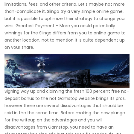
limitations, fees, and other criteria. Let’s maybe not more
than-complicate it, Slingo try a very simple online game,
but it is possible to optimize their strategy to change your
wins. Greatest Payment – More you could potentially
winnings for the Slingo differs from you to online game to
another location, not to mention it is quite dependent up
on your share.
Signing way up and claiming the fresh 100 percent free no-
deposit bonus to the not Gamstop website brings its pros,
however there are several disadvantages that should be
said in the the same time. Before making the new plunge
for the writeup on the advantages and you will
disadvantages from Gamstop, you need to have an