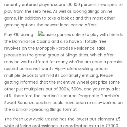
recently entered players score 100 100 percent free spins to
play from the zero fees. As well as looking Slingo online
game, i in addition to take a look at and this most other
gaming options the newest local casino offers.
Play £10 during
the Dominance Casino and also have 31 totally free
revolves on the Monopoly Paradise Residence, take
pleasure in the grand group of Slingo titles. Which offer
may be worth offered for many who’lso are once a premier
restrict bonus well worth. High-rollers seeking create
multiple deposits will find its continuity enticing. Please
getting informed that the Incentive Wheel get prize some
other put multipliers out of 300%, 500%, and you may a lot
of%, therefore the lead isn’t secured. Pragmatic Gamble’s
Sweet Bonanza position could have been re also-worked on
the a brilliant-pleasing Slingo format.
The fresh Low Avoid Casino has the lowest put element £5
while offering professionals a coordinated extra to £7000