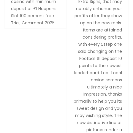
wpisy
casino with minimum
Extra Signs, that may
deposit of £1 Happens
notably enhance your
Slot 100 percent free
profits after they show
Trial, Comment 2025
up on the new reels.
Items are attained
considering profits,
with every £step one
said changing on the
Football $1 deposit 10
points to the newest
leaderboard. Loot Local
casino screens
ultimately a nice
impression, thanks
primarily to help you its
sweet design and you
may wishing style. The
new distinctive line of
pictures render a