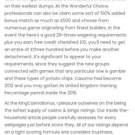
on their earliest dumps. At the Wonderful Choice,
professionals can also be claim some sort of 100% added
bonus match as much as £500 and choose from
numerous game originating from finest builders. In the
event the here’s a good 29-times wagering requirements
plus you earn free credit cherished £10, you’ll need to get
an entire of £three hundred before you make another
detachment. It’s significant to appear to your
requirements, since they suggest the new groups
connected with games that any particular one is gamble
and these types of potato chips. Casumo had become
2012 and you may gotten its United kingdom Gaming
Percentage permit inside the 2015.
At the KingCasinoBonus, i pleasure ourselves on the being
the safest supply of casino & bingo ratings. Our inside the-
household article people carefully assesses for every
webpages just before score they. All of our ratings depend
on a tight scoring formula one considers trustiness,