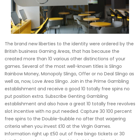
The brand new liberties to the identity were ordered by the
British business Gaming Areas, that has because the
created more than 10 various other distinctions of your
games. Several of the most well-known titles is Slingo
Rainbow Money, Monopoly Slingo, Offer or no Deal Slingo as
well as, now, Love Area Slingo. Join in the Prime Gambling
establishment and receive a good 10 totally free spins no
put position extra. Subscribe Genting Gambling
establishment and also have a great 10 totally free revolves
slot incentive with no put needed. Capture 30 100 percent
free spins to the Double-bubble no after that wagering
criteria when you invest £10 at the Virgin Games.
Information right up £50 out of free bingo tickets or 30