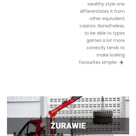
wealthy style one
differentiates it from
other equivalent
casinos. Nonetheless,
to be able to types
games a lot more
correctly tends to
make looking
favourites simpler.