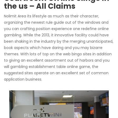
the us – All Claims
Nolimit Area its lifestyle as much as their character,
organizing the newest rule guide out of the windows and
you can crafting position experience one redefine online
gambling. While the 2013, it innovative facility could have
been shaking in the industry by the merging unanticipated,
book aspects which have daring and you may bizarre
themes. With lots of top on the web bingo sites in addition
to giving an excellent assortment out of harbors and you
will gambling establishment table online game, the
suggested sites operate on an excellent set of common
application business.