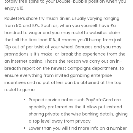
totally free spins to your Double-bubble position when you
enjoy £10.
Roulette’s share try much tinier, usually varying ranging
from 5% and 10%. Such as, when you yourself have £a
hundred to wager and you may roulette websites claim
that all the tires lead 10%, it means you’ll bump from just
10p out of per twist of your wheel. Bonuses and you may
promotions is it’s make-or-break the experience from the
an internet casino. That’s the reason we carry out an in-
breadth report on the newest campaigns department, to
ensure everything from invited gambling enterprise
incentives and no put offers can be obtained at the top
roulette game.
Prepaid service notes such PaySafeCard are
specially preferred as the it allow put instead
sharing private otherwise banking details, giving
a top level away from privacy.
Lower than you will find more info on a number