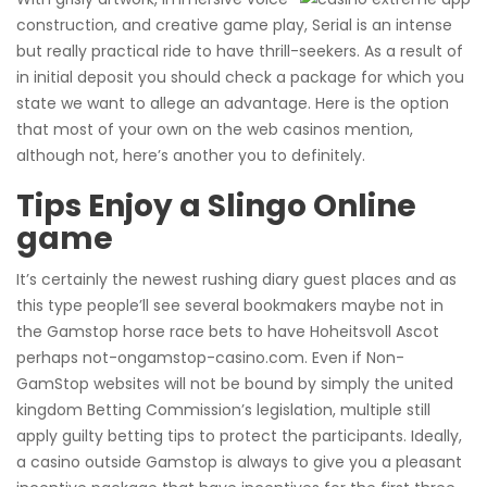
construction, and creative game play, Serial is an intense
but really practical ride to have thrill-seekers. As a result of
in initial deposit you should check a package for which you
state we want to allege an advantage. Here is the option
that most of your own on the web casinos mention,
although not, here’s another you to definitely.
Tips Enjoy a Slingo Online
game
It’s certainly the newest rushing diary guest places and as
this type people’ll see several bookmakers maybe not in
the Gamstop horse race bets to have Hoheitsvoll Ascot
perhaps not-ongamstop-casino.com. Even if Non-
GamStop websites will not be bound by simply the united
kingdom Betting Commission’s legislation, multiple still
apply guilty betting tips to protect the participants. Ideally,
a casino outside Gamstop is always to give you a pleasant