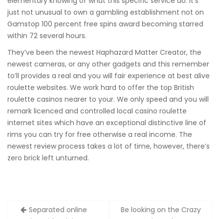
elementary knowing of what this specific service do. It’s
just not unusual to own a gambling establishment not on
Gamstop 100 percent free spins award becoming starred
within 72 several hours.
They’ve been the newest Haphazard Matter Creator, the
newest cameras, or any other gadgets and this remember
to’ll provides a real and you will fair experience at best alive
roulette websites. We work hard to offer the top British
roulette casinos nearer to your. We only speed and you will
remark licenced and controlled local casino roulette
internet sites which have an exceptional distinctive line of
rims you can try for free otherwise a real income. The
newest review process takes a lot of time, however, there’s
zero brick left unturned.
Zobacz
Separated online
Be looking on the Crazy