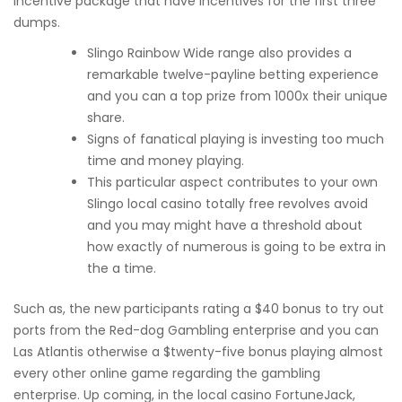
incentive package that have incentives for the first three
dumps.
Slingo Rainbow Wide range also provides a
remarkable twelve-payline betting experience
and you can a top prize from 1000x their unique
share.
Signs of fanatical playing is investing too much
time and money playing.
This particular aspect contributes to your own
Slingo local casino totally free revolves avoid
and you may might have a threshold about
how exactly of numerous is going to be extra in
the a time.
Such as, the new participants rating a $40 bonus to try out
ports from the Red-dog Gambling enterprise and you can
Las Atlantis otherwise a $twenty-five bonus playing almost
every other online game regarding the gambling
enterprise. Up coming, in the local casino FortuneJack,