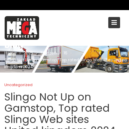
Skip
to
content
Blog
Home
2025
Styczeń
16
Slingo Not Up on Gamstop, Top rated Slingo Web sites United
kingdom 2024
Uncategorized
Slingo Not Up on
Gamstop, Top rated
Slingo Web sites