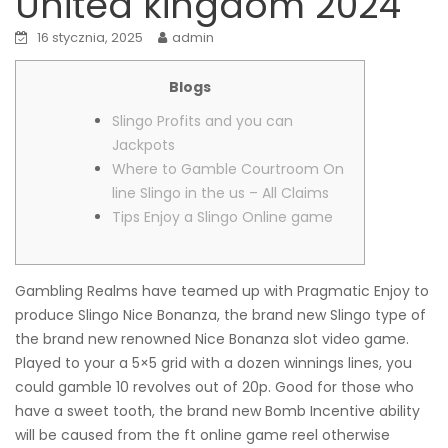
United kingdom 2024
16 stycznia, 2025
admin
Blogs
Slingo Profits and you can
Jackpots
Where to Gamble Courtroom On
line Slingo in the us – All Claims
Tips Enjoy a Slingo Online game
Gambling Realms have teamed up with Pragmatic Enjoy to
produce Slingo Nice Bonanza, the brand new Slingo type of
the brand new renowned Nice Bonanza slot video game.
Played to your a 5×5 grid with a dozen winnings lines, you
could gamble 10 revolves out of 20p. Good for those who
have a sweet tooth, the brand new Bomb Incentive ability
will be caused from the ft online game reel otherwise