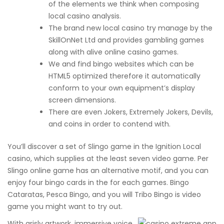
of the elements we think when composing
local casino analysis.
The brand new local casino try manage by the
SkillOnNet Ltd and provides gambling games
along with alive online casino games.
We and find bingo websites which can be
HTML5 optimized therefore it automatically
conform to your own equipment’s display
screen dimensions.
There are even Jokers, Extremely Jokers, Devils,
and coins in order to contend with.
You’ll discover a set of Slingo game in the Ignition Local
casino, which supplies at the least seven video game. Per
Slingo online game has an alternative motif, and you can
enjoy four bingo cards in the for each games. Bingo
Cataratas, Pesca Bingo, and you will Tribo Bingo is video
game you might want to try out.
With grisly artwork, immersive voice