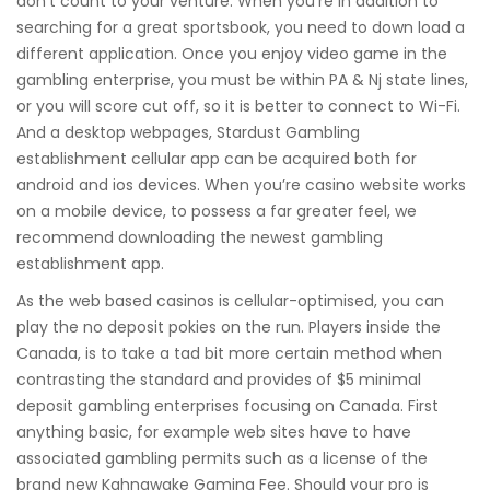
don’t count to your venture. When you’re in addition to
searching for a great sportsbook, you need to down load a
different application. Once you enjoy video game in the
gambling enterprise, you must be within PA & Nj state lines,
or you will score cut off, so it is better to connect to Wi-Fi.
And a desktop webpages, Stardust Gambling
establishment cellular app can be acquired both for
android and ios devices. When you’re casino website works
on a mobile device, to possess a far greater feel, we
recommend downloading the newest gambling
establishment app.
As the web based casinos is cellular-optimised, you can
play the no deposit pokies on the run. Players inside the
Canada, is to take a tad bit more certain method when
contrasting the standard and provides of $5 minimal
deposit gambling enterprises focusing on Canada. First
anything basic, for example web sites have to have
associated gambling permits such as a license of the
brand new Kahnawake Gaming Fee. Should your pro is