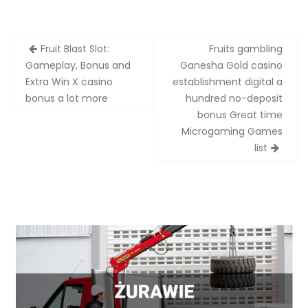
Zobacz
Fruit Blast Slot:
Fruits gambling
wpisy
Gameplay, Bonus and
Ganesha Gold casino
Extra Win X casino
establishment digital a
bonus a lot more
hundred no-deposit
bonus Great time
Microgaming Games
list