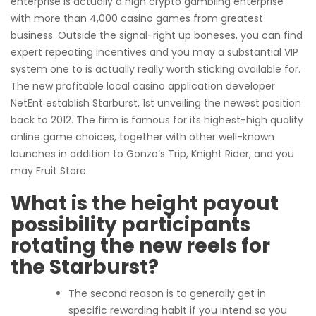
enterprise is actually a high crypto gambling enterprise
with more than 4,000 casino games from greatest
business. Outside the signal-right up boneses, you can find
expert repeating incentives and you may a substantial VIP
system one to is actually really worth sticking available for.
The new profitable local casino application developer
NetEnt establish Starburst, 1st unveiling the newest position
back to 2012. The firm is famous for its highest-high quality
online game choices, together with other well-known
launches in addition to Gonzo’s Trip, Knight Rider, and you
may Fruit Store.
What is the height payout
possibility participants
rotating the new reels for
the Starburst?
The second reason is to generally get in
specific rewarding habit if you intend so you