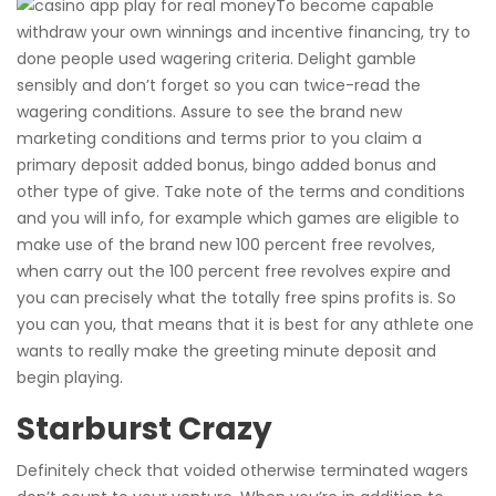
To become capable
withdraw your own winnings and incentive financing, try to
done people used wagering criteria. Delight gamble
sensibly and don’t forget so you can twice-read the
wagering conditions. Assure to see the brand new
marketing conditions and terms prior to you claim a
primary deposit added bonus, bingo added bonus and
other type of give. Take note of the terms and conditions
and you will info, for example which games are eligible to
make use of the brand new 100 percent free revolves,
when carry out the 100 percent free revolves expire and
you can precisely what the totally free spins profits is. So
you can you, that means that it is best for any athlete one
wants to really make the greeting minute deposit and
begin playing.
Starburst Crazy
Definitely check that voided otherwise terminated wagers