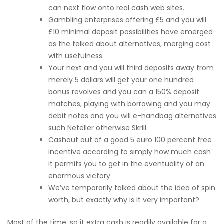
can next flow onto real cash web sites.
Gambling enterprises offering £5 and you will
£10 minimal deposit possibilities have emerged
as the talked about alternatives, merging cost
with usefulness.
Your next and you will third deposits away from
merely 5 dollars will get your one hundred
bonus revolves and you can a 150% deposit
matches, playing with borrowing and you may
debit notes and you will e-handbag alternatives
such Neteller otherwise Skrill.
Cashout out of a good 5 euro 100 percent free
incentive according to simply how much cash
it permits you to get in the eventuality of an
enormous victory.
We’ve temporarily talked about the idea of spin
worth, but exactly why is it very important?
Most of the time, so it extra cash is readily available for a