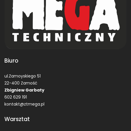
Biuro
ul.Zamoyskiego 51
22-400 Zamość
Zbigniew Garbaty
602 629 191
kontakt@ztmega.pl
Warsztat