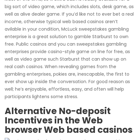
big sort of video game, which includes slots, desk game, as
well as alive dealer game. If you’d like not to ever bet a real
income, otherwise typical web based casinos aren’t
avilable in your condition, McLuck sweepstakes gambling
enterprise is a great solution to gamble Starburst to own
free. Public casinos and you can sweepstakes gambling
enterprises provide casino-style game on line for free, as
well as video game such Starburst that can show up on
real cash casinos. When revealing games from the
gambling enterprises, pokies are, inescapable, the first to
ever show up inside the conversation. For good reason as
well; he’s enjoyable, effortless, easy, and often will help
participants lightens some stress.
Alternative No-deposit
Incentives in the Web
browser Web based casinos