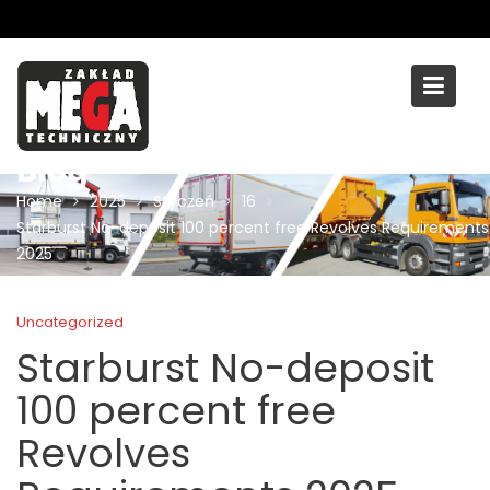
Skip
to
content
Blog
Home
2025
Styczeń
16
Starburst No-deposit 100 percent free Revolves Requirements
2025
Uncategorized
Starburst No-deposit
100 percent free
Revolves