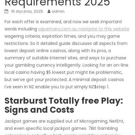
Requirements 2025
16 stycznia, 2025
admin
For each offer is examined, and now we seek important
words including
wjpartners.com.au navigate to this website
wagering criteria, expiration times, and you may game
restrictions. So it detailed guide discusses all aspects from
lowest deposit online casinos, along with its pros, a
summary of suitable internet sites, and ways to purchase
your gambling currency intelligently.
Looking for an on-line
local casino having $5 lowest put might be problematic,
but we’ve got your protected. A minimal deposit casinos
i’ve seen in NZ enable you to put simply NZ$step 1.
Starburst Totally free Play:
Signs and Costs
Jackpot games are supplied out of Microgaming, NetEnt,
and even specific local jackpot games. 7Bit Gambling