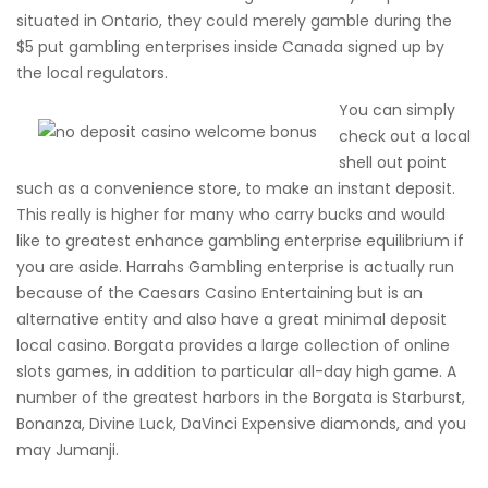
situated in Ontario, they could merely gamble during the
$5 put gambling enterprises inside Canada signed up by
the local regulators.
You can simply
check out a local
shell out point
such as a convenience store, to make an instant deposit.
This really is higher for many who carry bucks and would
like to greatest enhance gambling enterprise equilibrium if
you are aside. Harrahs Gambling enterprise is actually run
because of the Caesars Casino Entertaining but is an
alternative entity and also have a great minimal deposit
local casino. Borgata provides a large collection of online
slots games, in addition to particular all-day high game. A
number of the greatest harbors in the Borgata is Starburst,
Bonanza, Divine Luck, DaVinci Expensive diamonds, and you
may Jumanji.