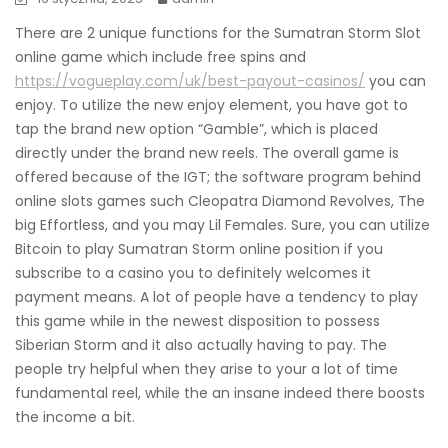
There are 2 unique functions for the Sumatran Storm Slot
online game which include free spins and
https://vogueplay.com/uk/best-payout-casinos/
you can
enjoy. To utilize the new enjoy element, you have got to
tap the brand new option “Gamble”, which is placed
directly under the brand new reels.
The overall game is
offered because of the IGT; the software program behind
online slots games such Cleopatra Diamond Revolves, The
big Effortless, and you may Lil Females. Sure, you can utilize
Bitcoin to play Sumatran Storm online position if you
subscribe to a casino you to definitely welcomes it
payment means. A lot of people have a tendency to play
this game while in the newest disposition to possess
Siberian Storm and it also actually having to pay. The
people try helpful when they arise to your a lot of time
fundamental reel, while the an insane indeed there boosts
the income a bit.