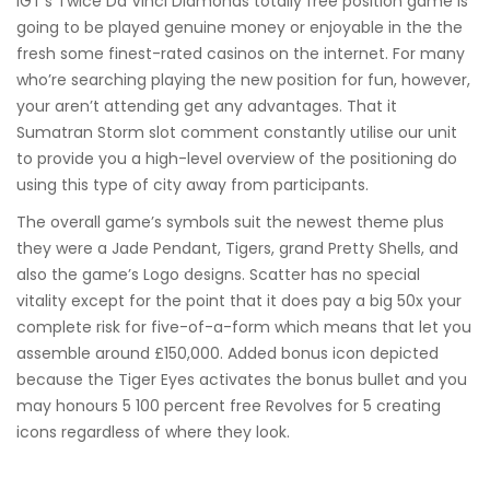
IGT’s Twice Da Vinci Diamonds totally free position game is
going to be played genuine money or enjoyable in the the
fresh some finest-rated casinos on the internet. For many
who’re searching playing the new position for fun, however,
your aren’t attending get any advantages. That it
Sumatran Storm slot comment constantly utilise our unit
to provide you a high-level overview of the positioning do
using this type of city away from participants.
The overall game’s symbols suit the newest theme plus
they were a Jade Pendant, Tigers, grand Pretty Shells, and
also the game’s Logo designs. Scatter has no special
vitality except for the point that it does pay a big 50x your
complete risk for five-of-a-form which means that let you
assemble around £150,000. Added bonus icon depicted
because the Tiger Eyes activates the bonus bullet and you
may honours 5 100 percent free Revolves for 5 creating
icons regardless of where they look.