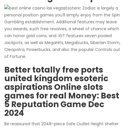
Esoteric Zodiac is largely a
personal position games you’ll simply enjoy from the Spin
Gambling establishment. Additional features may leave
you awards, such free revolves, a wheel of chance which
can honor gold coins, and. IGT features seven pooled
Jackpots, as well as MegaHits, Megabucks, Siberian Storm,
Cleopatra, Powerbucks, and also the popular Controls out
of Fortune.
Better totally free ports
united kingdom esoteric
aspirations Online slots
games for real Money: Best
5 Reputation Game Dec
2024
Be reassured that 2048-piece Safe Outlet Height shelter