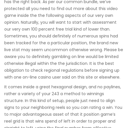
has the right back. As per our common bundle, we’ve
protected all you need to find out more about this video
game inside the the following aspects of our very own
opinion. Naturally, you will want to start with assessment
our very own 100 percent free trial kind of lower than.
Sometimes, you should definitely of numerous spins had
been tracked for the a particular position, the brand new
live stat may seem uncommon otherwise wrong. Please be
aware you to definitely gambling on line would be limited
otherwise illegal within the the jurisdiction. It is the best
obligation to check regional regulations before signing up
with one on-line casino user said on this site or elsewhere.
It comes inside a great hexagonal design, and no paylines,
rather a variety of your 243 a method to winnings
structure. In this kind of setup, people just need to align
signs to your neighboring reels so you can rating a win. You
to major advantageous asset of that it position game’s
reel grid is that wins spend of left in order to proper and