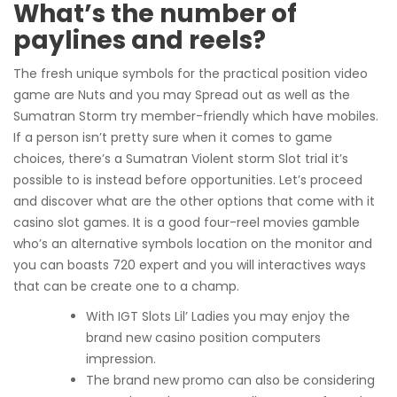
What’s the number of
paylines and reels?
The fresh unique symbols for the practical position video
game are Nuts and you may Spread out as well as the
Sumatran Storm try member-friendly which have mobiles.
If a person isn’t pretty sure when it comes to game
choices, there’s a Sumatran Violent storm Slot trial it’s
possible to is instead before opportunities. Let’s proceed
and discover what are the other options that come with it
casino slot games. It is a good four-reel movies gamble
who’s an alternative symbols location on the monitor and
you can boasts 720 expert and you will interactives ways
that can be create one to a champ.
With IGT Slots Lil’ Ladies you may enjoy the
brand new casino position computers
impression.
The brand new promo can also be considering