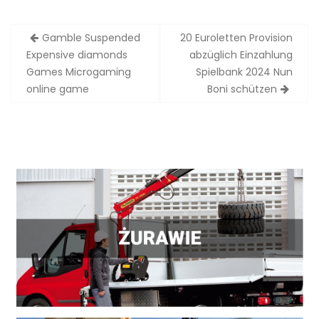
Zobacz
Gamble Suspended
20 Euroletten Provision
wpisy
Expensive diamonds
abzüglich Einzahlung
Games Microgaming
Spielbank 2024 Nun
online game
Boni schützen