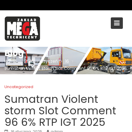
Skip
to
content
Blog
Home
2025
Styczeń
16
Sumatran Violent storm Slot Comment 96 6% RTP IGT 2025
Uncategorized
Sumatran Violent
storm Slot Comment
96 6% RTP IGT 2025
16 stycznia, 2025
admin