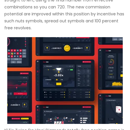
straight to left, using the final number from effective
combinations so you can 720. The new commission
potential are improved within this position by incentive has
such nuts symbols, spread out symbols and 100 percent
free revolves.