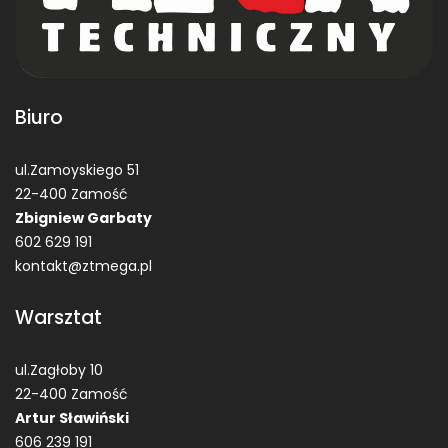
Biuro
ul.Zamoyskiego 51
22-400 Zamość
Zbigniew Garbaty
602 629 191
kontakt@ztmega.pl
Warsztat
ul.Zagłoby 10
22-400 Zamość
Artur Sławiński
606 239 191