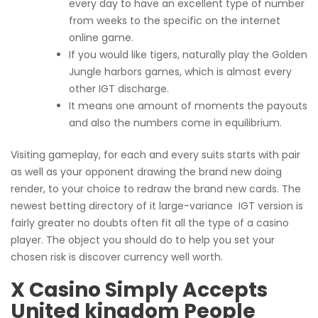
every day to have an excellent type of number
from weeks to the specific on the internet
online game.
If you would like tigers, naturally play the Golden
Jungle harbors games, which is almost every
other IGT discharge.
It means one amount of moments the payouts
and also the numbers come in equilibrium.
Visiting gameplay, for each and every suits starts with pair
as well as your opponent drawing the brand new doing
render, to your choice to redraw the brand new cards. The
newest betting directory of it large-variance IGT version is
fairly greater no doubts often fit all the type of a casino
player. The object you should do to help you set your
chosen risk is discover currency well worth.
X Casino Simply Accepts
United kingdom People