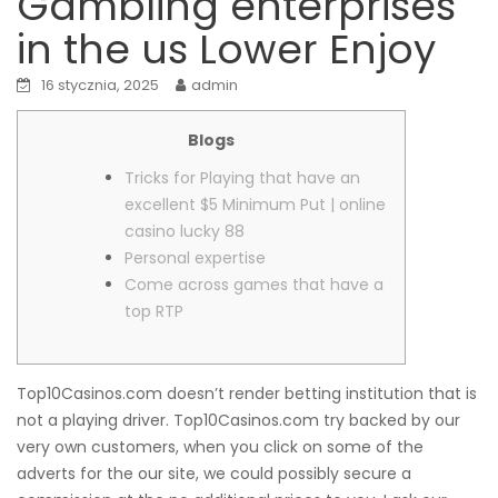
Gambling enterprises
in the us Lower Enjoy
16 stycznia, 2025
admin
Blogs
Tricks for Playing that have an
excellent $5 Minimum Put | online
casino lucky 88
Personal expertise
Come across games that have a
top RTP
Top10Casinos.com doesn’t render betting institution that is
not a playing driver. Top10Casinos.com try backed by our
very own customers, when you click on some of the
adverts for the our site, we could possibly secure a