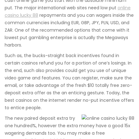
cash online game you start with the absolute minimum
put. The major international web sites need low put
online
casino lucky 88
repayments and you can wagers inside the
common currencies including EUR, GBP, JPY, PLN, USD, and
ZAR. One of the recommended options that come with it
lowest put gambling enterprise is actually the Megaways
harbors.
Such as, the bucks-straight back incentives found in
certain casinos refund you for a portion of one’s losings. In
the end, such also provides could get you use of unique
video game and features. You can register, make sure the
email, or take advantage of the fresh $10 totally free zero-
deposit extra offer as the an enticing gesture. Today, the
best casinos on the internet render no-put incentive offers
to entice people.
The new paired deposit extra try
one hundred%, however the extra money have a good 15x
wagering demands too. You may make a free