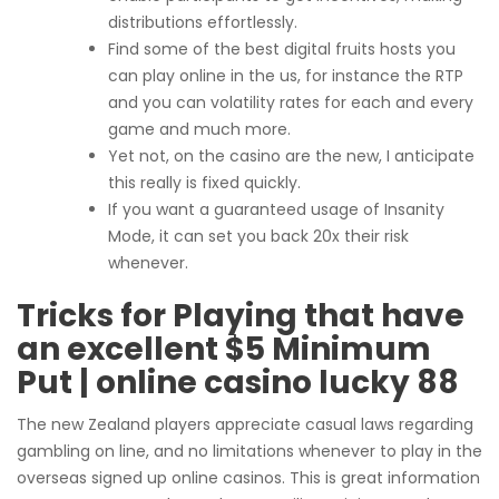
distributions effortlessly.
Find some of the best digital fruits hosts you
can play online in the us, for instance the RTP
and you can volatility rates for each and every
game and much more.
Yet not, on the casino are the new, I anticipate
this really is fixed quickly.
If you want a guaranteed usage of Insanity
Mode, it can set you back 20x their risk
whenever.
Tricks for Playing that have
an excellent $5 Minimum
Put | online casino lucky 88
The new Zealand players appreciate casual laws regarding
gambling on line, and no limitations whenever to play in the
overseas signed up online casinos. This is great information