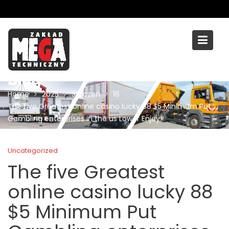
Skip
to
content
Blog
Home
2025
Styczeń
16
The five Greatest online casino lucky 88 $5 Minimum Put
Gambling enterprises in the us Lower Enjoy
Uncategorized
The five Greatest
online casino lucky 88
$5 Minimum Put