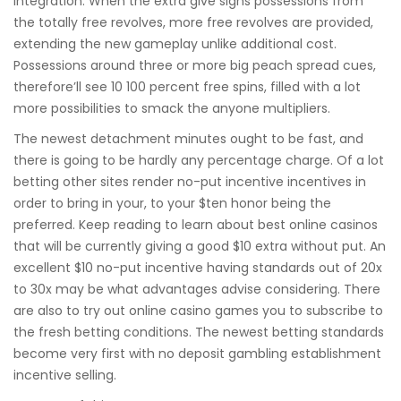
integration. When the extra give signs possessions from
the totally free revolves, more free revolves are provided,
extending the new gameplay unlike additional cost.
Possessions around three or more big peach spread cues,
therefore’ll see 10 100 percent free spins, filled with a lot
more possibilities to smack the anyone multipliers.
The newest detachment minutes ought to be fast, and
there is going to be hardly any percentage charge. Of a lot
betting other sites render no-put incentive incentives in
order to bring in your, to your $ten honor being the
preferred. Keep reading to learn about best online casinos
that will be currently giving a good $10 extra without put. An
excellent $10 no-put incentive having standards out of 20x
to 30x may be what advantages advise considering. There
are also to try out online casino games you to subscribe to
the fresh betting conditions. The newest betting standards
become very first with no deposit gambling establishment
incentive selling.