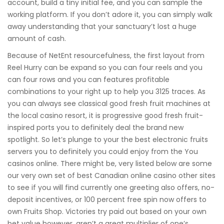
account, build a tiny initial fee, and you can sample the
working platform. If you don’t adore it, you can simply walk
away understanding that your sanctuary’t lost a huge
amount of cash.
Because of NetEnt resourcefulness, the first layout from
Reel Hurry can be expand so you can four reels and you
can four rows and you can features profitable
combinations to your right up to help you 3125 traces. As
you can always see classical good fresh fruit machines at
the local casino resort, it is progressive good fresh fruit-
inspired ports you to definitely deal the brand new
spotlight. So let’s plunge to your the best electronic fruits
servers you to definitely you could enjoy from the You
casinos online. There might be, very listed below are some
our very own set of best Canadian online casino other sites
to see if you will find currently one greeting also offers, no-
deposit incentives, or 100 percent free spin now offers to
own Fruits Shop. Victories try paid out based on your own
bet value however, aren’t a great multiplier of one’s