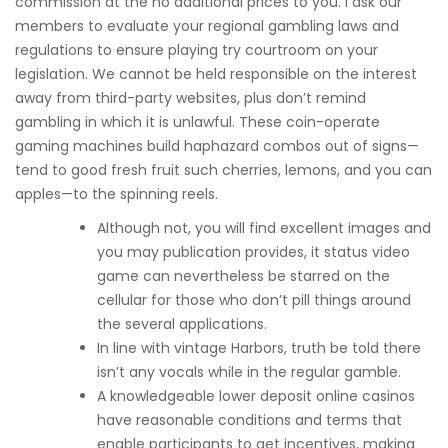
commission at the no additional prices to you. I ask our
members to evaluate your regional gambling laws and
regulations to ensure playing try courtroom on your
legislation.
We cannot be held responsible on the interest
away from third-party websites, plus don’t remind
gambling in which it is unlawful. These coin-operate
gaming machines build haphazard combos out of signs—
tend to good fresh fruit such cherries, lemons, and you can
apples—to the spinning reels.
Although not, you will find excellent images and
you may publication provides, it status video
game can nevertheless be starred on the
cellular for those who don’t pill things around
the several applications.
In line with vintage Harbors, truth be told there
isn’t any vocals while in the regular gamble.
A knowledgeable lower deposit online casinos
have reasonable conditions and terms that
enable participants to get incentives, making