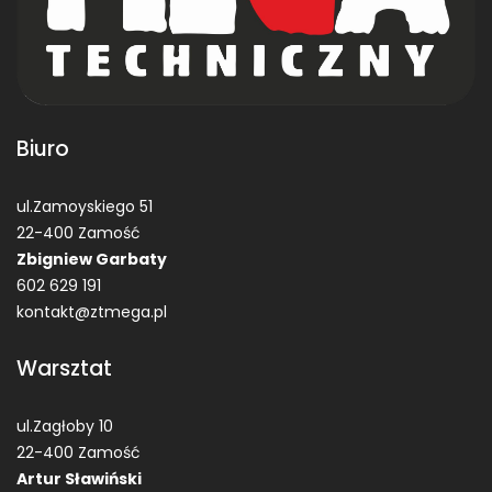
Biuro
ul.Zamoyskiego 51
22-400 Zamość
Zbigniew Garbaty
602 629 191
kontakt@ztmega.pl
Warsztat
ul.Zagłoby 10
22-400 Zamość
Artur Sławiński