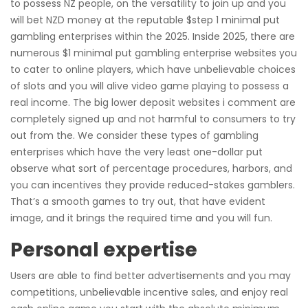
to possess NZ people, on the versatility to join up and you
will bet NZD money at the reputable $step 1 minimal put
gambling enterprises within the 2025. Inside 2025, there are
numerous $1 minimal put gambling enterprise websites you
to cater to online players, which have unbelievable choices
of slots and you will alive video game playing to possess a
real income. The big lower deposit websites i comment are
completely signed up and not harmful to consumers to try
out from the. We consider these types of gambling
enterprises which have the very least one-dollar put
observe what sort of percentage procedures, harbors, and
you can incentives they provide reduced-stakes gamblers.
That’s a smooth games to try out, that have evident
image, and it brings the required time and you will fun.
Personal expertise
Users are able to find better advertisements and you may
competitions, unbelievable incentive sales, and enjoy real