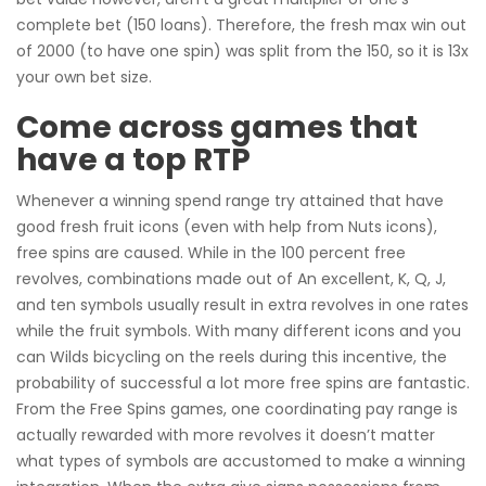
complete bet (150 loans). Therefore, the fresh max win out
of 2000 (to have one spin) was split from the 150, so it is 13x
your own bet size.
Come across games that
have a top RTP
Whenever a winning spend range try attained that have
good fresh fruit icons (even with help from Nuts icons),
free spins are caused. While in the 100 percent free
revolves, combinations made out of An excellent, K, Q, J,
and ten symbols usually result in extra revolves in one rates
while the fruit symbols. With many different icons and you
can Wilds bicycling on the reels during this incentive, the
probability of successful a lot more free spins are fantastic.
From the Free Spins games, one coordinating pay range is
actually rewarded with more revolves it doesn’t matter
what types of symbols are accustomed to make a winning