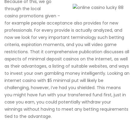
Because of this, we go
through the local
casino promotions given –
for example people acceptance also provides for new
professionals. For every provide is actually analyzed, and
now we look for very important terminology such betting
criteria, expiration moments, and you will video game
restrictions. That it comprehensive publication discusses all
aspects of minimal deposit casinos on the internet, as well
as their advantages, a listing of suitable websites, and ways
to invest your own gambling money intelligently. Looking an
internet casino with $5 minimal put will likely be
challenging, however, i’ve had you shielded. This means
you might have fun with your transferred fund first, just in
case you earn, you could potentially withdraw your
winnings without having to meet any betting requirements
tied to the advantage.