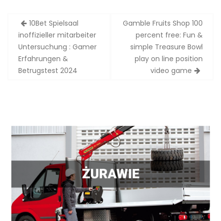
Zobacz
10Bet Spielsaal
Gamble Fruits Shop 100
wpisy
inoffizieller mitarbeiter
percent free: Fun &
Untersuchung : Gamer
simple Treasure Bowl
Erfahrungen &
play on line position
Betrugstest 2024
video game