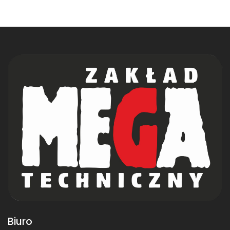
Biuro