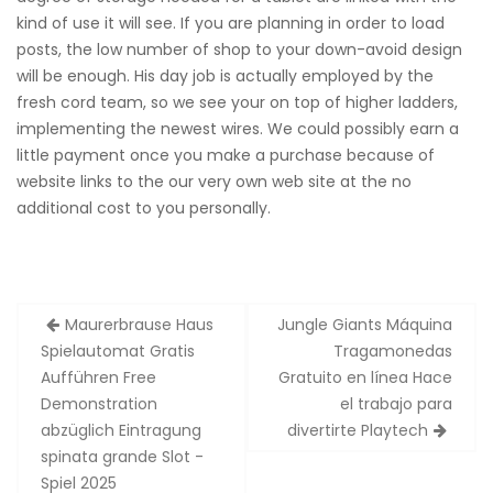
kind of use it will see. If you are planning in order to load
posts, the low number of shop to your down-avoid design
will be enough. His day job is actually employed by the
fresh cord team, so we see your on top of higher ladders,
implementing the newest wires. We could possibly earn a
little payment once you make a purchase because of
website links to the our very own web site at the no
additional cost to you personally.
Zobacz
Maurerbrause Haus
Jungle Giants Máquina
wpisy
Spielautomat Gratis
Tragamonedas
Aufführen Free
Gratuito en línea Hace
Demonstration
el trabajo para
abzüglich Eintragung
divertirte Playtech
spinata grande Slot -
Spiel 2025