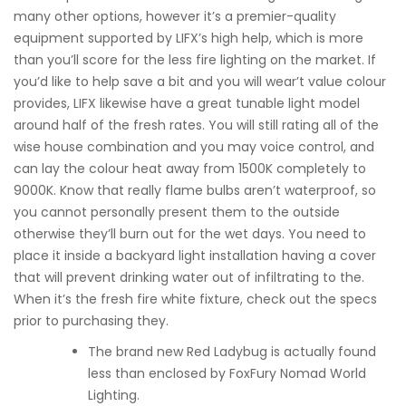
many other options, however it’s a premier-quality
equipment supported by LIFX’s high help, which is more
than you’ll score for the less fire lighting on the market. If
you’d like to help save a bit and you will wear’t value colour
provides, LIFX likewise have a great tunable light model
around half of the fresh rates. You will still rating all of the
wise house combination and you may voice control, and
can lay the colour heat away from 1500K completely to
9000K. Know that really flame bulbs aren’t waterproof, so
you cannot personally present them to the outside
otherwise they’ll burn out for the wet days. You need to
place it inside a backyard light installation having a cover
that will prevent drinking water out of infiltrating to the.
When it’s the fresh fire white fixture, check out the specs
prior to purchasing they.
The brand new Red Ladybug is actually found
less than enclosed by FoxFury Nomad World
Lighting.