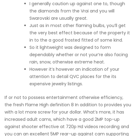
I generally caution up against one to, though
the diamonds from the Vrai and you will
Swarovski are usually great.
Just as in most other flaming bulbs, you’ll get
the very best effect because of the property it
in to the a good frosted fitted of some kind.
So it lightweight was designed to form
dependably whether or not your’re also facing
rain, snow, otherwise extreme heat.
However it’s however an indication of your
attention to detail QVC places for the its
expensive jewelry listings.
If or not to possess entertainment otherwise efficiency,
the fresh Flame High definition 8 In addition to provides you
with a lot more screw for your dollar. What’s more, it has
increased adult cams, which have a good 2MP top-up
against shooter effective at 720p Hd videos recording and
you can an excellent 5MP rear-up against cam supporting