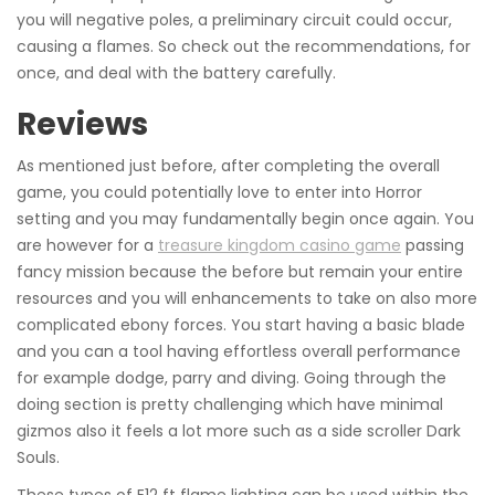
you will negative poles, a preliminary circuit could occur,
causing a flames. So check out the recommendations, for
once, and deal with the battery carefully.
Reviews
As mentioned just before, after completing the overall
game, you could potentially love to enter into Horror
setting and you may fundamentally begin once again. You
are however for a
treasure kingdom casino game
passing
fancy mission because the before but remain your entire
resources and you will enhancements to take on also more
complicated ebony forces. You start having a basic blade
and you can a tool having effortless overall performance
for example dodge, parry and diving. Going through the
doing section is pretty challenging which have minimal
gizmos also it feels a lot more such as a side scroller Dark
Souls.