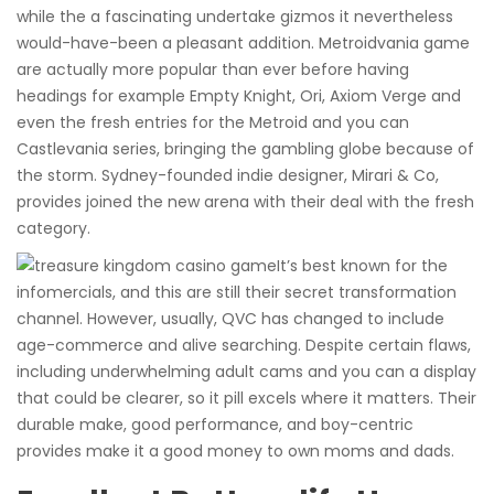
while the a fascinating undertake gizmos it nevertheless
would-have-been a pleasant addition. Metroidvania game
are actually more popular than ever before having
headings for example Empty Knight, Ori, Axiom Verge and
even the fresh entries for the Metroid and you can
Castlevania series, bringing the gambling globe because of
the storm. Sydney-founded indie designer, Mirari & Co,
provides joined the new arena with their deal with the fresh
category.
It’s best known for the
infomercials, and this are still their secret transformation
channel. However, usually, QVC has changed to include
age-commerce and alive searching. Despite certain flaws,
including underwhelming adult cams and you can a display
that could be clearer, so it pill excels where it matters. Their
durable make, good performance, and boy-centric
provides make it a good money to own moms and dads.