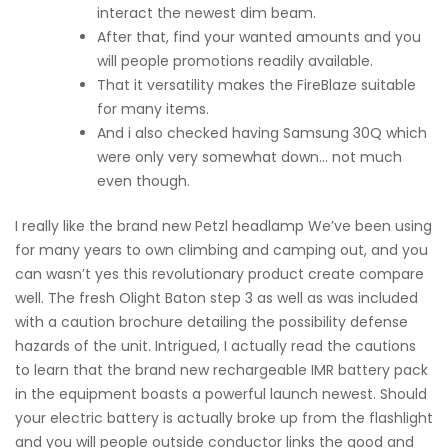
interact the newest dim beam.
After that, find your wanted amounts and you
will people promotions readily available.
That it versatility makes the FireBlaze suitable
for many items.
And i also checked having Samsung 30Q which
were only very somewhat down… not much
even though.
I really like the brand new Petzl headlamp We’ve been using
for many years to own climbing and camping out, and you
can wasn’t yes this revolutionary product create compare
well. The fresh Olight Baton step 3 as well as was included
with a caution brochure detailing the possibility defense
hazards of the unit. Intrigued, I actually read the cautions
to learn that the brand new rechargeable IMR battery pack
in the equipment boasts a powerful launch newest. Should
your electric battery is actually broke up from the flashlight
and you will people outside conductor links the good and