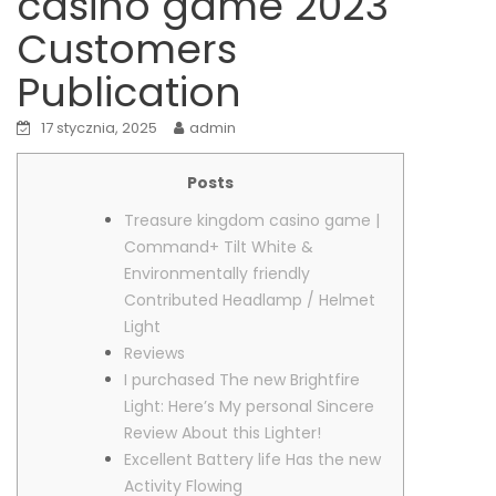
casino game 2023
Customers
Publication
17 stycznia, 2025
admin
Posts
Treasure kingdom casino game |
Command+ Tilt White &
Environmentally friendly
Contributed Headlamp / Helmet
Light
Reviews
I purchased The new Brightfire
Light: Here’s My personal Sincere
Review About this Lighter!
Excellent Battery life Has the new
Activity Flowing