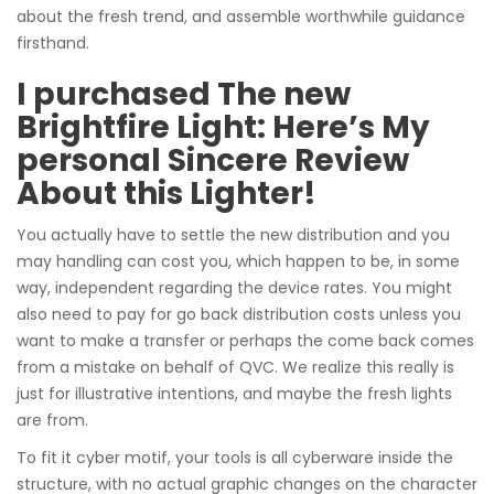
about the fresh trend, and assemble worthwhile guidance
firsthand.
I purchased The new
Brightfire Light: Here’s My
personal Sincere Review
About this Lighter!
You actually have to settle the new distribution and you
may handling can cost you, which happen to be, in some
way, independent regarding the device rates. You might
also need to pay for go back distribution costs unless you
want to make a transfer or perhaps the come back comes
from a mistake on behalf of QVC. We realize this really is
just for illustrative intentions, and maybe the fresh lights
are from.
To fit it cyber motif, your tools is all cyberware inside the
structure, with no actual graphic changes on the character