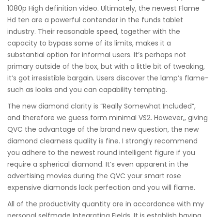
1080p High definition video. Ultimately, the newest Flame
Hd ten are a powerful contender in the funds tablet
industry. Their reasonable speed, together with the
capacity to bypass some of its limits, makes it a
substantial option for informal users. It’s perhaps not
primary outside of the box, but with a little bit of tweaking,
it’s got irresistible bargain. Users discover the lamp’s flame-
such as looks and you can capability tempting.
The new diamond clarity is “Really Somewhat Included”,
and therefore we guess form minimal VS2. However,, giving
QVC the advantage of the brand new question, the new
diamond clearness quality is fine. I strongly recommend
you adhere to the newest round intelligent figure if you
require a spherical diamond. It’s even apparent in the
advertising movies during the QVC your smart rose
expensive diamonds lack perfection and you will flame.
All of the productivity quantity are in accordance with my
personal selfmade Integrating Fields. It is establish having