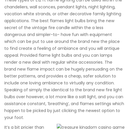
These types of E12 ft flame lighting can be used within the
chandeliers, wall sconces, pendant lights, night lighting,
vacation white strands, or other decorative family lighting
applications. The best flames light bulbs bring the new
secret of the vintage fire candle within the a less
dangerous and simpler-to- have fun with equipment
which can be put to use around the brand new the place
to find create a feeling of ambiance and you will antique
appeal. Provided flame light bulbs and you can lamps
render a new deal with regular white accessories. The
brand new flame impact can be hugely persuading on the
better patterns, and provides a cheap, safer solution to
include one loving ambiance to virtually any condition.
Speaking of simply the identical to the brand new fire light
bulbs over however, a lot more like a salt light, and you can
assistance constant, ‘breathing’, and flames settings which
happen to be picked by just clicking the newest option to
your foot.
It’s a bit pricier than