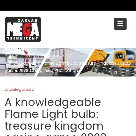
Skip
to
content
Blog
Home
2025
Styczeń
17
A knowledgeable Flame Light bulb: treasure kingdom casino
game 2023 Customers Publication
Uncategorized
A knowledgeable
Flame Light bulb:
treasure kingdom