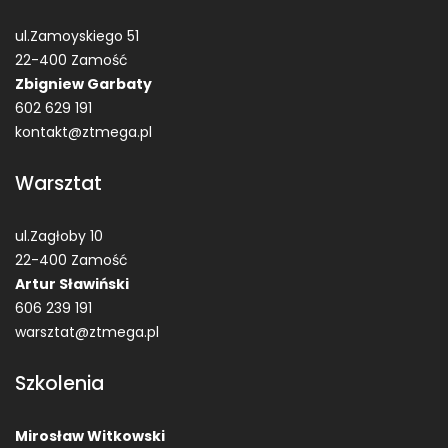
ul.Zamoyskiego 51
22-400 Zamość
Zbigniew Garbaty
602 629 191
kontakt@ztmega.pl
Warsztat
ul.Zagłoby 10
22-400 Zamość
Artur Sławiński
606 239 191
warsztat@ztmega.pl
Szkolenia
Mirosław Witkowski