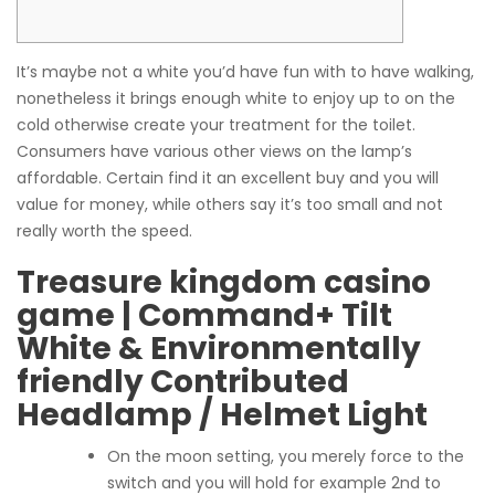
It’s maybe not a white you’d have fun with to have walking,
nonetheless it brings enough white to enjoy up to on the
cold otherwise create your treatment for the toilet.
Consumers have various other views on the lamp’s
affordable.
Certain find it an excellent buy and you will
value for money, while others say it’s too small and not
really worth the speed.
Treasure kingdom casino
game | Command+ Tilt
White & Environmentally
friendly Contributed
Headlamp / Helmet Light
On the moon setting, you merely force to the
switch and you will hold for example 2nd to