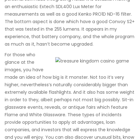
an enthusiastic Extech SDL400 Lux Meter for
measurements as well as a good Kenko PRO1D ND-16 filter.
The bottom aspect is done which have a good Convoy S2+
that was tested in the 255 lumens. It appears in my
experience, that battery company, and the whole program
as much as it, hasn’t become upgraded.
For those who
glance at the
images, you have
made an idea of how big is it monster. Not too it’s very
higher, nevertheless’s naturally considerably bigger than
extremely available flashlights. And it also has some weight
in order to they, albeit perhaps not most big possibly. Sit-in
glassware events, reveals, or antique fairs which feature
Flame and White Glassware. These types of incidents
provide opportunities to apply at advantages, loan
companies, and investors that will express the knowledge
and you will enjoy. You can also discover unusual bits, know