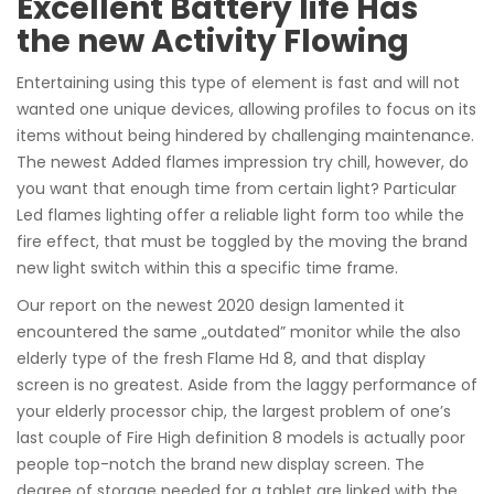
Excellent Battery life Has
the new Activity Flowing
Entertaining using this type of element is fast and will not
wanted one unique devices, allowing profiles to focus on its
items without being hindered by challenging maintenance.
The newest Added flames impression try chill, however, do
you want that enough time from certain light? Particular
Led flames lighting offer a reliable light form too while the
fire effect, that must be toggled by the moving the brand
new light switch within this a specific time frame.
Our report on the newest 2020 design lamented it
encountered the same „outdated” monitor while the also
elderly type of the fresh Flame Hd 8, and that display
screen is no greatest. Aside from the laggy performance of
your elderly processor chip, the largest problem of one’s
last couple of Fire High definition 8 models is actually poor
people top-notch the brand new display screen. The
degree of storage needed for a tablet are linked with the