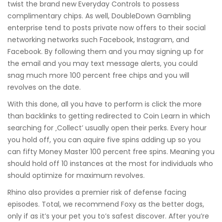
twist the brand new Everyday Controls to possess
complimentary chips. As well, DoubleDown Gambling
enterprise tend to posts private now offers to their social
networking networks such Facebook, Instagram, and
Facebook. By following them and you may signing up for
the email and you may text message alerts, you could
snag much more 100 percent free chips and you will
revolves on the date.
With this done, all you have to perform is click the more
than backlinks to getting redirected to Coin Learn in which
searching for ‚Collect’ usually open their perks. Every hour
you hold off, you can aquire five spins adding up so you
can fifty Money Master 100 percent free spins. Meaning you
should hold off 10 instances at the most for individuals who
should optimize for maximum revolves.
Rhino also provides a premier risk of defense facing
episodes. Total, we recommend Foxy as the better dogs,
only if as it’s your pet you to’s safest discover. After you’re