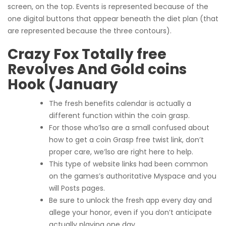
screen, on the top. Events is represented because of the
one digital buttons that appear beneath the diet plan (that
are represented because the three contours).
Crazy Fox Totally free
Revolves And Gold coins
Hook (January
The fresh benefits calendar is actually a
different function within the coin grasp.
For those who’lso are a small confused about
how to get a coin Grasp free twist link, don’t
proper care, we’lso are right here to help.
This type of website links had been common
on the games’s authoritative Myspace and you
will Posts pages.
Be sure to unlock the fresh app every day and
allege your honor, even if you don’t anticipate
actually playing one day.