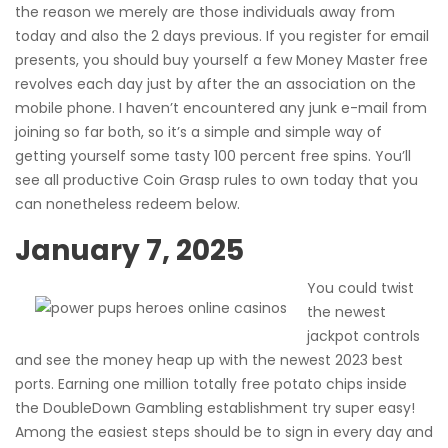
the reason we merely are those individuals away from
today and also the 2 days previous. If you register for email
presents, you should buy yourself a few Money Master free
revolves each day just by after the an association on the
mobile phone. I haven’t encountered any junk e-mail from
joining so far both, so it’s a simple and simple way of
getting yourself some tasty 100 percent free spins. You’ll
see all productive Coin Grasp rules to own today that you
can nonetheless redeem below.
January 7, 2025
You could twist
the newest
jackpot controls
and see the money heap up with the newest 2023 best
ports. Earning one million totally free potato chips inside
the DoubleDown Gambling establishment try super easy!
Among the easiest steps should be to sign in every day and