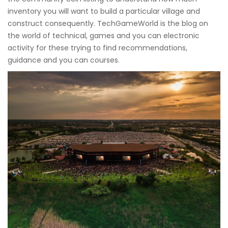
inventory you will want to build a particular village and
construct consequently. TechGameWorld is the blog on
the world of technical, games and you can electronic
activity for these trying to find recommendations,
guidance and you can courses.