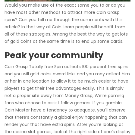
Would you make use of the exact same you to or do you
have most other methods to attract more Coin Grasp
spins? Can you tell me through the comments with this
article? In that way all Coin Learn people will benefit from
all of these strategies. Among the best the way to get lots
of gold coins at the same time is to end up some cards.
Peak your community
Coin Grasp Totally free Spin collects 100 percent free spins
and you will gold coins award links and you may collect him
or her in one location to allow it to be much easier to have
players to get their free advantages easily. This is simply
not a proper site away from Money Grasp, We’re gaming
fans who choose to assist fellow gamers. If you gamble
Coin Master have a tendency to adequate, you’ll observe
that there’s constantly a global enjoy happening that can
render your that have extra spins. After you’re looking at
the casino slot games, look at the right side of one’s display