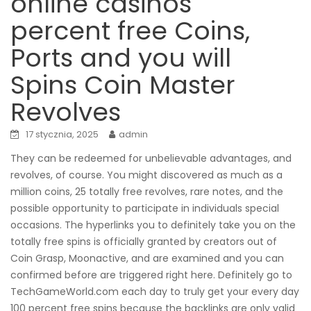
online casinos
percent free Coins,
Ports and you will
Spins Coin Master
Revolves
17 stycznia, 2025
admin
They can be redeemed for unbelievable advantages, and
revolves, of course. You might discovered as much as a
million coins, 25 totally free revolves, rare notes, and the
possible opportunity to participate in individuals special
occasions. The hyperlinks you to definitely take you on the
totally free spins is officially granted by creators out of
Coin Grasp, Moonactive, and are examined and you can
confirmed before are triggered right here.
Definitely go to
TechGameWorld.com each day to truly get your every day
100 percent free spins because the backlinks are only valid