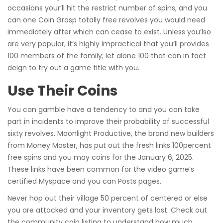
occasions your’ll hit the restrict number of spins, and you
can one Coin Grasp totally free revolves you would need
immediately after which can cease to exist. Unless you’lso
are very popular, it’s highly impractical that you’ll provides
100 members of the family; let alone 100 that can in fact
deign to try out a game title with you.
Use Their Coins
You can gamble have a tendency to and you can take
part in incidents to improve their probability of successful
sixty revolves. Moonlight Productive, the brand new builders
from Money Master, has put out the fresh links 100percent
free spins and you may coins for the January 6, 2025.
These links have been common for the video game’s
certified Myspace and you can Posts pages.
Never hop out their village 50 percent of centered or else
you are attacked and your inventory gets lost. Check out
the community coin listing to understand how much