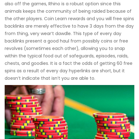
also off the games, Rhino is a robust option since this
animals keeps the community of being raided because of
the other players. Coin Learn rewards and you will free spins
backlinks are merely effective to have 3 days from the day
from thing, very wear’t dawdle. This type of every day
backlinks present a good haul from possibly coins or free
revolves (sometimes each other), allowing you to snap
within the typical food out of safeguards, episodes, raids,
chests, and goodies. It is a fact the odds of getting 60 free
spins as a result of every day hyperlinks are short, but it
doesn’t indicate that isn’t you are able to.