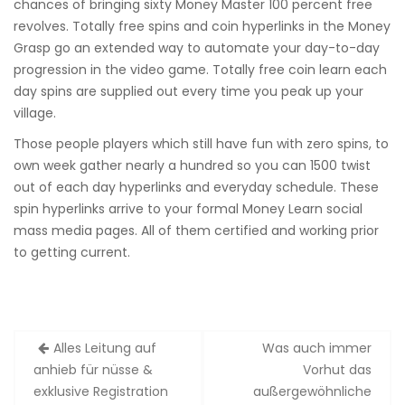
chances of bringing sixty Money Master 100 percent free
revolves. Totally free spins and coin hyperlinks in the Money
Grasp go an extended way to automate your day-to-day
progression in the video game. Totally free coin learn each
day spins are supplied out every time you peak up your
village.
Those people players which still have fun with zero spins, to
own week gather nearly a hundred so you can 1500 twist
out of each day hyperlinks and everyday schedule. These
spin hyperlinks arrive to your formal Money Learn social
mass media pages. All of them certified and working prior
to getting current.
Zobacz
Alles Leitung auf
Was auch immer
wpisy
anhieb für nüsse &
Vorhut das
exklusive Registration
außergewöhnliche