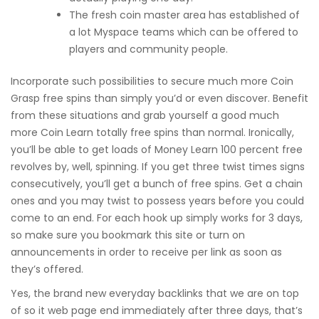
The fresh coin master area has established of
a lot Myspace teams which can be offered to
players and community people.
Incorporate such possibilities to secure much more Coin
Grasp free spins than simply you’d or even discover. Benefit
from these situations and grab yourself a good much
more Coin Learn totally free spins than normal. Ironically,
you’ll be able to get loads of Money Learn 100 percent free
revolves by, well, spinning. If you get three twist times signs
consecutively, you’ll get a bunch of free spins. Get a chain
ones and you may twist to possess years before you could
come to an end. For each hook up simply works for 3 days,
so make sure you bookmark this site or turn on
announcements in order to receive per link as soon as
they’s offered.
Yes, the brand new everyday backlinks that we are on top
of so it web page end immediately after three days, that’s