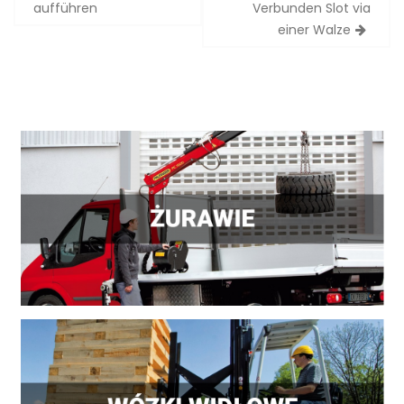
aufführen
Verbunden Slot via
einer Walze