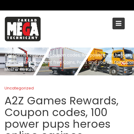
Skip
to
content
Blog
Home
2025
Styczeń
17
A2Z Games Rewards, Coupon codes, 100 power pups heroes
online casinos percent free Coins, Ports and you will Spins Coi
Master Revolves
Uncategorized
A2Z Games Rewards,
Coupon codes, 100
power pups heroes