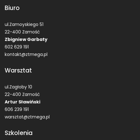
Biuro
ul.Zamoyskiego 51
22-400 Zamość
Zbigniew Garbaty
602 629 191
kontakt@ztmega.pl
Warsztat
ul.Zagłoby 10
22-400 Zamość
Artur Sławiński
606 239 191
warsztat@ztmega.pl
Szkolenia