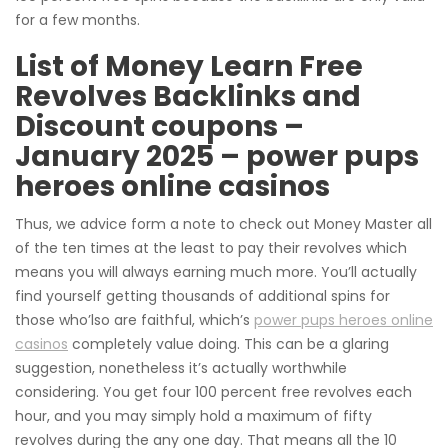
for a few months.
List of Money Learn Free
Revolves Backlinks and
Discount coupons –
January 2025 – power pups
heroes online casinos
Thus, we advice form a note to check out Money Master all
of the ten times at the least to pay their revolves which
means you will always earning much more. You’ll actually
find yourself getting thousands of additional spins for
those who’lso are faithful, which’s
power pups heroes online
casinos
completely value doing. This can be a glaring
suggestion, nonetheless it’s actually worthwhile
considering. You get four 100 percent free revolves each
hour, and you may simply hold a maximum of fifty
revolves during the any one day. That means all the 10