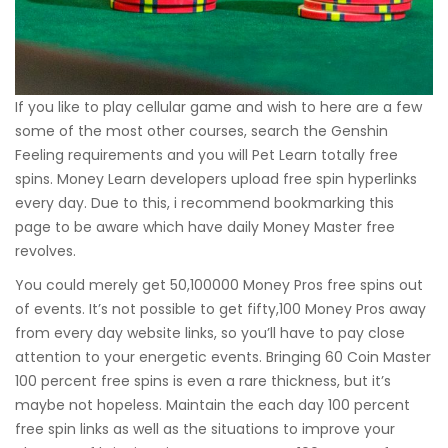
If you like to play cellular game and wish to here are a few
some of the most other courses, search the Genshin
Feeling requirements and you will Pet Learn totally free
spins. Money Learn developers upload free spin hyperlinks
every day. Due to this, i recommend bookmarking this
page to be aware which have daily Money Master free
revolves.
You could merely get 50,100000 Money Pros free spins out
of events. It’s not possible to get fifty,100 Money Pros away
from every day website links, so you’ll have to pay close
attention to your energetic events. Bringing 60 Coin Master
100 percent free spins is even a rare thickness, but it’s
maybe not hopeless. Maintain the each day 100 percent
free spin links as well as the situations to improve your