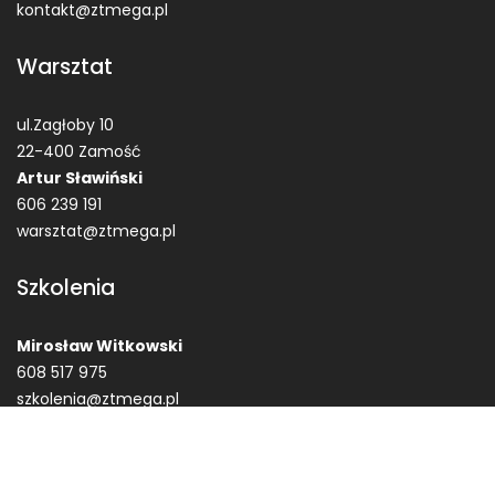
kontakt@ztmega.pl
Warsztat
ul.Zagłoby 10
22-400 Zamość
Artur Sławiński
606 239 191
warsztat@ztmega.pl
Szkolenia
Mirosław Witkowski
608 517 975
szkolenia@ztmega.pl
© Zakład Techniczne MEGA Garbaty Zbigniew ZTMega.pl