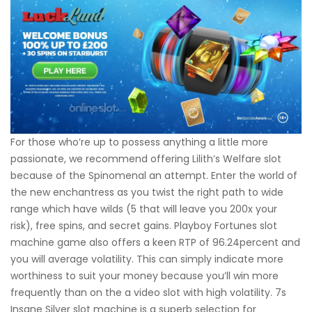
For those who’re up to possess anything a little more
passionate, we recommend offering Lilith’s Welfare slot
because of the Spinomenal an attempt. Enter the world of
the new enchantress as you twist the right path to wide
range which have wilds (5 that will leave you 200x your
risk), free spins, and secret gains. Playboy Fortunes slot
machine game also offers a keen RTP of 96.24percent and
you will average volatility. This can simply indicate more
worthiness to suit your money because you’ll win more
frequently than on the a video slot with high volatility. 7s
Insane Silver slot machine is a superb selection for