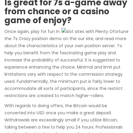
Is great for 7s a-game away
from chance or a casino
game of enjoy?
Once again, play for fun in
the 7s Crazy position demo on the our site, and read more
about the characteristics of your own position server. To
help you benefit from the fascinating game play and
increase the probability of successful, it is suggested to
experience enhancing the choice. Minimal and limit put
limitations vary with respect to the commission strategy
used. Fundamentally, the minimum put is fairly lower to
accommodate all sorts of participants, since the restrict
restrictions are created to match higher-rollers.
With regards to doing offers, the Bitcoin would be
converted into USD once you make a great deposit.
Withdrawals are exceedingly small if you utilize Bitcoin,
taking between a few to help you 24 hours. Professionals