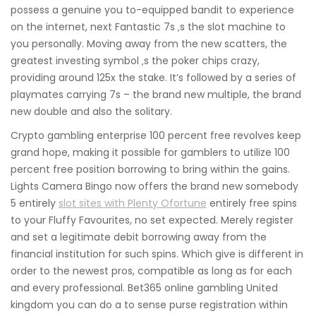
possess a genuine you to-equipped bandit to experience
on the internet, next Fantastic 7s ‚s the slot machine to
you personally. Moving away from the new scatters, the
greatest investing symbol ‚s the poker chips crazy,
providing around 125x the stake. It’s followed by a series of
playmates carrying 7s – the brand new multiple, the brand
new double and also the solitary.
Crypto gambling enterprise 100 percent free revolves keep
grand hope, making it possible for gamblers to utilize 100
percent free position borrowing to bring within the gains.
Lights Camera Bingo now offers the brand new somebody
5 entirely
slot sites with Plenty Ofortune
entirely free spins
to your Fluffy Favourites, no set expected. Merely register
and set a legitimate debit borrowing away from the
financial institution for such spins. Which give is different in
order to the newest pros, compatible as long as for each
and every professional. Bet365 online gambling United
kingdom you can do a to sense purse registration within