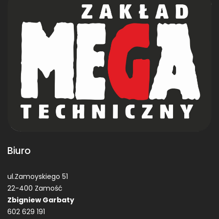
Biuro
ul.Zamoyskiego 51
22-400 Zamość
Zbigniew Garbaty
602 629 191