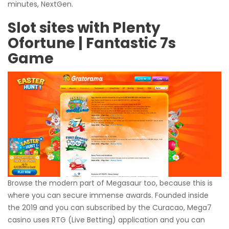
minutes, NextGen.
Slot sites with Plenty
Ofortune | Fantastic 7s
Game
Browse the modern part of Megasaur too, because this is
where you can secure immense awards. Founded inside
the 2019 and you can subscribed by the Curacao, Mega7
casino uses RTG (Live Betting) application and you can