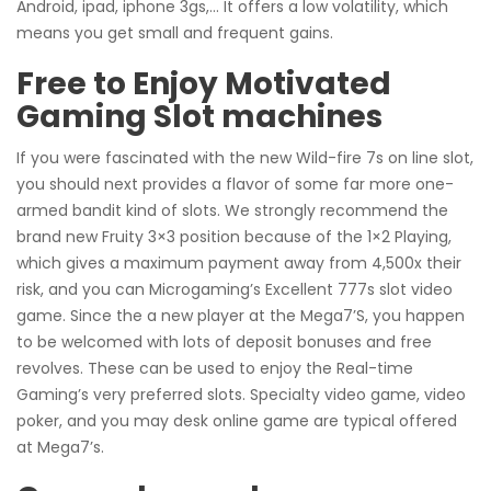
Android, ipad, iphone 3gs,… It offers a low volatility, which
means you get small and frequent gains.
Free to Enjoy Motivated
Gaming Slot machines
If you were fascinated with the new Wild-fire 7s on line slot,
you should next provides a flavor of some far more one-
armed bandit kind of slots. We strongly recommend the
brand new Fruity 3×3 position because of the 1×2 Playing,
which gives a maximum payment away from 4,500x their
risk, and you can Microgaming’s Excellent 777s slot video
game. Since the a new player at the Mega7’S, you happen
to be welcomed with lots of deposit bonuses and free
revolves. These can be used to enjoy the Real-time
Gaming’s very preferred slots. Specialty video game, video
poker, and you may desk online game are typical offered
at Mega7’s.