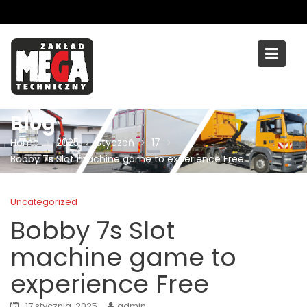
Skip
to
content
Blog
Home
2025
Styczeń
17
Bobby 7s Slot machine game to experience Free
Uncategorized
Bobby 7s Slot
machine game to
experience Free
17 stycznia, 2025
admin