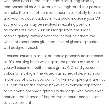
who have lived to the online game for a long time try
compensated as well. After you’ve registered, it is possible
to make the most of constant incentives, totally free spins,
and you may cashback sale. You could increase your VIP
score and you may be involved in exciting position
tournaments. Nova 7’s icons range from the space,
market, galaxy, faxed celebrities, as well as others the
whole of these icons gift ideas several gleaming shade &
well designed visuals.
It earliest initiate in the 1x, but could probably be increased
to 20x, causing huge winnings in the game. For the reels,
you will observe credit cards A great, K, Q, and you can J,
colourful making in the dated-fashioned style, which can
make you of 0.1x so you can 0.4x. For example signs are not
just central for the theme however, extremely important
to unlocking the video game’s wide range, with every twist
carrying the chance of impressive account and you tend
to development.