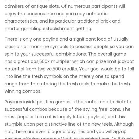
admirers of antique slots. Of numerous participants will
enjoy the convenience and you may authentic
characteristics, and its particular traditional brick and
mortar gambling establishment getting.
There is only one payline and a significant load of usually
classic slot machine symbols to possess people so you can
spin to your successful combinations. The overall game
has a great dos,500x multiplier which can prize limit jackpot
potential from twelve,500 credits. Your goal would be to fall
into line the fresh symbols on the merely one to spend
range from the rotating the fresh reels to make the fresh
winning combos.
Paylines inside position games is the routes one to dictate
successful combos because of the styling free icons. The
most popular form of is largely lateral paylines, and this
stumble upon per distinctive line of the new reels. Although
not, there are even diagonal paylines and you will zigzag