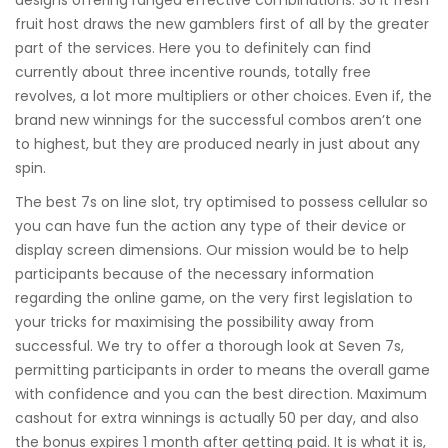
designs offering ranged effective combinations. So it fresh
fruit host draws the new gamblers first of all by the greater
part of the services. Here you to definitely can find
currently about three incentive rounds, totally free
revolves, a lot more multipliers or other choices. Even if, the
brand new winnings for the successful combos aren’t one
to highest, but they are produced nearly in just about any
spin.
The best 7s on line slot, try optimised to possess cellular so
you can have fun the action any type of their device or
display screen dimensions. Our mission would be to help
participants because of the necessary information
regarding the online game, on the very first legislation to
your tricks for maximising the possibility away from
successful. We try to offer a thorough look at Seven 7s,
permitting participants in order to means the overall game
with confidence and you can the best direction. Maximum
cashout for extra winnings is actually 50 per day, and also
the bonus expires 1 month after getting paid. It is what it is,