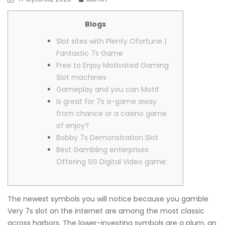
Blogs
Slot sites with Plenty Ofortune |
Fantastic 7s Game
Free to Enjoy Motivated Gaming
Slot machines
Gameplay and you can Motif
Is great for 7s a-game away
from chance or a casino game
of enjoy?
Bobby 7s Demonstration Slot
Best Gambling enterprises
Offering SG Digital Video game:
The newest symbols you will notice because you gamble
Very 7s slot on the internet are among the most classic
across harbors. The lower-investing symbols are a plum, an