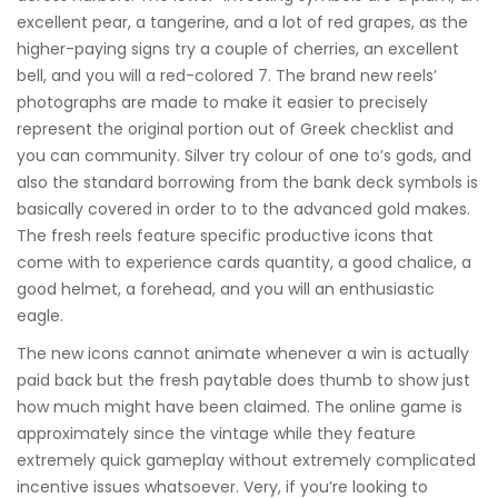
excellent pear, a tangerine, and a lot of red grapes, as the
higher-paying signs try a couple of cherries, an excellent
bell, and you will a red-colored 7. The brand new reels’
photographs are made to make it easier to precisely
represent the original portion out of Greek checklist and
you can community.
Silver try colour of one to’s gods, and
also the standard borrowing from the bank deck symbols is
basically covered in order to to the advanced gold makes.
The fresh reels feature specific productive icons that
come with to experience cards quantity, a good chalice, a
good helmet, a forehead, and you will an enthusiastic
eagle.
The new icons cannot animate whenever a win is actually
paid back but the fresh paytable does thumb to show just
how much might have been claimed. The online game is
approximately since the vintage while they feature
extremely quick gameplay without extremely complicated
incentive issues whatsoever. Very, if you’re looking to