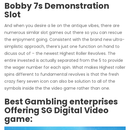
Bobby 7s Demonstration
Slot
And when you desire a lie on the antique vibes, there are
numerous similar slot games out there so you can rescue
the enjoyment going. Consistent with the brand new ultra-
simplistic approach, there’s just one function on hand to
dicuss out of – the newest Highest Roller Revolves. The
entire invested is actually separated from the 5 to provide
the wager number for each spin. What makes Highest roller
spins different to fundamental revolves is that the fresh
crazy fiery seven icon can also be solution to all of the
symbols inside the the video game rather than one.
Best Gambling enterprises
Offering SG Digital Video
game: