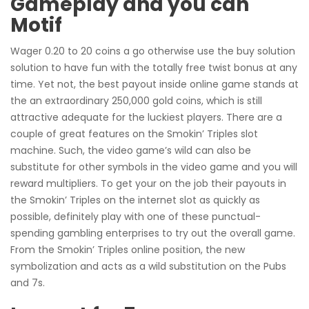
Gameplay and you can
Motif
Wager 0.20 to 20 coins a go otherwise use the buy solution
solution to have fun with the totally free twist bonus at any
time. Yet not, the best payout inside online game stands at
the an extraordinary 250,000 gold coins, which is still
attractive adequate for the luckiest players. There are a
couple of great features on the Smokin’ Triples slot
machine. Such, the video game’s wild can also be
substitute for other symbols in the video game and you will
reward multipliers. To get your on the job their payouts in
the Smokin’ Triples on the internet slot as quickly as
possible, definitely play with one of these punctual-
spending gambling enterprises to try out the overall game.
From the Smokin’ Triples online position, the new
symbolization and acts as a wild substitution on the Pubs
and 7s.