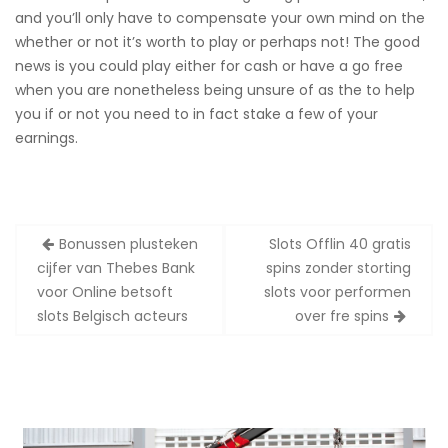
and you’ll only have to compensate your own mind on the
whether or not it’s worth to play or perhaps not! The good
news is you could play either for cash or have a go free
when you are nonetheless being unsure of as the to help
you if or not you need to in fact stake a few of your
earnings.
Zobacz
Bonussen plusteken
Slots Offlin 40 gratis
wpisy
cijfer van Thebes Bank
spins zonder storting
voor Online betsoft
slots voor performen
slots Belgisch acteurs
over fre spins