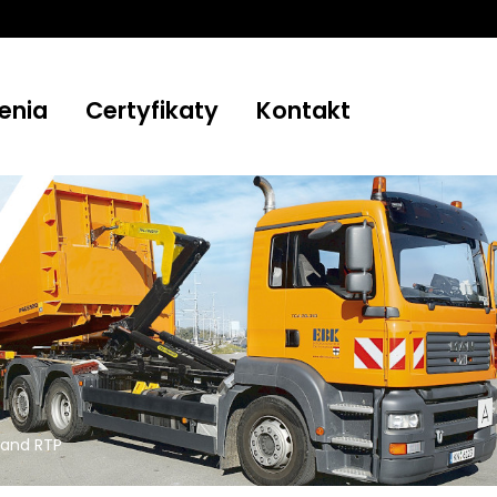
enia
Certyfikaty
Kontakt
 and RTP