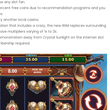
e any slot fan.
 percent free coins due to recommendation programs and you
s.
try another local casino.
ion that includes a crazy, the new Wild replaces surrounding
e multipliers varying of 1x to 3x.
emonstration away from Crystal Sunlight on the internet slot
bership required.