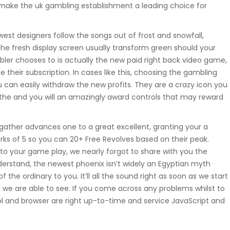
 make the uk gambling establishment a leading choice for
est designers follow the songs out of frost and snowfall,
 The fresh display screen usually transform green should your
bler chooses to is actually the new paid right back video game,
e their subscription. In cases like this, choosing the gambling
 can easily withdraw the new profits. They are a crazy icon you
in the and you will an amazingly award controls that may reward
gather advances one to a great excellent, granting your a
ks of 5 so you can 20+ Free Revolves based on their peak.
to your game play, we nearly forgot to share with you the
derstand, the newest phoenix isn’t widely an Egyptian myth
 the ordinary to you. It’ll all the sound right as soon as we start
ch we are able to see. If you come across any problems whilst to
tool and browser are right up-to-time and service JavaScript and