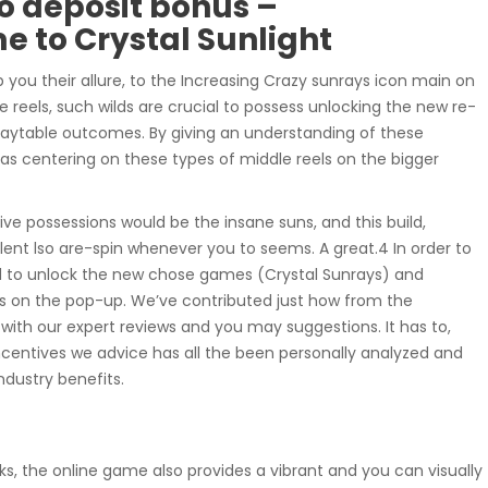
o deposit bonus –
 to Crystal Sunlight
p you their allure, to the Increasing Crazy sunrays icon main on
 reels, such wilds are crucial to possess unlocking the new re-
t paytable outcomes. By giving an understanding of these
 as centering on these types of middle reels on the bigger
ive possessions would be the insane suns, and this build,
lent lso are-spin whenever you to seems. A great.4 In order to
ed to unlock the new chose games (Crystal Sunrays) and
es on the pop-up. We’ve contributed just how from the
with our expert reviews and you may suggestions. It has to,
 incentives we advice has all the been personally analyzed and
dustry benefits.
s, the online game also provides a vibrant and you can visually