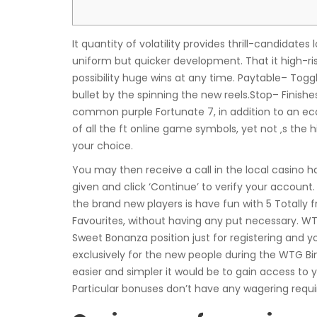
It quantity of volatility provides thrill-candidates
uniform but quicker development. That it high-risk
possibility huge wins at any time. Paytable– Toggl
bullet by the spinning the new reels.Stop– Finishe
common purple Fortunate 7, in addition to an eco
of all the ft online game symbols, yet not ‚s the h
your choice.
You may then receive a call in the local casino 
given and click ‘Continue’ to verify your account
the brand new players is have fun with 5 Totally 
Favourites, without having any put necessary. WT
Sweet Bonanza position just for registering and y
exclusively for the new people during the WTG Bi
easier and simpler it would be to gain access to 
Particular bonuses don’t have any wagering requ