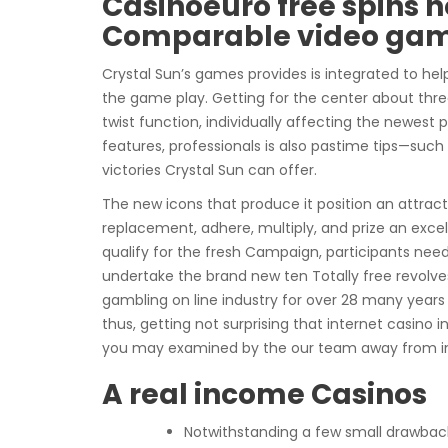
Casinoeuro free spins n
Comparable video game
Crystal Sun’s games provides is integrated to hel
the game play. Getting for the center about three
twist function, individually affecting the newes
features, professionals is also pastime tips—such
victories Crystal Sun can offer.
The new icons that produce it position an attract
replacement, adhere, multiply, and prize an excel
qualify for the fresh Campaign, participants ne
undertake the brand new ten Totally free revolv
gambling on line industry for over 28 many years 
thus, getting not surprising that internet casino
you may examined by the our team away from in
A real income Casinos
Notwithstanding a few small drawback