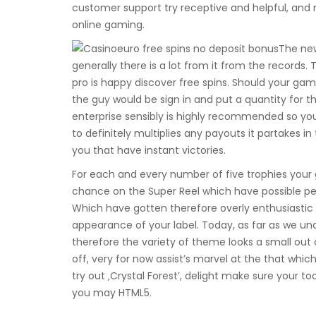
customer support try receptive and helpful, and
online gaming.
The new
generally there is a lot from it from the records.
pro is happy discover free spins. Should your gam
the guy would be sign in and put a quantity for th
enterprise sensibly is highly recommended so you
to definitely multiplies any payouts it partakes 
you that have instant victories.
For each and every number of five trophies your 
chance on the Super Reel which have possible per
Which have gotten therefore overly enthusiastic 
appearance of your label. Today, as far as we un
therefore the variety of theme looks a small out of
off, very for now assist’s marvel at the that whi
try out ‚Crystal Forest’, delight make sure your 
you may HTML5.