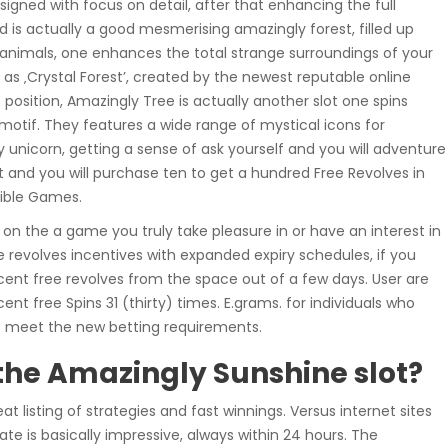
igned with focus on detail, after that enhancing the full
is actually a good mesmerising amazingly forest, filled up
nimals, one enhances the total strange surroundings of your
as ‚Crystal Forest’, created by the newest reputable online
osition, Amazingly Tree is actually another slot one spins
otif. They features a wide range of mystical icons for
y unicorn, getting a sense of ask yourself and you will adventure
 and you will purchase ten to get a hundred Free Revolves in
gible Games.
 on the a game you truly take pleasure in or have an interest in
ee revolves incentives with expanded expiry schedules, if you
rcent free revolves from the space out of a few days. User are
ent free Spins 31 (thirty) times. E.grams. for individuals who
to meet the new betting requirements.
f the Amazingly Sunshine slot?
at listing of strategies and fast winnings. Versus internet sites
te is basically impressive, always within 24 hours. The