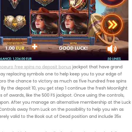
noeuro free spins no deposit bonus
jackpot that have grand
 may replacing symbols one to help keep you to your edge of
 pro the chance to victory as much as five hundred free spins
By the deposit 10, you get step 1 continue the fresh Moonlight
 of awards, like the 500 FS jackpot. Once using the controls,
 coupon. After you manage an alternative membership at the Luck
ontrols away from Luck on the possibility to help you win as
ely valid to the Book out of Dead position and include 35x