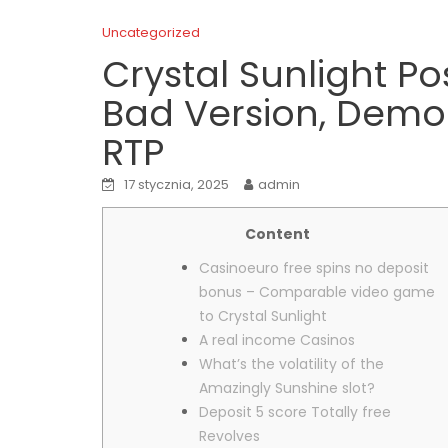
Uncategorized
Crystal Sunlight Po
Bad Version, Demo
RTP
17 stycznia, 2025
admin
Content
Casinoeuro free spins no deposit
bonus – Comparable video game
to Crystal Sunlight
A real income Casinos
What’s the volatility of the
Amazingly Sunshine slot?
Deposit 5 score Totally free
Revolves