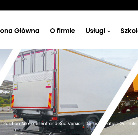
rona Główna
O firmie
Usługi
Szkol
Żurawie
ht Position An excellent and Bad Version, Demonstration Gamble
Budowlane, leśne, przenośne i