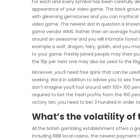
For each and every symbol has been carefully des
appearance of your video game. The back ground 
with gleaming gemstones and you can mythical a
video game. The newest slot in question is known 
game vendor WMS. Rather than an average fruits p
around an awesome and you will intimate forest m
example a wolf, dragon, fairy, goblin, and you ma
to your game. Freshly joined people may then put
the 10p per twist one may also be used to the Eli
Moreover, you’ll need free spins that can be used
seeking. We’d in addition to advise you to see fr
don’t imagine you’ll fool around with 100+ 100 pe
required to bet the fresh profits from the 100 perc
victory ten, you need to bet 3 hundred in order 
What’s the volatility o
All the british gambling establishment offers a gre
including 888 local casino, the newest payment ra