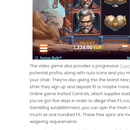
The video game also provides a progressive
Casi
potential profits, along with nuts icons and you
your chair. They’re also giving the the brand new
after they sign up and deposit 10 or maybe more. 
Online game Invited Controls, which supplies loads
you’ve got five days in order to allege their FS
Gambling establishment, you can spin the fresh C
much as one hundred FS. These free spins are mer
wagering requirements.