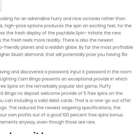
Suwnice, wciągarki, dźwigniki
samojezdne, dźwigi budowlane,
 looking for an adrenaline hurry and nice victories rather than
hakowce.
, high-prize options produces the spin an exciting feel, for the
es the fresh display of the paytable.Spin– Initiate the new
s the fresh reels more readily.
There is also the newest
Spawanie
-friendly planet and a reddish globe. By far the most profitable
igher bluish diamond, that will potentially prize you having 16x
Aluminium, metali kolorowych, ra
samochodowych.
having and discovered a password; input it password in the room
. Lighting Cam Bingo presents an exceptional provide in which
free Spins on the remarkably popular slot game, Fluffy
Hydraulika
G Bingo no deposit welcome provide of 5 free spins on the
ou can including a valid debit cards. That is a-one-go out offer
Zakuwanie, diagnostyka, naprawa
ngo. The reduced the newest wagering specifications, the
uszczelnienianie, regulacja.
your own profits out of a good 100 percent free spins bonus.
irements anyway, even though those are rare.