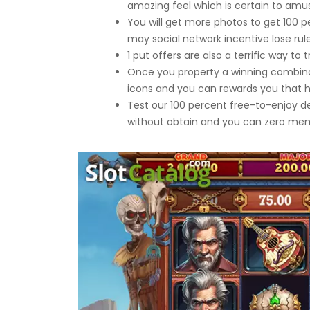
amazing feel which is certain to amus
You will get more photos to get 100
may social network incentive lose rule
1 put offers are also a terrific way to 
Once you property a winning combinat
icons and you can rewards you that hav
Test our 100 percent free-to-enjoy d
without obtain and you can zero mem