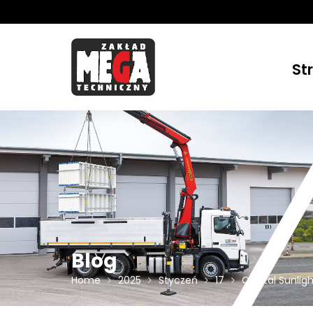
Skip
to
content
St
Blog
Home
2025
Styczeń
17
Crystal Sunlig