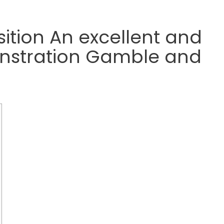
samochodowe.
sition An excellent and
nstration Gamble and
Wózki widłowe
Podesty i windy
Pozostałe