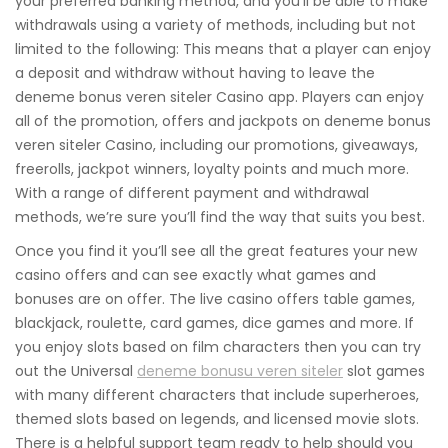
your preferred banking method, and you’ll be able to make
withdrawals using a variety of methods, including but not
limited to the following: This means that a player can enjoy
a deposit and withdraw without having to leave the
deneme bonus veren siteler Casino app. Players can enjoy
all of the promotion, offers and jackpots on deneme bonus
veren siteler Casino, including our promotions, giveaways,
freerolls, jackpot winners, loyalty points and much more.
With a range of different payment and withdrawal
methods, we’re sure you’ll find the way that suits you best.
Once you find it you’ll see all the great features your new
casino offers and can see exactly what games and
bonuses are on offer. The live casino offers table games,
blackjack, roulette, card games, dice games and more. If
you enjoy slots based on film characters then you can try
out the Universal
deneme bonusu veren siteler
slot games
with many different characters that include superheroes,
themed slots based on legends, and licensed movie slots.
There is a helpful support team ready to help should you