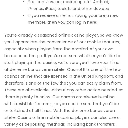
You can view our casino app for Android,
iPhones, iPads, tablets and other devices.
If you receive an email saying your are a new
member, then you can log in here:
You’re already a seasoned online casino player, so we know
you’ll appreciate the convenience of our mobile features,
especially when playing from the comfort of your own
home or on the go. If you’re not sure whether you’d like to
start playing in the casino, we’re sure you’ll love your time
at deneme bonus veren siteler Casino! It is one of the few
casinos online that are licensed in the United Kingdom, and
therefore is one of the few that you can easily claim from.
These are all available, without any other action needed, so
there is plenty to enjoy. Our games are always bursting
with irresistible features, so you can be sure that you’ll be
entertained at all times. With the deneme bonus veren
siteler Casino online mobile casino, players can also use a
variety of depositing methods, including bank transfers,