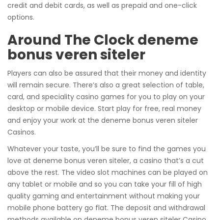
credit and debit cards, as well as prepaid and one-click
options.
Around The Clock deneme
bonus veren siteler
Players can also be assured that their money and identity
will remain secure. There’s also a great selection of table,
card, and speciality casino games for you to play on your
desktop or mobile device. Start play for free, real money
and enjoy your work at the deneme bonus veren siteler
Casinos.
Whatever your taste, you’ll be sure to find the games you
love at deneme bonus veren siteler, a casino that’s a cut
above the rest. The video slot machines can be played on
any tablet or mobile and so you can take your fill of high
quality gaming and entertainment without making your
mobile phone battery go flat. The deposit and withdrawal
methods available on deneme bonus veren siteler Casino