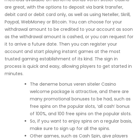
are great, with the options to deposit via bank transfer,
debit card or debit card only, as well as using Neteller, Skrill,
Paypal, WebMoney or Bitcoin. You can choose for your
withdrawal amount to be credited to your account as soon
as the withdrawal amount is cashed, or you can request for
it to arrive a future date. Then you can register your
account and start playing instant games at the most
trusted gaming establishment of its kind. The sign in
process is quick and easy, allowing players to get started in
minutes.
The deneme bonus veren siteler Casino
welcome package is attractive, and there are
many promotional bonuses to be had, such as
free spins on the popular slots, ‘all cash’ bonus
of 100%, and 100 free spins on the popular slots.
So, if you want to enjoy spins on a regular basis,
make sure to sign up for all the spins.
Other games, such as Cash Spin, give players