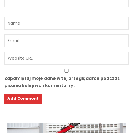
Zapamiętaj moje dane w tej przeglądarce podczas
pisania kolejnych komentarzy.