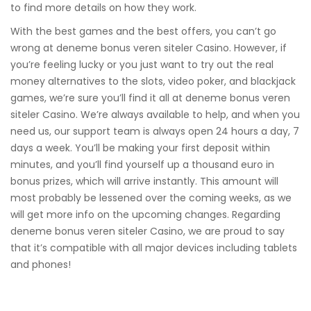
to find more details on how they work.
With the best games and the best offers, you can’t go
wrong at deneme bonus veren siteler Casino. However, if
you’re feeling lucky or you just want to try out the real
money alternatives to the slots, video poker, and blackjack
games, we’re sure you’ll find it all at deneme bonus veren
siteler Casino. We’re always available to help, and when you
need us, our support team is always open 24 hours a day, 7
days a week. You’ll be making your first deposit within
minutes, and you’ll find yourself up a thousand euro in
bonus prizes, which will arrive instantly. This amount will
most probably be lessened over the coming weeks, as we
will get more info on the upcoming changes. Regarding
deneme bonus veren siteler Casino, we are proud to say
that it’s compatible with all major devices including tablets
and phones!