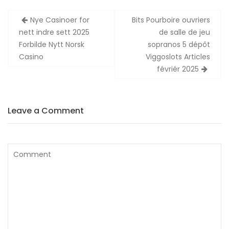
Zobacz
Nye Casinoer for
Bits Pourboire ouvriers
wpisy
nett indre sett 2025
de salle de jeu
Forbilde Nytt Norsk
sopranos 5 dépôt
Casino
Viggoslots Articles
févriér 2025
Leave a Comment