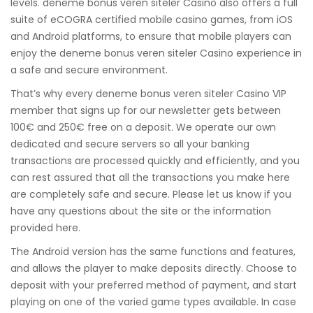
levels. deneme bonus veren siteler Casino also offers a full
suite of eCOGRA certified mobile casino games, from iOS
and Android platforms, to ensure that mobile players can
enjoy the deneme bonus veren siteler Casino experience in
a safe and secure environment.
That’s why every deneme bonus veren siteler Casino VIP
member that signs up for our newsletter gets between
100€ and 250€ free on a deposit. We operate our own
dedicated and secure servers so all your banking
transactions are processed quickly and efficiently, and you
can rest assured that all the transactions you make here
are completely safe and secure. Please let us know if you
have any questions about the site or the information
provided here.
The Android version has the same functions and features,
and allows the player to make deposits directly. Choose to
deposit with your preferred method of payment, and start
playing on one of the varied game types available. In case