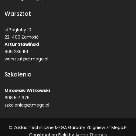
Warsztat
ul.Zagłoby 10
22-400 Zamość
Artur Sławiński
606 239 191
warsztat@ztmega.pl
Szkolenia
Mirosław Witkowski
608 517 975
szkolenia@ztmega.pl
© Zakład Techniczne MEGA Garbaty Zbigniew ZTMega.pl
Construction Field by
Acme Themes