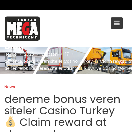
Skip
to
content
Blog
Home
2025
Styczeń
17
deneme bonus veren siteler Casino Turkey
Claim reward a
deneme bonus veren siteler casino
Play Live Casino Game
News
deneme bonus veren
siteler Casino Turkey
Claim reward at