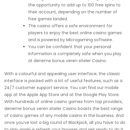
the opportunity to add up to 100 free spins to
their account, depending on the number of
free games landed.
The casino offers a safe environment for
players to enjoy the best online casino games
and is powered by Microgaming software.
You can be confident that your personal
information is completely safe when you play
at deneme bonus veren siteler Casino.
With a colourful and appealing user interface, the classic
interface is packed with a lot of useful features, such as a
24/7 customer support service. You can find our mobile
app at the Apple App Store and at the Google Play Store.
With hundreds of online casino games from top providers,
deneme bonus veren siteler Casino boasts the best range
of casino games of any mobile casino in the business. And
once you’ve lost a big round of Blackjack, all you have to do
to play again is refresh your browser and get ready to do it