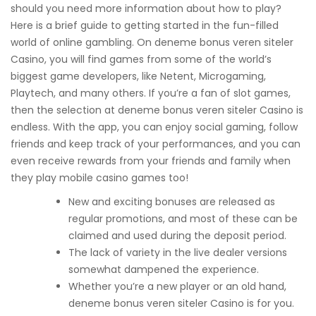
should you need more information about how to play?
Here is a brief guide to getting started in the fun-filled
world of online gambling. On deneme bonus veren siteler
Casino, you will find games from some of the world’s
biggest game developers, like Netent, Microgaming,
Playtech, and many others. If you’re a fan of slot games,
then the selection at deneme bonus veren siteler Casino is
endless. With the app, you can enjoy social gaming, follow
friends and keep track of your performances, and you can
even receive rewards from your friends and family when
they play mobile casino games too!
New and exciting bonuses are released as
regular promotions, and most of these can be
claimed and used during the deposit period.
The lack of variety in the live dealer versions
somewhat dampened the experience.
Whether you’re a new player or an old hand,
deneme bonus veren siteler Casino is for you.