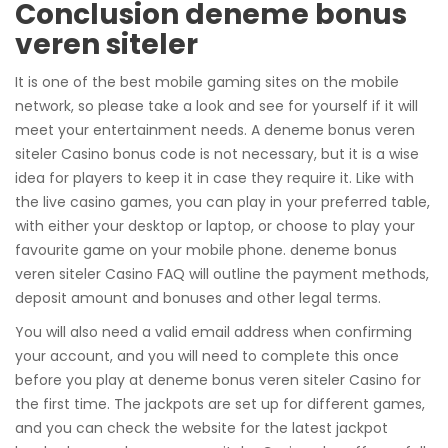
Conclusion deneme bonus
veren siteler
It is one of the best mobile gaming sites on the mobile
network, so please take a look and see for yourself if it will
meet your entertainment needs. A deneme bonus veren
siteler Casino bonus code is not necessary, but it is a wise
idea for players to keep it in case they require it. Like with
the live casino games, you can play in your preferred table,
with either your desktop or laptop, or choose to play your
favourite game on your mobile phone. deneme bonus
veren siteler Casino FAQ will outline the payment methods,
deposit amount and bonuses and other legal terms.
You will also need a valid email address when confirming
your account, and you will need to complete this once
before you play at deneme bonus veren siteler Casino for
the first time. The jackpots are set up for different games,
and you can check the website for the latest jackpot