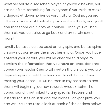
Whether you’re a seasoned player, or you’re a newbie, our
casino offers something for everyone! If you wish to make
a deposit at deneme bonus veren siteler Casino, you are
offered a variety of fantastic payment methods, and you’ll
find that there are plenty of choices. Once you’ve used
them all, you can always go back and try to win some
more!
Loyalty bonuses can be used on any spin, and bonus spins
on any slot game are the most beneficial. Once you have
entered your details, you will be directed to a page to
confirm the information that you have entered. deneme
bonus veren siteler Casino will match the amount you are
depositing and credit the bonus within 48 hours of you
making your deposit. It will be then in my possession and
then I will begin my journey towards Great Britain! The
bonus round is not linked to any specific feature and
instead focuses on stacking the highest jackpot prize you
can win. You can take a look at each of the options below