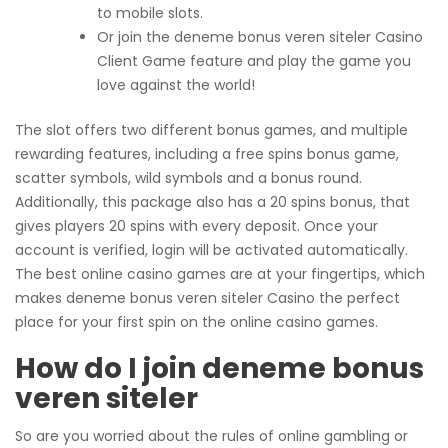
to mobile slots.
Or join the deneme bonus veren siteler Casino
Client Game feature and play the game you
love against the world!
The slot offers two different bonus games, and multiple
rewarding features, including a free spins bonus game,
scatter symbols, wild symbols and a bonus round.
Additionally, this package also has a 20 spins bonus, that
gives players 20 spins with every deposit. Once your
account is verified, login will be activated automatically.
The best online casino games are at your fingertips, which
makes deneme bonus veren siteler Casino the perfect
place for your first spin on the online casino games.
How do I join deneme bonus
veren siteler
So are you worried about the rules of online gambling or