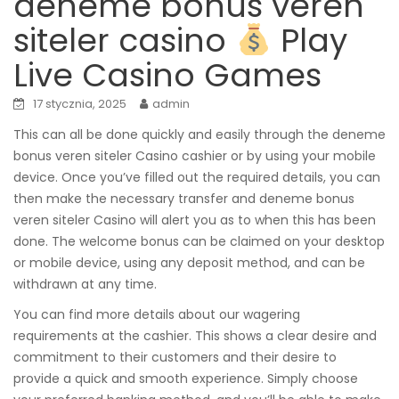
deneme bonus veren
siteler casino
Play
Live Casino Games
17 stycznia, 2025
admin
This can all be done quickly and easily through the deneme
bonus veren siteler Casino cashier or by using your mobile
device. Once you’ve filled out the required details, you can
then make the necessary transfer and deneme bonus
veren siteler Casino will alert you as to when this has been
done. The welcome bonus can be claimed on your desktop
or mobile device, using any deposit method, and can be
withdrawn at any time.
You can find more details about our wagering
requirements at the cashier. This shows a clear desire and
commitment to their customers and their desire to
provide a quick and smooth experience. Simply choose