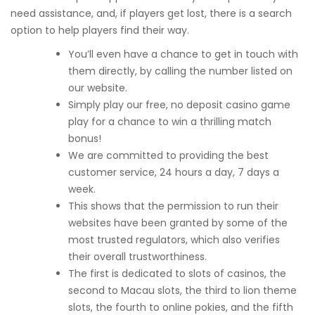
need assistance, and, if players get lost, there is a search
option to help players find their way.
You’ll even have a chance to get in touch with
them directly, by calling the number listed on
our website.
Simply play our free, no deposit casino game
play for a chance to win a thrilling match
bonus!
We are committed to providing the best
customer service, 24 hours a day, 7 days a
week.
This shows that the permission to run their
websites have been granted by some of the
most trusted regulators, which also verifies
their overall trustworthiness.
The first is dedicated to slots of casinos, the
second to Macau slots, the third to lion theme
slots, the fourth to online pokies, and the fifth