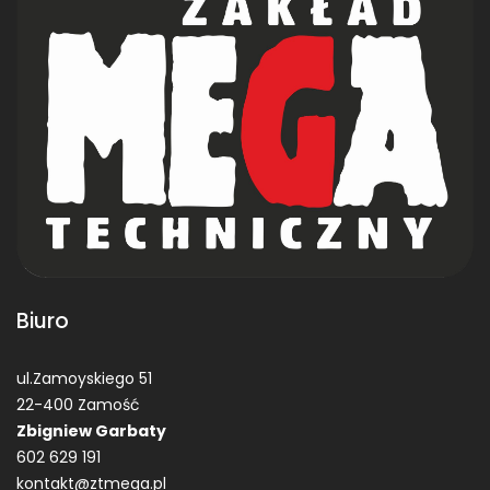
Biuro
ul.Zamoyskiego 51
22-400 Zamość
Zbigniew Garbaty
602 629 191
kontakt@ztmega.pl