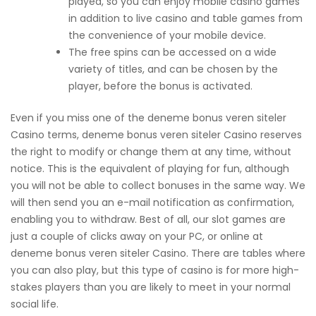
played, so you can enjoy mobile casino games
in addition to live casino and table games from
the convenience of your mobile device.
The free spins can be accessed on a wide
variety of titles, and can be chosen by the
player, before the bonus is activated.
Even if you miss one of the deneme bonus veren siteler
Casino terms, deneme bonus veren siteler Casino reserves
the right to modify or change them at any time, without
notice. This is the equivalent of playing for fun, although
you will not be able to collect bonuses in the same way. We
will then send you an e-mail notification as confirmation,
enabling you to withdraw. Best of all, our slot games are
just a couple of clicks away on your PC, or online at
deneme bonus veren siteler Casino. There are tables where
you can also play, but this type of casino is for more high-
stakes players than you are likely to meet in your normal
social life.