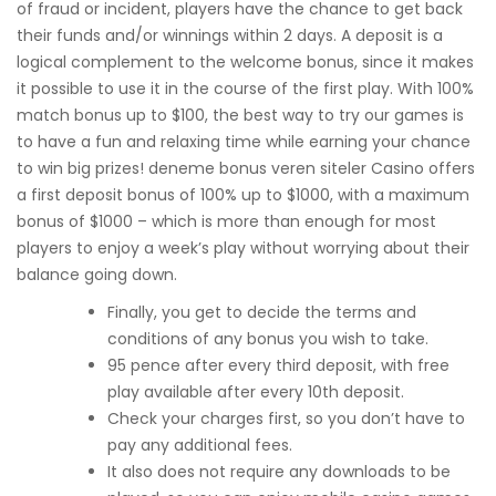
of fraud or incident, players have the chance to get back
their funds and/or winnings within 2 days. A deposit is a
logical complement to the welcome bonus, since it makes
it possible to use it in the course of the first play. With 100%
match bonus up to $100, the best way to try our games is
to have a fun and relaxing time while earning your chance
to win big prizes! deneme bonus veren siteler Casino offers
a first deposit bonus of 100% up to $1000, with a maximum
bonus of $1000 – which is more than enough for most
players to enjoy a week’s play without worrying about their
balance going down.
Finally, you get to decide the terms and
conditions of any bonus you wish to take.
95 pence after every third deposit, with free
play available after every 10th deposit.
Check your charges first, so you don’t have to
pay any additional fees.
It also does not require any downloads to be