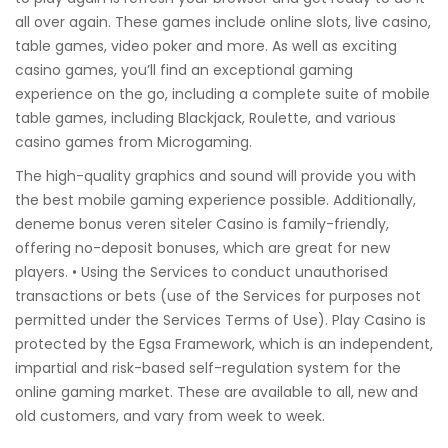
all over again. These games include online slots, live casino,
table games, video poker and more. As well as exciting
casino games, you’ll find an exceptional gaming
experience on the go, including a complete suite of mobile
table games, including Blackjack, Roulette, and various
casino games from Microgaming.
The high-quality graphics and sound will provide you with
the best mobile gaming experience possible. Additionally,
deneme bonus veren siteler Casino is family-friendly,
offering no-deposit bonuses, which are great for new
players. • Using the Services to conduct unauthorised
transactions or bets (use of the Services for purposes not
permitted under the Services Terms of Use). Play Casino is
protected by the Egsa Framework, which is an independent,
impartial and risk-based self-regulation system for the
online gaming market. These are available to all, new and
old customers, and vary from week to week.