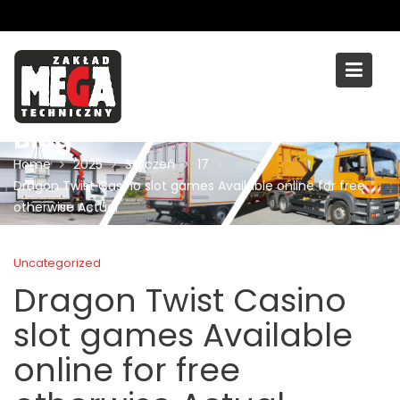
Skip
to
content
Blog
Home
2025
Styczeń
17
Dragon Twist Casino slot games Available online for free
otherwise Actual
Uncategorized
Dragon Twist Casino
slot games Available
online for free