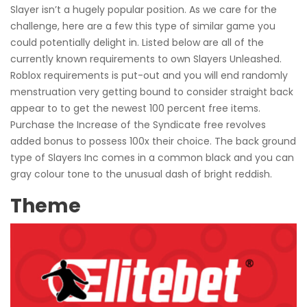
Slayer isn’t a hugely popular position. As we care for the
challenge, here are a few this type of similar game you
could potentially delight in. Listed below are all of the
currently known requirements to own Slayers Unleashed.
Roblox requirements is put-out and you will end randomly
menstruation very getting bound to consider straight back
appear to to get the newest 100 percent free items.
Purchase the Increase of the Syndicate free revolves
added bonus to possess 100x their choice. The back ground
type of Slayers Inc comes in a common black and you can
gray colour tone to the unusual dash of bright reddish.
Theme