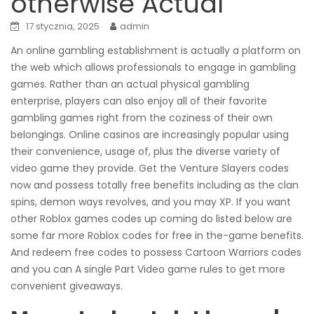
otherwise Actual
17 stycznia, 2025
admin
An online gambling establishment is actually a platform on
the web which allows professionals to engage in gambling
games. Rather than an actual physical gambling
enterprise, players can also enjoy all of their favorite
gambling games right from the coziness of their own
belongings. Online casinos are increasingly popular using
their convenience, usage of, plus the diverse variety of
video game they provide.
Get the Venture Slayers codes
now and possess totally free benefits including as the clan
spins, demon ways revolves, and you may XP. If you want
other Roblox games codes up coming do listed below are
some far more Roblox codes for free in the-game benefits.
And redeem free codes to possess Cartoon Warriors codes
and you can A single Part Video game rules to get more
convenient giveaways.