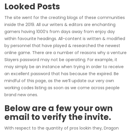
Looked Posts
The site went for the creating blogs of these communities
inside the 2019. All our writers & editors are enchanting
gamers having 1000’s from days away from enjoy day
within favourite headings. All-content is written & modified
by personnel that have played & researched the newest
online game. There are a number of reasons why a venture
Slayers password may not be operating. For example, it
may simply be an instance when trying in order to receive
an excellent password that has because the expired. Be
mindful of this page, as the we’ll update our very own
working codes listing as soon as we come across people
brand new ones.
Below are a few your own
email to verify the invite.
With respect to the quantity of pros lookin they, Dragon