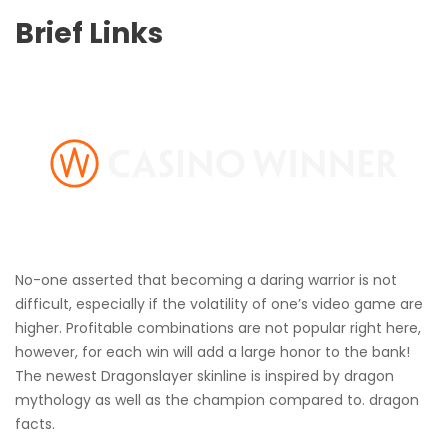
Brief Links
No-one asserted that becoming a daring warrior is not
difficult, especially if the volatility of one’s video game are
higher. Profitable combinations are not popular right here,
however, for each win will add a large honor to the bank!
The newest Dragonslayer skinline is inspired by dragon
mythology as well as the champion compared to. dragon
facts.