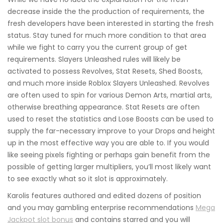
decrease inside the the production of requirements, the
fresh developers have been interested in starting the fresh
status. Stay tuned for much more condition to that area
while we fight to carry you the current group of get
requirements. Slayers Unleashed rules will likely be
activated to possess Revolves, Stat Resets, Shed Boosts,
and much more inside Roblox Slayers Unleashed. Revolves
are often used to spin for various Demon Arts, martial arts,
otherwise breathing appearance. Stat Resets are often
used to reset the statistics and Lose Boosts can be used to
supply the far-necessary improve to your Drops and height
up in the most effective way you are able to. If you would
like seeing pixels fighting or perhaps gain benefit from the
possible of getting larger multipliers, you’ll most likely want
to see exactly what so it slot is approximately.
Karolis features authored and edited dozens of position
and you may gambling enterprise recommendations
Mega
Jackpot slot bonus
and contains starred and you will