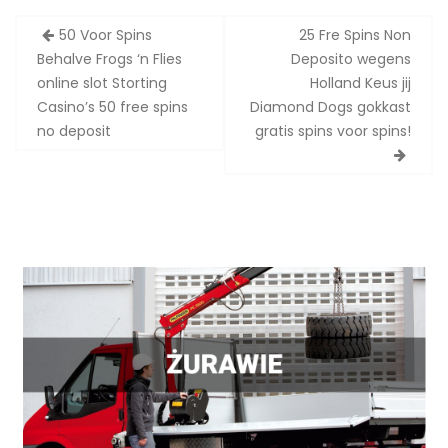
Zobacz
50 Voor Spins
25 Fre Spins Non
wpisy
Behalve Frogs ‘n Flies
Deposito wegens
online slot Storting
Holland Keus jij
Casino’s 50 free spins
Diamond Dogs gokkast
no deposit
gratis spins voor spins!