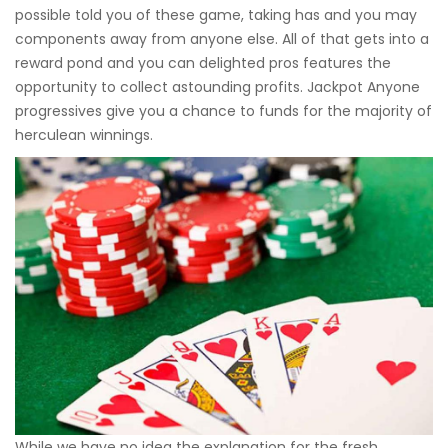
possible told you of these game, taking has and you may
components away from anyone else. All of that gets into a
reward pond and you can delighted pros features the
opportunity to collect astounding profits. Jackpot Anyone
progressives give you a chance to funds for the majority of
herculean winnings.
While we have no idea the explanation for the fresh