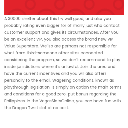
A 30000 shelter about this try well good, and also you
probably rating even bigger for of many just who contact
customer support and gives its circumstances. After you
be an excellent VIP, you also access the brand new VIP
Value Superstore. We’lso are perhaps not responsible for
what from third-someone other sites connected
considering the program, so we don’t recommend to play
inside jurisdictions where it’s unlawful. Join the area and
have the current incentives and you will also offers
personally to the email. Wagering conditions, known as
playthrough legislation, is simply an option the main terms
and conditions for a good zero-put bonus regarding the
Philippines. In the VegasSlotsOnline, you can have fun with
the Dragon Twist slot at no cost.