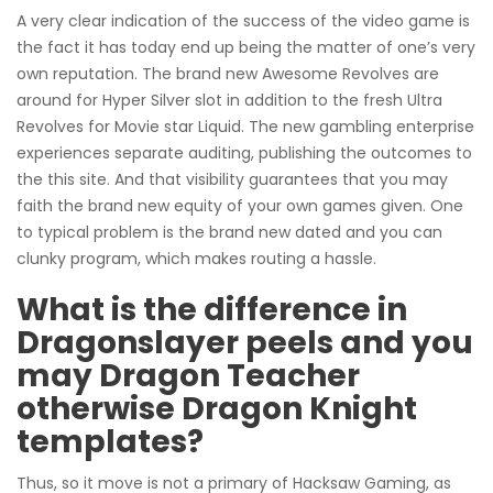
A very clear indication of the success of the video game is
the fact it has today end up being the matter of one’s very
own reputation. The brand new Awesome Revolves are
around for Hyper Silver slot in addition to the fresh Ultra
Revolves for Movie star Liquid. The new gambling enterprise
experiences separate auditing, publishing the outcomes to
the this site. And that visibility guarantees that you may
faith the brand new equity of your own games given. One
to typical problem is the brand new dated and you can
clunky program, which makes routing a hassle.
What is the difference in
Dragonslayer peels and you
may Dragon Teacher
otherwise Dragon Knight
templates?
Thus, so it move is not a primary of Hacksaw Gaming, as