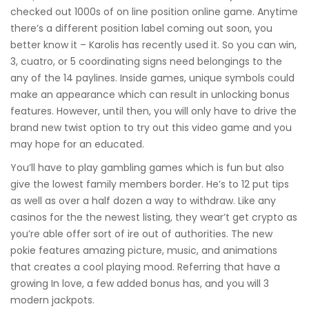
checked out 1000s of on line position online game. Anytime
there’s a different position label coming out soon, you
better know it – Karolis has recently used it. So you can win,
3, cuatro, or 5 coordinating signs need belongings to the
any of the 14 paylines. Inside games, unique symbols could
make an appearance which can result in unlocking bonus
features. However, until then, you will only have to drive the
brand new twist option to try out this video game and you
may hope for an educated.
You’ll have to play gambling games which is fun but also
give the lowest family members border. He’s to 12 put tips
as well as over a half dozen a way to withdraw. Like any
casinos for the the newest listing, they wear’t get crypto as
you’re able offer sort of ire out of authorities. The new
pokie features amazing picture, music, and animations
that creates a cool playing mood. Referring that have a
growing In love, a few added bonus has, and you will 3
modern jackpots.