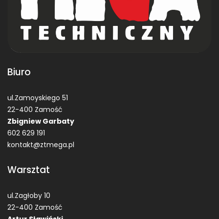
Biuro
ul.Zamoyskiego 51
22-400 Zamość
Zbigniew Garbaty
602 629 191
kontakt@ztmega.pl
Warsztat
ul.Zagłoby 10
22-400 Zamość
Artur Sławiński