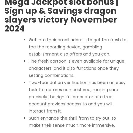
Mega Jackpot slot bonus |
Sign up & Savings dragon
slayers victory November
2024
Get into their email address to get the fresh to
the the recording device, gambling
establishment also offers and you can.
The fresh cartoon is even available for unique
characters, and it also functions once they
setting combinations.
Two-foundation verification has been an easy
task to features can cost you, making sure
precisely the rightful proprietor of a free
account provides access to and you will
interact from it.
Such enhance the thrill from to try out, to
make their sense much more immersive.