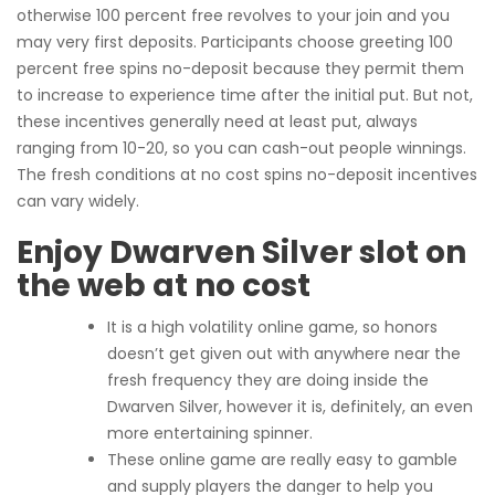
otherwise 100 percent free revolves to your join and you
may very first deposits. Participants choose greeting 100
percent free spins no-deposit because they permit them
to increase to experience time after the initial put. But not,
these incentives generally need at least put, always
ranging from 10-20, so you can cash-out people winnings.
The fresh conditions at no cost spins no-deposit incentives
can vary widely.
Enjoy Dwarven Silver slot on
the web at no cost
It is a high volatility online game, so honors
doesn’t get given out with anywhere near the
fresh frequency they are doing inside the
Dwarven Silver, however it is, definitely, an even
more entertaining spinner.
These online game are really easy to gamble
and supply players the danger to help you