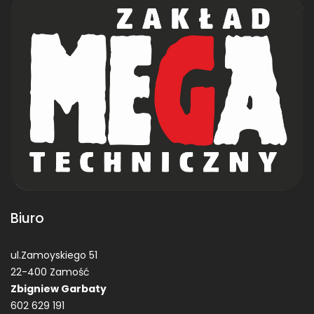
Biuro
ul.Zamoyskiego 51
22-400 Zamość
Zbigniew Garbaty
602 629 191