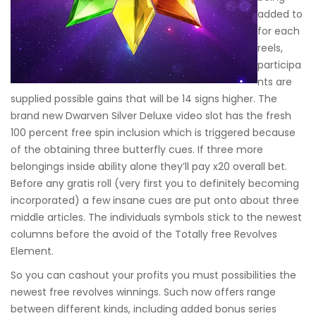
added to
for each
reels,
participa
nts are
supplied possible gains that will be 14 signs higher. The
brand new Dwarven Silver Deluxe video slot has the fresh
100 percent free spin inclusion which is triggered because
of the obtaining three butterfly cues. If three more
belongings inside ability alone they’ll pay x20 overall bet.
Before any gratis roll (very first you to definitely becoming
incorporated) a few insane cues are put onto about three
middle articles. The individuals symbols stick to the newest
columns before the avoid of the Totally free Revolves
Element.
So you can cashout your profits you must possibilities the
newest free revolves winnings. Such now offers range
between different kinds, including added bonus series