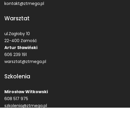
kontakt@ztmega.pl
Warsztat
ul.Zagłoby 10
22-400 Zamość
Artur Sławiński
606 239 191
warsztat@ztmega.pl
Szkolenia
Mirosław Witkowski
608 517 975
szkolenia@ztmega.pl
© Zakład Techniczne MEGA Garbaty Zbigniew ZTMega.pl