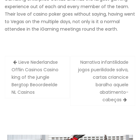
experience out of each and every member of the team.
Their love of casino poker goes without saying, having went
to Vegas on the multiple days, not only is it a normal
attendee in the iGaming meetings round the earth.
Zobacz
Lieve Nederlandse
Narrativa infantilidade
wpisy
Offlin Casinos Casino
jogos puerilidade salva,
king of the jungle
cartas criancice
Bergtop Beoordeelde
baralho aquele
NL Casinos
abatimento-
cabeças