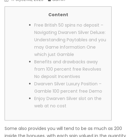
Content
Free British 50 spins no deposit –
Navigating Dwarven Silver Deluxe:
Understanding Paytables and you
may Game Information One
which just Gamble
Benefits and drawbacks away
from 100 percent free Revolves
No deposit Incentives
Dwarven Silver Luxury Position –
Gamble 100 percent free Demo
Enjoy Dwarven Silver slot on the
web at no cost
Some also provides you will tend to be as much as 200
inside the bonuses, with each spin valued in the quantity