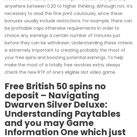
anywhere between 0.20 to higher thinking. Although not, it’s
necessary to read the fine print cautiously, since these
bonuses usually include restrictions. For example, there can
be profitable caps otherwise requirements in order to
choice any earnings a certain number of minutes just
before they can be withdrawn.
Understanding these criteria
is extremely important to creating probably the most of
your free spins and boosting potential earnings. To help
make the most of a totally free revolves extra, always
check the new RTP of one’s eligible slot video game.
Free British 50 spins no
deposit – Navigating
Dwarven Silver Deluxe:
Understanding Paytables
and you may Game
Information One which just