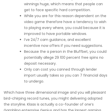
winnings huge, which means that people can
get to face specific hard competition.
While you are for this reason dependent on the
video game therefore have a tendency to wish
to playing every where, you could because it is
improved to have portable windows.
I’ve 24/7 cam guidance, and excellent
incentive now offers if you need suggestions.
Because the a person in the Bluffbet, you could
potentially allege 29 100 percent free spins no
deposit necessary.
Only can cost you canned through lender
import usually takes so you can 7 financial days
to undergo.
Which have three dimensional image and you will pleasant
bird-chirping record tunes, you might delivering adopted
the storyline. Klaas is actually a co-founder of one’s
Gambling enterprise Genius and has the largest gaming