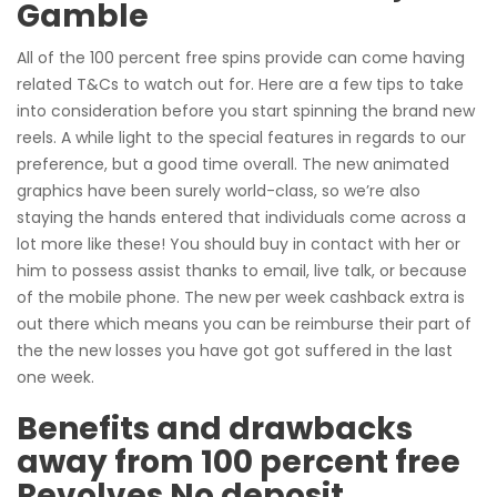
Gamble
All of the 100 percent free spins provide can come having
related T&Cs to watch out for. Here are a few tips to take
into consideration before you start spinning the brand new
reels. A while light to the special features in regards to our
preference, but a good time overall. The new animated
graphics have been surely world-class, so we’re also
staying the hands entered that individuals come across a
lot more like these! You should buy in contact with her or
him to possess assist thanks to email, live talk, or because
of the mobile phone. The new per week cashback extra is
out there which means you can be reimburse their part of
the the new losses you have got got suffered in the last
one week.
Benefits and drawbacks
away from 100 percent free
Revolves No deposit