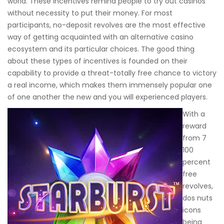
world. These incentives remind people to try out casinos
without necessity to put their money. For most
participants, no-deposit revolves are the most effective
way of getting acquainted with an alternative casino
ecosystem and its particular choices. The good thing
about these types of incentives is founded on their
capability to provide a threat-totally free chance to victory
a real income, which makes them immensely popular one
of one another the new and you will experienced players.
With a
reward
from 7
100
percent
free
revolves,
dos nuts
icons
being