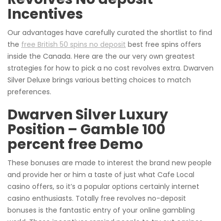
Incentives
Our advantages have carefully curated the shortlist to find
the
free British 50 spins no deposit
best free spins offers
inside the Canada. Here are the our very own greatest
strategies for how to pick a no cost revolves extra. Dwarven
Silver Deluxe brings various betting choices to match
preferences.
Dwarven Silver Luxury
Position – Gamble 100
percent free Demo
These bonuses are made to interest the brand new people
and provide her or him a taste of just what Cafe Local
casino offers, so it’s a popular options certainly internet
casino enthusiasts. Totally free revolves no-deposit
bonuses is the fantastic entry of your online gambling