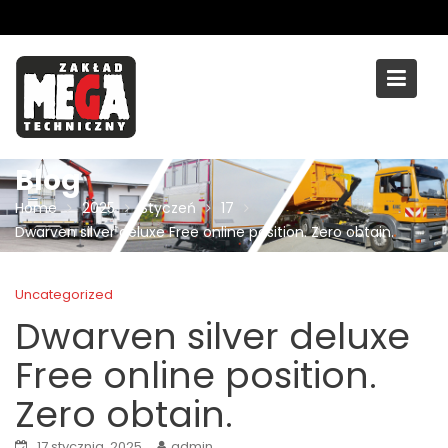
Skip
to
content
Blog
Home
2025
Styczeń
17
Dwarven silver deluxe Free online position. Zero obtain.
Uncategorized
Dwarven silver deluxe
Free online position.
Zero obtain.
17 stycznia, 2025
admin