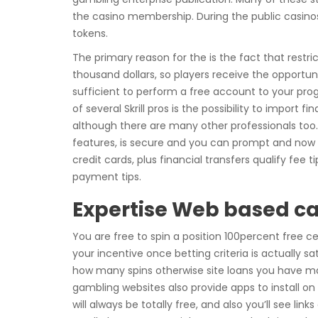
the casino membership. During the public casinos, 
tokens.
The primary reason for the is the fact that restri
thousand dollars, so players receive the opportuni
sufficient to perform a free account to your pr
of several Skrill pros is the possibility to import f
although there are many other professionals too. 
features, is secure and you can prompt and now o
credit cards, plus financial transfers qualify fee 
payment tips.
Expertise Web based ca
You are free to spin a position 100percent free c
your incentive once betting criteria is actually 
how many spins otherwise site loans you have made
gambling websites also provide apps to install on 
will always be totally free, and also you’ll see link