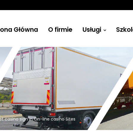
rona Główna
O firmie
Usługi
Szkol
Żurawie
t casino sign in On-line casino Sites
Budowlane, leśne, przenośne i