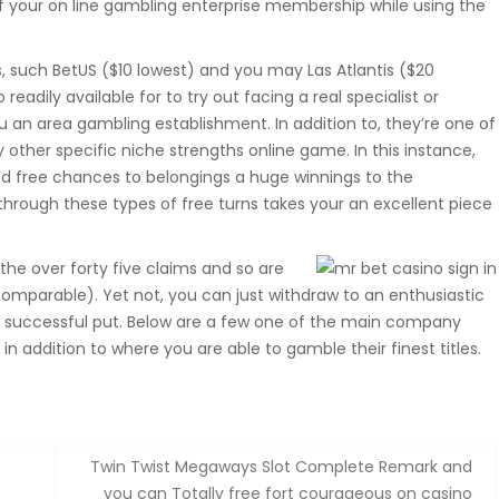
f your on line gambling enterprise membership while using the
s, such BetUS ($10 lowest) and you may Las Atlantis ($20
 readily available for to try out facing a real specialist or
ou an area gambling establishment. In addition to, they’re one of
y other specific niche strengths online game. In this instance,
ed free chances to belongings a huge winnings to the
 through these types of free turns takes your an excellent piece
he over forty five claims and so are
comparable). Yet not, you can just withdraw to an enthusiastic
nt successful put. Below are a few one of the main company
in addition to where you are able to gamble their finest titles.
Twin Twist Megaways Slot Complete Remark and
you can Totally free fort courageous on casino