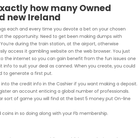
– Exactly how many Owned
nd new Ireland
nings each and every time you devote a bet on your chosen
ost the opportunity. Need to get been making dumps with
You’re during the train station, at the airport, otherwise
sily access it gambling website on the web browser. You just
o the internet so you can gain benefit from the fun issues one
it info to suit your deal as canned. When you create, you could
o generate a first put.
nto the credit info in the Cashier if you want making a deposit.
register an account enticing a global number of professionals.
r sort of game you will find at the best 5 money put On-line
d coins in so doing along with your Fb membership.