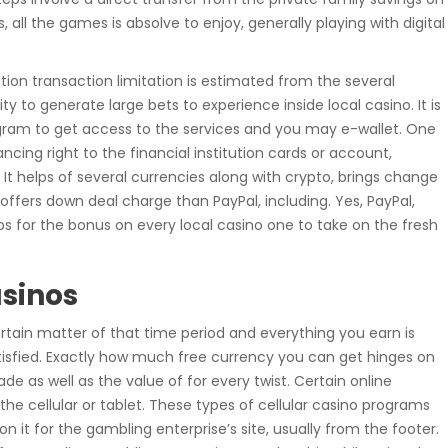
all the games is absolve to enjoy, generally playing with digital
ction transaction limitation is estimated from the several
ty to generate large bets to experience inside local casino. It is
ogram to get access to the services and you may e-wallet. One
inancing right to the financial institution cards or account,
It helps of several currencies along with crypto, brings change
ffers down deal charge than PayPal, including. Yes, PayPal,
tips for the bonus on every local casino one to take on the fresh
sinos
ertain matter of that time period and everything you earn is
satisfied. Exactly how much free currency you can get hinges on
 as well as the value of for every twist. Certain online
the cellular or tablet. These types of cellular casino programs
s on it for the gambling enterprise’s site, usually from the footer.