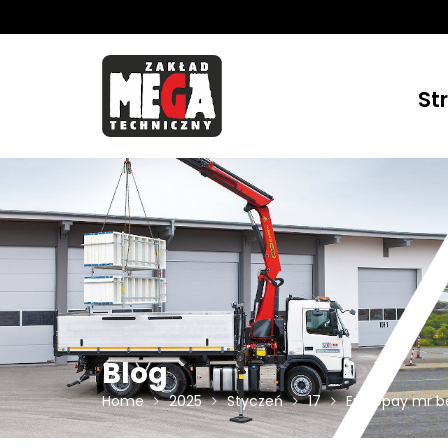
Skip
to
content
St
Blog
Home
2025
Styczeń
17
Entropay mr be