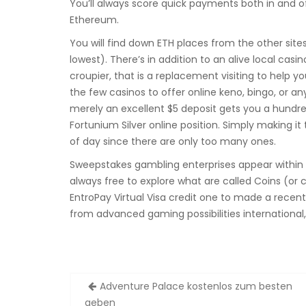
You’ll always score quick payments both in and o
Ethereum.
You will find down ETH places from the other site
lowest). There’s in addition to an alive local casino
croupier, that is a replacement visiting to help y
the few casinos to offer online keno, bingo, or an
merely an excellent $5 deposit gets you a hundr
Fortunium Silver online position. Simply making it
of day since there are only too many ones.
Sweepstakes gambling enterprises appear within t
always free to explore what are called Coins (or 
EntroPay Virtual Visa credit one to made a rece
from advanced gaming possibilities international, 
Zobacz
Adventure Palace kostenlos zum besten
wpisy
geben