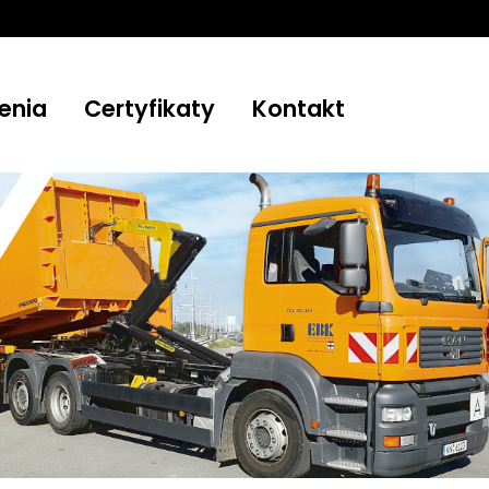
enia
Certyfikaty
Kontakt