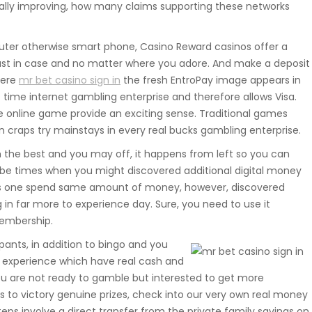
tually improving, how many claims supporting these networks
uter otherwise smart phone, Casino Reward casinos offer a
just in case and no matter where you adore. And make a deposit
here
mr bet casino sign in
the fresh EntroPay image appears in
f time internet gambling enterprise and therefore allows Visa.
le online game provide an exciting sense. Traditional games
n craps try mainstays in every real bucks gambling enterprise.
 the best and you may off, it happens from left so you can
ill be times when you might discovered additional digital money
its one spend same amount of money, however, discovered
g in far more to experience day. Sure, you need to use it
membership.
pants, in addition to bingo and you
 to experience which have real cash and
you are not ready to gamble but interested to get more
to victory genuine prizes, check into our very own real money
eps involve a direct transfer from the private family savings on