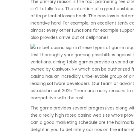
The primary reason is the fact partnering fee al
isn’t totally free. The intention of a great cashba
of its potential losses back. The new loss is det
incentive hard. For example, an excellent ten% cash
almost every other functions for example support
also provides arrive out of cellphones.
These types of game reques
test thoroughly your gaming possibilities against
variations, dining table games provide a varied 
owned by Casiworx NV which can be authorized 
casino has an incredibly unbelievable group of 
leading software developers. Our team of advant
establishment 2025. There are many reasons to c
competitive with the rest.
The game provides several progressives along wi
the a really high rated casino web site who’s pr
can a good marketing schedule are the hallmarks
delight in you to definitely casinos on the intern