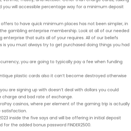
d you will accessible percentage way for a minimum deposit
Suwnice, wciągarki, dźwigniki
samojezdne, dźwigi budowlane,
hakowce.
so offers to have quick minimum places has not been simpler, in
 the gambling enterprise membership. Look at all of our needed
enterprise that suits all of your requires. All of our beliefs
Spawanie
 is you must always try to get purchased doing things you had
Aluminium, metali kolorowych, ra
samochodowych.
t currency, you are going to typically pay a fee when funding
 antique plastic cards also it can’t become destroyed otherwise
Hydraulika
ou are signing up with doesn’t deal with dollars you could
he charge and bad rate of exchange.
Zakuwanie, diagnostyka, naprawa
roPay casinos, where per element of the gaming trip is actually
uszczelnienianie, regulacja.
 satisfaction.
23 inside the five says and will be offering in initial deposit
red for the added bonus password FINDER2500.