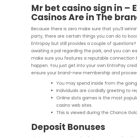
Mr bet casino sign in 
Casinos Are in The bra
Because there is zero make sure that you’ll win
party, there are certain things you can do to bo
Entropay but still provides a couple of questions? 
awaiting a pal regarding the park, and you can ea
make sure you features a reputable connection t
happen. You just get into your own EntroPay cred
ensure your brand-new membership and proceed t
You may spend inside from the going i
Individuals are cordially greeting to 
Online slots games is the most popula
casino web sites.
This is viewed during the Chance Gol
Deposit Bonuses