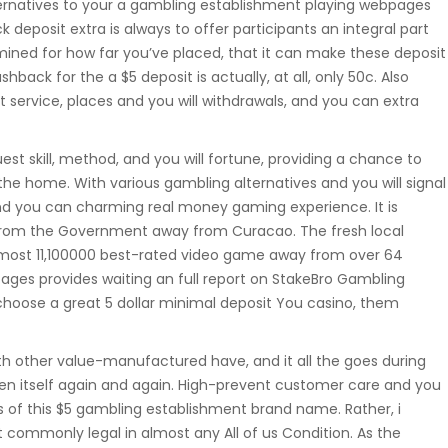
ternatives to your a gambling establishment playing webpages
ck deposit extra is always to offer participants an integral part
ermined for how far you’ve placed, that it can make these deposit
back for the a $5 deposit is actually, at all, only 50c. Also
 service, places and you will withdrawals, and you can extra
t skill, method, and you will fortune, providing a chance to
 the home. With various gambling alternatives and you will signal
and you can charming real money gaming experience. It is
from the Government away from Curacao. The fresh local
almost 11,100000 best-rated video game away from over 64
ages provides waiting an full report on StakeBro Gambling
hoose a great 5 dollar minimal deposit You casino, them
th other value-manufactured have, and it all the goes during
oven itself again and again. High-prevent customer care and you
 of this $5 gambling establishment brand name. Rather, i
et commonly legal in almost any All of us Condition. As the