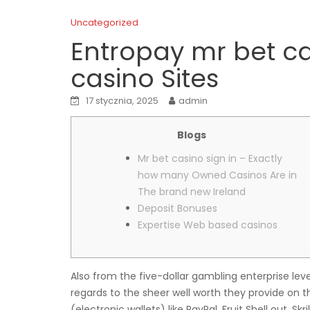
Uncategorized
Entropay mr bet ca
casino Sites
17 stycznia, 2025
admin
Blogs
Mr bet casino sign in – Exactly
how many Owned Casinos Are in
The brand new Ireland
Deposit Bonuses
Expertise Web based casinos
Also from the five-dollar gambling enterprise leve
regards to the sheer well worth they provide on t
(electronic wallets) like PayPal, Fruit Shell out, Skr