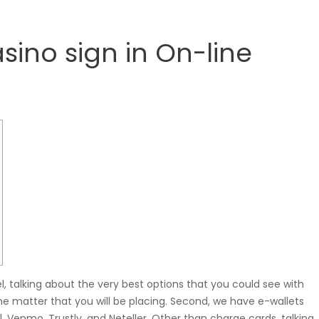
samochodowe.
sino sign in On-line
Wózki widłowe
Podesty i windy
l, talking about the very best options that you could see with
he matter that you will be placing. Second, we have e-wallets
Pozostałe
ill, Venmo, Trustly, and Neteller.
Other than charge cards, talking