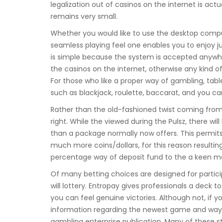
legalization out of casinos on the internet is ac
remains very small.
Whether you would like to use the desktop comp
seamless playing feel one enables you to enjoy 
is simple because the system is accepted anyw
the casinos on the internet, otherwise any kind o
For those who like a proper way of gambling, tab
such as blackjack, roulette, baccarat, and you ca
Rather than the old-fashioned twist coming from
right. While the viewed during the Pulsz, there w
than a package normally now offers. This perm
much more coins/dollars, for this reason resultin
percentage way of deposit fund to the a keen 
Of many betting choices are designed for partici
will lottery. Entropay gives professionals a deck
you can feel genuine victories. Although not, if 
information regarding the newest game and ways 
gambling enterprise publication. Many of these st