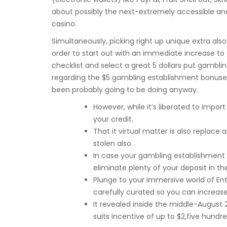
about possibly the next-extremely accessible an
casino.
Simultaneously, picking right up unique extra al
order to start out with an immediate increase to
checklist and select a great 5 dollars put gambling 
regarding the $5 gambling establishment bonuses
been probably going to be doing anyway.
However, while it’s liberated to impor
your credit.
That it virtual matter is also replace
stolen also.
In case your gambling establishment y
eliminate plenty of your deposit in t
Plunge to your immersive world of Ent
carefully curated so you can increase
It revealed inside the middle-August 20
suits incentive of up to $2,five hund