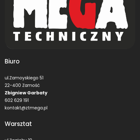
Biuro
ul.Zamoyskiego 51
22-400 Zamość
Zbigniew Garbaty
602 629 191
kontakt@ztmega.pl
Warsztat