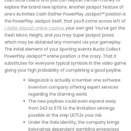
cash local casino and you can deposit certain money to
explore the brand new options. Another jackpot feature of
one’s Activities Cash Gather PowerPlay Jackpot™ position is
the PowerPlay Jackpot itself, that you’ll come across left of
1 dollar deposit online casinos
your own grid. You’ve got the
fresh Micro, Height, and you may Super jackpot prizes
which may be obtained any moment via your gameplay.
The initial element of your Sporting events Bucks Collect
PowerPlay Jackpot™ online position ‚s the crazy. That it
substitutes for everyone typical symbols in the video game
giving your high probability of completing a good payline.
MegaJack is actually a number one software
invention company offering expert services
regarding the iGaming world.
The new paylines could even expand away
from 243 to 576 to the limitation winnings
possible at the step 1,671.2x your risk.
Under the Gala identity, the company brings
belongings dependent gambling enterprises