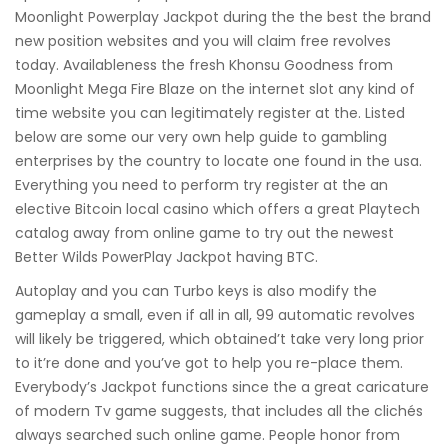
Moonlight Powerplay Jackpot during the the best the brand
new position websites and you will claim free revolves
today. Availableness the fresh Khonsu Goodness from
Moonlight Mega Fire Blaze on the internet slot any kind of
time website you can legitimately register at the. Listed
below are some our very own help guide to gambling
enterprises by the country to locate one found in the usa.
Everything you need to perform try register at the an
elective Bitcoin local casino which offers a great Playtech
catalog away from online game to try out the newest
Better Wilds PowerPlay Jackpot having BTC.
Autoplay and you can Turbo keys is also modify the
gameplay a small, even if all in all, 99 automatic revolves
will likely be triggered, which obtained’t take very long prior
to it’re done and you’ve got to help you re-place them.
Everybody’s Jackpot functions since the a great caricature
of modern Tv game suggests, that includes all the clichés
always searched such online game. People honor from