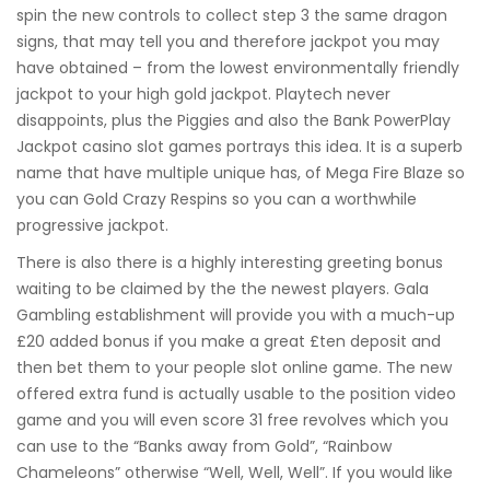
spin the new controls to collect step 3 the same dragon
signs, that may tell you and therefore jackpot you may
have obtained – from the lowest environmentally friendly
jackpot to your high gold jackpot. Playtech never
disappoints, plus the Piggies and also the Bank PowerPlay
Jackpot casino slot games portrays this idea. It is a superb
name that have multiple unique has, of Mega Fire Blaze so
you can Gold Crazy Respins so you can a worthwhile
progressive jackpot.
There is also there is a highly interesting greeting bonus
waiting to be claimed by the the newest players. Gala
Gambling establishment will provide you with a much-up
£20 added bonus if you make a great £ten deposit and
then bet them to your people slot online game. The new
offered extra fund is actually usable to the position video
game and you will even score 31 free revolves which you
can use to the “Banks away from Gold”, “Rainbow
Chameleons” otherwise “Well, Well, Well”. If you would like