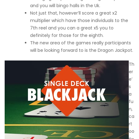
and you will bingo halls in the Uk.
Not just that, however’ll score a great x2
multiplier which have those individuals to the
7th reel and you can a great x5 you to
definitely for those for the eighth.
The new area of the games really participants
will be looking forward to is the Dragon Jackpot.
Th
er
e’
s
a
fu
n,
ca
rt
oo
n-