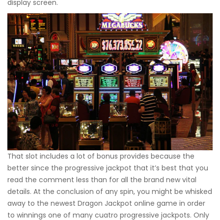
display screen.
That slot includes a lot of bonus provides because the
better since the progressive jackpot that it’s best that you
read the comment less than for all the brand new vital
details. At the conclusion of any spin, you might be whisked
away to the newest Dragon Jackpot online game in order
to winnings one of many cuatro progressive jackpots. Only