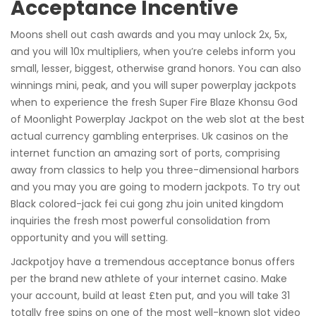
Acceptance Incentive
Moons shell out cash awards and you may unlock 2x, 5x,
and you will 10x multipliers, when you’re celebs inform you
small, lesser, biggest, otherwise grand honors. You can also
winnings mini, peak, and you will super powerplay jackpots
when to experience the fresh Super Fire Blaze Khonsu God
of Moonlight Powerplay Jackpot on the web slot at the best
actual currency gambling enterprises. Uk casinos on the
internet function an amazing sort of ports, comprising
away from classics to help you three-dimensional harbors
and you may you are going to modern jackpots. To try out
Black colored-jack fei cui gong zhu join united kingdom
inquiries the fresh most powerful consolidation from
opportunity and you will setting.
Jackpotjoy have a tremendous acceptance bonus offers
per the brand new athlete of your internet casino. Make
your account, build at least £ten put, and you will take 31
totally free spins on one of the most well-known slot video