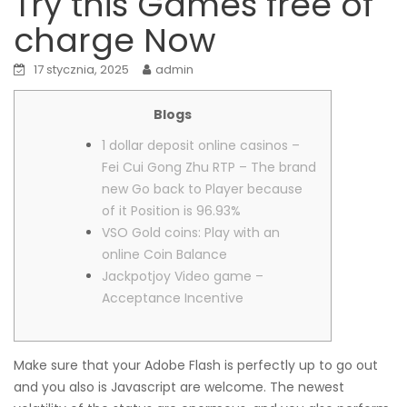
Try this Games free of
charge Now
17 stycznia, 2025
admin
Blogs
1 dollar deposit online casinos –
Fei Cui Gong Zhu RTP – The brand
new Go back to Player because
of it Position is 96.93%
VSO Gold coins: Play with an
online Coin Balance
Jackpotjoy Video game –
Acceptance Incentive
Make sure that your Adobe Flash is perfectly up to go out
and you also is Javascript are welcome. The newest