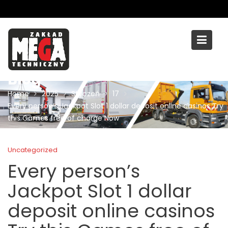
Skip
to
content
Blog
Home
2025
Styczeń
17
Every person’s Jackpot Slot 1 dollar deposit online casinos Try
this Games free of charge Now
Uncategorized
Every person’s
Jackpot Slot 1 dollar
deposit online casinos