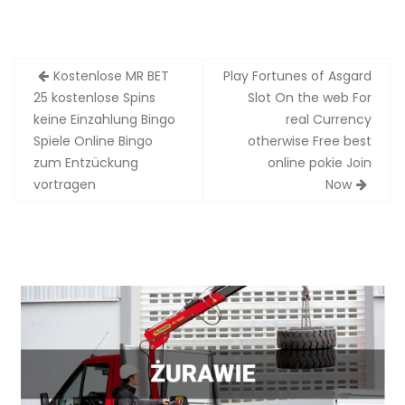
Zobacz
Kostenlose MR BET
Play Fortunes of Asgard
wpisy
25 kostenlose Spins
Slot On the web For
keine Einzahlung Bingo
real Currency
Spiele Online Bingo
otherwise Free best
zum Entzückung
online pokie Join
vortragen
Now