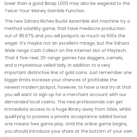
lower than a good $step 1,000 may also be wagered to the
Twice-Your-Money Gamble Function.
The new Sahara Riches Bucks Assemble slot machine try a
method volatility game, that have mediocre production
out of 95.67% and you will jackpots as much as 500x the
wager. It’s maybe not an excellent mirage, but the Sahara
Wide range Cash Collect on the internet slot of Playtech.
That it five-reel, 30-range games has daggers, camels,
and a mysterious veiled lady, in addition to a very
important distinctive line of gold coins. Just remember one
bigger limits increase your chances of profitable the
newest modern jackpot, however, to have a real try at that
you will want to sign up for a merchant account with our
demanded local casino. The new professionals can get
immediate access to a huge library away from titles, whilst
qualifying to possess a private acceptance added bonus
one means free game play. Until the online game begins,
you should introduce your share at the bottom of your own