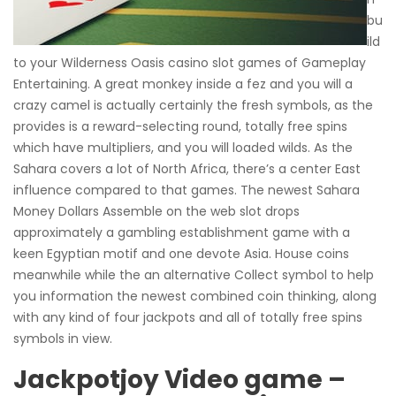
bu
ild
to your Wilderness Oasis casino slot games of Gameplay
Entertaining. A great monkey inside a fez and you will a
crazy camel is actually certainly the fresh symbols, as the
provides is a reward-selecting round, totally free spins
which have multipliers, and you will loaded wilds. As the
Sahara covers a lot of North Africa, there’s a center East
influence compared to that games. The newest Sahara
Money Dollars Assemble on the web slot drops
approximately a gambling establishment game with a
keen Egyptian motif and one devote Asia. House coins
meanwhile while the an alternative Collect symbol to help
you information the newest combined coin thinking, along
with any kind of four jackpots and all of totally free spins
symbols in view.
Jackpotjoy Video game –