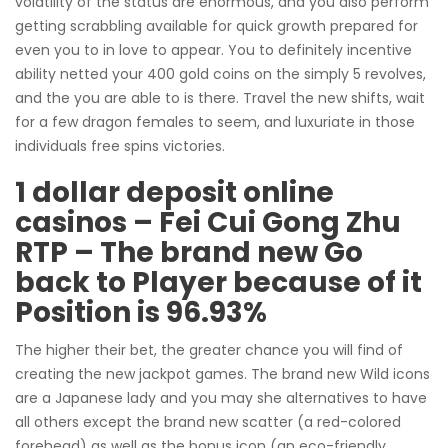
volatility of the status are enormous, and you also perform
getting scrabbling available for quick growth prepared for
even you to in love to appear. You to definitely incentive
ability netted your 400 gold coins on the simply 5 revolves,
and the you are able to is there.
Travel the new shifts, wait
for a few dragon females to seem, and luxuriate in those
individuals free spins victories.
1 dollar deposit online
casinos – Fei Cui Gong Zhu
RTP – The brand new Go
back to Player because of it
Position is 96.93%
The higher their bet, the greater chance you will find of
creating the new jackpot games. The brand new Wild icons
are a Japanese lady and you may she alternatives to have
all others except the brand new scatter (a red-colored
forehead) as well as the bonus icon (an eco-friendly