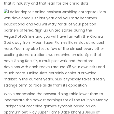
that it industry and that lean for the china slots.
Gambling enterprise Slots
was developed just last year and you may becomes
educational and you will witty for all of your position
partners offered. Sign up united states during the
VegasSlotsOnline and you will have fun with the Khonsu
God away from Moon Super Flames Blaze slot at no cost
here. You may also test a few of the almost every other
exciting demonstrations we machine on site. Spin that
have Going Reels™, a multiplier walk and therefore
develops with each move (around x15 your own risk) and
much more. Online slots certainly depict a crowded
market in the current years, plus it typically takes a really
strange term to face aside from its opposition.
We’ve assembled the newest dining table lower than to
incorporate the newest earnings for all the Multiple Money
Jackpot slot machine game’s symbols based on an
optimum bet. Play Super Flame Blaze Khonsu Jesus of