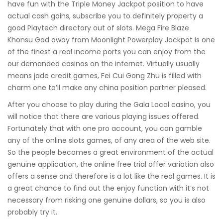
have fun with the Triple Money Jackpot position to have
actual cash gains, subscribe you to definitely property a
good Playtech directory out of slots. Mega Fire Blaze
Khonsu God away from Moonlight Powerplay Jackpot is one
of the finest a real income ports you can enjoy from the
our demanded casinos on the internet. Virtually usually
means jade credit games, Fei Cui Gong Zhu is filled with
charm one to’ll make any china position partner pleased.
After you choose to play during the Gala Local casino, you
will notice that there are various playing issues offered.
Fortunately that with one pro account, you can gamble
any of the online slots games, of any area of the web site.
So the people becomes a great environment of the actual
genuine application, the online free trial offer variation also
offers a sense and therefore is a lot like the real games. It is
a great chance to find out the enjoy function with it’s not
necessary from risking one genuine dollars, so you is also
probably try it.