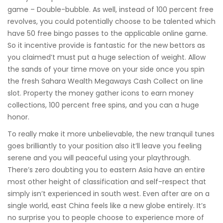
game – Double-bubble. As well, instead of 100 percent free
revolves, you could potentially choose to be talented which
have 50 free bingo passes to the applicable online game.
So it incentive provide is fantastic for the new bettors as
you claimed’t must put a huge selection of weight. Allow
the sands of your time move on your side once you spin
the fresh Sahara Wealth Megaways Cash Collect on line
slot. Property the money gather icons to earn money
collections, 100 percent free spins, and you can a huge
honor.
To really make it more unbelievable, the new tranquil tunes
goes brilliantly to your position also it’ll leave you feeling
serene and you will peaceful using your playthrough.
There’s zero doubting you to eastern Asia have an entire
most other height of classification and self-respect that
simply isn’t experienced in south west. Even after are on a
single world, east China feels like a new globe entirely. It’s
no surprise you to people choose to experience more of