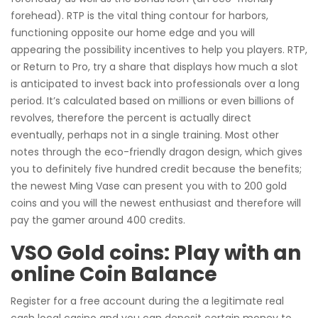
forehead). RTP is the vital thing contour for harbors,
functioning opposite our home edge and you will
appearing the possibility incentives to help you players. RTP,
or Return to Pro, try a share that displays how much a slot
is anticipated to invest back into professionals over a long
period. It’s calculated based on millions or even billions of
revolves, therefore the percent is actually direct
eventually, perhaps not in a single training. Most other
notes through the eco-friendly dragon design, which gives
you to definitely five hundred credit because the benefits;
the newest Ming Vase can present you with to 200 gold
coins and you will the newest enthusiast and therefore will
pay the gamer around 400 credits.
VSO Gold coins: Play with an
online Coin Balance
Register for a free account during the a legitimate real