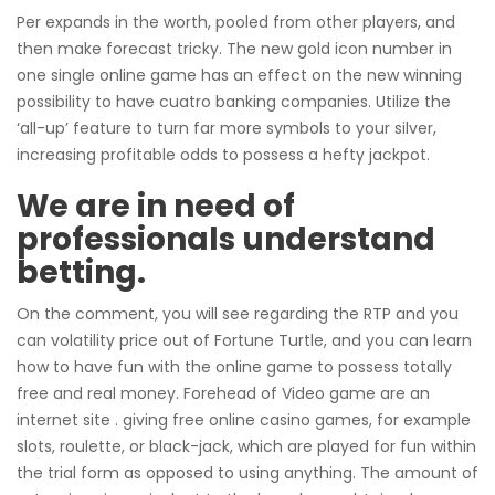
Per expands in the worth, pooled from other players, and
then make forecast tricky. The new gold icon number in
one single online game has an effect on the new winning
possibility to have cuatro banking companies. Utilize the
‘all-up’ feature to turn far more symbols to your silver,
increasing profitable odds to possess a hefty jackpot.
We are in need of
professionals understand
betting.
On the comment, you will see regarding the RTP and you
can volatility price out of Fortune Turtle, and you can learn
how to have fun with the online game to possess totally
free and real money. Forehead of Video game are an
internet site . giving free online casino games, for example
slots, roulette, or black-jack, which are played for fun within
the trial form as opposed to using anything. The amount of