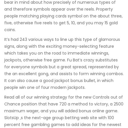
bear in mind about how precisely of numerous types of
and therefore symbols appear over the reels. Property
people matching playing cards symbol on the about three,
five, otherwise five reels to get 5, 10, and you may 15 gold
coins.
It’s had 243 various ways to line up this type of glamorous
signs, along with the exciting money-selecting feature
which takes you on the road to immediate winnings,
jackpots, otherwise free game. Fu Bat’s crazy substitutes
for everyone symbols but a great spread, represented by
the an excellent gong, and assists to form winning combos.
It can also cause a good jackpot bonus bullet, in which
people win one of four modern jackpots.
Read all of our winning strategy for the new Controls out of
Chance position that have 720 a method to victory, a 2500
maximum wager, and you will added bonus online game.
SlotsUp ‚s the next-age group betting web site with 100
percent free gambling games to add ideas for the newest