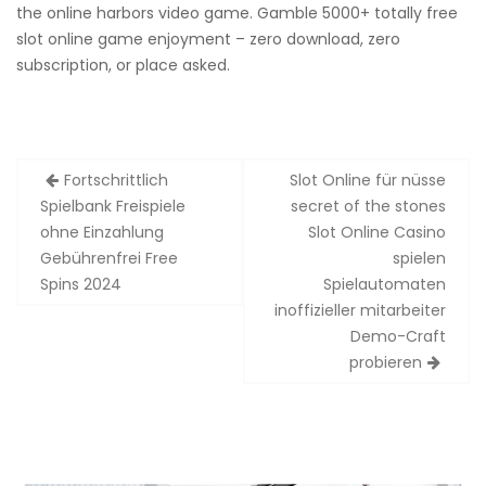
the online harbors video game. Gamble 5000+ totally free
slot online game enjoyment – zero download, zero
subscription, or place asked.
Zobacz
Fortschrittlich
Slot Online für nüsse
wpisy
Spielbank Freispiele
secret of the stones
ohne Einzahlung
Slot Online Casino
Gebührenfrei Free
spielen
Spins 2024
Spielautomaten
inoffizieller mitarbeiter
Demo-Craft
probieren