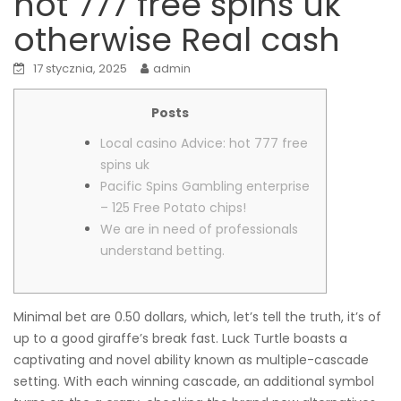
hot 777 free spins uk
otherwise Real cash
17 stycznia, 2025
admin
Posts
Local casino Advice: hot 777 free
spins uk
Pacific Spins Gambling enterprise
– 125 Free Potato chips!
We are in need of professionals
understand betting.
Minimal bet are 0.50 dollars, which, let’s tell the truth, it’s of
up to a good giraffe’s break fast. Luck Turtle boasts a
captivating and novel ability known as multiple-cascade
setting. With each winning cascade, an additional symbol