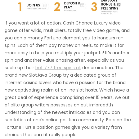
If you want a lot of action, Cash Chance Luxury video
game offer wilds, multipliers, totally free video game, and
you can a money Fortune element you to honours re-
spins. Each of them pay money on reels, to make it far
more easy to help you multiply your jackpots! It’s another
spin and another value chasing after, especially as you
scale up their
hot 777 free spins uk
denomination. The
brand new SlotJava Group try a dedicated group of
internet casino lovers who have a passion for the brand
new captivating realm of on line slot hosts. Which have a
great deal of experience comprising over 15 years, we out
of elite group writers possesses an out in-breadth
understanding of the newest intricacies and you can
subtleties of one’s online position community. Bets on the
Fortune Turtle position games give you a variety from
choices that can fit really people.