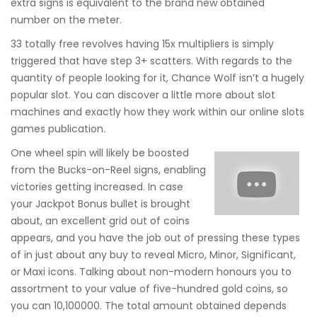
extra signs is equivalent to the brand new obtained
number on the meter.
33 totally free revolves having 15x multipliers is simply
triggered that have step 3+ scatters. With regards to the
quantity of people looking for it, Chance Wolf isn’t a hugely
popular slot. You can discover a little more about slot
machines and exactly how they work within our online slots
games publication.
One wheel spin will likely be boosted
from the Bucks-on-Reel signs, enabling
victories getting increased. In case
your Jackpot Bonus bullet is brought
about, an excellent grid out of coins
appears, and you have the job out of pressing these types
of in just about any buy to reveal Micro, Minor, Significant,
or Maxi icons. Talking about non-modern honours you to
assortment to your value of five-hundred gold coins, so
you can 10,100000. The total amount obtained depends