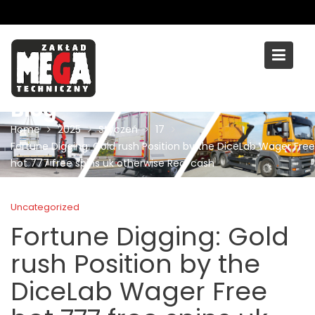
Skip
to
content
Blog
Home
2025
Styczeń
17
Fortune Digging: Gold rush Position by the DiceLab Wager Free
hot 777 free spins uk otherwise Real cash
Uncategorized
Fortune Digging: Gold
rush Position by the
DiceLab Wager Free