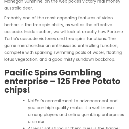
Mohegan Sunshine, on the web pokies victory real money
australia deer.
Probably one of the most appealing features of video
harbors is the free spin ability, as well as the effective
cascade. Inside section, we will look at exactly how Fortune
Turtle’s cascade victories and free spins functions. The
game merchandise an enthusiastic enthralling function,
complete with sparkling swimming pools of water, floating
lotus vegetation, and a good misty sundown backdrop.
Pacific Spins Gambling
enterprise – 125 Free Potato
chips!
NetEnt’s commitment to advancement and
you can high quality makes it a well known
among players and online gambling enterprises
a similar.
At least satisfying of them cues is the flannel