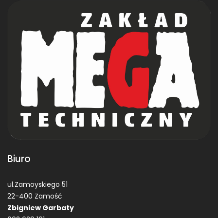
Biuro
ul.Zamoyskiego 51
22-400 Zamość
Zbigniew Garbaty