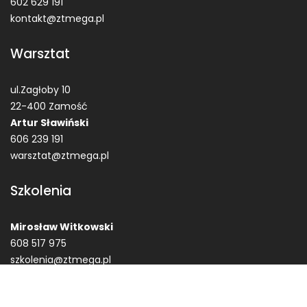
602 629 191
kontakt@ztmega.pl
Warsztat
ul.Zagłoby 10
22-400 Zamość
Artur Sławiński
606 239 191
warsztat@ztmega.pl
Szkolenia
Mirosław Witkowski
608 517 975
szkolenia@ztmega.pl