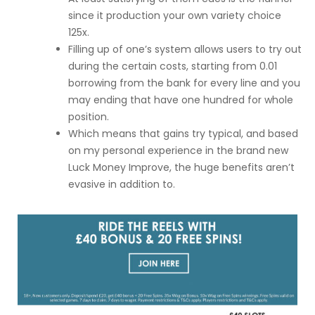
since it production your own variety choice
125x.
Filling up of one’s system allows users to try out
during the certain costs, starting from 0.01
borrowing from the bank for every line and you
may ending that have one hundred for whole
position.
Which means that gains try typical, and based
on my personal experience in the brand new
Luck Money Improve, the huge benefits aren’t
evasive in addition to.