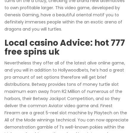
turns on the a crazy, checking the brand new alternatives
to own profitable larger.
This video game, developed by
Genesis Gaming, have a beautiful oriental motif you to
definitely immerses people within the an exotic arena of
dragons and you will turtles.
Local casino Advice: hot 777
free spins uk
Nevertheless they offer all of the latest alive online game,
and you will in addition to Hollywoodbets, he’s had a great
pro amount of set options therefore will get brief
distributions. Betway provides tons of money turtle slot
maximum earn away from R2 Million of numerous of the
harbors, their Betway Jackpot Competition, and so they
deliver the common Aviator video game and. Finest
Firearm are a great 5-reel slot machine by Playtech on the
All of the Mode winnings technical. You can now appreciate
demonstration gamble of 1’s well-known pokies within the