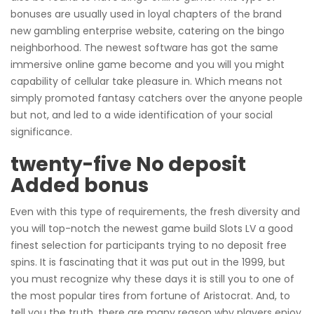
bonuses are usually used in loyal chapters of the brand
new gambling enterprise website, catering on the bingo
neighborhood. The newest software has got the same
immersive online game become and you will you might
capability of cellular take pleasure in. Which means not
simply promoted fantasy catchers over the anyone people
but not, and led to a wide identification of your social
significance.
twenty-five No deposit
Added bonus
Even with this type of requirements, the fresh diversity and
you will top-notch the newest game build Slots LV a good
finest selection for participants trying to no deposit free
spins. It is fascinating that it was put out in the 1999, but
you must recognize why these days it is still you to one of
the most popular tires from fortune of Aristocrat. And, to
tell you the truth, there are many reason why players enjoy