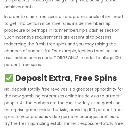
the property-based gambling enterprises, adding to the
achievements.
In order to claim free spins offers, professionals often need
to get into certain incentive rules inside membership
procedure or perhaps in its membership’s cashier section.
Such incentive requirements are essential to possess
redeeming the fresh free spins and you may raising the
chances of successful. For example, Ignition Local casino
uses added bonus code CORGBONUS in order to allege 100
percent free spins.
Deposit Extra, Free Spins
No-deposit totally free revolves is a greatest opportinity for
the new gambling enterprises online inside Asia to attract
people. As the harbors are the most widely used gambling
enterprise game inside the Asia, providing 100 percent free
spins to your precious video game encourages profiles to
try the fresh gambling establishment exposure-totally free.