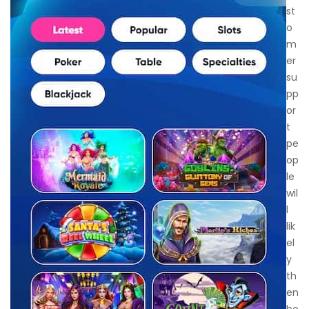
st
o
m
er
su
pp
or
t
pe
op
le
wil
l
lik
el
y
th
en