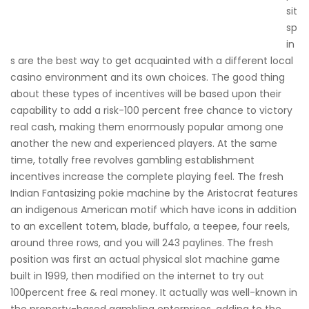
sit
sp
in
s are the best way to get acquainted with a different local
casino environment and its own choices. The good thing
about these types of incentives will be based upon their
capability to add a risk-100 percent free chance to victory
real cash, making them enormously popular among one
another the new and experienced players. At the same
time, totally free revolves gambling establishment
incentives increase the complete playing feel. The fresh
Indian Fantasizing pokie machine by the Aristocrat features
an indigenous American motif which have icons in addition
to an excellent totem, blade, buffalo, a teepee, four reels,
around three rows, and you will 243 paylines. The fresh
position was first an actual physical slot machine game
built in 1999, then modified on the internet to try out
100percent free & real money. It actually was well-known in