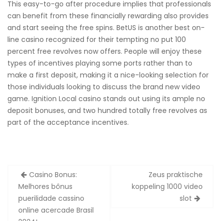
This easy-to-go after procedure implies that professionals
can benefit from these financially rewarding also provides
and start seeing the free spins. BetUS is another best on-
line casino recognized for their tempting no put 100
percent free revolves now offers. People will enjoy these
types of incentives playing some ports rather than to
make a first deposit, making it a nice-looking selection for
those individuals looking to discuss the brand new video
game. Ignition Local casino stands out using its ample no
deposit bonuses, and two hundred totally free revolves as
part of the acceptance incentives.
Zobacz
Casino Bonus:
Zeus praktische
wpisy
Melhores bônus
koppeling 1000 video
puerilidade cassino
slot
online acercade Brasil