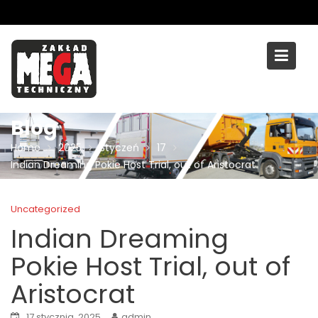
Skip
to
content
Blog
Home
2025
Styczeń
17
Indian Dreaming Pokie Host Trial, out of Aristocrat
Uncategorized
Indian Dreaming
Pokie Host Trial, out of
Aristocrat
17 stycznia, 2025
admin