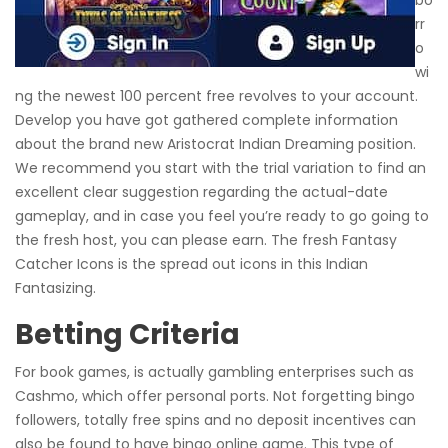
bo
rr
o
wi
ng the newest 100 percent free revolves to your account.
Develop you have got gathered complete information
about the brand new Aristocrat Indian Dreaming position.
We recommend you start with the trial variation to find an
excellent clear suggestion regarding the actual-date
gameplay, and in case you feel you’re ready to go going to
the fresh host, you can please earn. The fresh Fantasy
Catcher Icons is the spread out icons in this Indian
Fantasizing.
Betting Criteria
For book games, is actually gambling enterprises such as
Cashmo, which offer personal ports. Not forgetting bingo
followers, totally free spins and no deposit incentives can
also be found to have bingo online game. This type of