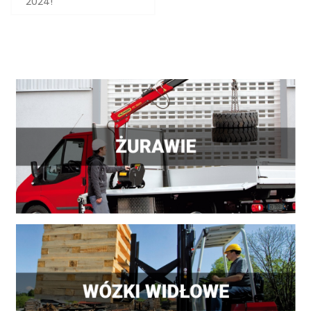
2024!