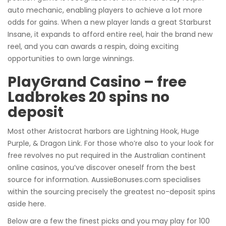
auto mechanic, enabling players to achieve a lot more
odds for gains.
When a new player lands a great Starburst
Insane, it expands to afford entire reel, hair the brand new
reel, and you can awards a respin, doing exciting
opportunities to own large winnings.
PlayGrand Casino – free
Ladbrokes 20 spins no
deposit
Most other Aristocrat harbors are Lightning Hook, Huge
Purple, & Dragon Link. For those who’re also to your look for
free revolves no put required in the Australian continent
online casinos, you’ve discover oneself from the best
source for information. AussieBonuses.com specialises
within the sourcing precisely the greatest no-deposit spins
aside here.
Below are a few the finest picks and you may play for 100