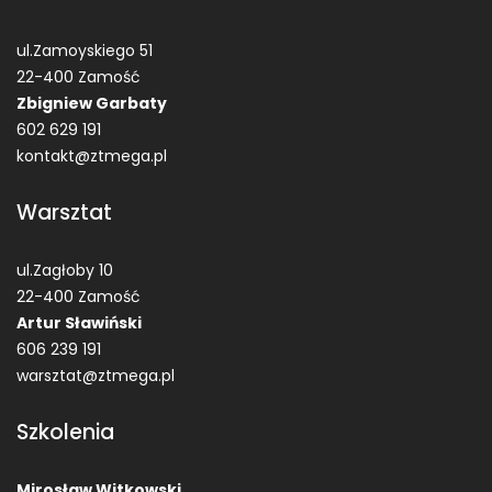
ul.Zamoyskiego 51
22-400 Zamość
Zbigniew Garbaty
602 629 191
kontakt@ztmega.pl
Warsztat
ul.Zagłoby 10
22-400 Zamość
Artur Sławiński
606 239 191
warsztat@ztmega.pl
Szkolenia
Mirosław Witkowski