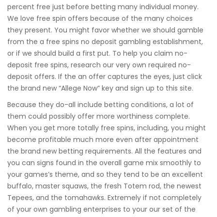
percent free just before betting many individual money.
We love free spin offers because of the many choices
they present. You might favor whether we should gamble
from the a free spins no deposit gambling establishment,
or if we should build a first put. To help you claim no-
deposit free spins, research our very own required no-
deposit offers. If the an offer captures the eyes, just click
the brand new “Allege Now” key and sign up to this site.
Because they do-all include betting conditions, a lot of
them could possibly offer more worthiness complete.
When you get more totally free spins, including, you might
become profitable much more even after appointment
the brand new betting requirements. All the features and
you can signs found in the overall game mix smoothly to
your games’s theme, and so they tend to be an excellent
buffalo, master squaws, the fresh Totem rod, the newest
Tepees, and the tomahawks. Extremely if not completely
of your own gambling enterprises to your our set of the