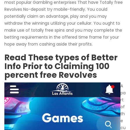
most popular Gambling enterprises That have Totally free
Revolves No-deposit try mobile-friendly. You could
potentially claim an advantage, play and you may
withdraw the winnings utilizing your cellular. You ought to
make use of totally free spins and you may complete the
betting requirements in the offered time frame for your
hope away from cashing aside their profits.
Read These types of Better
Info Prior to Claiming 100
percent free Revolves
A
pa
rt
of
th
e
cu