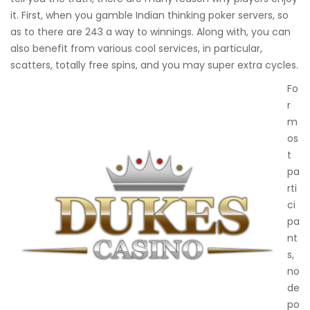
it. First, when you gamble Indian thinking poker servers, so
as to there are 243 a way to winnings. Along with, you can
also benefit from various cool services, in particular,
scatters, totally free spins, and you may super extra cycles.
Fo
r
m
os
t
pa
rti
ci
pa
nt
s,
no
de
po