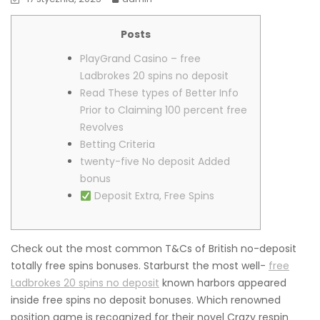
Posts
PlayGrand Casino – free
Ladbrokes 20 spins no deposit
Read These types of Better Info
Prior to Claiming 100 percent free
Revolves
Betting Criteria
twenty-five No deposit Added
bonus
Deposit Extra, Free Spins
Check out the most common T&Cs of British no-deposit
totally free spins bonuses. Starburst the most well-
free
Ladbrokes 20 spins no deposit
known harbors appeared
inside free spins no deposit bonuses. Which renowned
position game is recognized for their novel Crazy respin