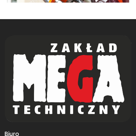
Biuro