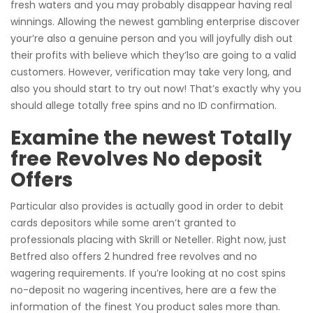
fresh waters and you may probably disappear having real
winnings. Allowing the newest gambling enterprise discover
your’re also a genuine person and you will joyfully dish out
their profits with believe which they’lso are going to a valid
customers. However, verification may take very long, and
also you should start to try out now! That’s exactly why you
should allege totally free spins and no ID confirmation.
Examine the newest Totally
free Revolves No deposit
Offers
Particular also provides is actually good in order to debit
cards depositors while some aren’t granted to
professionals placing with Skrill or Neteller. Right now, just
Betfred also offers 2 hundred free revolves and no
wagering requirements. If you’re looking at no cost spins
no-deposit no wagering incentives, here are a few the
information of the finest You product sales more than.