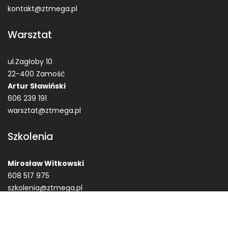
kontakt@ztmega.pl
Warsztat
ul.Zagłoby 10
22-400 Zamość
Artur Sławiński
606 239 191
warsztat@ztmega.pl
Szkolenia
Mirosław Witkowski
608 517 975
szkolenia@ztmega.pl
© Zakład Techniczne MEGA Garbaty Zbigniew ZTMega.pl