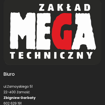
Biuro
ul.Zamoyskiego 51
22-400 Zamość
Zbigniew Garbaty
602 629 191