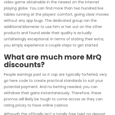
video game obtainable in the newest on the internet
playing globe. You can find more than two hundred live
tables running at the players’ comfort, giving clear movies
without any app bugs. The dedicated group ran the
additional kilometer to use him or her out on the other
products and found aside their quality is actually
unfalteringly exceptional. In terms of stating their extra,
you simply experience a couple steps to get started.
What are much more MrQ
discounts?
People earnings past so it cap are typically forfeited, very
go here code to create practical standards to suit your
potential payment. And no betting needed, you can
withdraw their gains instantaneously. Therefore, these
promos will likely be tough to come across as they can
rating pricey to have online casinos.
Although this officially isn’t a totally free twist no deposit