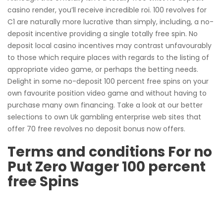
casino render, you’ll receive incredible roi. 100 revolves for
C1 are naturally more lucrative than simply, including, a no-
deposit incentive providing a single totally free spin. No
deposit local casino incentives may contrast unfavourably
to those which require places with regards to the listing of
appropriate video game, or perhaps the betting needs.
Delight in some no-deposit 100 percent free spins on your
own favourite position video game and without having to
purchase many own financing. Take a look at our better
selections to own Uk gambling enterprise web sites that
offer 70 free revolves no deposit bonus now offers.
Terms and conditions For no
Put Zero Wager 100 percent
free Spins