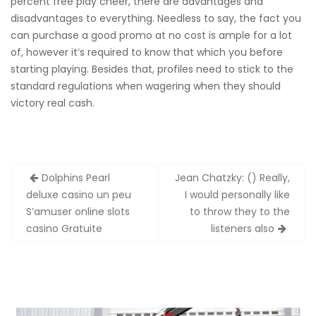
percent free play cheer, there are advantages and
disadvantages to everything. Needless to say, the fact you
can purchase a good promo at no cost is ample for a lot
of, however it’s required to know that which you before
starting playing. Besides that, profiles need to stick to the
standard regulations when wagering when they should
victory real cash.
Zobacz
Dolphins Pearl
Jean Chatzky: () Really,
wpisy
deluxe casino un peu
I would personally like
S’amuser online slots
to throw they to the
casino Gratuite
listeners also