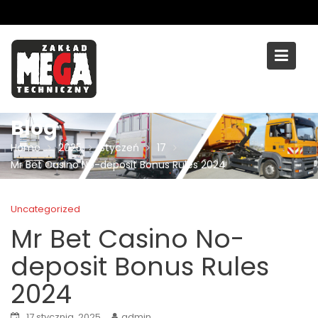
Skip
to
content
Blog
Home
2025
Styczeń
17
Mr Bet Casino No-deposit Bonus Rules 2024
Uncategorized
Mr Bet Casino No-
deposit Bonus Rules
2024
17 stycznia, 2025
admin