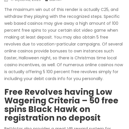
The maximum win out of this render is actually C25, and
withdraw they playing with the recognized steps. Specific
web based casinos may give away a high amount of 100
percent free spins to your certain slot video game when
making at least deposit. You may also obtain 5 free
revolves due to vacation-particular campaigns. Of several
online casinos provide bonuses to own instances such
Easter, Halloween night, so there is Christmas time local
casino incentives, as well.
Of numerous online casinos now
is actually offering 5 100 percent free revolves simply for
including your debit cards info for you personally.
Free Revolves having Low
Wagering Criteria – 50 free
spins Black Hawk on
registration no deposit
BetVictor also provides a great VIP reward system for