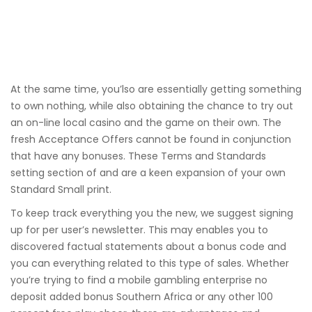
At the same time, you’lso are essentially getting something
to own nothing, while also obtaining the chance to try out
an on-line local casino and the game on their own. The
fresh Acceptance Offers cannot be found in conjunction
that have any bonuses. These Terms and Standards
setting section of and are a keen expansion of your own
Standard Small print.
To keep track everything you the new, we suggest signing
up for per user’s newsletter. This may enables you to
discovered factual statements about a bonus code and
you can everything related to this type of sales. Whether
you’re trying to find a mobile gambling enterprise no
deposit added bonus Southern Africa or any other 100