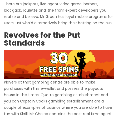
There are jackpots, live agent video game, harbors,
blackjack, roulette and, the from expert developers you
realize and believe. Mr Green has loyal mobile programs for
users just who’d alternatively bring their betting on the run.
Revolves for the Put
Standards
Players at that gambling centre are able to make
purchases with this e-wallet and possess the payouts
house in this times. Quatro gambling establishment and
you can Captain Cooks gambling establishment are a
couple of examples of casinos where you are able to have
fun with Skrill. Mr Choice contains the best real time agent