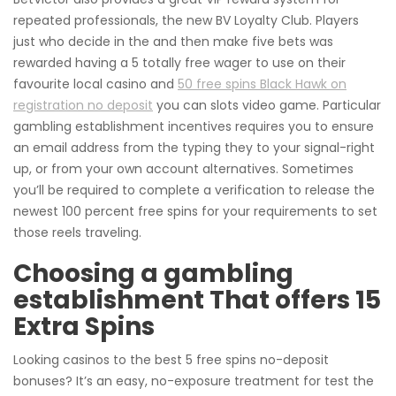
repeated professionals, the new BV Loyalty Club. Players
just who decide in the and then make five bets was
rewarded having a 5 totally free wager to use on their
favourite local casino and
50 free spins Black Hawk on
registration no deposit
you can slots video game. Particular
gambling establishment incentives requires you to ensure
an email address from the typing they to your signal-right
up, or from your own account alternatives. Sometimes
you’ll be required to complete a verification to release the
newest 100 percent free spins for your requirements to set
those reels traveling.
Choosing a gambling
establishment That offers 15
Extra Spins
Looking casinos to the best 5 free spins no-deposit
bonuses? It’s an easy, no-exposure treatment for test the